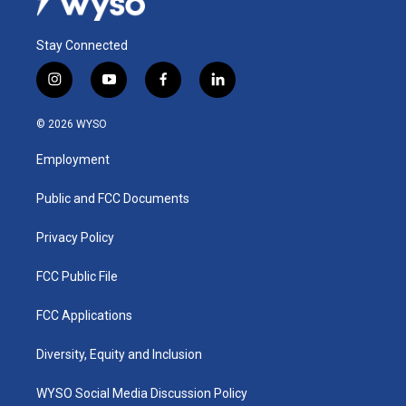
Stay Connected
i
y
f
l
n
o
a
i
s
u
c
n
© 2026 WYSO
t
t
e
k
a
u
b
e
Employment
g
b
o
d
r
e
o
i
a
k
n
Public and FCC Documents
m
Privacy Policy
FCC Public File
FCC Applications
Diversity, Equity and Inclusion
WYSO Social Media Discussion Policy