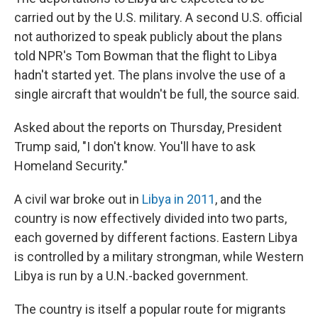
carried out by the U.S. military. A second U.S. official
not authorized to speak publicly about the plans
told NPR's Tom Bowman that the flight to Libya
hadn't started yet. The plans involve the use of a
single aircraft that wouldn't be full, the source said.
Asked about the reports on Thursday, President
Trump said, "I don't know. You'll have to ask
Homeland Security."
A civil war broke out in
Libya in 2011
, and the
country is now effectively divided into two parts,
each governed by different factions. Eastern Libya
is controlled by a military strongman, while Western
Libya is run by a U.N.-backed government.
The country is itself a popular route for migrants