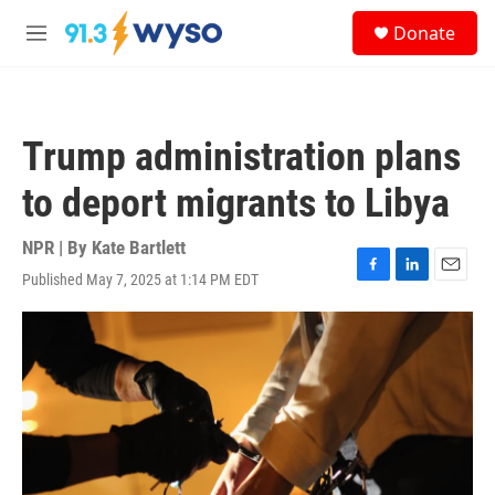
Skip to main content
S
Donate
e
M
a
e
r
n
c
u
h
Trump administration plans
u
e
to deport migrants to Libya
r
y
NPR | By
Kate Bartlett
Published May 7, 2025 at 1:14 PM EDT
F
L
E
a
i
m
c
n
a
e
k
i
b
e
l
o
d
o
I
k
n