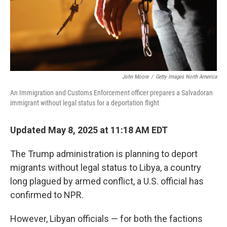
John Moore
/
Getty Images North America
An Immigration and Customs Enforcement officer prepares a Salvadoran
immigrant without legal status for a deportation flight
Updated May 8, 2025 at 11:18 AM EDT
The Trump administration is planning to deport
migrants without legal status to Libya, a country
long plagued by armed conflict, a U.S. official has
confirmed to NPR.
However, Libyan officials — for both the factions