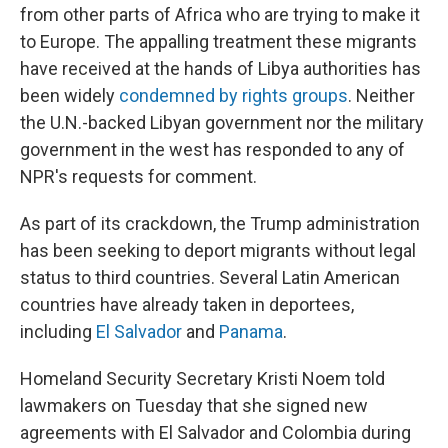
from other parts of Africa who are trying to make it
to Europe. The appalling treatment these migrants
have received at the hands of Libya authorities has
been widely
condemned by rights groups
. Neither
the U.N.-backed Libyan government nor the military
government in the west has responded to any of
NPR's requests for comment.
As part of its crackdown, the Trump administration
has been seeking to deport migrants without legal
status to third countries. Several Latin American
countries have already taken in deportees,
including
El Salvador
and
Panama
.
Homeland Security Secretary Kristi Noem told
lawmakers on Tuesday that she signed new
agreements with El Salvador and Colombia during