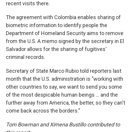
recent visits there.
The agreement with Colombia enables sharing of
biometric information to identify people the
Department of Homeland Security aims to remove
from the U.S. A memo signed by the secretary in El
Salvador allows for the sharing of fugitives'
criminal records.
Secretary of State Marco Rubio told reporters last
month that the U.S. administration is "working with
other countries to say, we want to send you some
of the most despicable human beings ... and the
further away from America, the better, so they can't
come back across the borders."
Tom Bowman and Ximena Bustillo contributed to