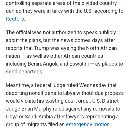
controlling separate areas of the divided country —
denied they were in talks with the U.S., according to
Reuters.
The official was not authorized to speak publicly
about the plans, but the news comes days after
reports that Trump was eyeing the North African
nation — as well as other African countries
including Benin, Angola and Eswatini — as places to
send deportees.
Meantime, a federal judge ruled Wednesday that
deporting noncitizens to Libya without due process
would violate his existing court order. U.S. District
Judge Brian Murphy ruled against any removals to
Libya or Saudi Arabia after lawyers representing a
group of migrants filed an
emergency motion.