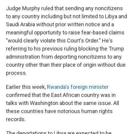
Judge Murphy ruled that sending any noncitizens
to any country including but not limited to Libya and
Saudi Arabia without prior written notice and a
meaningful opportunity to raise fear-based claims
"would clearly violate this Court's Order." He's
referring to his previous ruling blocking the Trump
administration from deporting noncitizens to any
country other than their place of origin without due
process.
Earlier this week,
Rwanda's foreign minister
confirmed that the East African country was in
talks with Washington about the same issue. All
these countries have notorious human rights
records.
The deportations to Libya are expected to be