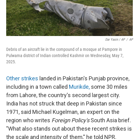
Dar Yasin / AP
/
AP
Debris of an aircraft lie in the compound of a mosque at Pampore in
Pulwama district of Indian controlled Kashmir on Wednesday, May 7,
2025.
Other strikes
landed in Pakistan's Punjab province,
including in a town called
Murikde
,
some 30 miles
from Lahore, the country's second largest city.
India has not struck that deep in Pakistan since
1971, said Michael Kugelman, an expert on the
region who writes
Foreign Policy's
South Asia brief.
"What also stands out about these recent strikes is
the scale and intensity of them," he told NPR.