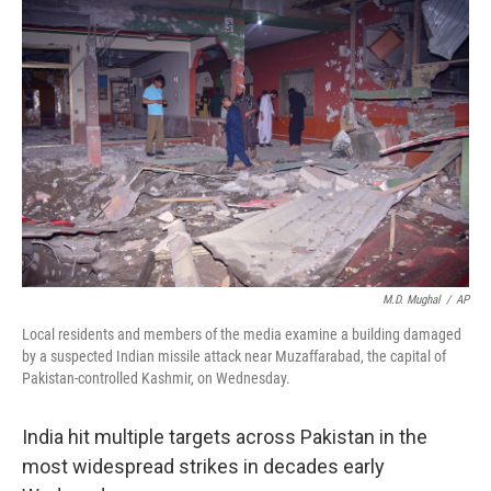
M.D. Mughal
/
AP
Local residents and members of the media examine a building damaged
by a suspected Indian missile attack near Muzaffarabad, the capital of
Pakistan-controlled Kashmir, on Wednesday.
India hit multiple targets across Pakistan in the
most widespread strikes in decades early