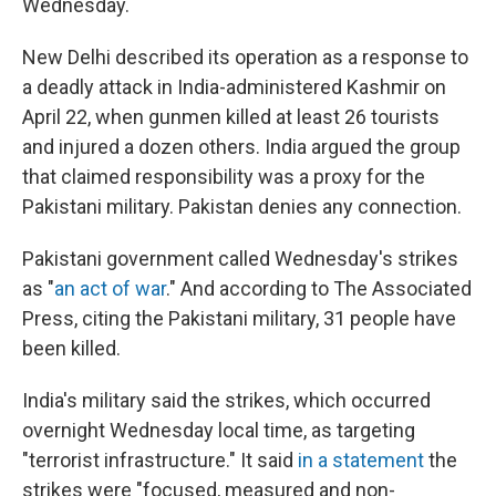
Wednesday.
New Delhi described its operation as a response to
a deadly attack in India-administered Kashmir on
April 22, when gunmen killed at least 26 tourists
and injured a dozen others. India argued the group
that claimed responsibility was a proxy for the
Pakistani military. Pakistan denies any connection.
Pakistani government called Wednesday's strikes
as "
an act of war
." And according to The Associated
Press, citing the Pakistani military, 31 people have
been killed.
India's military said the strikes, which occurred
overnight Wednesday local time, as targeting
"terrorist infrastructure." It said
in a statement
the
strikes were "focused, measured and non-