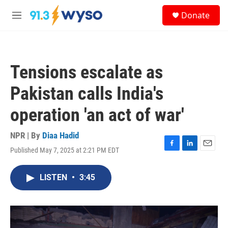
Skip to main content
S
Donate
e
M
a
e
r
n
c
u
h
Tensions escalate as
u
e
Pakistan calls India's
r
y
operation 'an act of war'
NPR | By
Diaa Hadid
Published May 7, 2025 at 2:21 PM EDT
F
L
E
a
i
m
c
n
a
LISTEN
•
3:45
e
k
i
b
e
l
o
d
o
I
k
n