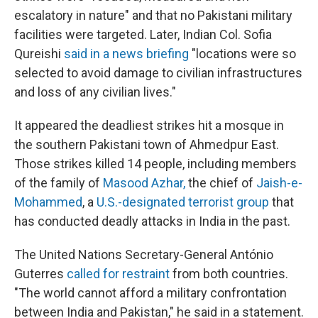
escalatory in nature" and that no Pakistani military
facilities were targeted. Later, Indian Col. Sofia
Qureishi
said in a news briefing
"locations were so
selected to avoid damage to civilian infrastructures
and loss of any civilian lives."
It appeared the deadliest strikes hit a mosque in
the southern Pakistani town of Ahmedpur East.
Those strikes killed 14 people, including members
of the family of
Masood Azhar
,
the chief of
Jaish-e-
Mohammed
, a
U.S.-designated terrorist group
that
has conducted deadly attacks in India in the past.
The United Nations Secretary-General António
Guterres
called for restraint
from both countries.
"The world cannot afford a military confrontation
between India and Pakistan," he said in a statement.