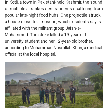
In Kotli, a town in Pakistani-held Kashmir, the sound
of multiple airstrikes sent students scattering from
popular late-night food hubs. One projectile struck
a house close to a mosque, which residents say is
affiliated with the militant group Jaish-e-
Mohammed. The strike killed a 19-year-old
university student and her 12-year-old brother,
according to Muhammad Nasrullah Khan, a medical
official at the local hospital.