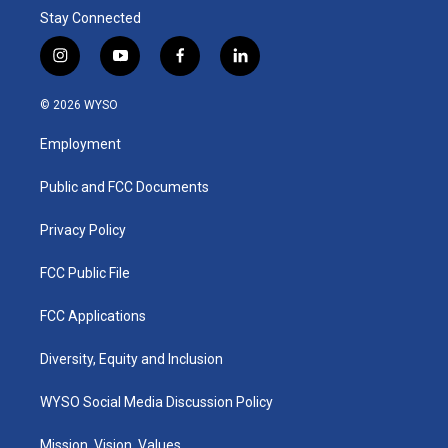
Stay Connected
i
y
f
l
n
o
a
i
s
u
c
n
© 2026 WYSO
t
t
e
k
a
u
b
e
Employment
g
b
o
d
r
e
o
i
a
k
n
Public and FCC Documents
m
Privacy Policy
FCC Public File
FCC Applications
Diversity, Equity and Inclusion
WYSO Social Media Discussion Policy
Mission, Vision, Values