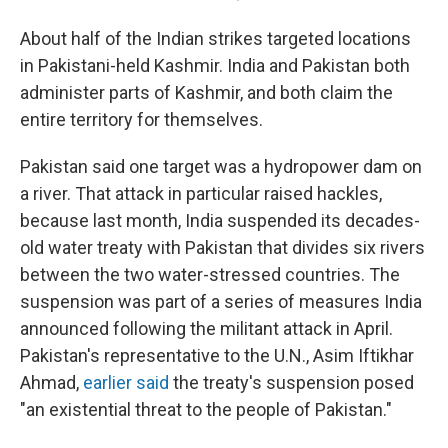
About half of the Indian strikes targeted locations
in Pakistani-held Kashmir. India and Pakistan both
administer parts of Kashmir, and both claim the
entire territory for themselves.
Pakistan said one target was a hydropower dam on
a river. That attack in particular raised hackles,
because last month, India suspended its decades-
old water treaty with Pakistan that divides six rivers
between the two water-stressed countries. The
suspension was part of a series of measures India
announced following the militant attack in April.
Pakistan's representative to the U.N., Asim Iftikhar
Ahmad,
earlier said
the treaty's suspension posed
"an existential threat to the people of Pakistan."