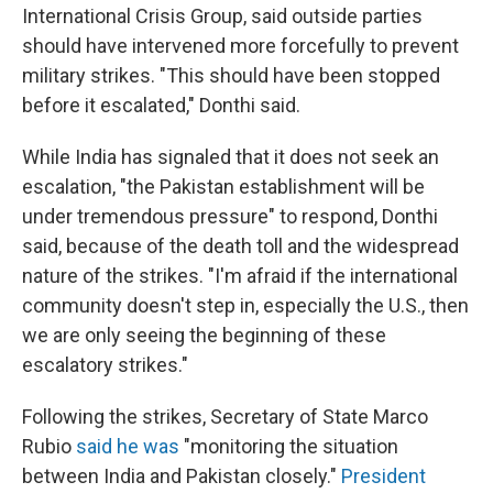
International Crisis Group, said outside parties
should have intervened more forcefully to prevent
military strikes. "This should have been stopped
before it escalated," Donthi said.
While India has signaled that it does not seek an
escalation, "the Pakistan establishment will be
under tremendous pressure" to respond, Donthi
said, because of the death toll and the widespread
nature of the strikes. "I'm afraid if the international
community doesn't step in, especially the U.S., then
we are only seeing the beginning of these
escalatory strikes."
Following the strikes, Secretary of State Marco
Rubio
said he was
"monitoring the situation
between India and Pakistan closely."
President