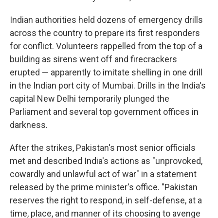
Indian authorities held dozens of emergency drills
across the country to prepare its first responders
for conflict. Volunteers rappelled from the top of a
building as sirens went off and firecrackers
erupted — apparently to imitate shelling in one drill
in the Indian port city of Mumbai. Drills in the India's
capital New Delhi temporarily plunged the
Parliament and several top government offices in
darkness.
After the strikes, Pakistan's most senior officials
met and described India's actions as "unprovoked,
cowardly and unlawful act of war" in a statement
released by the prime minister's office. "Pakistan
reserves the right to respond, in self-defense, at a
time, place, and manner of its choosing to avenge