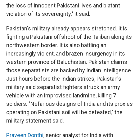
the loss of innocent Pakistani lives and blatant
violation of its sovereignty," it said.
Pakistan's military already appears stretched. It is
fighting a Pakistani offshoot of the Taliban along its
northwestern border. It is also battling an
increasingly violent, and brazen insurgency in its
western province of Baluchistan. Pakistan claims
those separatists are backed by Indian intelligence.
Just hours before the Indian strikes, Pakistan's
military said separatist fighters struck an army
vehicle with an improvised landmine, killing 7
soldiers. "Nefarious designs of India and its proxies
operating on Pakistani soil will be defeated," the
military statement said.
Praveen Donthi
, senior analyst for India with