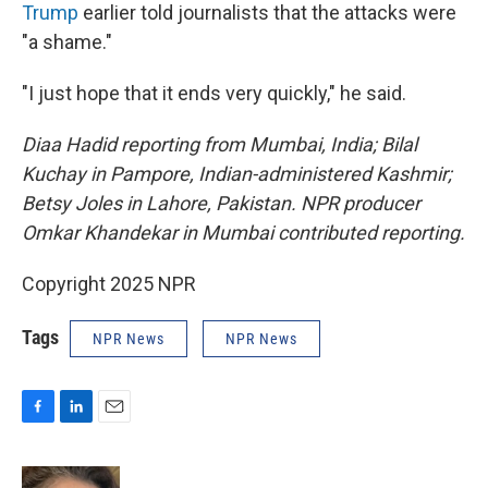
Trump
earlier told journalists that the attacks were
"a shame."
"I just hope that it ends very quickly," he said.
Diaa Hadid reporting from Mumbai, India; Bilal
Kuchay in Pampore, Indian-administered Kashmir;
Betsy Joles in Lahore, Pakistan. NPR producer
Omkar Khandekar in Mumbai contributed reporting.
Copyright 2025 NPR
Tags
NPR News
NPR News
F
L
E
a
i
m
c
n
a