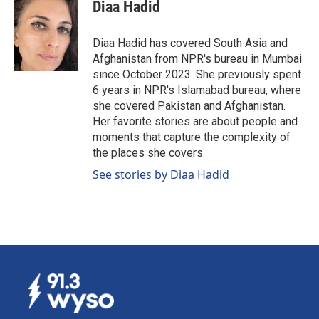
e
k
i
Diaa Hadid
b
e
l
o
d
o
I
Diaa Hadid has covered South Asia and
k
n
Afghanistan from NPR's bureau in Mumbai
since October 2023. She previously spent
6 years in NPR's Islamabad bureau, where
she covered Pakistan and Afghanistan.
Her favorite stories are about people and
moments that capture the complexity of
the places she covers.
See stories by Diaa Hadid