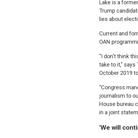
Lake is a forme
Trump candidate
lies about elec
Current and for
OAN programming
"I don't think t
take to it," sa
October 2019 to
"Congress manda
journalism to o
House bureau ch
in a joint stat
'We will conti