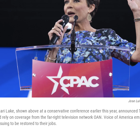
Jose Lu
ari Lake, shown above at a conservative conference earlier this year, announced 
 rely on coverage from the far-right television network OAN. Voice of America em
suing to be restored to their jobs.