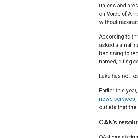
unions and pres
on Voice of Ame
without reconsti
According to th
asked a small n
beginning to re
named, citing c
Lake has not r
Earlier this yea
news services
,
outlets that th
OAN's resolut
OAN has disting