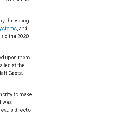
by the voting
Systems
, and
 rig the 2020
led upon them
iled at the
Matt Gaetz,
hority to make
AN was
eau's director