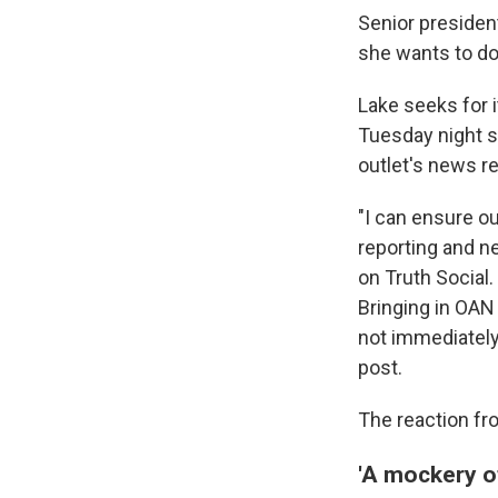
Senior presiden
she wants to do
Lake seeks for i
Tuesday night s
outlet's news re
"I can ensure ou
reporting and 
on Truth Social
Bringing in OAN
not immediately
post.
The reaction fr
'A mockery of