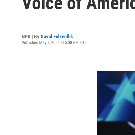
Voice of Ameri
NPR | By
David Folkenflik
Published May 7, 2025 at 5:00 AM EDT