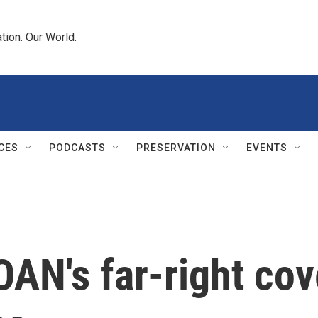
tion. Our World.
CES
PODCASTS
PRESERVATION
EVENTS
OAN's far-right cov