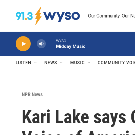
Skip to main content
Our Community. Our Na
WYSO
Midday Music
LISTEN
NEWS
MUSIC
COMMUNITY VOI
NPR News
Kari Lake says 