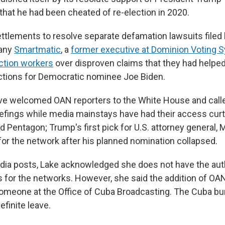
 that he had been cheated of re-election in 2020.
tlements to resolve separate defamation lawsuits filed 
any
Smartmatic
, a
former executive at Dominion Voting 
ction workers
over disproven claims that they had helped
ections for Democratic nominee Joe Biden.
ve welcomed OAN reporters to the White House and cal
iefings while media mainstays have had their access curta
Pentagon; Trump's first pick for U.S. attorney general, 
or the network after his planned nomination collapsed.
edia posts, Lake acknowledged she does not have the aut
es for the networks. However, she said the addition of O
meone at the Office of Cuba Broadcasting. The Cuba bur
efinite leave.