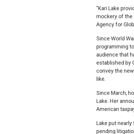
"Kari Lake prov
mockery of the 
Agency for Globa
Since World War
programming to 
audience that h
established by C
convey the news
like.
Since March, ho
Lake. Her ann
American taxpay
Lake put nearly 
pending litigati