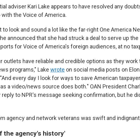
tial adviser Kari Lake appears to have resolved any doub
 with the Voice of America.
t to look and sound a lot like the far-right One America 
he announced that she had struck a deal to serve up th
ports for Voice of America's foreign audiences, at no tax
r outlets have reliable and credible options as they work t
news programs," Lake
wrote
on social media posts on Elon
. "And every day I look for ways to save American taxpay
 as a video/news source does both." OAN President Charl
 reply to NPR's message seeking confirmation, but he di
om agency and network veterans was swift and indignant
 the agency's history'