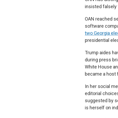
insisted falsely
OAN reached set
software comp
two Georgia ele
presidential el
Trump aides ha
during press br
White House and 
became a host f
In her social m
editorial choic
suggested by so
is herself on ind