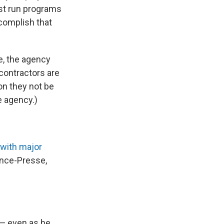
st run programs
complish that
e, the agency
contractors are
on they not be
e agency.)
 with major
ance-Presse,
 — even as he