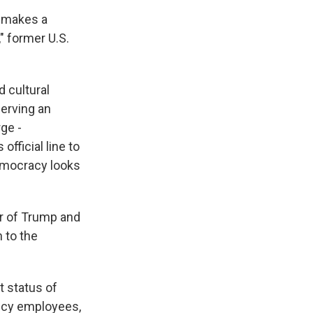
s makes a
" former U.S.
 cultural
serving an
ge -
fficial line to
democracy looks
er of Trump and
n to the
t status of
gency employees,