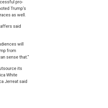
cessful pro-
omoted Trump's
races as well.
affers said
udiences will
rump from
can sense that."
utsource its
rica White
a Jerreat said