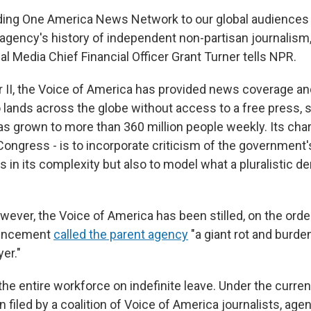
iding One America News Network to our global audience
agency's history of independent non-partisan journalism,
l Media Chief Financial Officer Grant Turner tells NPR.
 II, the Voice of America has provided news coverage and
lands across the globe without access to a free press, 
as grown to more than 360 million people weekly. Its char
ongress - is to incorporate criticism of the government's o
 in its complexity but also to model what a pluralistic 
wever, the Voice of America has been stilled, on the ord
ouncement
called the parent agency
"a giant rot and burde
er."
the entire workforce on indefinite leave. Under the curren
on filed by a coalition of Voice of America journalists, a