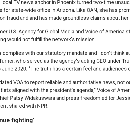
r local TV news anchor in Phoenix turned two-time unsuc
 for state-wide office in Arizona. Like OAN, she has pr
tion fraud and and has made groundless claims about her 
mer U.S. Agency for Global Media and Voice of America st
 would not fulfill the network's mission.
his complies with our statutory mandate and I don't think a
ys Turner, who served as the agency's acting CEO under T
 June 2020. "The truth has a certain feel and audiences 
ted VOA to report reliable and authoritative news, not o
utlets aligned with the president's agenda," Voice of Ame
ief Patsy Widakuswara and press freedom editor Jessic
ement shared with NPR.
nue fighting'