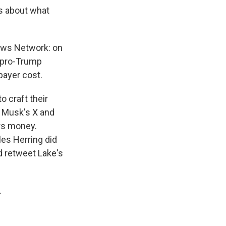
ts about what
News Network: on
e pro-Trump
payer cost.
o craft their
 Musk's X and
ers money.
es Herring did
d retweet Lake's
.