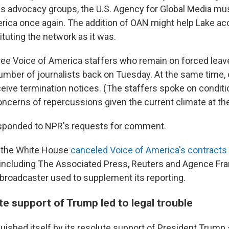
s advocacy groups, the U.S. Agency for Global Media mu
rica once again. The addition of OAN might help Lake ac
tuting the network as it was.
ree Voice of America staffers who remain on forced leav
umber of journalists back on Tuesday. At the same time, 
ceive termination notices. (The staffers spoke on conditi
oncerns of repercussions given the current climate at th
esponded to NPR's requests for comment.
r, the White House
canceled Voice of America's contracts
 including The Associated Press, Reuters and Agence Fr
e broadcaster used to supplement its reporting.
e support of Trump led to legal trouble
uished itself by its resolute support of President Trump