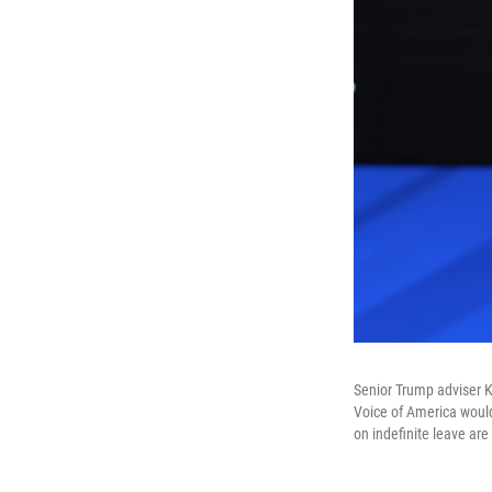
Senior Trump adviser K
Voice of America would
on indefinite leave are 