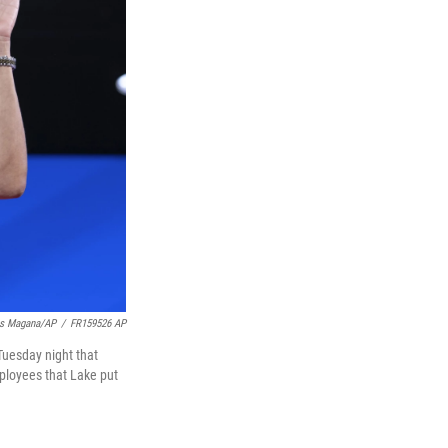
is Magana/AP
/
FR159526 AP
Tuesday night that
ployees that Lake put