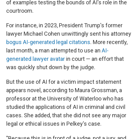
of examples testing the bounds of AI's role in the
courtroom.
For instance, in 2023, President Trump's former
lawyer Michael Cohen unwittingly sent his attorney
bogus AI-generated legal citations
. More recently,
last month, a man attempted to use an
AI-
generated lawyer avatar
in court — an effort that
was quickly shut down by the judge.
But the use of AI for a victim impact statement
appears novel, according to Maura Grossman, a
professor at the University of Waterloo who has
studied the applications of AI in criminal and civil
cases. She added, that she did not see any major
legal or ethical issues in Pelkey's case.
"Because this is in front of a judge, not a jury, and