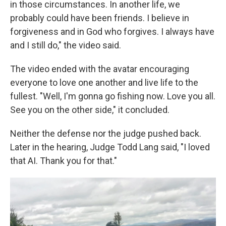
in those circumstances. In another life, we
probably could have been friends. I believe in
forgiveness and in God who forgives. I always have
and I still do," the video said.
The video ended with the avatar
encouraging
everyone to love one another and live life to the
fullest. "Well, I'm gonna go fishing now. Love you all.
See you on the other side," it concluded.
Neither the defense nor the judge pushed back.
Later in the hearing, Judge Todd Lang said, "I loved
that AI. Thank you for that."