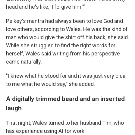
head and he's like, 'I forgive him.'"
Pelkey's mantra had always been to love God and
love others, according to Wales. He was the kind of
man who would give the shirt off his back, she said.
While she struggled to find the right words for
herself, Wales said writing from his perspective
came naturally.
"I knew what he stood for and it was just very clear
to me what he would say," she added.
A digitally trimmed beard and an inserted
laugh
That night, Wales turned to her husband Tim, who
has experience using AI for work.