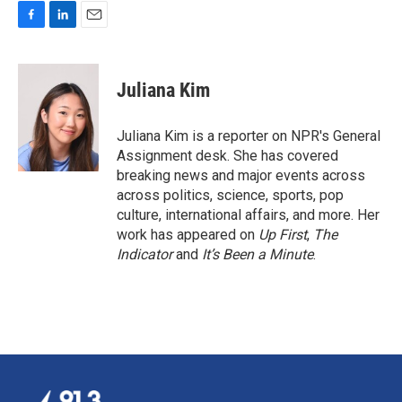
F
L
E
a
i
m
c
n
a
e
k
i
Juliana Kim
b
e
l
o
d
o
I
Juliana Kim is a reporter on NPR's General
k
n
Assignment desk. She has covered
breaking news and major events across
across politics, science, sports, pop
culture, international affairs, and more. Her
work has appeared on
Up First
,
The
Indicator
and
It’s Been a Minute
.