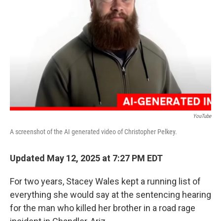
o
I
k
n
YouTube
A screenshot of the AI generated video of Christopher Pelkey.
Updated May 12, 2025 at 7:27 PM EDT
For two years, Stacey Wales kept a running list of
everything she would say at the sentencing hearing
for the man who killed her brother in a road rage