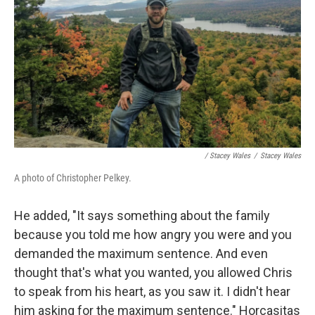
/ Stacey Wales
/
Stacey Wales
A photo of Christopher Pelkey.
He added, "It says something about the family
because you told me how angry you were and you
demanded the maximum sentence. And even
thought that's what you wanted, you allowed Chris
to speak from his heart, as you saw it. I didn't hear
him asking for the maximum sentence." Horcasitas