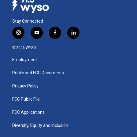
Stay Connected
i
y
f
l
n
o
a
i
s
u
c
n
© 2026 WYSO
t
t
e
k
a
u
b
e
Employment
g
b
o
d
r
e
o
i
a
k
n
Public and FCC Documents
m
Privacy Policy
FCC Public File
FCC Applications
Diversity, Equity and Inclusion