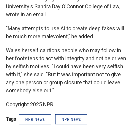
University's Sandra Day O'Connor College of Law,
wrote in an email.
"Many attempts to use AI to create deep fakes will
be much more malevolent," he added.
Wales herself cautions people who may follow in
her footsteps to act with integrity and not be driven
by selfish motives. "I could have been very selfish
with it," she said. "But it was important not to give
any one person or group closure that could leave
somebody else out."
Copyright 2025 NPR
Tags
NPR News
NPR News