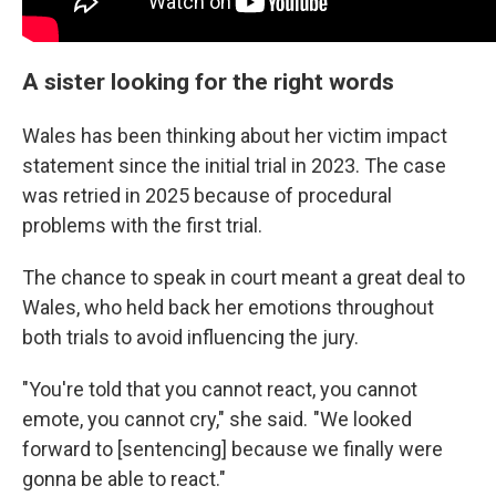
A sister looking for the right words
Wales has been thinking about her victim impact
statement since the initial trial in 2023. The case
was retried in 2025 because of procedural
problems with the first trial.
The chance to speak in court meant a great deal to
Wales, who held back her emotions throughout
both trials to avoid influencing the jury.
"You're told that you cannot react, you cannot
emote, you cannot cry," she said. "We looked
forward to [sentencing] because we finally were
gonna be able to react."