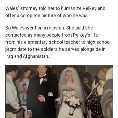
Wales' attorney told her to humanize Pelkey and
offer a complete picture of who he was.
So Wales went on a mission. She said she
contacted as many people from Pelkey's life —
from his elementary school teacher to high school
prom date to the soldiers he served alongside in
Iraq and Afghanistan.