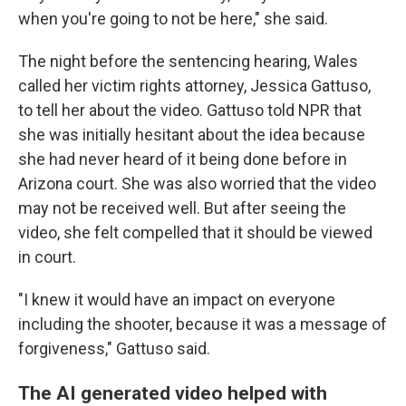
when you're going to not be here," she said.
The night before the sentencing hearing, Wales
called her victim rights attorney, Jessica Gattuso,
to tell her about the video. Gattuso told NPR that
she was initially hesitant about the idea because
she had never heard of it being done before in
Arizona court. She was also worried that the video
may not be received well. But after seeing the
video, she felt compelled that it should be viewed
in court.
"I knew it would have an impact on everyone
including the shooter, because it was a message of
forgiveness," Gattuso said.
The AI generated video helped with