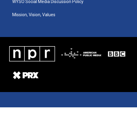
WYSO Social Media Discussion Policy
Mission, Vision, Values