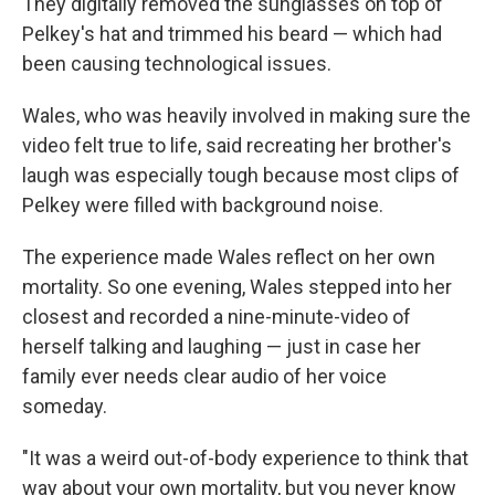
They digitally removed the sunglasses on top of
Pelkey's hat and trimmed his beard — which had
been causing technological issues.
Wales, who was heavily involved in making sure the
video felt true to life, said recreating her brother's
laugh was especially tough because most clips of
Pelkey were filled with background noise.
The experience made Wales reflect on her own
mortality. So one evening, Wales stepped into her
closest and recorded a nine-minute-video of
herself talking and laughing — just in case her
family ever needs clear audio of her voice
someday.
"It was a weird out-of-body experience to think that
way about your own mortality, but you never know