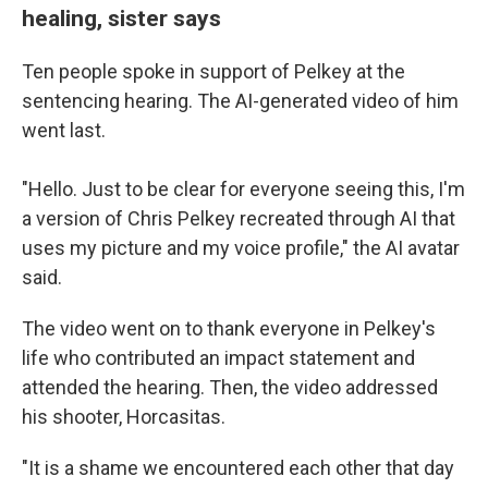
healing, sister says
Ten people spoke in support of Pelkey at the
sentencing hearing. The AI-generated video of him
went last.
"Hello. Just to be clear for everyone seeing this, I'm
a version of Chris Pelkey recreated through AI that
uses my picture and my voice profile," the AI avatar
said.
The video
went on to thank everyone in Pelkey's
life who contributed an impact statement and
attended the hearing. Then, the video addressed
his shooter, Horcasitas.
"It is a shame we encountered each other that day