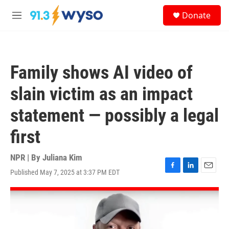
Skip to main content
S
Donate
e
M
a
e
r
n
c
u
h
Family shows AI video of
u
e
slain victim as an impact
r
y
statement — possibly a legal
first
NPR | By
Juliana Kim
Published May 7, 2025 at 3:37 PM EDT
F
L
E
a
i
m
c
n
a
e
k
i
b
e
l
o
d