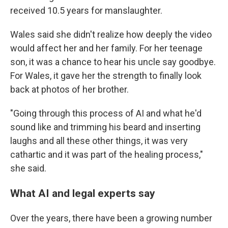
received 10.5 years for manslaughter.
Wales said she didn't realize how deeply the video
would affect her and her family. For her teenage
son, it was a chance to hear his uncle say goodbye.
For Wales, it gave her the strength to finally look
back at photos of her brother.
"Going through this process of AI and what he'd
sound like and trimming his beard and inserting
laughs and all these other things, it was very
cathartic and it was part of the healing process,"
she said.
What AI and legal experts say
Over the years, there have been a growing number