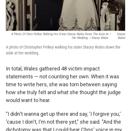
A Photo Of Chris Pelkey Walking His Sister Stacey Wales Down The Aisle At
/
Stacey
Her Wedding. / Stacey Wales
Wales
A photo of Christopher Pelkey walking his sister Stacey Wales down the
aisle at her wedding.
In total, Wales gathered 48 victim impact
statements — not counting her own. When it was
time to write hers, she was torn between saying
how she truly felt and what she thought the judge
would want to hear.
"I didn't wanna get up there and say, 'I forgive you,'
'cause I don't, I'm not there yet," she said. "And the
dichotomy was that I could hear Chris' voice in my