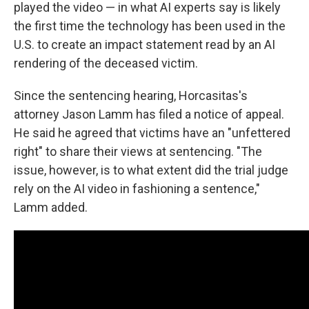
played the video — in what AI experts say is likely
the first time the technology has been used in the
U.S. to create an impact statement read by an AI
rendering of the deceased victim.
Since the sentencing hearing, Horcasitas's
attorney Jason Lamm has filed a notice of appeal.
He said he agreed that victims have an "unfettered
right" to share their views at sentencing. "The
issue, however, is to what extent did the trial judge
rely on the AI video in fashioning a sentence,"
Lamm added.