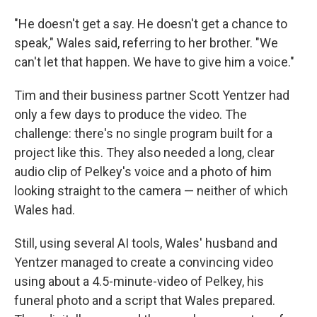
"He doesn't get a say. He doesn't get a chance to
speak," Wales said, referring to her brother. "We
can't let that happen. We have to give him a voice."
Tim and their business partner Scott Yentzer had
only a few days to produce the video. The
challenge: there's no single program built for a
project like this. They also needed a long, clear
audio clip of Pelkey's voice and a photo of him
looking straight to the camera — neither of which
Wales had.
Still, using several AI tools, Wales' husband and
Yentzer managed to create a convincing video
using about a 4.5-minute-video of Pelkey, his
funeral photo and a script that Wales prepared.