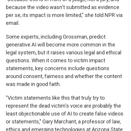
because the video wasn't submitted as evidence
per se, its impact is more limited," she told NPR via
email.
Some experts, including Grossman, predict
generative AI will become more common in the
legal system, but it raises various legal and ethical
questions. When it comes to victim impact
statements, key concerns include questions
around consent, fairness and whether the content
was made in good faith.
"Victim statements like this that truly try to
represent the dead victim's voice are probably the
least objectionable use of AI to create false videos
or statements," Gary Marchant, a professor of law,
ethics and emerging technologies at Arizona State