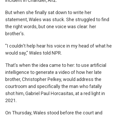
incident in Chandler, Ariz.
But when she finally sat down to write her
statement, Wales was stuck. She struggled to find
the right words, but one voice was clear: her
brother's.
"I couldn't help hear his voice in my head of what he
would say," Wales told NPR.
That's when the idea came to her: to use artificial
intelligence to generate a video of how her late
brother, Christopher Pelkey, would address the
courtroom and specifically the man who fatally
shot him, Gabriel Paul Horcasitas, at a red light in
2021.
On Thursday, Wales stood before the court and