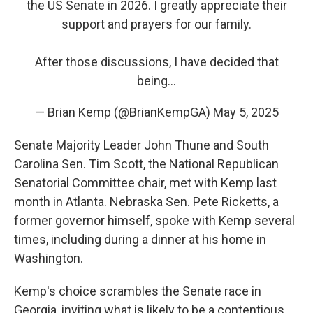
the US Senate in 2026. I greatly appreciate their
support and prayers for our family.
After those discussions, I have decided that
being…
— Brian Kemp (@BrianKempGA)
May 5, 2025
Senate Majority Leader John Thune and South
Carolina Sen. Tim Scott, the National Republican
Senatorial Committee chair, met with Kemp last
month in Atlanta. Nebraska Sen. Pete Ricketts, a
former governor himself, spoke with Kemp several
times, including during a dinner at his home in
Washington.
Kemp's choice scrambles the Senate race in
Georgia, inviting what is likely to be a contentious