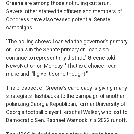
Greene are among those not ruling out a run.
Several other statewide officers and members of
Congress have also teased potential Senate
campaigns.
"The polling shows I can win the governor's primary
or I can win the Senate primary or I can also
continue to represent my district," Greene told
NewsNation on Monday. "That is a choice I can
make and I'll give it some thought."
The prospect of Greene's candidacy is giving many
strategists flashbacks to the campaign of another
polarizing Georgia Republican, former University of
Georgia football player Herschel Walker, who lost to
Democratic Sen. Raphael Warnock in a 2022 runoff.