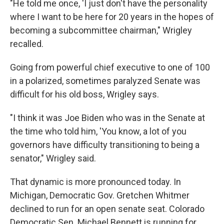
"He told me once, 'I just don't have the personality
where I want to be here for 20 years in the hopes of
becoming a subcommittee chairman," Wrigley
recalled.
Going from powerful chief executive to one of 100
in a polarized, sometimes paralyzed Senate was
difficult for his old boss, Wrigley says.
"I think it was Joe Biden who was in the Senate at
the time who told him, 'You know, a lot of you
governors have difficulty transitioning to being a
senator," Wrigley said.
That dynamic is more pronounced today. In
Michigan, Democratic Gov. Gretchen Whitmer
declined to run for an open senate seat. Colorado
Democratic Sen. Michael Bennett is running for