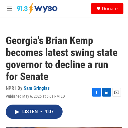
Skip to main content
S
Donate
e
M
a
e
r
n
c
u
h
Georgia's Brian Kemp
u
e
becomes latest swing state
r
y
governor to decline a run
for Senate
NPR | By
Sam Gringlas
Published May 6, 2025 at 6:01 PM EDT
F
L
E
a
i
m
c
n
a
LISTEN
•
4:07
e
k
i
b
e
l
o
d