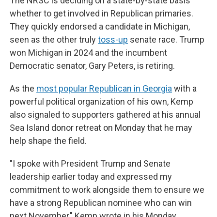
The NRSC is deciding on a state-by-state basis
whether to get involved in Republican primaries.
They quickly endorsed a candidate in Michigan,
seen as the other truly
toss-up
senate race. Trump
won Michigan in 2024 and the incumbent
Democratic senator, Gary Peters, is retiring.
As the
most popular Republican in Georgia
with a
powerful political organization of his own, Kemp
also signaled to supporters gathered at his annual
Sea Island donor retreat on Monday that he may
help shape the field.
"I spoke with President Trump and Senate
leadership earlier today and expressed my
commitment to work alongside them to ensure we
have a strong Republican nominee who can win
next November," Kemp wrote in his Monday