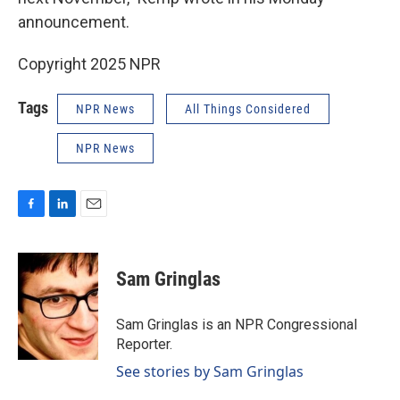
announcement.
Copyright 2025 NPR
Tags
NPR News
All Things Considered
NPR News
F
L
E
a
i
m
c
n
a
e
k
i
Sam Gringlas
b
e
l
o
d
o
I
Sam Gringlas is an NPR Congressional
k
n
Reporter.
See stories by Sam Gringlas