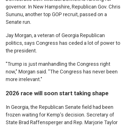
governor. In New Hampshire, Republican Gov. Chris
Sununu, another top GOP recruit, passed on a
Senate run.
Jay Morgan, a veteran of Georgia Republican
politics, says Congress has ceded a lot of power to
the president.
"Trump is just manhandling the Congress right
now," Morgan said. "The Congress has never been
more irrelevant."
2026 race will soon start taking shape
In Georgia, the Republican Senate field had been
frozen waiting for Kemp's decision. Secretary of
State Brad Raffensperger and Rep. Marjorie Taylor