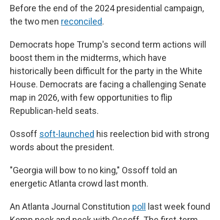
Before the end of the 2024 presidential campaign,
the two men
reconciled
.
Democrats hope Trump's second term actions will
boost them in the midterms, which have
historically been difficult for the party in the White
House. Democrats are facing a challenging Senate
map in 2026, with few opportunities to flip
Republican-held seats.
Ossoff
soft-launched
his reelection bid with strong
words about the president.
"Georgia will bow to no king," Ossoff told an
energetic Atlanta crowd last month.
An Atlanta Journal Constitution
poll
last week found
Kemp neck and neck with Ossoff. The first-term