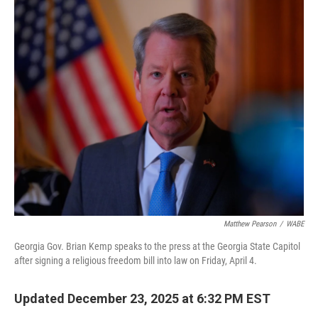
o
I
k
n
Matthew Pearson
/
WABE
Georgia Gov. Brian Kemp speaks to the press at the Georgia State Capitol
after signing a religious freedom bill into law on Friday, April 4.
Updated December 23, 2025 at 6:32 PM EST