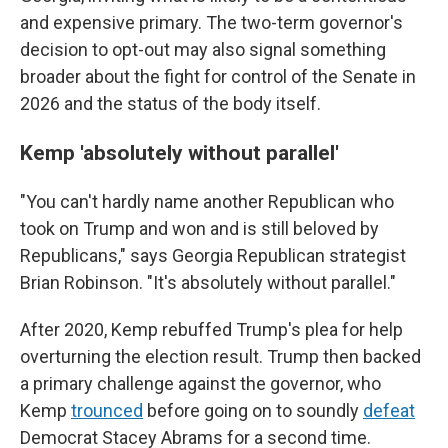
and expensive primary. The two-term governor's
decision to opt-out may also signal something
broader about the fight for control of the Senate in
2026 and the status of the body itself.
Kemp 'absolutely without parallel'
"You can't hardly name another Republican who
took on Trump and won and is still beloved by
Republicans," says Georgia Republican strategist
Brian Robinson. "It's absolutely without parallel."
After 2020, Kemp rebuffed Trump's plea for help
overturning the election result. Trump then backed
a primary challenge against the governor, who
Kemp
trounced
before going on to soundly
defeat
Democrat Stacey Abrams for a second time.