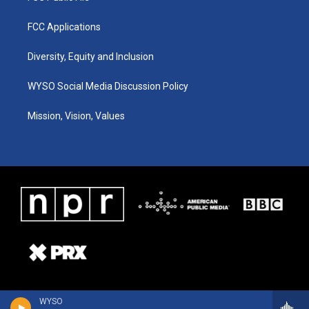
FCC Applications
Diversity, Equity and Inclusion
WYSO Social Media Discussion Policy
Mission, Vision, Values
WYSO