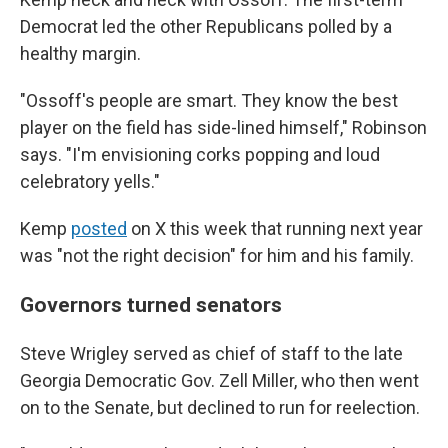
Democrat led the other Republicans polled by a
healthy
margin.
"Ossoff's people are smart. They know the best
player on the field has side-lined himself," Robinson
says. "I'm envisioning corks popping and loud
celebratory yells."
Kemp
posted
on X this week that running next year
was "not the right decision" for him and his family.
Governors turned senators
Steve Wrigley served as chief of staff to the late
Georgia Democratic Gov. Zell Miller, who then went
on to the Senate, but declined to run for reelection.