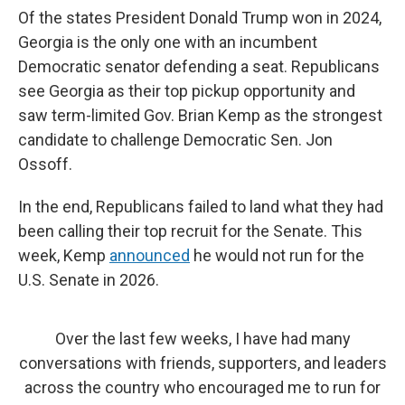
Of the states President Donald Trump won in 2024,
Georgia is the only one with an incumbent
Democratic senator defending a seat. Republicans
see Georgia as their top pickup opportunity and
saw term-limited Gov. Brian Kemp as the strongest
candidate to challenge Democratic Sen. Jon
Ossoff.
In the end, Republicans failed to land what they had
been calling their top recruit for the Senate. This
week, Kemp
announced
he would not run for the
U.S. Senate in 2026.
Over the last few weeks, I have had many
conversations with friends, supporters, and leaders
across the country who encouraged me to run for