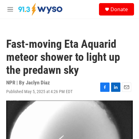
Skip to main content
S
Donate
e
M
a
e
r
n
c
u
h
Fast-moving Eta Aquarid
u
e
meteor shower to light up
r
y
the predawn sky
NPR | By
Jaclyn Diaz
Published May 5, 2025 at 4:26 PM EDT
F
L
E
a
i
m
c
n
a
e
k
i
b
e
l
o
d
o
I
k
n