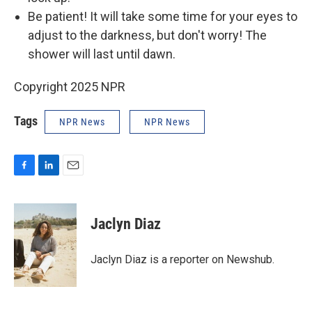
Be patient! It will take some time for your eyes to
adjust to the darkness, but don't worry! The
shower will last until dawn.
Copyright 2025 NPR
Tags
NPR News
NPR News
F
L
E
a
i
m
c
n
a
e
k
i
Jaclyn Diaz
b
e
l
o
d
o
I
Jaclyn Diaz is a reporter on Newshub.
k
n