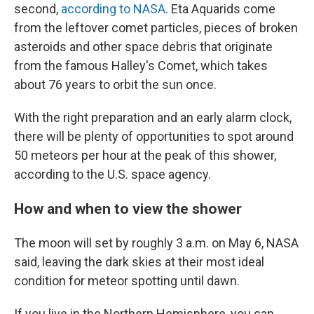
second,
according to NASA
. Eta Aquarids come
from the leftover comet particles, pieces of broken
asteroids and other space debris that originate
from the famous Halley's Comet, which takes
about 76 years to orbit the sun once.
With the right preparation and an early alarm clock,
there will be plenty of opportunities to spot around
50 meteors per hour at the peak of this shower,
according to the U.S. space agency.
How and when to view the shower
The moon will set by roughly 3 a.m. on May 6, NASA
said, leaving the dark skies at their most ideal
condition for meteor spotting until dawn.
If you live in the Northern Hemisphere, you can