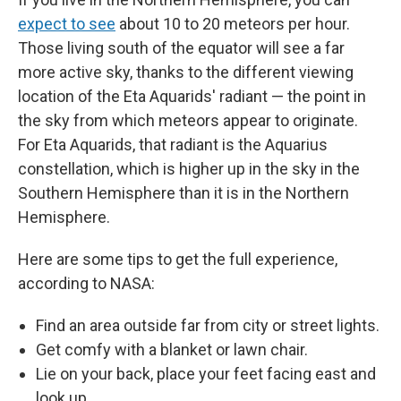
expect to see
about 10 to 20 meteors per hour.
Those living south of the equator will see a far
more active sky, thanks to the different viewing
location of the Eta Aquarids' radiant — the point in
the sky from which meteors appear to originate.
For Eta Aquarids, that radiant is the Aquarius
constellation, which is higher up in the sky in the
Southern Hemisphere than it is in the Northern
Hemisphere.
Here are some tips to get the full experience,
according to NASA:
Find an area outside far from city or street lights.
Get comfy with a blanket or lawn chair.
Lie on your back, place your feet facing east and
look up.