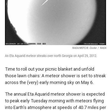
NASA/MSFC/B. Cooke
/
NASA
An Eta Aquarid meteor streaks over north Georgia on April 29, 2012.
Time to roll out your picnic blanket and unfold
those lawn chairs: A meteor shower is set to streak
across the (very) early morning sky on May 6.
The annual Eta Aquarid meteor shower is expected
to peak early Tuesday morning with meteors flying
into Earth's atmosphere at speeds of 40.7 miles per