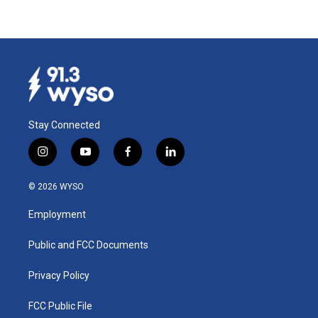
Stay Connected
i
y
f
l
n
o
a
i
s
u
c
n
© 2026 WYSO
t
t
e
k
a
u
b
e
Employment
g
b
o
d
r
e
o
i
a
k
n
Public and FCC Documents
m
Privacy Policy
FCC Public File