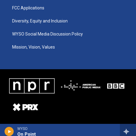
FCC Applications
Diversity, Equity and Inclusion
WYSO Social Media Discussion Policy
Mission, Vision, Values
WYSO
On Point