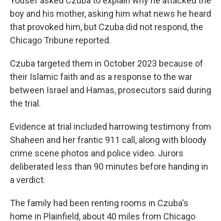
Yousef asked Czuba to explain why he attacked the
boy and his mother, asking him what news he heard
that provoked him, but Czuba did not respond, the
Chicago Tribune reported.
Czuba targeted them in October 2023 because of
their Islamic faith and as a response to the war
between Israel and Hamas, prosecutors said during
the trial.
Evidence at trial included harrowing testimony from
Shaheen and her frantic 911 call, along with bloody
crime scene photos and police video. Jurors
deliberated less than 90 minutes before handing in
a verdict.
The family had been renting rooms in Czuba's
home in Plainfield, about 40 miles from Chicago