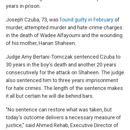
years in prison.
Joseph Czuba, 73, was
found guilty in February
of
murder, attempted murder and hate-crime charges
in the death of Wadee Alfayoumi and the wounding
of his mother, Hanan Shaheen.
Judge Amy Bertani-Tomczak sentenced Czuba to
30 years in the boy's death and another 20 years
consecutively for the attack on Shaheen. The judge
also sentenced him to three years imprisonment
for hate crimes. The length of the sentence makes
it all but certain he will die behind bars.
"No sentence can restore what was taken, but
today's outcome delivers a necessary measure of
justice," said Ahmed Rehab, Executive Director of