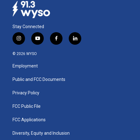
Stay Connected
i
y
f
l
n
o
a
i
s
u
c
n
© 2026 WYSO
t
t
e
k
a
u
b
e
Employment
g
b
o
d
r
e
o
i
a
k
n
Public and FCC Documents
m
Privacy Policy
FCC Public File
FCC Applications
Diversity, Equity and Inclusion