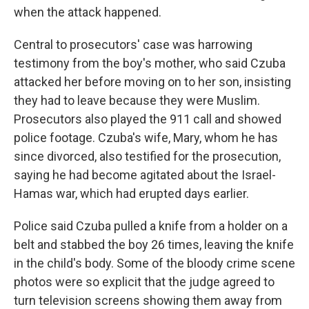
when the attack happened.
Central to prosecutors' case was harrowing
testimony from the boy's mother, who said Czuba
attacked her before moving on to her son, insisting
they had to leave because they were Muslim.
Prosecutors also played the 911 call and showed
police footage. Czuba's wife, Mary, whom he has
since divorced, also testified for the prosecution,
saying he had become agitated about the Israel-
Hamas war, which had erupted days earlier.
Police said Czuba pulled a knife from a holder on a
belt and stabbed the boy 26 times, leaving the knife
in the child's body. Some of the bloody crime scene
photos were so explicit that the judge agreed to
turn television screens showing them away from