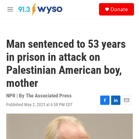
Skip to main content
S
Donate
e
M
a
e
r
n
c
u
h
Man sentenced to 53 years
u
e
in prison in attack on
r
y
Palestinian American boy,
mother
NPR | By
The Associated Press
Published May 2, 2025 at 6:58 PM EDT
F
L
E
a
i
m
c
n
a
e
k
i
b
e
l
o
d