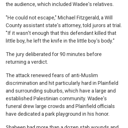
the audience, which included Wadee's relatives.
"He could not escape," Michael Fitzgerald, a Will
County assistant state's attorney, told jurors at trial.
"If it wasn't enough that this defendant killed that
little boy, he left the knife in the little boy's body."
The jury deliberated for 90 minutes before
returning a verdict.
The attack renewed fears of anti-Muslim
discrimination and hit particularly hard in Plainfield
and surrounding suburbs, which have a large and
established Palestinian community. Wadee's
funeral drew large crowds and Plainfield officials
have dedicated a park playground in his honor.
Shaheen had more than a dozen stab wounds and