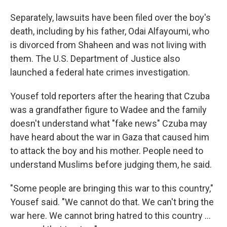
Separately, lawsuits have been filed over the boy's
death, including by his father, Odai Alfayoumi, who
is divorced from Shaheen and was not living with
them. The U.S. Department of Justice also
launched a federal hate crimes investigation.
Yousef told reporters after the hearing that Czuba
was a grandfather figure to Wadee and the family
doesn't understand what "fake news" Czuba may
have heard about the war in Gaza that caused him
to attack the boy and his mother. People need to
understand Muslims before judging them, he said.
"Some people are bringing this war to this country,"
Yousef said. "We cannot do that. We can't bring the
war here. We cannot bring hatred to this country ...