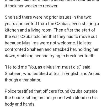
it took her weeks to recover.
She said there were no prior issues in the two
years she rented from the Czubas, even sharing a
kitchen and a living room. Then after the start of
the war, Czuba told her that they had to move out
because Muslims were not welcome. He later
confronted Shaheen and attacked her, holding her
down, stabbing her and trying to break her teeth.
"He told me 'You, as a Muslim, must die,'" said
Shaheen, who testified at trial in English and Arabic
though a translator.
Police testified that officers found Czuba outside
the house, sitting on the ground with blood on his
body and hands.