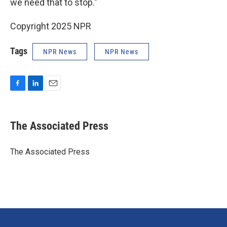
we need that to stop."
Copyright 2025 NPR
Tags
NPR News
NPR News
F
L
E
a
i
m
c
n
a
e
k
i
The Associated Press
b
e
l
o
d
o
I
The Associated Press
k
n