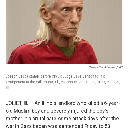
o
I
k
n
Charles Rex Arbogast
/
AP
Joseph Czuba stands before Circuit Judge Dave Carlson for his
arraignment at the Will County, Ill., courthouse on Oct. 30, 2023, in Joliet,
Ill.
JOLIET, Ill. — An Illinois landlord who killed a 6-year-
old Muslim boy and severely injured the boy's
mother in a brutal hate-crime attack days after the
war in Gaza began was sentenced Friday to 53