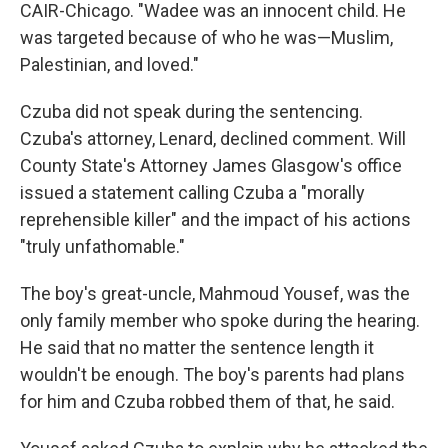
CAIR-Chicago. "Wadee was an innocent child. He
was targeted because of who he was—Muslim,
Palestinian, and loved."
Czuba did not speak during the sentencing.
Czuba's attorney, Lenard, declined comment. Will
County State's Attorney James Glasgow's office
issued a statement calling Czuba a "morally
reprehensible killer" and the impact of his actions
"truly unfathomable."
The boy's great-uncle, Mahmoud Yousef, was the
only family member who spoke during the hearing.
He said that no matter the sentence length it
wouldn't be enough. The boy's parents had plans
for him and Czuba robbed them of that, he said.