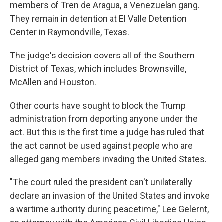
members of Tren de Aragua, a Venezuelan gang.
They remain in detention at El Valle Detention
Center in Raymondville, Texas.
The judge's decision covers all of the Southern
District of Texas, which includes Brownsville,
McAllen and Houston.
Other courts have sought to block the Trump
administration from deporting anyone under the
act. But this is the first time a judge has ruled that
the act cannot be used against people who are
alleged gang members invading the United States.
"The court ruled the president can't unilaterally
declare an invasion of the United States and invoke
a wartime authority during peacetime," Lee Gelernt,