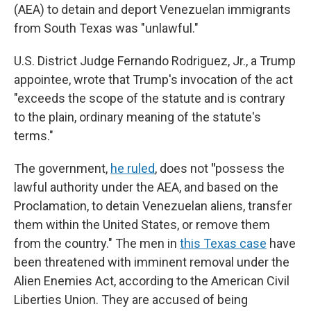
(AEA) to detain and deport Venezuelan immigrants
from South Texas was "unlawful."
U.S. District Judge Fernando Rodriguez, Jr., a Trump
appointee, wrote that Trump's invocation of the act
"exceeds the scope of the statute and is contrary
to the plain, ordinary meaning of the statute's
terms."
The government,
he ruled
, does not
"
possess the
lawful authority under the AEA, and based on the
Proclamation, to detain Venezuelan aliens, transfer
them within the United States, or remove them
from the country." The men in
this Texas case
have
been threatened with imminent removal under the
Alien Enemies Act, according to the American Civil
Liberties Union. They are accused of being