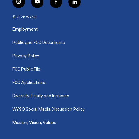
i
y
f
l
n
o
a
i
s
u
c
n
© 2026 WYSO
t
t
e
k
a
u
b
e
Employment
g
b
o
d
r
e
o
i
a
k
n
Public and FCC Documents
m
Privacy Policy
FCC Public File
FCC Applications
Diversity, Equity and Inclusion
WYSO Social Media Discussion Policy
Mission, Vision, Values