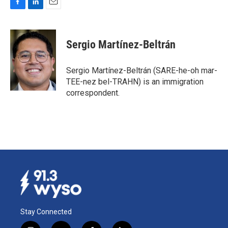
F
L
E
a
i
m
c
n
a
e
k
i
Sergio Martínez-Beltrán
b
e
l
o
d
o
I
Sergio Martínez-Beltrán (SARE-he-oh mar-
k
n
TEE-nez bel-TRAHN) is an immigration
correspondent.
Stay Connected