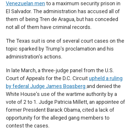
Venezuelan men
to a maximum security prison in
El Salvador. The administration has accused all of
them of being Tren de Aragua, but has conceded
not all of them have criminal records.
The Texas suit is one of several court cases on the
topic sparked by Trump's proclamation and his
administration's actions.
In late March, a three-judge panel from the U.S.
Court of Appeals for the D.C. Circuit
upheld a ruling
by federal Judge James Boasberg
and denied the
White House's use of the wartime authority by a
vote of 2 to 1. Judge Patricia Millett, an appointee of
former President Barack Obama, cited a lack of
opportunity for the alleged gang members to
contest the cases.