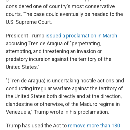
considered one of country's most conservative
courts. The case could eventually be headed to the
U.S. Supreme Court.
President Trump
issued a proclamation in March
accusing Tren de Aragua of "perpetrating,
attempting, and threatening an invasion or
predatory incursion against the territory of the
United States."
"(Tren de Aragua) is undertaking hostile actions and
conducting irregular warfare against the territory of
the United States both directly and at the direction,
clandestine or otherwise, of the Maduro regime in
Venezuela," Trump wrote in his proclamation.
Trump has used the Act to
remove more than 130