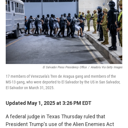
o
I
k
n
El Salvador Press Presidency Office
/
Anadolu Via Getty Images
17 members of Venezuela's Tren de Aragua gang and members of the
MS-13 gang, who were deported to El Salvador by the US in San Salvador,
El Salvador on March 31, 2025.
Updated May 1, 2025 at 3:26 PM EDT
A federal judge in Texas Thursday ruled that
President Trump's use of the Alien Enemies Act