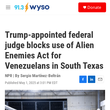
Skip to main content
S
Donate
e
M
a
e
r
n
c
u
h
Trump-appointed federal
u
e
judge blocks use of Alien
r
y
Enemies Act for
Venezuelans in South Texas
NPR | By
Sergio Martínez-Beltrán
Published May 1, 2025 at 3:01 PM EDT
F
L
E
a
i
m
c
n
a
e
k
i
b
e
l
o
d