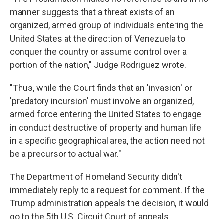
manner suggests that a threat exists of an
organized, armed group of individuals entering the
United States at the direction of Venezuela to
conquer the country or assume control over a
portion of the nation," Judge Rodriguez wrote.
"Thus, while the Court finds that an 'invasion' or
'predatory incursion' must involve an organized,
armed force entering the United States to engage
in conduct destructive of property and human life
in a specific geographical area, the action need not
be a precursor to actual war."
The Department of Homeland Security didn't
immediately reply to a request for comment. If the
Trump administration appeals the decision, it would
go to the 5th U.S. Circuit Court of appeals,