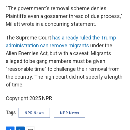
"The government's removal scheme denies
Plaintiffs even a gossamer thread of due process,"
Millett wrote in a concurring statement.
The Supreme Court
has already ruled the Trump
administration can remove migrants
under the
Alien Enemies Act, but with a caveat. Migrants
alleged to be gang members must be given
"reasonable time" to challenge their removal from
the country. The high court did not specify a length
of time.
Copyright 2025 NPR
Tags
NPR News
NPR News