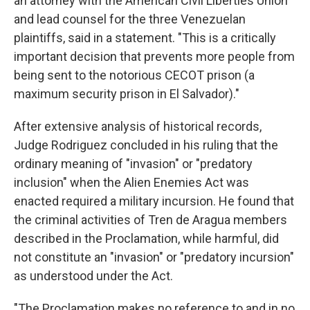
an attorney with the American Civil Liberties Union
and lead counsel for the three Venezuelan
plaintiffs, said in a statement. "This is a critically
important decision that prevents more people from
being sent to the notorious CECOT prison (a
maximum security prison in El Salvador)."
After extensive analysis of historical records,
Judge Rodriguez concluded in his ruling that the
ordinary meaning of "invasion" or "predatory
inclusion" when the Alien Enemies Act was
enacted required a military incursion. He found that
the criminal activities of Tren de Aragua members
described in the Proclamation, while harmful, did
not constitute an "invasion" or "predatory incursion"
as understood under the Act.
"The Proclamation makes no reference to and in no