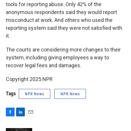
tools for reporting abuse. Only 42% of the
anonymous respondents said they would report
misconduct at work. And others who used the
reporting system said they were not satisfied with
it.
The courts are considering more changes to their
system, including giving employees a way
to
recover legal fees and damages.
Copyright 2025 NPR
Tags
NPR News
NPR News
F
L
E
a
i
m
c
n
a