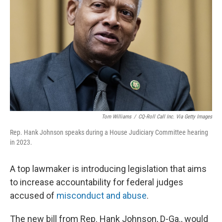
o
I
k
n
Tom Williams
/
CQ-Roll Call Inc. Via Getty Images
Rep. Hank Johnson speaks during a House Judiciary Committee hearing
in 2023.
A top lawmaker is introducing legislation that aims
to increase accountability for federal judges
accused of
misconduct and abuse
.
The new bill from Rep. Hank Johnson, D-Ga., would