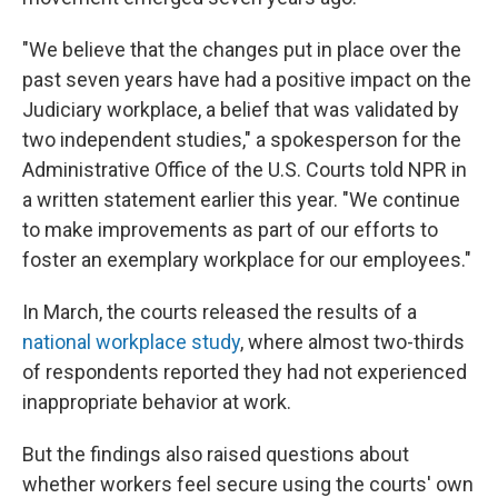
"We believe that the changes put in place over the
past seven years have had a positive impact on the
Judiciary workplace, a belief that was validated by
two independent studies," a spokesperson for the
Administrative Office of the U.S. Courts told NPR in
a written statement earlier this year. "We continue
to make improvements as part of our efforts to
foster an exemplary workplace for our employees."
In March, the courts released the results of a
national workplace study
, where almost two-thirds
of respondents reported they had not experienced
inappropriate behavior at work.
But the findings also raised questions about
whether workers feel secure using the courts' own