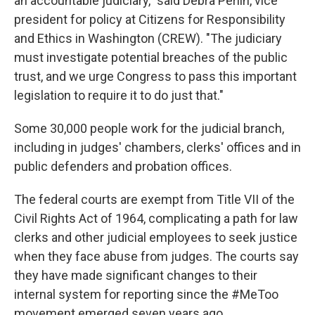
an accountable judiciary," said Debra Perlin, vice
president for policy at Citizens for Responsibility
and Ethics in Washington (CREW). "The judiciary
must investigate potential breaches of the public
trust, and we urge Congress to pass this important
legislation to require it to do just that."
Some 30,000 people work for the judicial branch,
including in judges' chambers, clerks' offices and in
public defenders and probation offices.
The federal courts are exempt from Title VII of the
Civil Rights Act of 1964, complicating a path for law
clerks and other judicial employees to seek justice
when they face abuse from judges. The courts say
they have made significant changes to their
internal system for reporting since the #MeToo
movement emerged seven years ago.