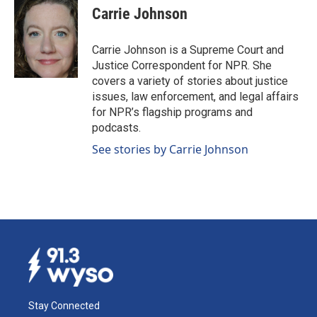
e
k
i
Carrie Johnson
b
e
l
o
d
o
I
Carrie Johnson is a Supreme Court and
k
n
Justice Correspondent for NPR. She
covers a variety of stories about justice
issues, law enforcement, and legal affairs
for NPR’s flagship programs and
podcasts.
See stories by Carrie Johnson
Stay Connected