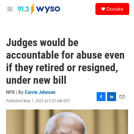
Skip to main content
S
Donate
e
M
a
e
r
n
c
u
h
Judges would be
u
e
accountable for abuse even
r
y
if they retired or resigned,
under new bill
NPR | By
Carrie Johnson
Published May 1, 2025 at 9:32 AM EDT
F
L
E
a
i
m
c
n
a
e
k
i
b
e
l
o
d