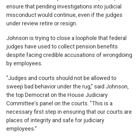
ensure that pending investigations into judicial
misconduct would
continue, even if the judges
under review retire or resign.
Johnson is trying to close a loophole that federal
judges have used to collect pension benefits
despite facing credible accusations of wrongdoing
by employees.
"Judges and courts should not be allowed to
sweep bad behavior under the rug," said Johnson,
the top Democrat on the House Judiciary
Committee's panel on the courts. "This is a
necessary first step in ensuring that our courts are
places of integrity and safe for judiciary
employees."