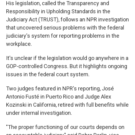
His legislation, called the Transparency and
Responsibility in Upholding Standards in the
Judiciary Act (TRUST), follows an NPR investigation
that uncovered serious problems with the federal
judiciary's system for reporting problems in the
workplace.
It's unclear if the legislation would go anywhere in a
GOP-controlled Congress. But it highlights ongoing
issues in the federal court system.
Two judges featured in NPR's reporting, José
Antonio Fusté in Puerto Rico and Judge Alex
Kozinski in California, retired with full benefits while
under internal investigation.
"The proper functioning of our courts depends on