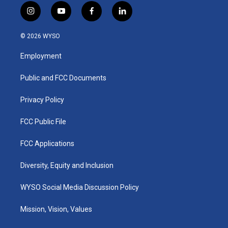
i
y
f
l
n
o
a
i
s
u
c
n
© 2026 WYSO
t
t
e
k
a
u
b
e
Employment
g
b
o
d
r
e
o
i
a
k
n
Public and FCC Documents
m
Privacy Policy
FCC Public File
FCC Applications
Diversity, Equity and Inclusion
WYSO Social Media Discussion Policy
Mission, Vision, Values