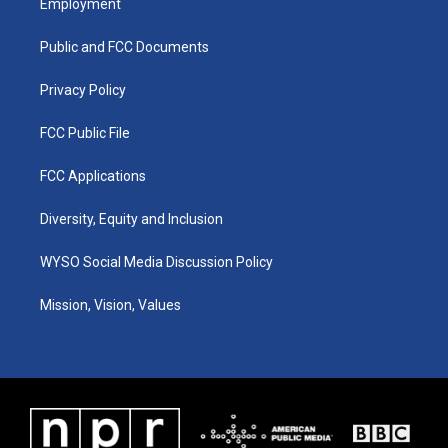
Employment
g
b
o
d
r
e
o
i
a
k
n
Public and FCC Documents
m
Privacy Policy
FCC Public File
FCC Applications
Diversity, Equity and Inclusion
WYSO Social Media Discussion Policy
Mission, Vision, Values