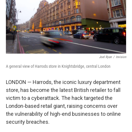
Joel Ryan
/
Invision
A general view of Harrods store in Knightsbridge, central London
LONDON — Harrods, the iconic luxury department
store, has become the latest British retailer to fall
victim to a cyberattack. The hack targeted the
London-based retail giant, raising concerns over
the vulnerability of high-end businesses to online
security breaches.