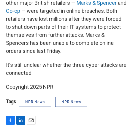
other major British retailers —
Marks & Spencer
and
Co-op
— were targeted in online breaches. Both
retailers have lost millions after they were forced
to shut down parts of their IT systems to protect
themselves from further attacks. Marks &
Spencers has been unable to complete online
orders since last Friday.
It's still unclear whether the three cyber attacks are
connected.
Copyright 2025 NPR
Tags
NPR News
NPR News
F
L
E
a
i
m