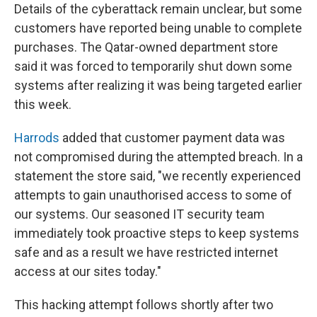
Details of the cyberattack remain unclear, but some
customers have reported being unable to complete
purchases. The Qatar-owned department store
said it was forced to temporarily shut down some
systems after realizing it was being targeted earlier
this week.
Harrods
added that customer payment data was
not compromised during the attempted breach. In a
statement the store said, "we recently experienced
attempts to gain unauthorised access to some of
our systems. Our seasoned IT security team
immediately took proactive steps to keep systems
safe and as a result we have restricted internet
access at our sites today."
This hacking attempt follows shortly after two