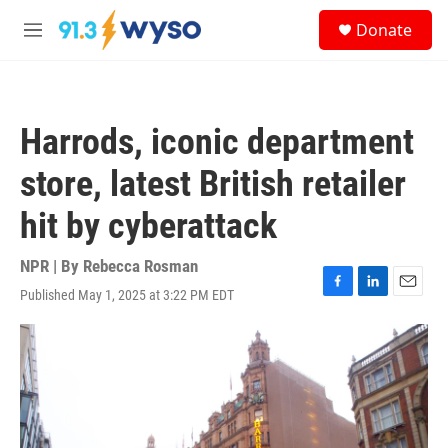
Skip to main content
S
Donate
e
M
a
e
r
n
c
u
h
Harrods, iconic department
u
e
store, latest British retailer
r
y
hit by cyberattack
NPR | By
Rebecca Rosman
Published May 1, 2025 at 3:22 PM EDT
F
L
E
a
i
m
c
n
a
e
k
i
b
e
l
o
d
o
I
k
n