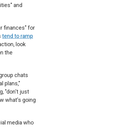
ities" and
r finances" for
s
tend to ramp
ction, look
on the
 group chats
l plans,"
, "don't just
ow what's going
cial media who