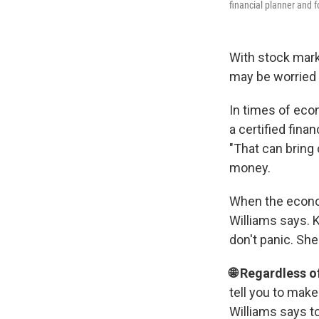
financial planner and 
With stock marke
may be worried 
In times of eco
a certified fina
"That can bring
money.
When the economy
Williams says. 
don't panic. Sh
🌐 Regardless o
tell you to make
Williams says to