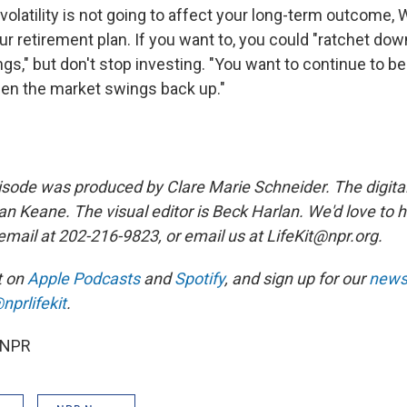
volatility is not going to affect your long-term outcome, 
r retirement plan. If you want to, you could "ratchet dow
gs," but don't stop investing. "You want to continue to be
en the market swings back up."
sode was produced by Clare Marie Schneider. The digita
n Keane. The visual editor is Beck Harlan. We'd love to 
email at 202-216-9823, or email us at LifeKit@npr.org.
it on
Apple Podcasts
and
Spotify
, and sign up for our
newsl
nprlifekit
.
 NPR