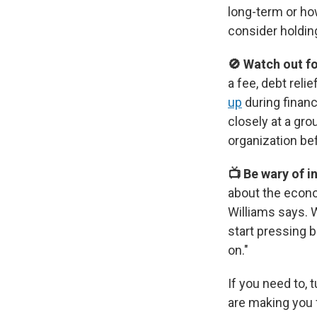
long-term or ho
consider holdin
🚫 Watch out f
a fee, debt rel
up
during financ
closely at a gr
organization bef
📺 Be wary of 
about the econo
Williams says. W
start pressing 
on."
If you need to, 
are making you 