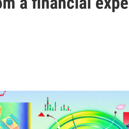
m a financial expe