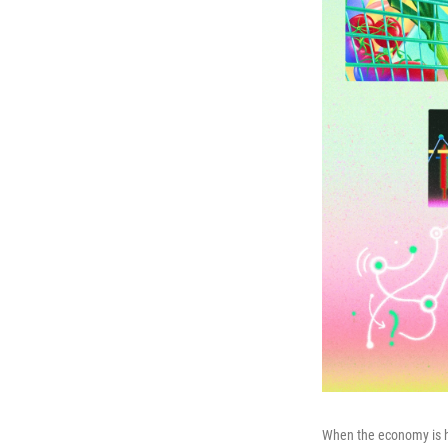
When the economy is har