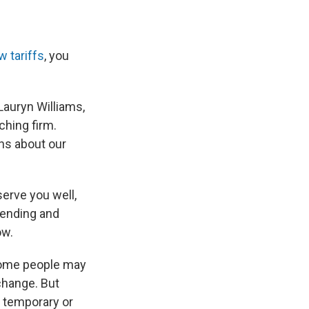
w tariffs
, you
Lauryn Williams,
aching firm.
ons about our
serve you well,
pending and
ow.
ome people may
change. But
e temporary or