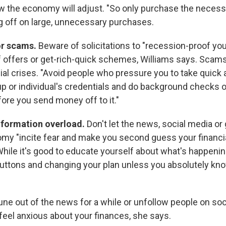
w the economy will adjust. "So only purchase the necess
g off on large, unnecessary purchases.
or scams.
Beware of solicitations to "recession-proof you
ief offers or get-rich-quick schemes, Williams says. Scam
ial crises. "Avoid people who pressure you to take quick a
oup or individual's credentials and do background checks 
ore you send money off to it."
information overload.
Don't let the news, social media or
my "incite fear and make you second guess your financia
hile it's good to educate yourself about what's happening
buttons and changing your plan unless you absolutely kn
tune out of the news for a while or unfollow people on so
feel anxious about your finances, she says.