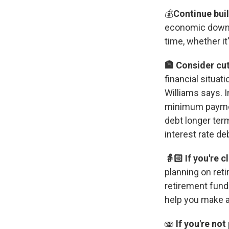
💰
Continue bui
economic downtu
time, whether it
🏦 Consider cu
financial situat
Williams says. 
minimum payment
debt longer ter
interest rate deb
👵🏻 If you're 
planning on reti
retirement fund
help you make a
🫨
If you're no