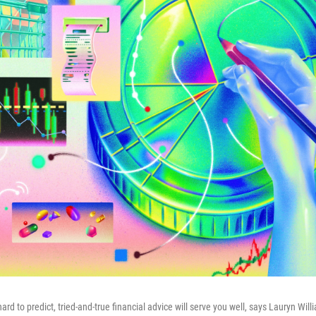
d to predict, tried-and-true financial advice will serve you well, says Lauryn Willi