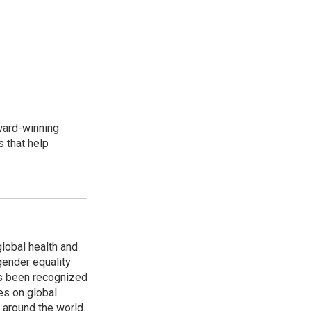
award-winning
 that help
global health and
gender equality
as been recognized
es on global
s around the world.