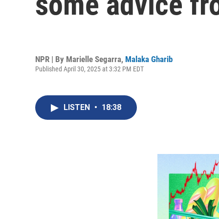
some advice fro
NPR | By
Marielle Segarra
,
Malaka Gharib
Published April 30, 2025 at 3:32 PM EDT
LISTEN
•
18:38