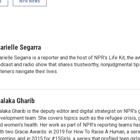
s
NPR News
arielle Segarra
rielle Segarra is a reporter and the host of NPR's Life Kit, the 
dcast and radio show that shares trustworthy, nonjudgmental tips
steners navigate their lives.
alaka Gharib
laka Gharib is the deputy editor and digital strategist on NPR's 
velopment team. She covers topics such as the refugee crisis, 
d women's health. Her work as part of NPR's reporting teams h
th two Gracie Awards: in 2019 for How To Raise A Human, a seri
renting, and in 2015 for #15Girls, a series that profiled teen girl