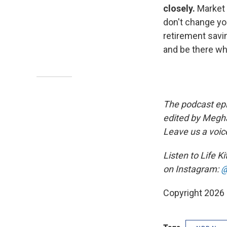
closely.
Market 
don't change you
retirement savin
and be there wh
The podcast epi
edited by Megha
Leave us a voic
Listen to Life K
on Instagram:
@
Copyright 2026