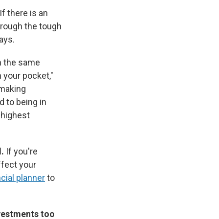
If there is an
hrough the tough
ays.
in the same
n your pocket,"
 making
 to being in
 highest
l.
If you're
ffect your
ncial planner
to
nvestments too