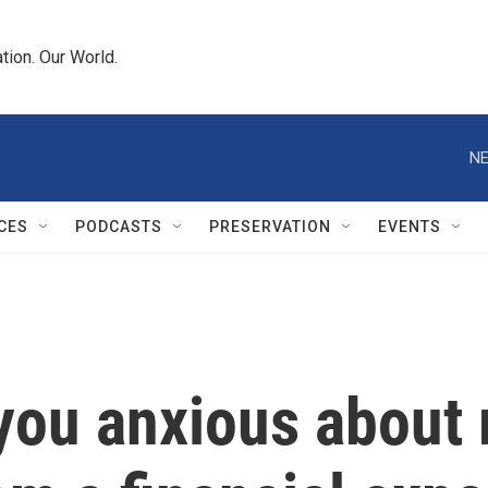
tion. Our World.
NE
CES
PODCASTS
PRESERVATION
EVENTS
 you anxious about