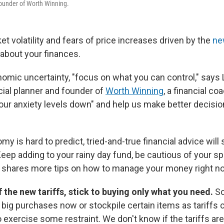
founder of Worth Winning.
t volatility and fears of price increases driven by the
ne
about your finances.
nomic uncertainty, "focus on what you can control," says 
ncial planner and founder of
Worth Winning
, a financial co
 our anxiety levels down" and help us make better decisi
 is hard to predict, tried-and-true financial advice will 
Keep adding to your rainy day fund, be cautious of your s
e shares more tips on how to manage your money right n
f the new tariffs, stick to buying only what you need.
S
 big purchases now or stockpile certain items as tariffs 
 exercise some restraint. We don't know if the tariffs ar