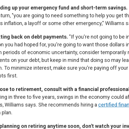
lding up your emergency fund and short-term savings.
rn, "you are going to need something to help you get t
's inflation, a layoff or some other emergency," Williams s
tting back on debt payments.
"If you're not going to be 
ion you had hoped for, you're going to want those dollars i
In periods of economic uncertainty, consider temporarily
s on your debt, but keep in mind that doing so may lead
m. To minimize interest, make sure you're paying off your
ts first.
close to retirement, consult with a financial professiona
ring in three to five years, swings in the economy could a
s, Williams says. She recommends hiring a
certified fina
 plan.
t planning on retiring anytime soon, don't watch your i