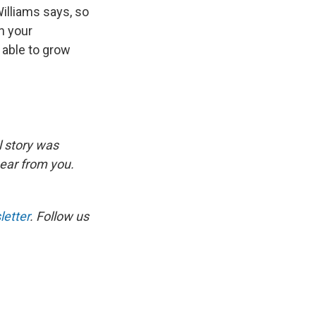
Williams says, so
n your
 able to grow
l story was
hear from you.
etter
. Follow us