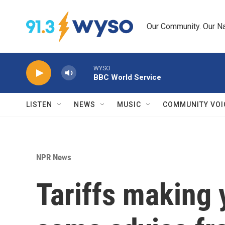
Skip to main content
Our Community. Our Na
WYSO
BBC World Service
LISTEN
NEWS
MUSIC
COMMUNITY VOI
NPR News
Tariffs making