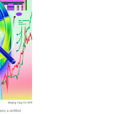
Wenjing Yang For NPR
ams, a certified