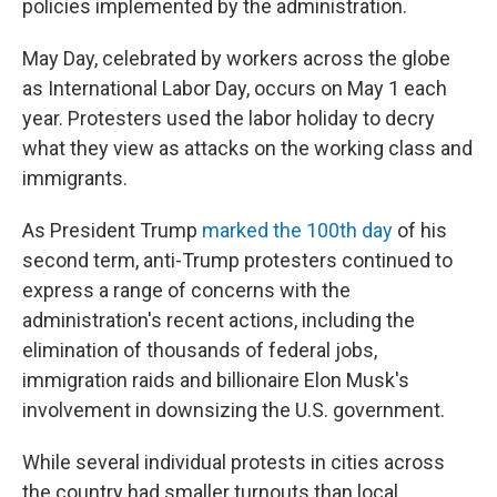
policies implemented by the administration.
May Day, celebrated by workers across the globe
as International Labor Day, occurs on May 1 each
year. Protesters used the labor holiday to decry
what they view as attacks on the working class and
immigrants.
As President Trump
marked
the 100th day
of his
second term, anti-Trump protesters continued to
express a range of concerns with the
administration's recent actions, including the
elimination of thousands of federal jobs,
immigration raids and billionaire Elon Musk's
involvement in downsizing the U.S. government.
While several individual protests in cities across
the country had smaller turnouts than local