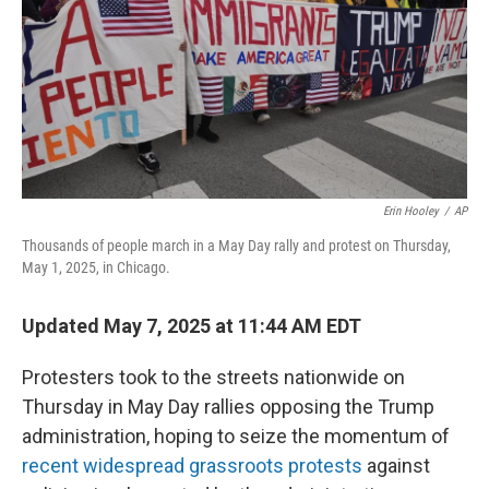
Erin Hooley
/
AP
Thousands of people march in a May Day rally and protest on Thursday,
May 1, 2025, in Chicago.
Updated May 7, 2025 at 11:44 AM EDT
Protesters took to the streets nationwide on
Thursday in May Day rallies opposing the Trump
administration, hoping to seize the momentum of
recent widespread grassroots protests
against