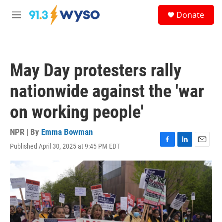
Skip to main content
S
Donate
e
M
a
e
r
n
c
u
h
May Day protesters rally
u
e
nationwide against the 'war
r
y
on working people'
NPR | By
Emma Bowman
Published April 30, 2025 at 9:45 PM EDT
F
L
E
a
i
m
c
n
a
e
k
i
b
e
l
o
d
o
I
k
n