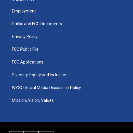
t
t
e
k
a
u
b
e
Employment
g
b
o
d
r
e
o
i
a
k
n
Public and FCC Documents
m
Privacy Policy
FCC Public File
FCC Applications
Diversity, Equity and Inclusion
WYSO Social Media Discussion Policy
Mission, Vision, Values