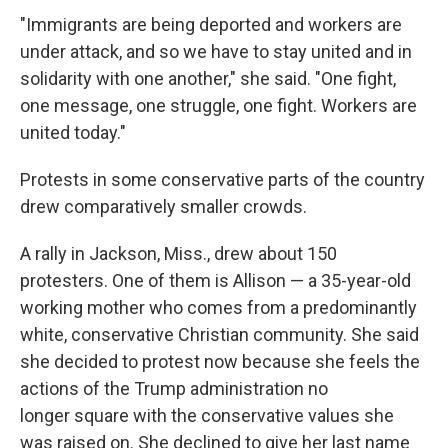
"Immigrants are being deported and workers are
under attack, and so we have to stay united and in
solidarity with one another," she said. "One fight,
one message, one struggle, one fight. Workers are
united today."
Protests in some conservative parts of the country
drew comparatively smaller crowds.
A rally in Jackson, Miss., drew about 150
protesters. One of them is Allison — a 35-year-old
working mother who comes from a predominantly
white, conservative Christian community. She said
she decided to protest now because she feels the
actions of the Trump administration no
longer square with the conservative values she
was raised on. She declined to give her last name