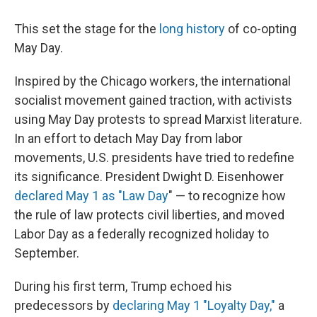
This set the stage for the
long history
of co-opting
May Day.
Inspired by the Chicago workers, the international
socialist movement gained traction, with activists
using May Day protests to spread Marxist literature.
In an effort to detach May Day from labor
movements, U.S. presidents have tried to redefine
its significance. President Dwight D. Eisenhower
declared
May 1 as "Law Day
" — to recognize how
the rule of law protects civil liberties, and
moved
Labor Day as a federally recognized holiday to
September.
During his first term, Trump echoed his
predecessors by
declaring May 1 "Loyalty Day,"
a