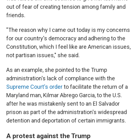
out of fear of creating tension among family and
friends.
"The reason why I came out today is my concerns
for our country's democracy and adhering to the
Constitution, which I feel like are American issues,
not partisan issues," she said.
As an example, she pointed to the Trump
administration's lack of compliance with the
Supreme Court's order
to facilitate the return of a
Maryland man, Kilmar Abrego Garcia, to the U.S.
after he was mistakenly sent to an El Salvador
prison as part of the administration's widespread
detention and deportation of certain immigrants.
A protest against the Trump