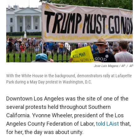
Jose Luis Magana / AP
/
AP
With the White House in the background, demonstrators rally at Lafayette
Park during a May Day protest in Washington, D.C.
Downtown Los Angeles was the site of one of the
several protests held throughout Southern
California. Yvonne Wheeler, president of the Los
Angeles County Federation of Labor,
told LAist
that,
for her, the day was about unity.