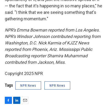
— the fact that it's happening in so many places," he
said. "I think that we are seeing something that's
gathering momentum."
NPR's Emma Bowman reported from Los Angeles.
NPR's Windsor Johnson contributed reporting from
Washington, D.C. Nick Karmia of KJZZ News
reported from Phoenix, Ariz. Mississippi Public
Broadcasting reporter Shamira Muhammad
contributed from Jackson, Miss.
Copyright 2025 NPR
Tags
NPR News
NPR News
F
L
E