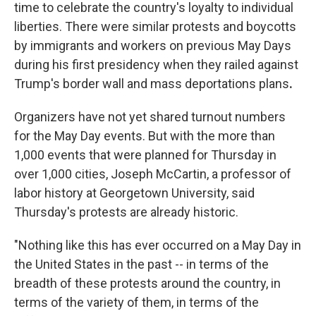
time to celebrate the country's loyalty to individual
liberties. There were similar protests and boycotts
by immigrants and workers on previous May Days
during his first presidency when they railed against
Trump's
border wall and mass deportations plans
.
Organizers have not yet shared turnout numbers
for the May Day events. But with the more than
1,000 events that were planned for Thursday in
over 1,000 cities, Joseph McCartin, a professor of
labor history at Georgetown University, said
Thursday's protests are already historic.
"Nothing like this has ever occurred on a May Day in
the United States in the past -- in terms of the
breadth of these protests around the country, in
terms of the variety of them, in terms of the