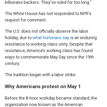
billionaire backers. They've ruled for too long."
The White House has not responded to NPR's
request for comment.
The U.S. does not officially observe the labor
holiday, due to
what historians say
is an enduring
resistance to working-class unity. Despite that
resistance, America's working class has found
ways to commemorate May Day since the 19th
century.
The tradition began with a labor strike.
Why Americans protest on May 1
Before the 8-hour workday became standard, the
organization now known as the American