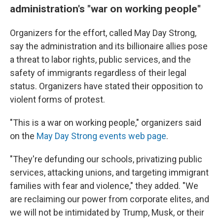
administration's "war on working people"
Organizers for the effort, called May Day Strong,
say the administration and its billionaire allies pose
a threat to labor rights, public services, and the
safety of immigrants regardless of their legal
status. Organizers have stated their opposition to
violent forms of protest.
"This is a war on working people," organizers said
on the
May Day Strong events web page
.
"They're defunding our schools, privatizing public
services, attacking unions, and targeting immigrant
families with fear and violence," they added. "We
are reclaiming our power from corporate elites, and
we will not be intimidated by Trump, Musk, or their