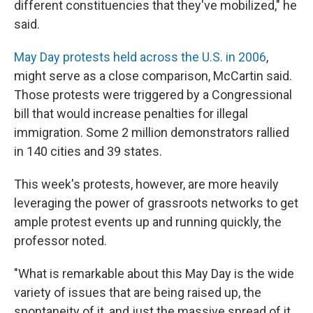
different constituencies that they've mobilized," he
said.
May Day protests held across the U.S. in 2006
,
might serve as a close comparison, McCartin said.
Those protests were triggered by a Congressional
bill that would increase penalties for illegal
immigration. Some 2 million demonstrators rallied
in 140 cities and 39 states.
This week's protests, however, are more heavily
leveraging the power of grassroots networks to get
ample protest events up and running quickly, the
professor noted.
"What is remarkable about this May Day is the wide
variety of issues that are being raised up, the
spontaneity of it, and just the massive spread of it