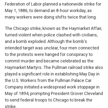
Federation of Labor planned a nationwide strike for
May 1, 1886, to demand an 8-hour workday, as
many workers were doing shifts twice that long.
The Chicago strike, known as the Haymarket Affair,
turned violent when police clashed with civilians,
and a bomb exploded. Although the bomb's
intended target was unclear, four men connected
to the protests were hanged for conspiracy to
commit murder and became celebrated as the
Haymarket Martyrs. The Pullman railroad strike also
played a significant role in establishing May Day in
the U.S. Workers from the Pullman Palace Car
Company initiated a widespread work stoppage in
May of 1894, prompting President Grover Cleveland
to send federal troops to Chicago to break the
strike.