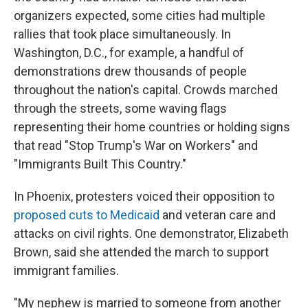
organizers expected, some cities had multiple
rallies that took place simultaneously. In
Washington, D.C., for example, a handful of
demonstrations drew thousands of people
throughout the nation's capital. Crowds marched
through the streets, some waving flags
representing their home countries or holding signs
that read "Stop Trump's War on Workers" and
"Immigrants Built This Country."
In Phoenix,
protesters voiced their opposition to
proposed cuts to Medicaid
and veteran care and
attacks on civil rights. One demonstrator, Elizabeth
Brown, said she attended the march to support
immigrant families.
"My nephew is married to someone from another