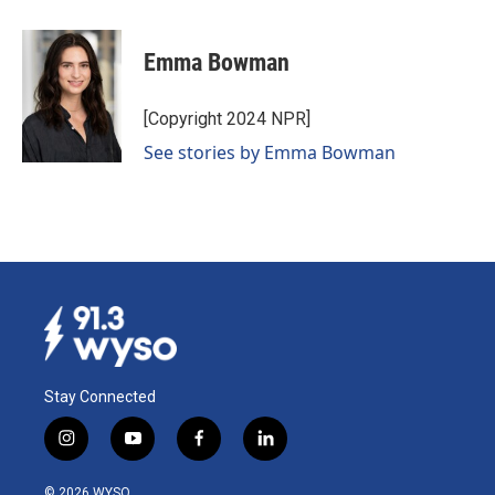
a
i
m
c
n
a
e
k
i
Emma Bowman
b
e
l
o
d
o
I
[Copyright 2024 NPR]
k
n
See stories by Emma Bowman
Stay Connected
i
y
f
l
n
o
a
i
s
u
c
n
© 2026 WYSO