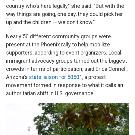
country who's here legally," she said. "But with the
way things are going, one day, they could pick her
up and the children — we don't know."
Nearly 50 different community groups were
present at the Phoenix rally to help mobilize
supporters, according to event organizers. Local
immigrant advocacy groups turned out the biggest
crowds in terms of participation, said Erica Connell,
Arizona's
state liaison for 50501
, a protest
movement formed in response to what it calls an
authoritarian shift in U.S. governance.