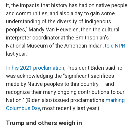
it, the impacts that history has had on native people
and communities, and also a day to gain some
understanding of the diversity of Indigenous
peoples," Mandy Van Heuvelen, then the cultural
interpreter coordinator at the Smithsonian's
National Museum of the American Indian,
told NPR
last year.
In
his 2021 proclamation
, President Biden said he
was acknowledging the "significant sacrifices
made by Native peoples to this country — and
recognize their many ongoing contributions to our
Nation." (Biden also issued proclamations
marking
Columbus Day
, most recently last year.)
Trump and others weigh in