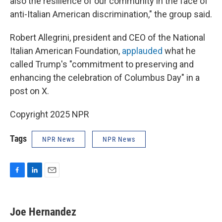
also the resilience of our community in the face of
anti-Italian American discrimination," the group said.
Robert Allegrini, president and CEO of the National
Italian American Foundation,
applauded
what he
called Trump's "commitment to preserving and
enhancing the celebration of Columbus Day" in a
post on X.
Copyright 2025 NPR
Tags
NPR News
NPR News
F
L
E
a
i
m
c
n
a
e
k
i
Joe Hernandez
b
e
l