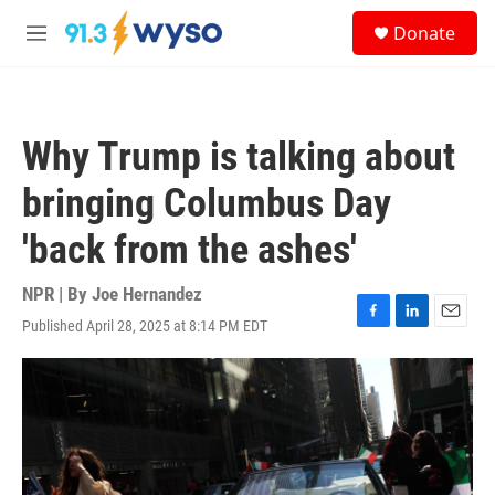
Skip to main content
S
Donate
e
M
a
e
r
n
c
u
h
Why Trump is talking about
u
e
bringing Columbus Day
r
y
'back from the ashes'
NPR | By
Joe Hernandez
Published April 28, 2025 at 8:14 PM EDT
F
L
E
a
i
m
c
n
a
e
k
i
b
e
l
o
d
o
I
k
n