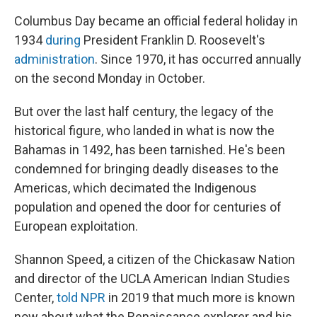
Columbus Day became an official federal holiday in
1934
during
President Franklin D. Roosevelt's
administration
. Since 1970, it has occurred annually
on the second Monday in October.
But over the last half century, the legacy of the
historical figure, who landed in what is now the
Bahamas in 1492, has been tarnished. He's been
condemned for bringing deadly diseases to the
Americas, which decimated the Indigenous
population and opened the door for centuries of
European exploitation.
Shannon Speed, a citizen of the Chickasaw Nation
and director of the UCLA American Indian Studies
Center,
told NPR
in 2019 that much more is known
now about what the Renaissance explorer and his