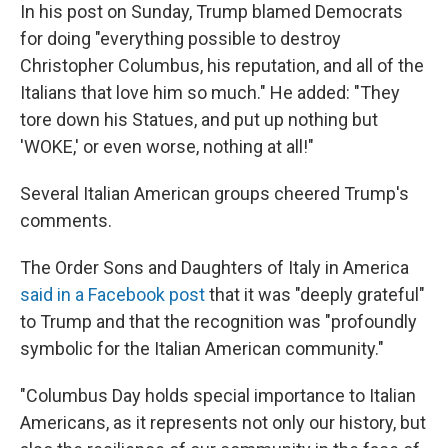
In his post on Sunday, Trump blamed Democrats
for doing "everything possible to destroy
Christopher Columbus, his reputation, and all of the
Italians that love him so much." He added: "They
tore down his Statues, and put up nothing but
'WOKE,' or even worse, nothing at all!"
Several Italian American groups cheered Trump's
comments.
The Order Sons and Daughters of Italy in America
said in a Facebook post
that it was "deeply grateful"
to Trump and that the recognition was "profoundly
symbolic for the Italian American community."
"Columbus Day holds special importance to Italian
Americans, as it represents not only our history, but