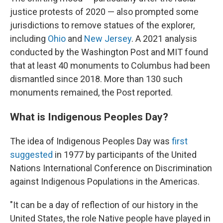
justice protests of 2020 — also prompted some
jurisdictions to remove statues of the explorer,
including
Ohio
and
New Jersey
. A 2021 analysis
conducted by the Washington Post and MIT found
that at least 40 monuments to Columbus had been
dismantled since 2018. More than 130 such
monuments remained, the Post reported.
What is Indigenous Peoples Day?
The idea of Indigenous Peoples Day was
first
suggested
in 1977 by participants of the United
Nations International Conference on Discrimination
against Indigenous Populations in the Americas.
"It can be a day of reflection of our history in the
United States, the role Native people have played in