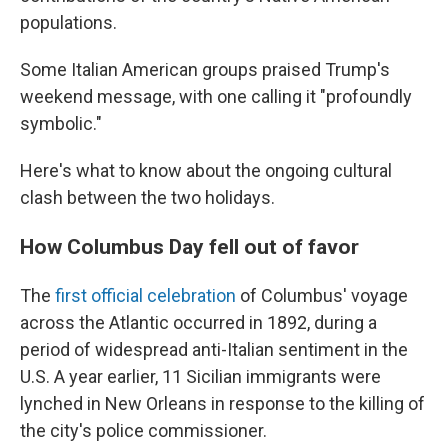
populations.
Some Italian American groups praised Trump's
weekend message, with one calling it "profoundly
symbolic."
Here's what to know about the ongoing cultural
clash between the two holidays.
How Columbus Day fell out of favor
The
first official celebration
of Columbus' voyage
across the Atlantic occurred in 1892, during a
period of widespread anti-Italian sentiment in the
U.S. A year earlier, 11 Sicilian immigrants were
lynched in New Orleans in response to the killing of
the city's police commissioner.