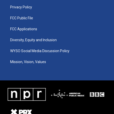
m
Privacy Policy
FCC Public File
FCC Applications
Diversity, Equity and Inclusion
WYSO Social Media Discussion Policy
Mission, Vision, Values