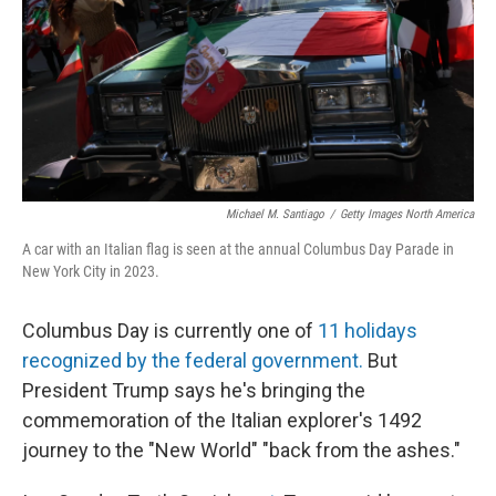
Michael M. Santiago
/
Getty Images North America
A car with an Italian flag is seen at the annual Columbus Day Parade in
New York City in 2023.
Columbus Day is currently one of
11 holidays
recognized by the federal government.
But
President Trump says he's bringing the
commemoration of the Italian explorer's 1492
journey to the "New World" "back from the ashes."