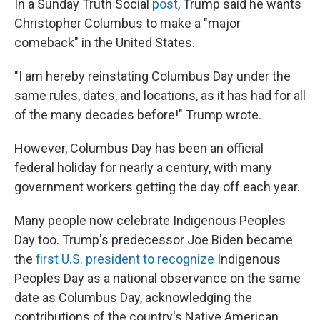
In a Sunday Truth Social
post
, Trump said he wants
Christopher Columbus to make a "major
comeback" in the United States.
"I am hereby reinstating Columbus Day under the
same rules, dates, and locations, as it has had for all
of the many decades before!" Trump wrote.
However, Columbus Day has been an official
federal holiday for nearly a century, with many
government workers getting the day off each year.
Many people now celebrate Indigenous Peoples
Day too. Trump's predecessor Joe Biden became
the
first U.S. president to recognize
Indigenous
Peoples Day as a national observance on the same
date as Columbus Day, acknowledging the
contributions of the country's Native American