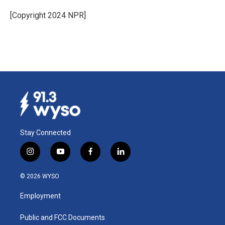
o
d
o
I
[Copyright 2024 NPR]
k
n
Stay Connected
i
y
f
l
n
o
a
i
s
u
c
n
© 2026 WYSO
t
t
e
k
a
u
b
e
Employment
g
b
o
d
r
e
o
i
a
k
n
Public and FCC Documents