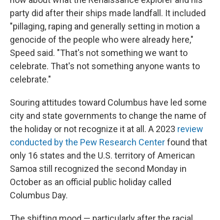
party did after their ships made landfall. It included
"pillaging, raping and generally setting in motion a
genocide of the people who were already here,"
Speed said. "That's not something we want to
celebrate. That's not something anyone wants to
celebrate."
Souring attitudes toward Columbus have led some
city and state governments to change the name of
the holiday or not recognize it at all. A 2023
review
conducted by the Pew Research Center
found that
only 16 states and the U.S. territory of American
Samoa still recognized the second Monday in
October as an official public holiday called
Columbus Day.
The shifting mood — particularly after the racial