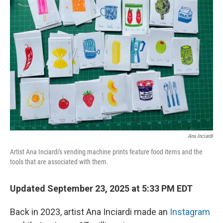
Ana Inciardi
Artist Ana Inciardi's vending machine prints feature food items and the
tools that are associated with them.
Updated September 23, 2025 at 5:33 PM EDT
Back in 2023, artist Ana Inciardi made an
Instagram