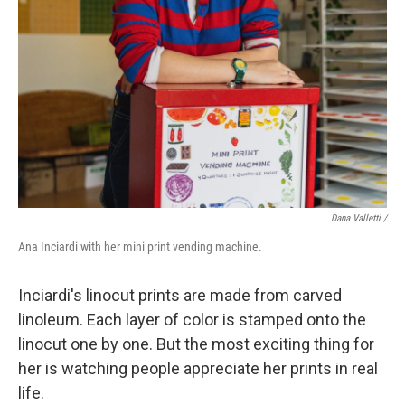
Dana Valletti /
Ana Inciardi with her mini print vending machine.
Inciardi's linocut prints are made from carved
linoleum. Each layer of color is stamped onto the
linocut one by one. But the most exciting thing for
her is watching people appreciate her prints in real
life.