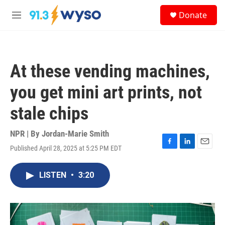
Skip to main content
S
Donate
e
M
a
e
r
n
c
u
h
At these vending machines,
u
e
you get mini art prints, not
r
y
stale chips
NPR | By
Jordan-Marie Smith
Published April 28, 2025 at 5:25 PM EDT
F
L
E
a
i
m
c
n
a
LISTEN
•
3:20
e
k
i
b
e
l
o
d
o
I
k
n