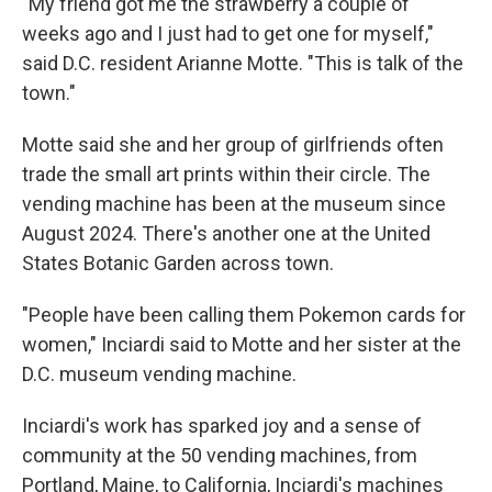
"My friend got me the strawberry a couple of
weeks ago and I just had to get one for myself,"
said D.C. resident Arianne Motte. "This is talk of the
town."
Motte said she and her group of girlfriends often
trade the small art prints within their circle. The
vending machine has been at the museum since
August 2024. There's another one at the United
States Botanic Garden across town.
"People have been calling them Pokemon cards for
women," Inciardi said to Motte and her sister at the
D.C. museum vending machine.
Inciardi's work has sparked joy and a sense of
community at the 50 vending machines, from
Portland, Maine, to California, Inciardi's machines