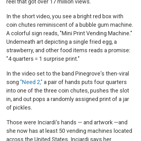
reel that got over 17 million views.
In the short video, you see a bright red box with
coin chutes reminiscent of a bubble gum machine.
A colorful sign reads, "Mini Print Vending Machine."
Underneath art depicting a single fried egg, a
strawberry, and other food items reads a promise:
"4 quarters = 1 surprise print."
In the video set to the band Pinegrove's then-viral
song
"Need 2,"
a pair of hands puts four quarters
into one of the three coin chutes, pushes the slot
in, and out pops a randomly assigned print of a jar
of pickles.
Those were Inciardi's hands — and artwork —and
she now has at least 50 vending machines located
across the United States. Inciardi says her