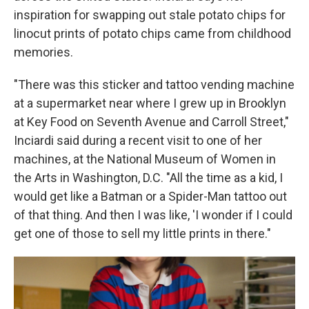
inspiration for swapping out stale potato chips for
linocut prints of potato chips came from childhood
memories.
"There was this sticker and tattoo vending machine
at a supermarket near where I grew up in Brooklyn
at Key Food on Seventh Avenue and Carroll Street,"
Inciardi said during a recent visit to one of her
machines, at the National Museum of Women in
the Arts in Washington, D.C. "All the time as a kid, I
would get like a Batman or a Spider-Man tattoo out
of that thing. And then I was like, 'I wonder if I could
get one of those to sell my little prints in there."