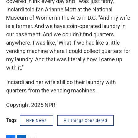
covered in ink every day and I was just filthy,"
Inciardi told fan Arianne Mott at the National
Museum of Women in the Arts in D.C. "And my wife
is a farmer. And we have coin-operated laundry in
our basement. And we couldn't find quarters
anywhere. I was like, 'What if we had like a little
vending machine where I could collect quarters for
my laundry. And that was literally how I came up
with it."
Inciardi and her wife still do their laundry with
quarters from the vending machines.
Copyright 2025 NPR
Tags
NPR News
All Things Considered