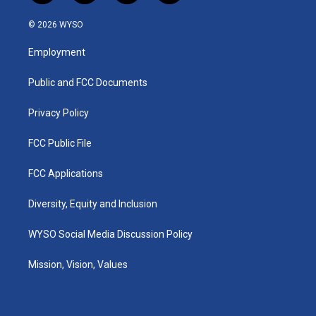
n
o
a
i
s
u
c
n
© 2026 WYSO
t
t
e
k
a
u
b
e
Employment
g
b
o
d
r
e
o
i
a
k
n
Public and FCC Documents
m
Privacy Policy
FCC Public File
FCC Applications
Diversity, Equity and Inclusion
WYSO Social Media Discussion Policy
Mission, Vision, Values