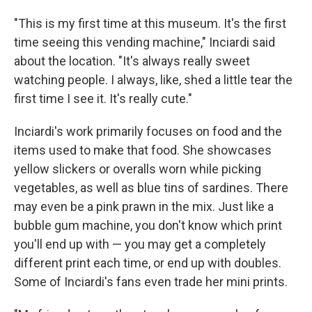
"This is my first time at this museum. It's the first
time seeing this vending machine," Inciardi said
about the location. "It's always really sweet
watching people. I always, like, shed a little tear the
first time I see it. It's really cute."
Inciardi's work primarily focuses on food and the
items used to make that food. She showcases
yellow slickers or overalls worn while picking
vegetables, as well as blue tins of sardines. There
may even be a pink prawn in the mix. Just like a
bubble gum machine, you don't know which print
you'll end up with — you may get a completely
different print each time, or end up with doubles.
Some of Inciardi's fans even trade her mini prints.