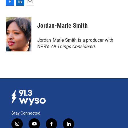
F
L
E
a
i
m
c
n
a
e
k
i
Jordan-Marie Smith
b
e
l
o
d
o
I
Jordan-Marie Smith is a producer with
k
n
NPR's
All Things Considered.
Stay Connected
i
y
f
l