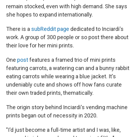
remain stocked, even with high demand. She says
she hopes to expand internationally.
There is a
subReddit page
dedicated to Inciardi's
work. A group of 300 people or so post there about
their love for her mini prints.
One
post
features a framed trio of mini prints
featuring carrots, a watering can and a bunny rabbit
eating carrots while wearing a blue jacket. It's
undeniably cute and shows off how fans curate
their own traded prints, thematically.
The origin story behind Inciardi's vending machine
prints began out of necessity in 2020.
"I'd just become a full-time artist and I was, like,