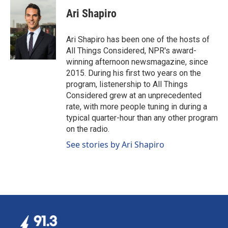
Ari Shapiro
Ari Shapiro has been one of the hosts of
All Things Considered, NPR's award-
winning afternoon newsmagazine, since
2015. During his first two years on the
program, listenership to All Things
Considered grew at an unprecedented
rate, with more people tuning in during a
typical quarter-hour than any other program
on the radio.
See stories by Ari Shapiro