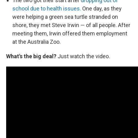
The two got their start after
dropping out of
school due to health issues.
One day, as they
were helping a green sea turtle stranded on
shore, they met Steve Irwin — of all people. After
meeting them, Irwin offered them employment
at the Australia Zoo.
What's the big deal?
Just watch the video.