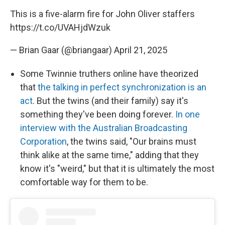
This is a five-alarm fire for John Oliver staffers
https://t.co/UVAHjdWzuk
— Brian Gaar (@briangaar)
April 21, 2025
Some Twinnie truthers online have theorized
that
the talking in perfect synchronization is an
act
. But the twins (and their family) say it's
something they've been doing forever.
In one
interview with the Australian Broadcasting
Corporation
, the twins said, "Our brains must
think alike at the same time," adding that they
know it's "weird," but that it is ultimately the most
comfortable way for them to be.