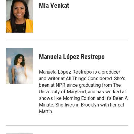
e
k
i
Mia Venkat
b
e
l
o
d
o
I
k
n
Manuela López Restrepo
Manuela López Restrepo is a producer
and writer at All Things Considered. She's
been at NPR since graduating from The
University of Maryland, and has worked at
shows like Morning Edition and It's Been A
Minute. She lives in Brooklyn with her cat
Martin.