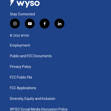
Stay Connected
i
y
f
l
n
o
a
i
s
u
c
n
© 2026 WYSO
t
t
e
k
a
u
b
e
Employment
g
b
o
d
r
e
o
i
a
k
n
Public and FCC Documents
m
Privacy Policy
FCC Public File
FCC Applications
Diversity, Equity and Inclusion
WYSO Social Media Discussion Policy