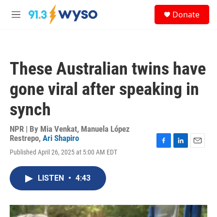
Skip to main content
S
Donate
e
M
a
e
r
n
c
u
h
These Australian twins have
u
e
gone viral after speaking in
r
y
synch
NPR | By
Mia Venkat
,
Manuela López
Restrepo
,
Ari Shapiro
F
L
E
Published April 26, 2025 at 5:00 AM EDT
a
i
m
c
n
a
e
k
i
LISTEN
•
4:43
b
e
l
o
d
o
I
k
n