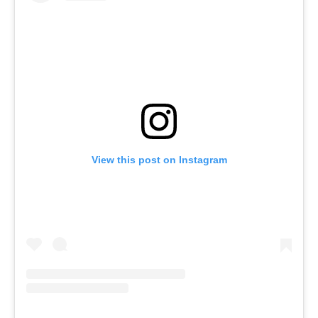
View this post on Instagram