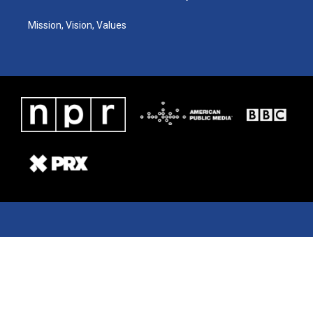
Mission, Vision, Values