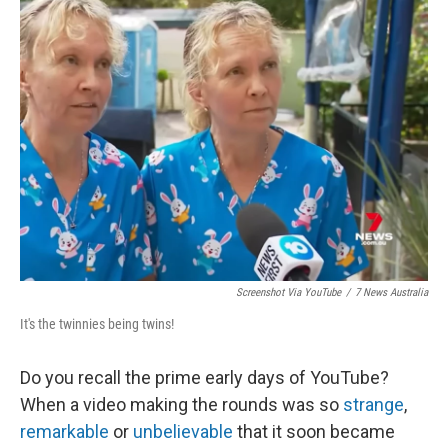
Screenshot Via YouTube
/
7 News Australia
It's the twinnies being twins!
Do you recall the prime early days of YouTube?
When a video making the rounds was so
strange
,
remarkable
or
unbelievable
that it soon became