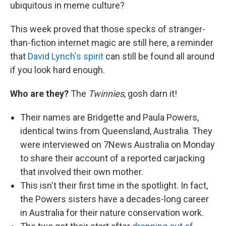
ubiquitous in meme culture?
This week proved that those specks of stranger-
than-fiction internet magic are still here, a reminder
that
David Lynch's spirit
can still be found all around
if you look hard enough.
Who are they?
The
Twinnies
, gosh darn it!
Their names are Bridgette and Paula Powers,
identical twins from Queensland, Australia. They
were interviewed on 7News Australia on Monday
to share their account of a reported carjacking
that involved their own mother.
This isn't their first time in the spotlight. In fact,
the Powers sisters have a decades-long career
in Australia for their nature conservation work.