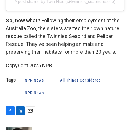
A post shared by Twin Nies (@twinnies_seabirdrescue)
So, now what?
Following their employment at the
Australia Zoo, the sisters started their own nature
rescue called the Twinnies Seabird and Pelican
Rescue. They've been helping animals and
preserving their habitats for more than 20 years.
Copyright 2025 NPR
Tags
NPR News
All Things Considered
NPR News
F
L
E
a
i
m
c
n
a