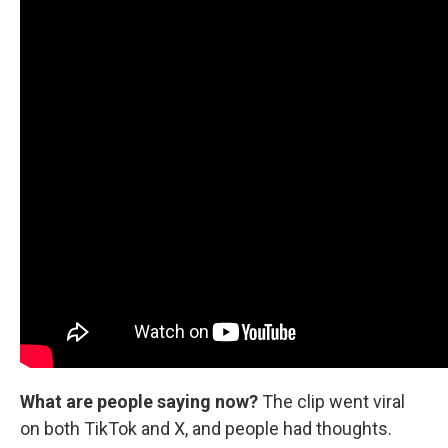
What are people saying now?
The clip went viral
on both TikTok and X, and people had thoughts.