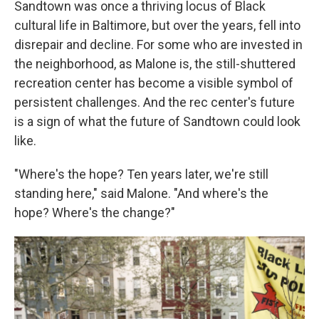
Sandtown was once a thriving locus of Black
cultural life in Baltimore, but over the years, fell into
disrepair and decline. For some who are invested in
the neighborhood, as Malone is, the still-shuttered
recreation center has become a visible symbol of
persistent challenges. And the rec center's future
is a sign of what the future of Sandtown could look
like.
"Where's the hope? Ten years later, we're still
standing here," said Malone. "And where's the
hope? Where's the change?"