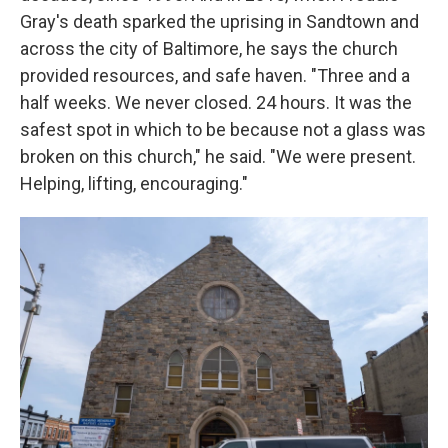
Gray's death sparked the uprising in Sandtown and
across the city of Baltimore, he says the church
provided resources, and safe haven. "Three and a
half weeks. We never closed. 24 hours. It was the
safest spot in which to be because not a glass was
broken on this church," he said. "We were present.
Helping, lifting, encouraging."