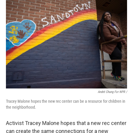
André Chung For NPR /
Tracey Malone hopes the new rec center can be a resource for children in
the neighborhood.
Activist Tracey Malone hopes that a new rec center
can create the same connections for a new