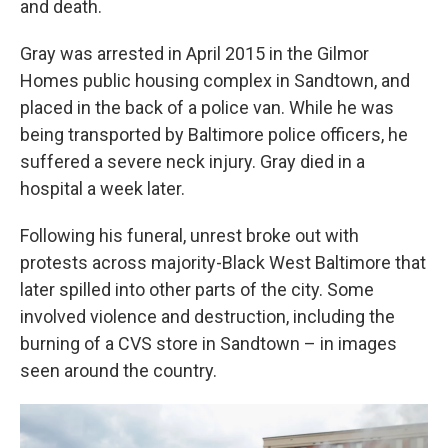
and death.
Gray was arrested in April 2015 in the Gilmor
Homes public housing complex in Sandtown, and
placed in the back of a police van. While he was
being transported by Baltimore police officers, he
suffered a severe neck injury. Gray died in a
hospital a week later.
Following his funeral, unrest broke out with
protests across majority-Black West Baltimore that
later spilled into other parts of the city. Some
involved violence and destruction, including the
burning of a CVS store in Sandtown – in images
seen around the country.