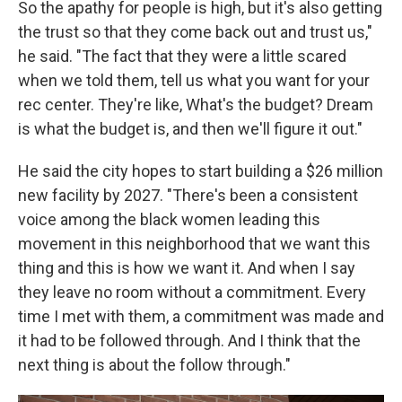
So the apathy for people is high, but it's also getting
the trust so that they come back out and trust us,"
he said. "The fact that they were a little scared
when we told them, tell us what you want for your
rec center. They're like, What's the budget? Dream
is what the budget is, and then we'll figure it out."
He said the city hopes to start building a $26 million
new facility by 2027. "There's been a consistent
voice among the black women leading this
movement in this neighborhood that we want this
thing and this is how we want it. And when I say
they leave no room without a commitment. Every
time I met with them, a commitment was made and
it had to be followed through. And I think that the
next thing is about the follow through."