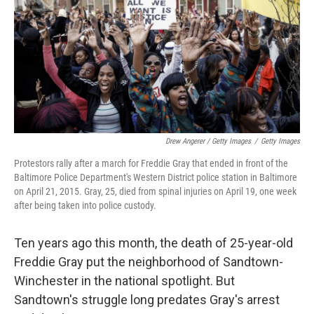
Drew Angerer / Getty Images
/
Getty Images
Protestors rally after a march for Freddie Gray that ended in front of the
Baltimore Police Department's Western District police station in Baltimore
on April 21, 2015. Gray, 25, died from spinal injuries on April 19, one week
after being taken into police custody.
Ten years ago this month, the death of 25-year-old
Freddie Gray put the neighborhood of Sandtown-
Winchester in the national spotlight. But
Sandtown's struggle long predates Gray's arrest