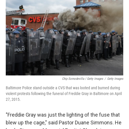
Chip Somodevilla / Getty Images
/
Getty Images
Baltimore Police stand outside a CVS that was looted and burned during
violent protests following the funeral of Freddie Gray in Baltimore on April
27, 2015.
"Freddie Gray was just the lighting of the fuse that
blew up the cage," said Pastor Duane Simmons. He