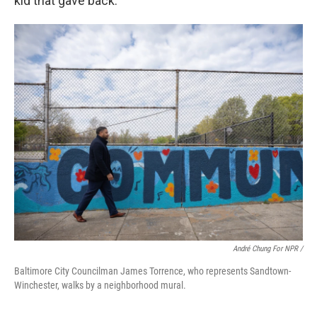
kid that gave back."
André Chung For NPR /
Baltimore City Councilman James Torrence, who represents Sandtown-
Winchester, walks by a neighborhood mural.