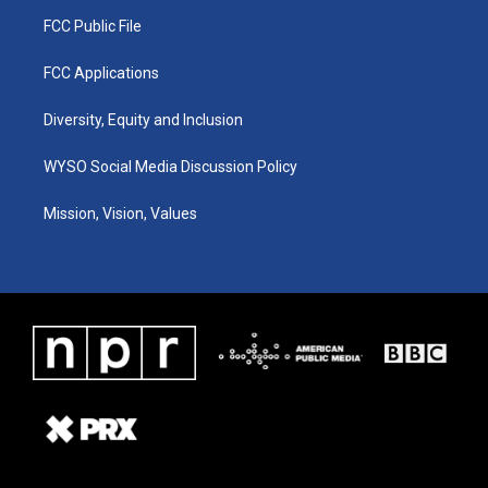
FCC Public File
FCC Applications
Diversity, Equity and Inclusion
WYSO Social Media Discussion Policy
Mission, Vision, Values