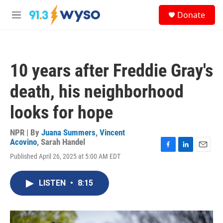
Skip to main content
S
Donate
e
M
a
e
r
n
c
u
h
10 years after Freddie Gray's
u
e
death, his neighborhood
r
y
looks for hope
NPR | By
Juana Summers
,
Vincent
Acovino
,
Sarah Handel
F
L
E
Published April 26, 2025 at 5:00 AM EDT
a
i
m
c
n
a
e
k
i
LISTEN
•
8:15
b
e
l
o
d
o
I
k
n