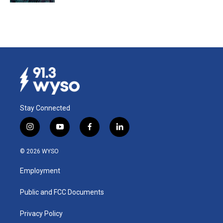
Stay Connected
i
y
f
l
n
o
a
i
s
u
c
n
© 2026 WYSO
t
t
e
k
a
u
b
e
Employment
g
b
o
d
r
e
o
i
a
k
n
Public and FCC Documents
m
Privacy Policy