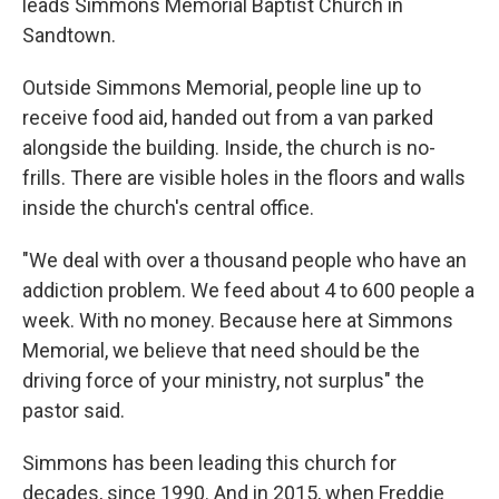
leads Simmons Memorial Baptist Church in
Sandtown.
Outside Simmons Memorial, people line up to
receive food aid, handed out from a van parked
alongside the building. Inside, the church is no-
frills. There are visible holes in the floors and walls
inside the church's central office.
"We deal with over a thousand people who have an
addiction problem. We feed about 4 to 600 people a
week. With no money. Because here at Simmons
Memorial, we believe that need should be the
driving force of your ministry, not surplus" the
pastor said.
Simmons has been leading this church for
decades, since 1990. And in 2015, when Freddie