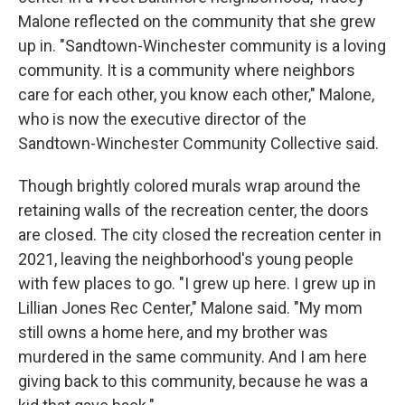
Malone reflected on the community that she grew
up in. "Sandtown-Winchester community is a loving
community. It is a community where neighbors
care for each other, you know each other," Malone,
who is now the executive director of the
Sandtown-Winchester Community Collective said.
Though brightly colored murals wrap around the
retaining walls of the recreation center, the doors
are closed. The city closed the recreation center in
2021, leaving the neighborhood's young people
with few places to go. "I grew up here. I grew up in
Lillian Jones Rec Center," Malone said. "My mom
still owns a home here, and my brother was
murdered in the same community. And I am here
giving back to this community, because he was a