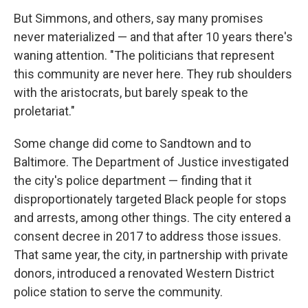
But Simmons, and others, say many promises
never materialized — and that after 10 years there's
waning attention. "The politicians that represent
this community are never here. They rub shoulders
with the aristocrats, but barely speak to the
proletariat."
Some change did come to Sandtown and to
Baltimore. The Department of Justice investigated
the city's police department — finding that it
disproportionately targeted Black people for stops
and arrests, among other things. The city entered a
consent decree in 2017 to address those issues.
That same year, the city, in partnership with private
donors, introduced a renovated Western District
police station to serve the community.