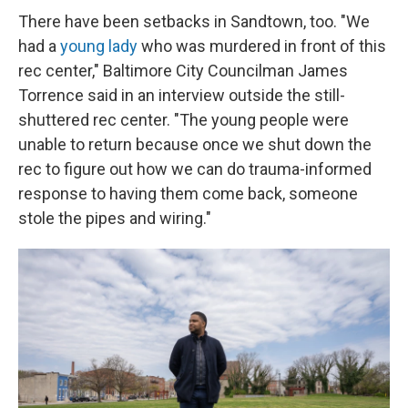
There have been setbacks in Sandtown, too. "We
had a
young lady
who was murdered in front of this
rec center," Baltimore City Councilman James
Torrence said in an interview outside the still-
shuttered rec center. "The young people were
unable to return because once we shut down the
rec to figure out how we can do trauma-informed
response to having them come back, someone
stole the pipes and wiring."