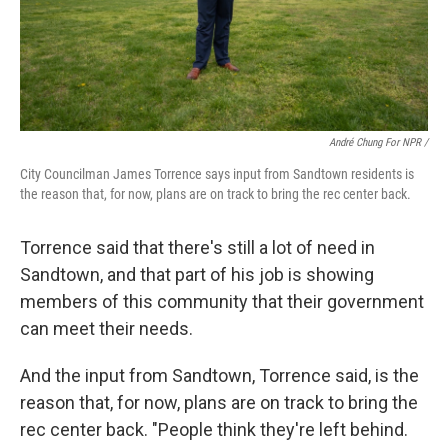
André Chung For NPR /
City Councilman James Torrence says input from Sandtown residents is
the reason that, for now, plans are on track to bring the rec center back.
Torrence said that there's still a lot of need in
Sandtown, and that part of his job is showing
members of this community that their government
can meet their needs.
And the input from Sandtown, Torrence said, is the
reason that, for now, plans are on track to bring the
rec center back. "People think they're left behind.