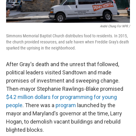
André Chung For NPR /
Simmons Memorial Baptist Church distributes food to residents. In 2015,
the church provided resources, and safe haven when Freddie Gray's death
sparked the uprising in the neighborhood.
After Gray's death and the unrest that followed,
political leaders visited Sandtown and made
promises of investment and sweeping change.
Then-mayor Stephanie Rawlings-Blake promised
$4.2 million dollars for programming for young
people
. There was a
program
launched by the
mayor and Maryland's governor at the time, Larry
Hogan, to demolish vacant buildings and rebuild
blighted blocks.