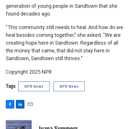
generation of young people in Sandtown that she
found decades ago.
"This community still needs to heal. And how do we
heal besides coming together," she asked. "We are
creating hope here in Sandtown. Regardless of all
the money that came, that did not stay here in
Sandtown, Sandtown still thrives."
Copyright 2025 NPR
Tags
NPR News
NPR News
F
L
E
a
i
m
c
n
a
e
k
i
Juana Summers