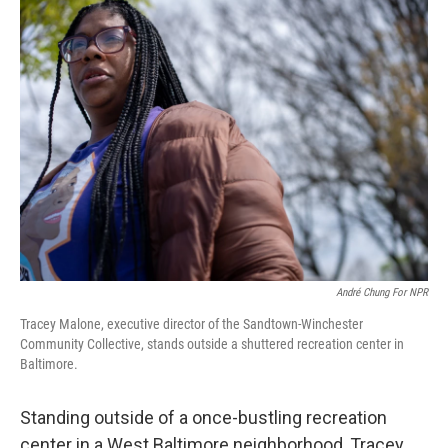
André Chung For NPR
Tracey Malone, executive director of the Sandtown-Winchester
Community Collective, stands outside a shuttered recreation center in
Baltimore.
Standing outside of a once-bustling recreation
center in a West Baltimore neighborhood, Tracey