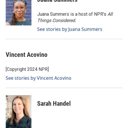
b
e
l
o
d
o
I
Juana Summers is a host of NPR's
All
k
n
Things Considered.
See stories by Juana Summers
Vincent Acovino
[Copyright 2024 NPR]
See stories by Vincent Acovino
Sarah Handel