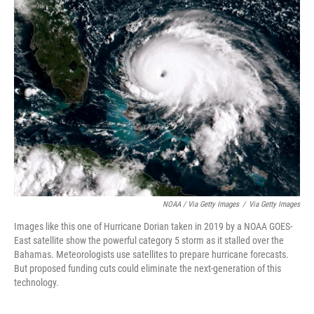
NOAA / Via Getty Images
/
Via Getty Images
Images like this one of Hurricane Dorian taken in 2019 by a NOAA GOES-
East satellite show the powerful category 5 storm as it stalled over the
Bahamas. Meteorologists use satellites to prepare hurricane forecasts.
But proposed funding cuts could eliminate the next-generation of this
technology.