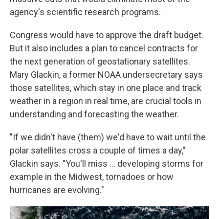
agency's scientific research programs.
Congress would have to approve the draft budget.
But it also includes a plan to cancel contracts for
the next generation of geostationary satellites.
Mary Glackin, a former NOAA undersecretary says
those satellites, which stay in one place and track
weather in a region in real time, are crucial tools in
understanding and forecasting the weather.
"If we didn't have (them) we'd have to wait until the
polar satellites cross a couple of times a day,"
Glackin says. "You'll miss … developing storms for
example in the Midwest, tornadoes or how
hurricanes are evolving."