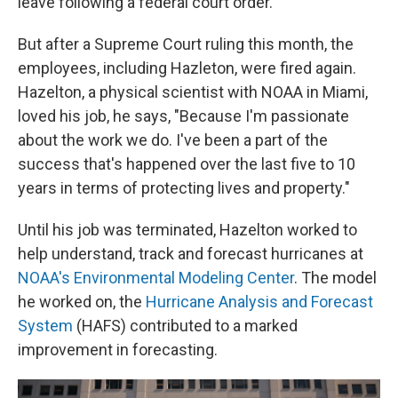
leave following a federal court order.
But after a Supreme Court ruling this month, the
employees, including Hazleton, were fired again.
Hazelton, a physical scientist with NOAA in Miami,
loved his job, he says, "Because I'm passionate
about the work we do. I've been a part of the
success that's happened over the last five to 10
years in terms of protecting lives and property."
Until his job was terminated, Hazelton worked to
help understand, track and forecast hurricanes at
NOAA's Environmental Modeling Center
. The model
he worked on, the
Hurricane Analysis and Forecast
System
(HAFS) contributed to a marked
improvement in forecasting.