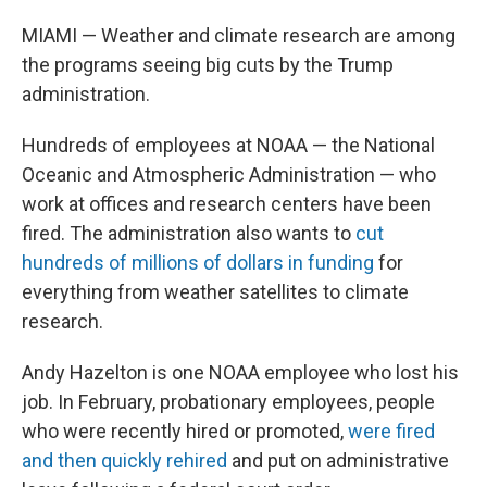
MIAMI — Weather and climate research are among
the programs seeing big cuts by the Trump
administration.
Hundreds of employees at NOAA — the National
Oceanic and Atmospheric Administration — who
work at offices and research centers have been
fired. The administration also wants to
cut
hundreds of millions of dollars in funding
for
everything from weather satellites to climate
research.
Andy Hazelton is one NOAA employee who lost his
job. In February, probationary employees, people
who were recently hired or promoted,
were fired
and then quickly rehired
and put on administrative