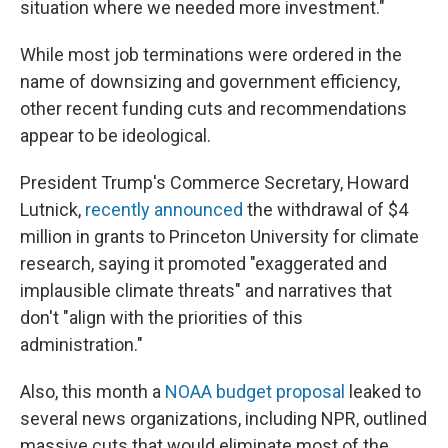
situation where we needed more investment."
While most job terminations were ordered in the
name of downsizing and government efficiency,
other recent funding cuts and recommendations
appear to be ideological.
President Trump's Commerce Secretary, Howard
Lutnick,
recently announced
the withdrawal of $4
million in grants to Princeton University for climate
research, saying it promoted "exaggerated and
implausible climate threats" and narratives that
don't "align with the priorities of this
administration."
Also, this month a
NOAA budget proposal
leaked to
several news organizations, including NPR, outlined
massive cuts that would eliminate most of the