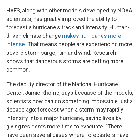
HAFS, along with other models developed by NOAA
scientists, has greatly improved the ability to
forecast a hurricane's track and intensity. Human-
driven climate change
makes hurricanes more
intense
. That means people are experiencing more
severe storm surge, rain and wind. Research
shows that dangerous storms are getting more
common.
The deputy director of the National Hurricane
Center, Jamie Rhome, says because of the models,
scientists now can do something impossible just a
decade ago: forecast when a storm may rapidly
intensify into a major hurricane, saving lives by
giving residents more time to evacuate. "There
have been several cases where forecasters have