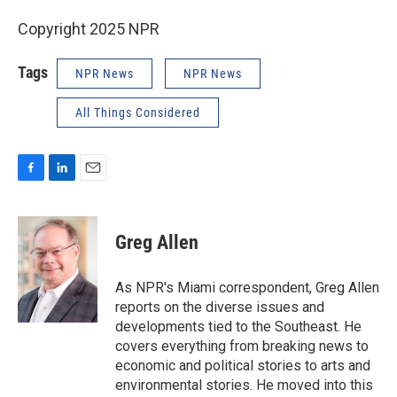
Copyright 2025 NPR
Tags
NPR News
NPR News
All Things Considered
F
L
E
a
i
m
c
n
a
e
k
i
Greg Allen
b
e
l
o
d
o
I
As NPR's Miami correspondent, Greg Allen
k
n
reports on the diverse issues and
developments tied to the Southeast. He
covers everything from breaking news to
economic and political stories to arts and
environmental stories. He moved into this