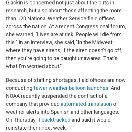
Glackin is concerned not just about the cuts in
research, but also about those affecting the more
than 120 National Weather Service field offices
across the nation. At a recent Congressional forum,
she warned, "Lives are at risk. People will die from
this." In an interview, she said, "In the Midwest
where they have sirens, if the siren doesn't go off,
then you're going to be caught unawares. That's
what I'm worried about."
Because of staffing shortages, field offices are now
conducting
fewer weather balloon launches
. And
NOAA recently suspended the contract of a
company that provided
automated translation
of
weather alerts into Spanish and other languages.
On Thursday,
it backtracked
and said it would
reinstate them next week.