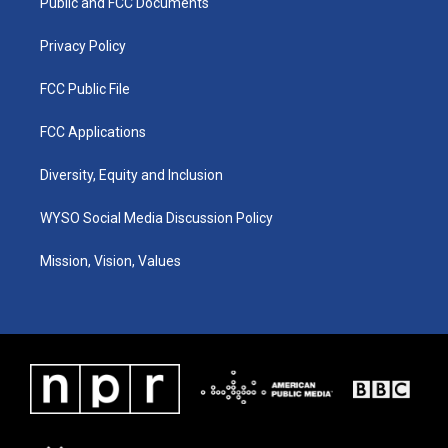
a
k
n
Public and FCC Documents
m
Privacy Policy
FCC Public File
FCC Applications
Diversity, Equity and Inclusion
WYSO Social Media Discussion Policy
Mission, Vision, Values