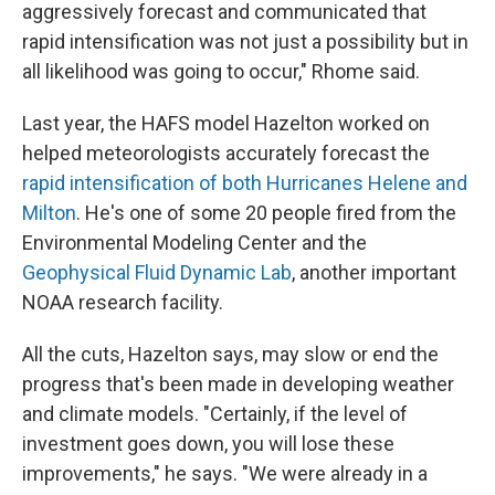
aggressively forecast and communicated that
rapid intensification was not just a possibility but in
all likelihood was going to occur," Rhome said.
Last year, the HAFS model Hazelton worked on
helped meteorologists accurately forecast the
rapid intensification of both Hurricanes Helene and
Milton
. He's one of some 20 people fired from the
Environmental Modeling Center and the
Geophysical Fluid Dynamic Lab
, another important
NOAA research facility.
All the cuts, Hazelton says, may slow or end the
progress that's been made in developing weather
and climate models. "Certainly, if the level of
investment goes down, you will lose these
improvements," he says. "We were already in a