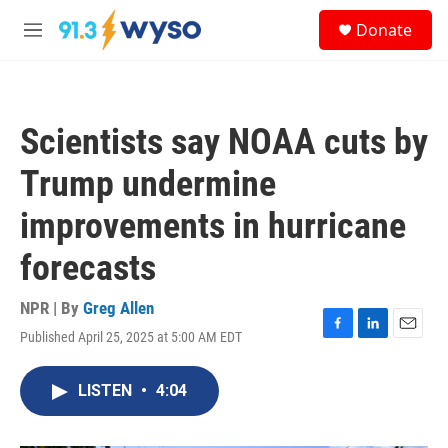
Skip to main content
S
Donate
e
M
a
e
r
n
c
u
h
Scientists say NOAA cuts by
u
e
Trump undermine
r
y
improvements in hurricane
forecasts
NPR | By
Greg Allen
Published April 25, 2025 at 5:00 AM EDT
F
L
E
a
i
m
c
n
a
LISTEN
•
4:04
e
k
i
b
e
l
o
d