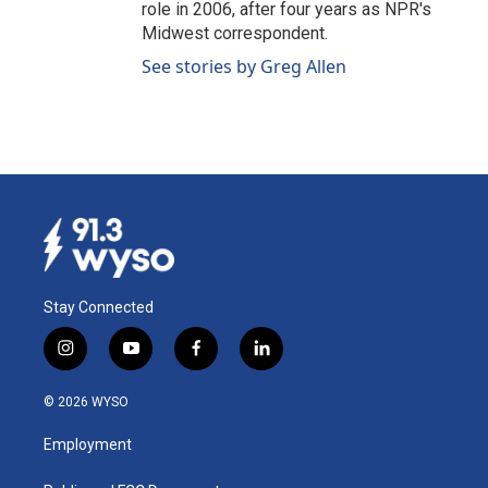
role in 2006, after four years as NPR's
Midwest correspondent.
See stories by Greg Allen
Stay Connected
i
y
f
l
n
o
a
i
s
u
c
n
© 2026 WYSO
t
t
e
k
a
u
b
e
Employment
g
b
o
d
r
e
o
i