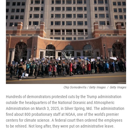
Chip Somodevilla / Getty Images
/
Getty Images
Hundreds of demonstrators protested cuts by the Trump administration
outside the headquarters of the National Oceanic and Atmospheric
Administration on March 3, 2025, in Silver Spring, Md. The administration
fired about 800 probationary staff at NOAA, one of the world's premier
centers for climate science. A federal court then ordered the employees
to be rehired. Not long after, they were put on administrative leave.