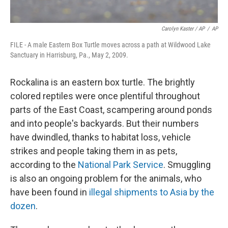
Carolyn Kaster / AP
/
AP
FILE - A male Eastern Box Turtle moves across a path at Wildwood Lake
Sanctuary in Harrisburg, Pa., May 2, 2009.
Rockalina is an eastern box turtle. The brightly
colored reptiles were once plentiful throughout
parts of the East Coast, scampering around ponds
and into people's backyards. But their numbers
have dwindled, thanks to habitat loss, vehicle
strikes and people taking them in as pets,
according to the
National Park Service
. Smuggling
is also an ongoing problem for the animals, who
have been found in
illegal shipments to Asia by the
dozen
.