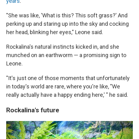
years
.
"She was like, 'What is this? This soft grass?' And
perking up and staring up into the sky and cocking
her head, blinking her eyes," Leone said.
Rockalina's natural instincts kicked in, and she
munched on an earthworm — a promising sign to
Leone.
"It's just one of those moments that unfortunately
in today's world are rare, where you're like, "We
really actually have a happy ending here,' " he said.
Rockalina's future