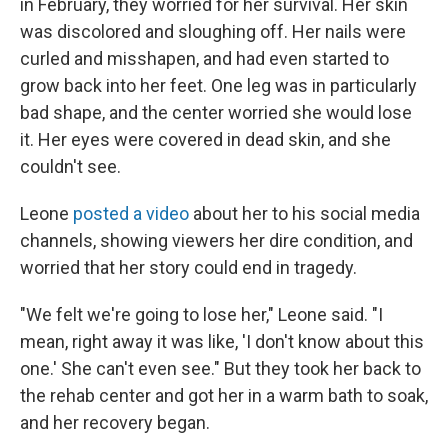
in February, they worried for her survival. Her skin
was discolored and sloughing off. Her nails were
curled and misshapen, and had even started to
grow back into her feet. One leg was in particularly
bad shape, and the center worried she would lose
it. Her eyes were covered in dead skin, and she
couldn't see.
Leone
posted a video
about her to his social media
channels, showing viewers her dire condition, and
worried that her story could end in tragedy.
"We felt we're going to lose her," Leone said. "I
mean, right away it was like, 'I don't know about this
one.' She can't even see." But they took her back to
the rehab center and got her in a warm bath to soak,
and her recovery began.