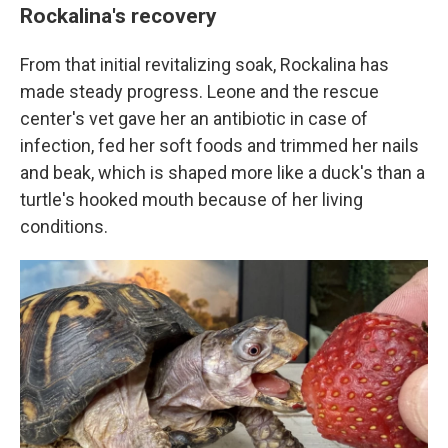
Rockalina's recovery
From that initial revitalizing soak, Rockalina has
made steady progress. Leone and the rescue
center's vet gave her an antibiotic in case of
infection, fed her soft foods and trimmed her nails
and beak, which is shaped more like a duck's than a
turtle's hooked mouth because of her living
conditions.