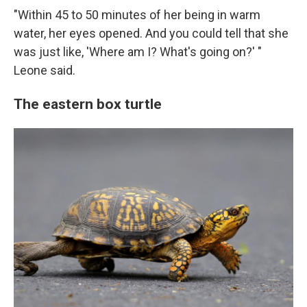
"Within 45 to 50 minutes of her being in warm
water, her eyes opened. And you could tell that she
was just like, 'Where am I? What's going on?' "
Leone said.
The eastern box turtle