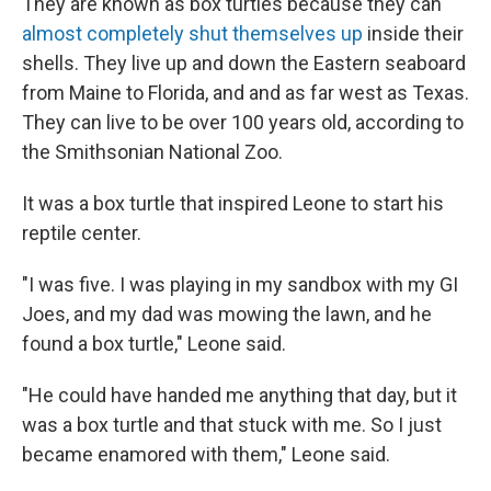
They are known as box turtles because they can
almost completely shut themselves up
inside their
shells. They live up and down the Eastern seaboard
from Maine to Florida, and and as far west as Texas.
They can live to be over 100 years old, according to
the Smithsonian National Zoo.
It was a box turtle that inspired Leone to start his
reptile center.
"I was five. I was playing in my sandbox with my GI
Joes, and my dad was mowing the lawn, and he
found a box turtle," Leone said.
"He could have handed me anything that day, but it
was a box turtle and that stuck with me. So I just
became enamored with them," Leone said.