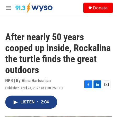
Skip to main content
S
Donate
e
M
a
e
r
n
c
u
h
After nearly 50 years
u
e
cooped up inside, Rockalina
r
y
the turtle finds the great
outdoors
NPR | By
Alina Hartounian
Published April 24, 2025 at 1:30 PM EDT
F
L
E
a
i
m
c
n
a
LISTEN
•
2:04
e
k
i
b
e
l
o
d