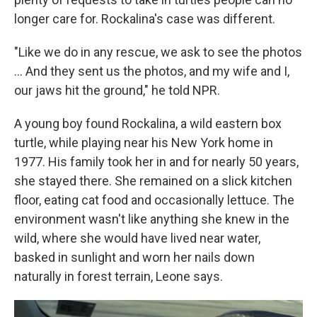
longer care for. Rockalina's case was different.
"Like we do in any rescue, we ask to see the photos
... And they sent us the photos, and my wife and I,
our jaws hit the ground," he told NPR.
A young boy found Rockalina, a wild eastern box
turtle, while playing near his New York home in
1977. His family took her in and for nearly 50 years,
she stayed there. She remained on a slick kitchen
floor, eating cat food and occasionally lettuce. The
environment wasn't like anything she knew in the
wild, where she would have lived near water,
basked in sunlight and worn her nails down
naturally in forest terrain, Leone says.