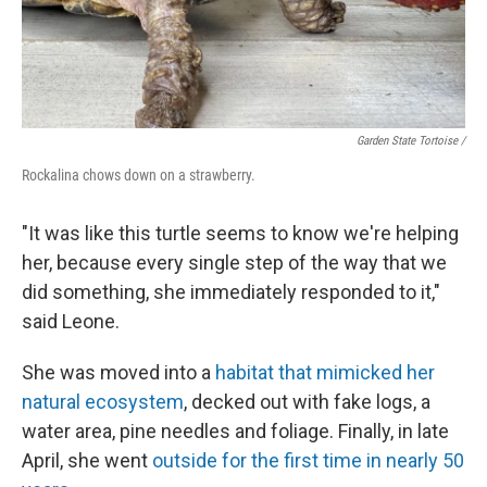
Garden State Tortoise /
Rockalina chows down on a strawberry.
"It was like this turtle seems to know we're helping
her, because every single step of the way that we
did something, she immediately responded to it,"
said Leone.
She was moved into a
habitat that mimicked her
natural ecosystem
, decked out with fake logs, a
water area, pine needles and foliage. Finally, in late
April, she went
outside for the first time in nearly 50