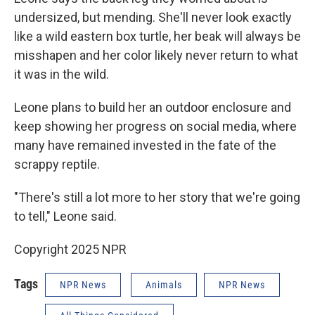
undersized, but mending. She'll never look exactly
like a wild eastern box turtle, her beak will always be
misshapen and her color likely never return to what
it was in the wild.
Leone plans to build her an outdoor enclosure and
keep showing her progress on social media, where
many have remained invested in the fate of the
scrappy reptile.
"There's still a lot more to her story that we're going
to tell," Leone said.
Copyright 2025 NPR
Tags
NPR News
Animals
NPR News