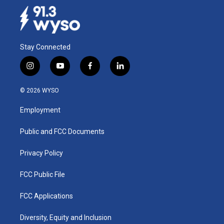
Stay Connected
i
y
f
l
n
o
a
i
s
u
c
n
© 2026 WYSO
t
t
e
k
a
u
b
e
Employment
g
b
o
d
r
e
o
i
a
k
n
Public and FCC Documents
m
Privacy Policy
FCC Public File
FCC Applications
Diversity, Equity and Inclusion