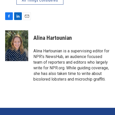
All Things Considered
F
L
E
a
i
m
c
n
a
e
k
i
Alina Hartounian
b
e
l
o
d
o
I
Alina Hartounian is a supervising editor for
k
n
NPR's NewsHub, an audience focused
team of reporters and editors who largely
write for NPR.org. While guiding coverage,
she has also taken time to write about
bicolored lobsters and microchip graffiti.