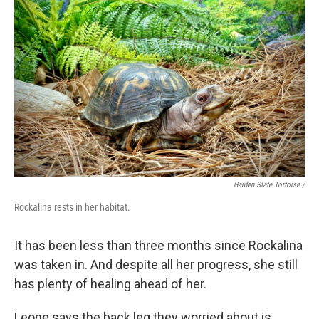
Garden State Tortoise /
Rockalina rests in her habitat.
It has been less than three months since Rockalina
was taken in. And despite all her progress, she still
has plenty of healing ahead of her.
Leone says the back leg they worried about is