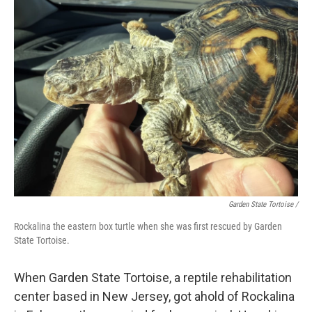
Garden State Tortoise /
Rockalina the eastern box turtle when she was first rescued by Garden
State Tortoise.
When Garden State Tortoise, a reptile rehabilitation
center based in New Jersey, got ahold of Rockalina