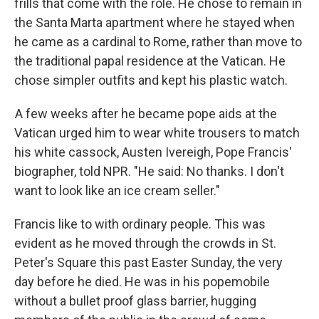
frills that come with the role. He chose to remain in
the Santa Marta apartment where he stayed when
he came as a cardinal to Rome, rather than move to
the traditional papal residence at the Vatican. He
chose simpler outfits and kept his plastic watch.
A few weeks after he became pope aids at the
Vatican urged him to wear white trousers to match
his white cassock, Austen Ivereigh, Pope Francis'
biographer, told NPR. "He said: No thanks. I don't
want to look like an ice cream seller."
Francis like to with ordinary people. This was
evident as he moved through the crowds in St.
Peter's Square this past Easter Sunday, the very
day before he died. He was in his popemobile
without a bullet proof glass barrier, hugging