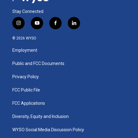
Stay Connected
i
y
f
l
n
o
a
i
s
u
c
n
© 2026 WYSO
t
t
e
k
a
u
b
e
Employment
g
b
o
d
r
e
o
i
a
k
n
Public and FCC Documents
m
Privacy Policy
FCC Public File
FCC Applications
Diversity, Equity and Inclusion
WYSO Social Media Discussion Policy