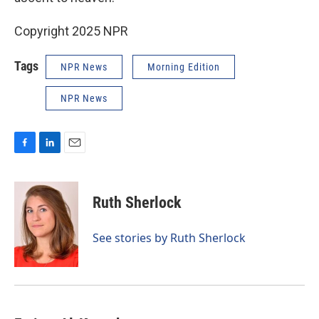
Copyright 2025 NPR
Tags
NPR News
Morning Edition
NPR News
F
L
E
a
i
m
c
n
a
e
k
i
Ruth Sherlock
b
e
l
o
d
o
I
See stories by Ruth Sherlock
k
n