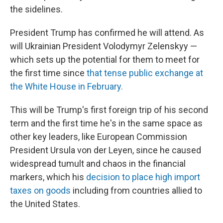
the sidelines.
President Trump has confirmed he will attend. As
will Ukrainian President Volodymyr Zelenskyy —
which sets up the potential for them to meet for
the first time since
that tense public exchange at
the White House in February.
This will be Trump's first foreign trip of his second
term and the first time he's in the same space as
other key leaders, like European Commission
President Ursula von der Leyen, since he caused
widespread tumult and chaos in the financial
markers, which his
decision to place high import
taxes on goods
including from countries allied to
the United States.