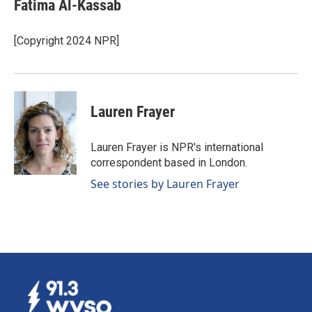
Fatima Al-Kassab
[Copyright 2024 NPR]
Lauren Frayer
Lauren Frayer is NPR's international
correspondent based in London.
See stories by Lauren Frayer