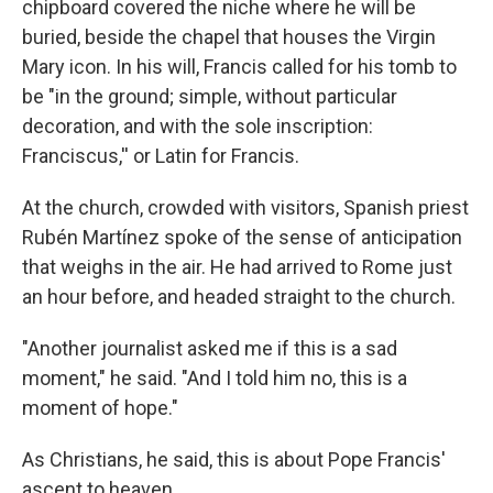
chipboard covered the niche where he will be
buried, beside the chapel that houses the Virgin
Mary icon. In his will, Francis called for his tomb to
be "in the ground; simple, without particular
decoration, and with the sole inscription:
Franciscus,'' or Latin for Francis.
At the church, crowded with visitors, Spanish priest
Rubén Martínez spoke of the sense of anticipation
that weighs in the air. He had arrived to Rome just
an hour before, and headed straight to the church.
"Another journalist asked me if this is a sad
moment," he said. "And I told him no, this is a
moment of hope."
As Christians, he said, this is about Pope Francis'
ascent to heaven.