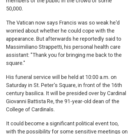
members of the public in the crowd of some
50,000.
The Vatican now says Francis was so weak he'd
worried about whether he could cope with the
appearance. But afterwards he reportedly said to
Massimiliano Strappetti, his personal health care
assistant: "Thank you for bringing me back to the
square."
His funeral service will be held at 10:00 a.m. on
Saturday in St. Peter's Square, in front of the 16th
century basilica. It will be presided over by Cardinal
Giovanni Battista Re, the 91-year-old dean of the
College of Cardinals.
It could become a significant political event too,
with the possibility for some sensitive meetings on