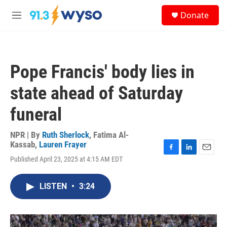
Skip to main content
S
Donate
e
M
a
e
r
n
c
u
h
Pope Francis' body lies in
u
e
state ahead of Saturday
r
y
funeral
NPR | By
Ruth Sherlock
,
Fatima Al-
Kassab
,
Lauren Frayer
F
L
E
Published April 23, 2025 at 4:15 AM EDT
a
i
m
c
n
a
e
k
i
LISTEN
•
3:24
b
e
l
o
d
o
I
k
n