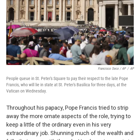
Francisco Seco / AP
/
AP
People queue in St. Peter's Square to pay their respect to the late Pope
Francis, who will lie in state at St. Peter's Basilica for three days, at the
Vatican on Wednesday.
Throughout his papacy, Pope Francis tried to strip
away the more ornate aspects of the role, trying to
keep a little of the ordinary even in his very
extraordinary job. Shunning much of the wealth and