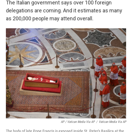
The Italian government says over 100 foreign
delegations are coming. And it estimates as many
as 200,000 people may attend overall.
AP / Vatican Media Via AP
/
Vatican Media Via AP
The body of late Pope Francis is exposed inside St. Peter's Basilica at the