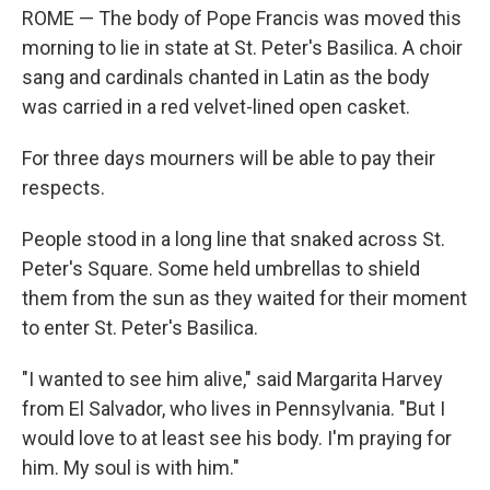
ROME — The body of Pope Francis was moved this
morning to lie in state at St. Peter's Basilica. A choir
sang and cardinals chanted in Latin as the body
was carried in a red velvet-lined open casket.
For three days mourners will be able to pay their
respects.
People stood in a long line that snaked across St.
Peter's Square. Some held umbrellas to shield
them from the sun as they waited for their moment
to enter St. Peter's Basilica.
"I wanted to see him alive," said Margarita Harvey
from El Salvador, who lives in Pennsylvania. "But I
would love to at least see his body. I'm praying for
him. My soul is with him."