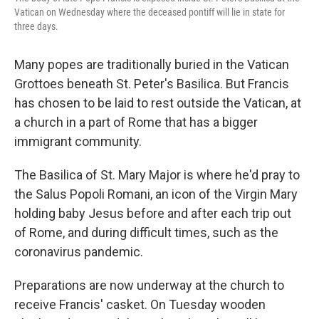
Vatican on Wednesday where the deceased pontiff will lie in state for
three days.
Many popes are traditionally buried in the Vatican
Grottoes beneath St. Peter's Basilica. But Francis
has chosen to be laid to rest outside the Vatican, at
a church in a part of Rome that has a bigger
immigrant community.
The Basilica of St. Mary Major is where he'd pray to
the Salus Popoli Romani, an icon of the Virgin Mary
holding baby Jesus before and after each trip out
of Rome, and during difficult times, such as the
coronavirus pandemic.
Preparations are now underway at the church to
receive Francis' casket. On Tuesday wooden