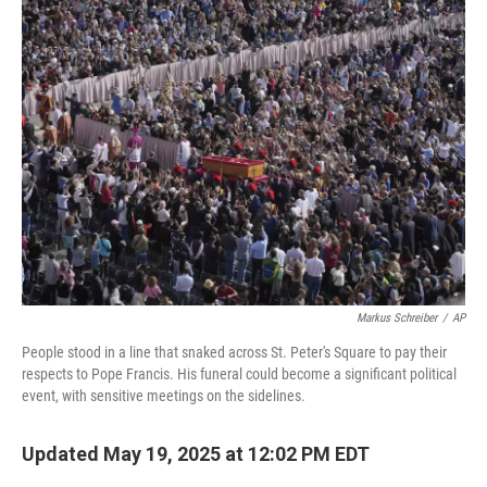
Markus Schreiber
/
AP
People stood in a line that snaked across St. Peter's Square to pay their
respects to Pope Francis. His funeral could become a significant political
event, with sensitive meetings on the sidelines.
Updated May 19, 2025 at 12:02 PM EDT