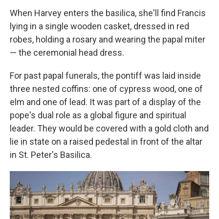
When Harvey enters the basilica, she'll find Francis
lying in a single wooden casket, dressed in red
robes, holding a rosary and wearing the papal miter
— the ceremonial head dress.
For past papal funerals, the pontiff was laid inside
three nested coffins: one of cypress wood, one of
elm and one of lead. It was part of a display of the
pope's dual role as a global figure and spiritual
leader. They would be covered with a gold cloth and
lie in state on a raised pedestal in front of the altar
in St. Peter's Basilica.