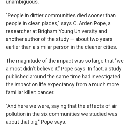
unambiguous.
"People in dirtier communities died sooner than
people in clean places," says C. Arden Pope, a
researcher at Brigham Young University and
another author of the study — about two years
earlier than a similar person in the cleaner cities.
The magnitude of the impact was so large that "we
almost didn't believe it," Pope says. In fact, a study
published around the same time had investigated
the impact on life expectancy from a much more
familiar killer: cancer.
"And here we were, saying that the effects of air
pollution in the six communities we studied was
about that big," Pope says.