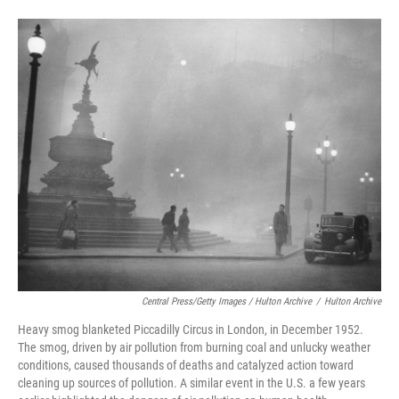
Central Press/Getty Images / Hulton Archive
/
Hulton Archive
Heavy smog blanketed Piccadilly Circus in London, in December 1952.
The smog, driven by air pollution from burning coal and unlucky weather
conditions, caused thousands of deaths and catalyzed action toward
cleaning up sources of pollution. A similar event in the U.S. a few years