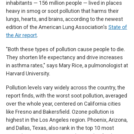
inhabitants — 156 million people — lived in places
heavy in smog or soot pollution that harms their
lungs, hearts, and brains, according to the newest
edition of the American Lung Association's
State of
the Air report
.
"Both these types of pollution cause people to die.
They shorten life expectancy and drive increases
in asthma rates," says Mary Rice, a pulmonologist at
Harvard University.
Pollution levels vary widely across the country, the
report finds, with the worst soot pollution, averaged
over the whole year, centered on California cities
like Fresno and Bakersfield. Ozone pollution is
highest in the Los Angeles region. Phoenix, Arizona,
and Dallas, Texas, also rank in the top 10 most