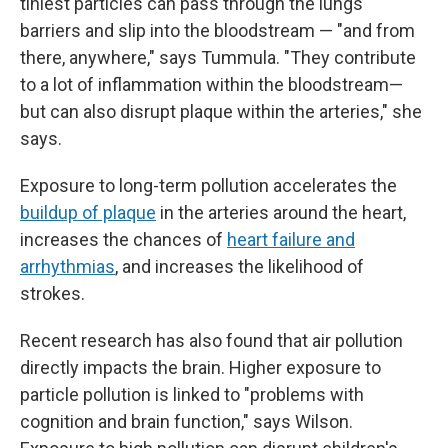
tiniest particles can pass through the lungs'
barriers and slip into the bloodstream — "and from
there, anywhere," says Tummula. "They contribute
to a lot of inflammation within the bloodstream—
but can also disrupt plaque within the arteries," she
says.
Exposure to long-term pollution accelerates the
buildup of plaque
in the arteries around the heart,
increases the chances of
heart failure and
arrhythmias
, and increases the likelihood of
strokes.
Recent research has also found that air pollution
directly impacts the brain. Higher exposure to
particle pollution is linked to "problems with
cognition and brain function," says Wilson.