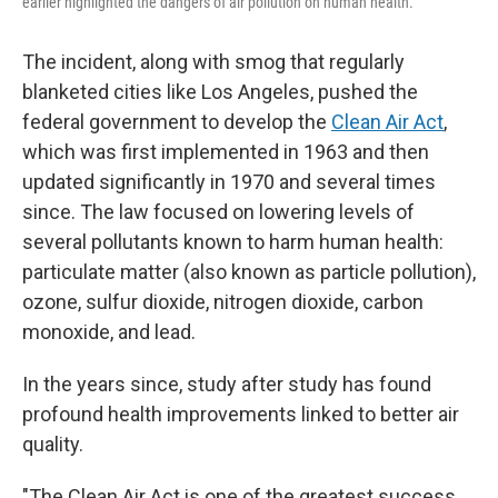
earlier highlighted the dangers of air pollution on human health.
The incident, along with smog that regularly
blanketed cities like Los Angeles, pushed the
federal government to develop the
Clean Air Act
,
which was first implemented in 1963 and then
updated significantly in 1970 and several times
since. The law focused on lowering levels of
several pollutants known to harm human health:
particulate matter (also known as particle pollution),
ozone, sulfur dioxide, nitrogen dioxide, carbon
monoxide, and lead.
In the years since, study after study has found
profound health improvements linked to better air
quality.
"The Clean Air Act is one of the greatest success