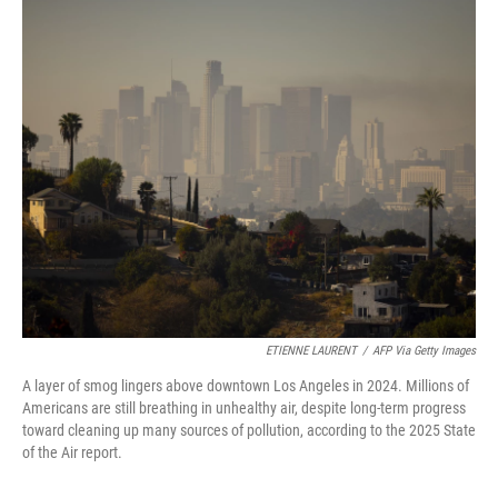
o
I
k
n
ETIENNE LAURENT
/
AFP Via Getty Images
A layer of smog lingers above downtown Los Angeles in 2024. Millions of
Americans are still breathing in unhealthy air, despite long-term progress
toward cleaning up many sources of pollution, according to the 2025 State
of the Air report.