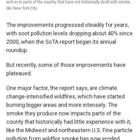
well as in parts of the country that have not historically dealt with smoke,
like New York City.
The improvements progressed steadily for years,
with soot pollution levels dropping about 40% since
2000, when the SoTA report began its annual
roundup.
But recently, some of those improvements have
plateaued.
One major factor, the report says, are climate
change-intensified wildfires, which have started
burning bigger areas and more intensely. The
smoke they produce now impacts parts of the
county that historically had little experience with it,
like the Midwest and northeastern U.S. Fine particle
pollution from wildfire smoke has now eroded