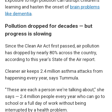
Exposure to high pollution can disrupt children's
learning and hasten the onset of
brain problems
like dementia
.
Pollution dropped for decades — but
progress is slowing
Since the Clean Air Act first passed, air pollution
has dropped by nearly 80% across the country,
according to this year's State of the Air report.
Cleaner air keeps 2.4 million asthma attacks from
happening every year, says Tummula.
"These are each a person we're talking about," she
says — 2.4 million people every year who can go to
school or a full day of work without being
interrupted by a health problem.