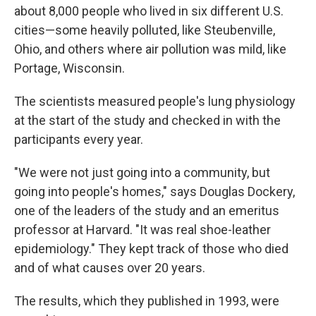
about 8,000 people who lived in six different U.S.
cities—some heavily polluted, like Steubenville,
Ohio, and others where air pollution was mild, like
Portage, Wisconsin.
The scientists measured people's lung physiology
at the start of the study and checked in with the
participants every year.
"We were not just going into a community, but
going into people's homes," says Douglas Dockery,
one of the leaders of the study and an emeritus
professor at Harvard. "It was real shoe-leather
epidemiology." They kept track of those who died
and of what causes over 20 years.
The results, which they published in 1993, were