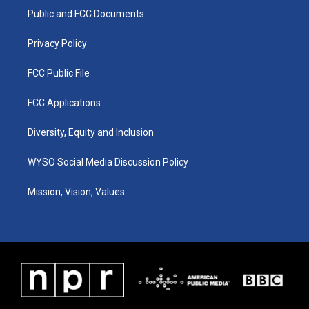
r
e
o
i
a
k
n
Public and FCC Documents
m
Privacy Policy
FCC Public File
FCC Applications
Diversity, Equity and Inclusion
WYSO Social Media Discussion Policy
Mission, Vision, Values