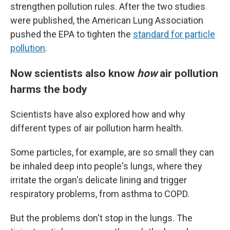
strengthen pollution rules. After the two studies
were published, the American Lung Association
pushed the EPA to tighten the
standard for particle
pollution
.
Now scientists also know
how
air pollution
harms the body
Scientists have also explored how and why
different types of air pollution harm health.
Some particles, for example, are so small they can
be inhaled deep into people's lungs, where they
irritate the organ's delicate lining and trigger
respiratory problems, from asthma to COPD.
But the problems don't stop in the lungs. The