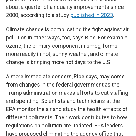
about a quarter of air quality improvements since
2000, according to a study
published in 2023
.
Climate change is complicating the fight against air
pollution in other ways, too, says Rice. For example,
ozone, the primary component in smog, forms
more readily in hot, sunny weather, and climate
change is bringing more hot days to the U.S.
A more immediate concern, Rice says, may come
from changes in the federal government as the
Trump administration makes efforts to cut staffing
and spending. Scientists and technicians at the
EPA monitor the air and study the health effects of
different pollutants. Their work contributes to how
regulations on pollution are updated. EPA leaders
have proposed eliminating the agency office that