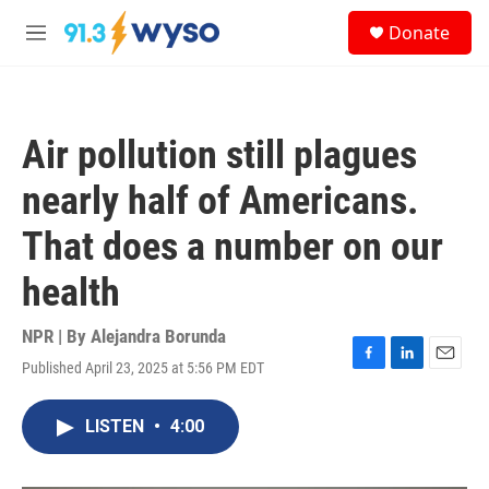
Skip to main content
S
Donate
e
M
a
e
r
n
c
u
h
Air pollution still plagues
u
e
nearly half of Americans.
r
y
That does a number on our
health
NPR | By
Alejandra Borunda
Published April 23, 2025 at 5:56 PM EDT
F
L
E
a
i
m
c
n
a
LISTEN
•
4:00
e
k
i
b
e
l
o
d