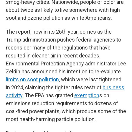
smog-heavy cities. Nationwide, people of color are
about twice as likely to live somewhere with high
soot and ozone pollution as white Americans.
The report, now in its 26th year, comes as the
Trump administration pushes federal agencies to
reconsider many of the regulations that have
resulted in cleaner air in recent decades.
Environmental Protection Agency administrator Lee
Zeldin has announced his intention to re-evaluate
limits on soot pollution
, which were last tightened
in 2024, claiming the tighter rules restrict
business
activity
. The EPA has granted
exemption
s on
emissions reduction requirements to dozens of
coal-fired power plants, which produce some of the
most health-harming particle pollution.