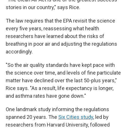
stories in our country," says Rice.
The law requires that the EPA revisit the science
every five years, reassessing what health
researchers have learned about the risks of
breathing in poor air and adjusting the regulations
accordingly.
"So the air quality standards have kept pace with
the science over time, and levels of fine particulate
matter have declined over the last 50-plus years,"
Rice says. "As a result, life expectancy is longer,
and asthma rates have gone down."
One landmark study informing the regulations
spanned 20 years. The
Six Cities study
, led by
researchers from Harvard University, followed