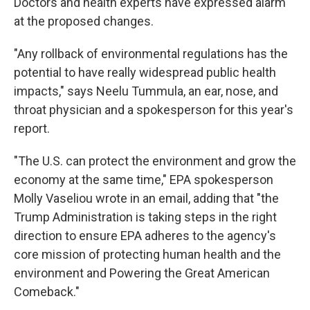
Doctors and health experts have expressed alarm
at the proposed changes.
"Any rollback of environmental regulations has the
potential to have really widespread public health
impacts," says Neelu Tummula, an ear, nose, and
throat physician and a spokesperson for this year's
report.
"The U.S. can protect the environment and grow the
economy at the same time," EPA spokesperson
Molly Vaseliou wrote in an email, adding that "the
Trump Administration is taking steps in the right
direction to ensure EPA adheres to the agency's
core mission of protecting human health and the
environment and Powering the Great American
Comeback."