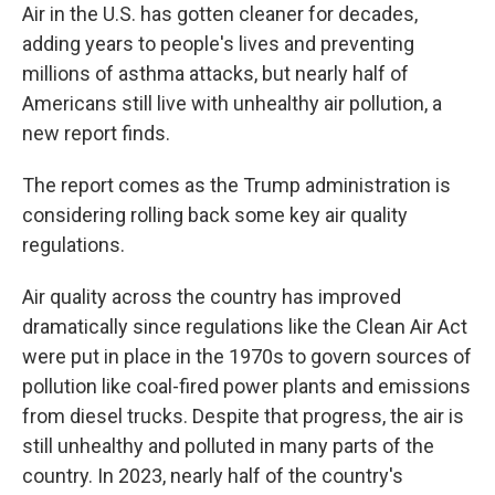
Air in the U.S. has gotten cleaner for decades,
adding years to people's lives and preventing
millions of asthma attacks, but nearly half of
Americans still live with unhealthy air pollution, a
new report finds.
The report comes as the Trump administration is
considering rolling back some key air quality
regulations.
Air quality across the country has improved
dramatically since regulations like the Clean Air Act
were put in place in the 1970s to govern sources of
pollution like coal-fired power plants and emissions
from diesel trucks. Despite that progress, the air is
still unhealthy and polluted in many parts of the
country. In 2023, nearly half of the country's