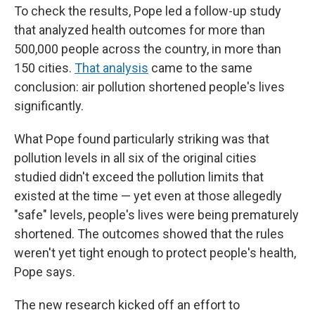
To check the results, Pope led a follow-up study
that analyzed health outcomes for more than
500,000 people across the country, in more than
150 cities.
That analysis
came to the same
conclusion: air pollution shortened people's lives
significantly.
What Pope found particularly striking was that
pollution levels in all six of the original cities
studied didn't exceed the pollution limits that
existed at the time — yet even at those allegedly
"safe" levels, people's lives were being prematurely
shortened. The outcomes showed that the rules
weren't yet tight enough to protect people's health,
Pope says.
The new research kicked off an effort to