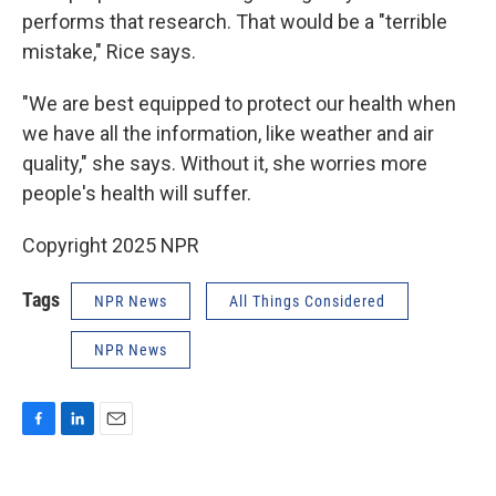
performs that research. That would be a "terrible
mistake," Rice says.
"We are best equipped to protect our health when
we have all the information, like weather and air
quality," she says. Without it, she worries more
people's health will suffer.
Copyright 2025 NPR
Tags
NPR News
All Things Considered
NPR News
F
L
E
a
i
m
c
n
a