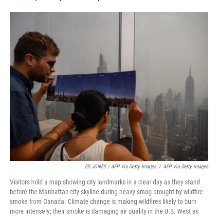
ED JONES / AFP Via Getty Images
/
AFP Via Getty Images
Visitors hold a map showing city landmarks in a clear day as they stand
before the Manhattan city skyline during heavy smog brought by wildfire
smoke from Canada. Climate change is making wildfires likely to burn
more intensely; their smoke is damaging air quality in the U.S. West as