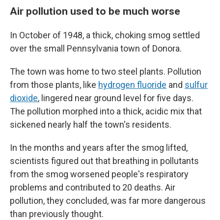
Air pollution used to be much worse
In October of 1948, a thick, choking smog settled
over the small Pennsylvania town of Donora.
The town was home to two steel plants. Pollution
from those plants, like
hydrogen fluoride
and
sulfur
dioxide
, lingered near ground level for five days.
The pollution morphed into a thick, acidic mix that
sickened nearly half the town's residents.
In the months and years after the smog lifted,
scientists figured out that breathing in pollutants
from the smog worsened people's respiratory
problems and contributed to 20 deaths. Air
pollution, they concluded, was far more dangerous
than previously thought.