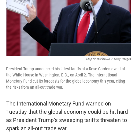
Chip Somodevilla
/
Getty Images
President Trump announced his latest tariffs at a Rose Garden event at
the White House in Washington, D.C., on April 2. The International
Monetary Fund cut its forecasts for the global economy this year, citing
the risks from an all-out trade war.
The International Monetary Fund warned on
Tuesday that the global economy could be hit hard
as President Trump's sweeping tariffs threaten to
spark an all-out trade war.