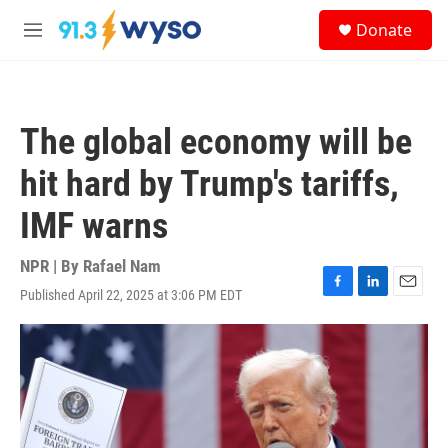
Skip to main content
S
Donate
e
M
a
e
r
n
c
u
h
The global economy will be
u
e
hit hard by Trump's tariffs,
r
y
IMF warns
NPR | By
Rafael Nam
Published April 22, 2025 at 3:06 PM EDT
F
L
E
a
i
m
c
n
a
e
k
i
b
e
l
o
d
o
I
k
n