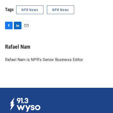
Tags
NPR News
NPR News
F
L
E
a
i
m
c
n
a
e
k
i
Rafael Nam
b
e
l
o
d
o
I
Rafael Nam is NPR's Senior Business Editor.
k
n