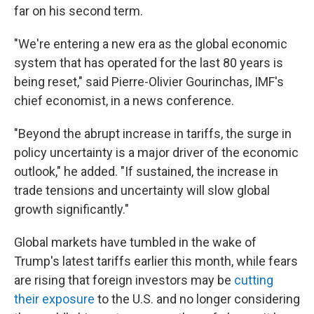
far on his second term.
"We're entering a new era as the global economic
system that has operated for the last 80 years is
being reset," said Pierre-Olivier Gourinchas, IMF's
chief economist, in a news conference.
"Beyond the abrupt increase in tariffs, the surge in
policy uncertainty is a major driver of the economic
outlook," he added. "If sustained, the increase in
trade tensions and uncertainty will slow global
growth significantly."
Global markets have tumbled in the wake of
Trump's latest tariffs earlier this month, while fears
are rising that foreign investors may be
cutting
their exposure
to the U.S. and no longer considering