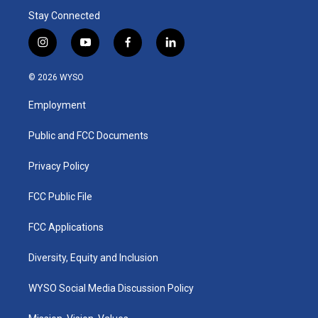
Stay Connected
i
y
f
l
n
o
a
i
s
u
c
n
© 2026 WYSO
t
t
e
k
a
u
b
e
Employment
g
b
o
d
r
e
o
i
a
k
n
Public and FCC Documents
m
Privacy Policy
FCC Public File
FCC Applications
Diversity, Equity and Inclusion
WYSO Social Media Discussion Policy