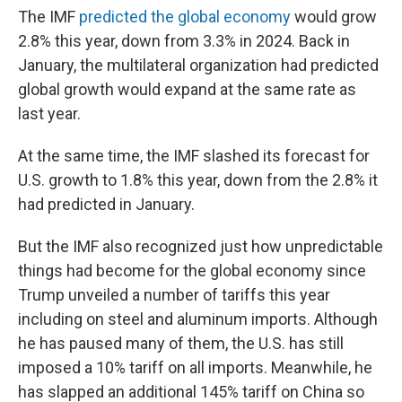
The IMF
predicted the global economy
would grow
2.8% this year, down from 3.3% in 2024. Back in
January, the multilateral organization had predicted
global growth would expand at the same rate as
last year.
At the same time, the IMF slashed its forecast for
U.S. growth to 1.8% this year, down from the 2.8% it
had predicted in January.
But the IMF also recognized just how unpredictable
things had become for the global economy since
Trump unveiled a number of tariffs this year
including on steel and aluminum imports. Although
he has paused many of them, the U.S. has still
imposed a 10% tariff on all imports. Meanwhile, he
has slapped an additional 145% tariff on China so