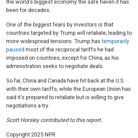
the world's biggest economy the safe haven it has
been for decades.
One of the biggest fears by investors is that
countries targeted by Trump will retaliate, leading to
more widespread tensions. Trump has
temporarily
paused
most of the reciprocal tariffs he had
imposed on countries, except for China, as his
administration seeks to negotiate deals.
So far, China and Canada have hit back at the U.S.
with their own tariffs, while the European Union has
said it's prepared to retaliate but is willing to give
negotiations a try.
Scott Horsley contributed to this report.
Copyright 2025 NPR