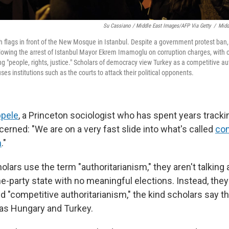
Su Cassiano / Middle East Images/AFP Via Getty
/
Midd
h flags in front of the New Mosque in Istanbul. Despite a government protest ba
llowing the arrest of Istanbul Mayor Ekrem Imamoglu on corruption charges, wit
 "people, rights, justice." Scholars of democracy view Turkey as a competitive au
uses institutions such as the courts to attack their political opponents.
pele
, a Princeton sociologist who has spent years tracki
erned: "We are on a very fast slide into what's called
com
m
."
lars use the term "authoritarianism," they aren't talking
one-party state with no meaningful elections. Instead, they
 "competitive authoritarianism," the kind scholars say t
as Hungary and Turkey.