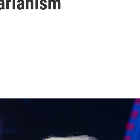
arianism