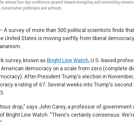
 The annual four day conference geared toward energizing and connecting conserv
 conservative politicians and activists.
survey of more than 500 political scientists finds that
the United States is moving swiftly from liberal democra
tarianism.
rk survey, known as
Bright Line Watch
, U.S.-based profes
American democracy on a scale from zero (complete dic
mocracy). After President Trump's election in November,
acy a rating of 67. Several weeks into Trump's second t
5.
pitous drop," says John Carey, a professor of government
 of Bright Line Watch. "There's certainly consensus: We'r
"