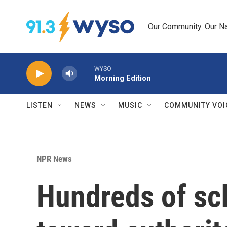
Skip to main content
Our Community. Our Na
WYSO
Morning Edition
LISTEN
NEWS
MUSIC
COMMUNITY VOI
NPR News
Hundreds of sch