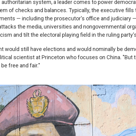
e authoritarian system, a leader comes to power democrat
m of checks and balances. Typically, the executive fills t
ents — including the prosecutor's office and judiciary — 
attacks the media, universities and nongovernmental org
icism and tilt the electoral playing field in the ruling party'
 would still have elections and would nominally be demo
olitical scientist at Princeton who focuses on China. "But
be free and fair."