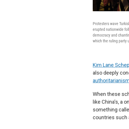
Protesters wave Turkis
erupted nationwide fo
democracy and chanting
which the ruling party 
Kim Lane Schep
also deeply conc
authoritarianis
When these scho
like China's, a 
something called
countries such 