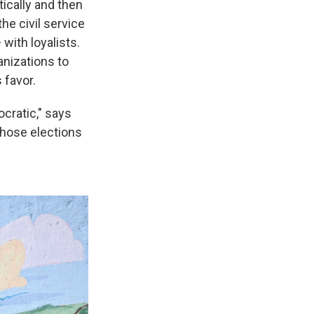
ically and then
he civil service
with loyalists.
anizations to
s favor.
cratic," says
 those elections