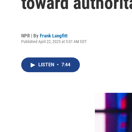
toward authorit
NPR | By
Frank Langfitt
Published April 22, 2025 at 5:01 AM EDT
LISTEN
•
7:44