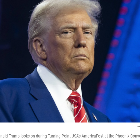
R
onald Trump looks on during Turning Point USA's AmericaFest at the Phoenix Conv