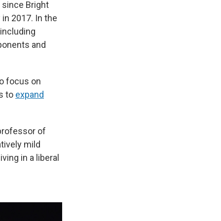
since Bright
in 2017. In the
including
pponents and
ho focus on
s to
expand
 professor of
latively mild
ving in a liberal