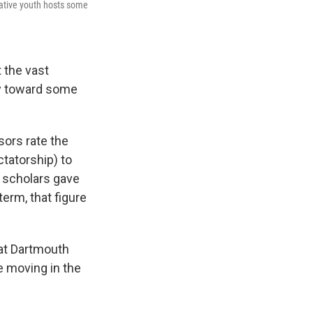
ative youth hosts some
 the vast
cy toward some
sors rate the
tatorship) to
 scholars gave
erm, that figure
 at Dartmouth
e moving in the