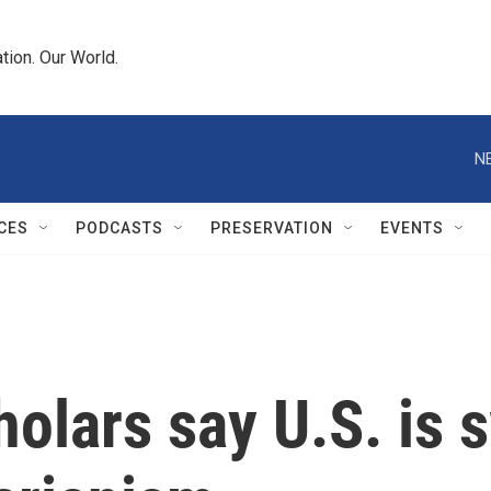
tion. Our World.
N
CES
PODCASTS
PRESERVATION
EVENTS
olars say U.S. is s