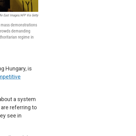
le East Images/AFP Via Getty
n, mass demonstrations
h crowds demanding
thoritarian regime in
ng Hungary, is
petitive
 about a system
 are referring to
hey see in