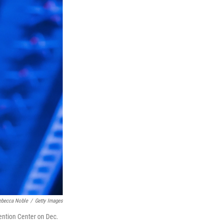
ebecca Noble
/
Getty Images
ention Center on Dec.