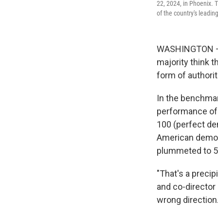
22, 2024, in Phoenix.
of the country's leading
WASHINGTON — A 
majority think 
form of authori
In the benchma
performance of 
100 (perfect de
American democr
plummeted to 5
"That's a preci
and co-director
wrong direction.