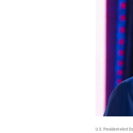
U.S. President-elect D