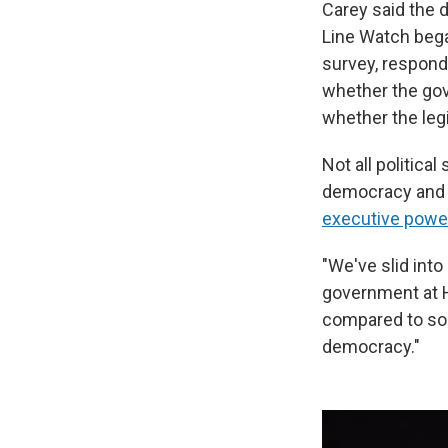
Carey said the 
Line Watch bega
survey, respond
whether the gov
whether the legi
Not all politica
democracy and a
executive powe
"We've slid int
government at H
compared to some
democracy."