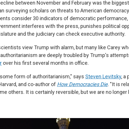
decline between November and February was the biggest 
n surveying scholars on threats to American democracy 
ents consider 30 indicators of democratic performance, 
ernment interferes with the press, punishes political o
slature and the judiciary can check executive authority.
l scientists view Trump with alarm, but many like Carey w
uthoritarianism are deeply troubled by Trump's attempt
r
over his first several months in office.
o some form of authoritarianism," says
Steven Levitsky
, a
arvard, and co-author of
How Democracies Die
. "It is re
 others. It is certainly reversible, but we are no longer li