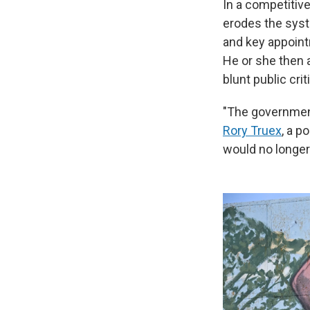
In a competitiv
erodes the syste
and key appointm
He or she then 
blunt public crit
"The government
Rory Truex
, a p
would no longer 