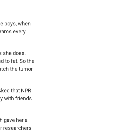
age boys, when
grams every
as she does.
 to fat. So the
atch the tumor
sked that NPR
y with friends
h gave her a
r researchers