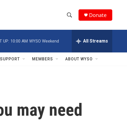
Donate
S
S
e
h
a
r
All Streams
T UP:
10:00 AM
WYSO Weekend
o
c
h
w
Q
SUPPORT
MEMBERS
ABOUT WYSO
u
S
e
r
e
y
a
r
You may need
c
h