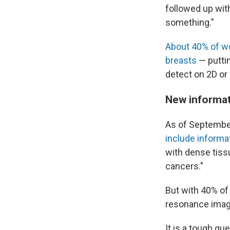
followed up wit
something."
About 40% of 
breasts
— puttin
detect on 2D o
New informati
As of September
include informa
with dense tiss
cancers."
But with 40% of
resonance imagi
It is a tough qu