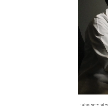
Dr. Olena Weaver of 