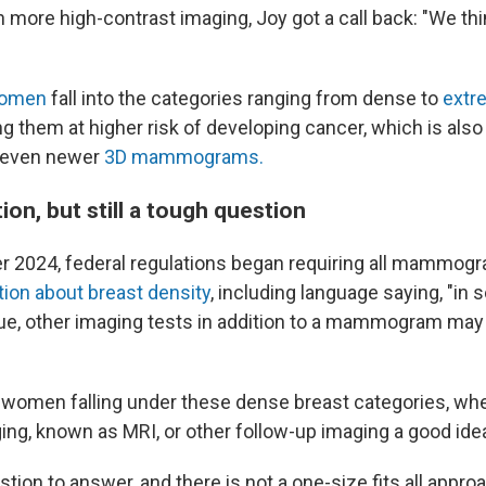
h more high-contrast imaging, Joy got a call back: "We th
women
fall into the categories ranging from dense to
extr
g them at higher risk of developing cancer, which is also
r even newer
3D mammograms.
on, but still a tough question
 2024, federal regulations began requiring all mammogr
tion about breast density
, including language saying, "in
ue, other imaging tests in addition to a mammogram may 
 women falling under these dense breast categories, wh
ng, known as MRI, or other follow-up imaging a good ide
estion to answer, and there is not a one-size fits all appro