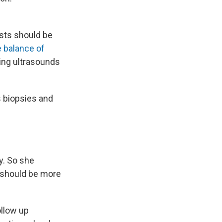
sts should be
e balance of
ing ultrasounds
s biopsies and
y. So she
t should be more
ollow up