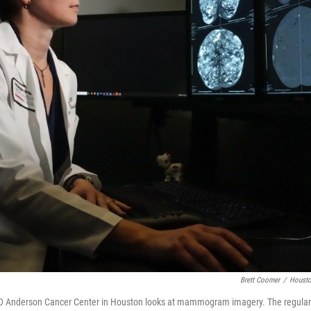
Brett Coomer
/
Housto
MD Anderson Cancer Center in Houston looks at mammogram imagery. The regu