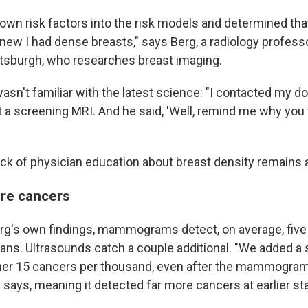
 own risk factors into the risk models and determined that 
 knew I had dense breasts," says Berg, a radiology professo
ittsburgh, who researches breast imaging.
asn't familiar with the latest science: "I contacted my doc
et a screening MRI. And he said, 'Well, remind me why you
ack of physician education about breast density remains 
re cancers
rg's own findings, mammograms detect, on average, five
cans. Ultrasounds catch a couple additional. "We added a
her 15 cancers per thousand, even after the mammogra
 says, meaning it detected far more cancers at earlier st