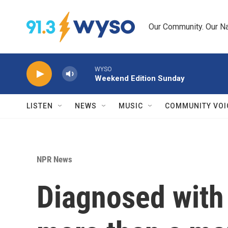
Skip to main content
Our Community. Our Na
WYSO
Weekend Edition Sunday
LISTEN
NEWS
MUSIC
COMMUNITY VOI
NPR News
Diagnosed with