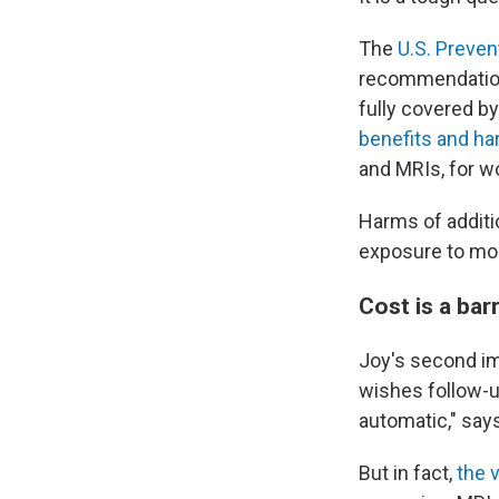
The
U.S. Preven
recommendations
fully covered by
benefits and h
and MRIs, for 
Harms of additi
exposure to more
Cost is a barr
Joy's second im
wishes follow-up
automatic," say
But in fact,
the 