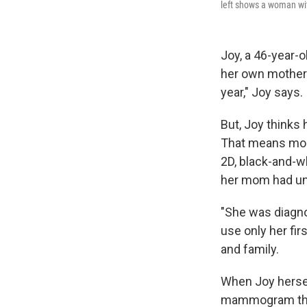
left shows a woman wit
Joy, a 46-year-
her own mother
year," Joy says.
But, Joy thinks 
That means more
2D, black-and-w
her mom had unt
"She was diagno
use only her fir
and family.
When Joy hersel
mammogram that