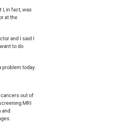
I, in fact, was
r at the
tor and I said I
 want to do
a problem today.
 cancers out of
 screening MRI
m and
ages.