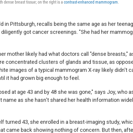
h dense breast tissue; on the right is a
contrast-enhanced mammogram
.
old in Pittsburgh, recalls being the same age as her teen
 diligently got cancer screenings. "She had her mammo
her mother likely had what doctors call "dense breasts," 
 concentrated clusters of glands and tissue, as opposed
hite images of a typical mammogram X-ray likely didn't c
il it had grown big enough to feel.
sed at age 43 and by 48 she was gone," says Joy, who a
st name as she hasn't shared her health information widel
f turned 43, she enrolled in a breast-imaging study, whic
 came back showing nothing of concern. But then, afte