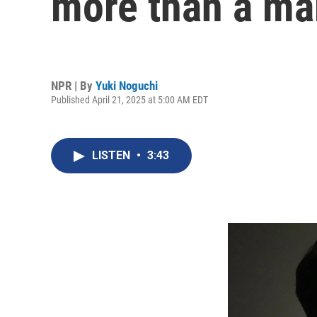
more than a 
NPR | By
Yuki Noguchi
Published April 21, 2025 at 5:00 AM EDT
LISTEN
•
3:43