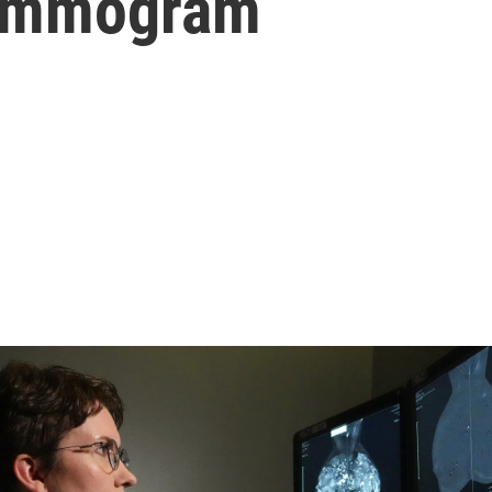
mammogram