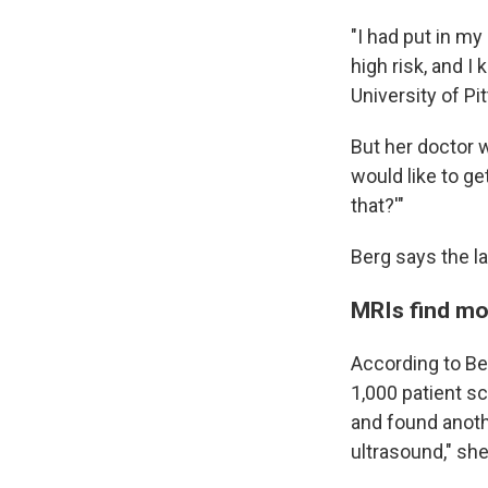
"I had put in my
high risk, and I
University of P
But her doctor w
would like to g
that?'"
Berg says the l
MRIs find mo
According to Be
1,000 patient s
and found anot
ultrasound," she