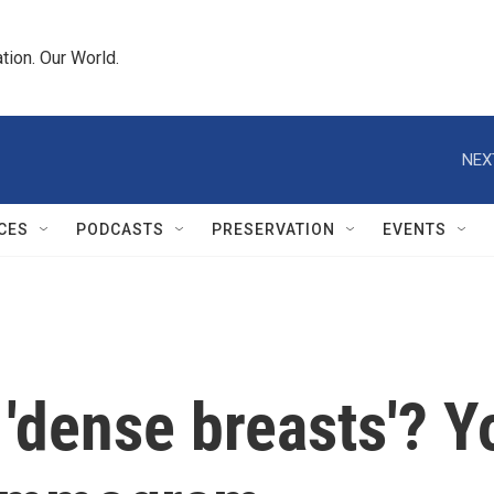
tion. Our World.
NEX
CES
PODCASTS
PRESERVATION
EVENTS
 'dense breasts'? 