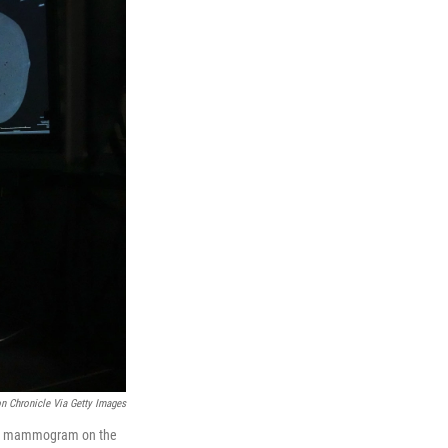
n Chronicle Via Getty Images
lar mammogram on the