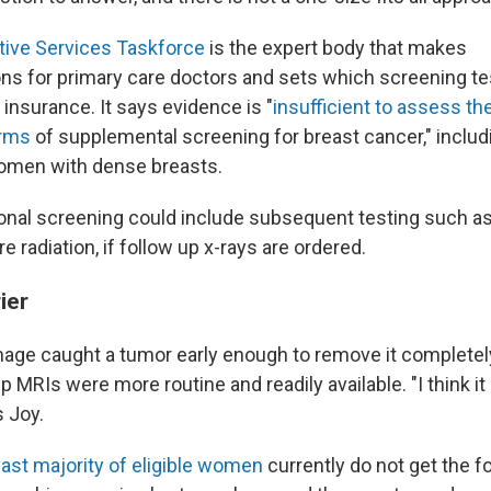
tive Services Taskforce
is the expert body that makes
 for primary care doctors and sets which screening te
 insurance. It says evidence is "
insufficient to assess th
arms
of supplemental screening for breast cancer," includ
women with dense breasts.
onal screening could include subsequent testing such a
 radiation, if follow up x-rays are ordered.
ier
age caught a tumor early enough to remove it completel
 MRIs were more routine and readily available. "I think i
s Joy.
vast majority of eligible women
currently do not get the f