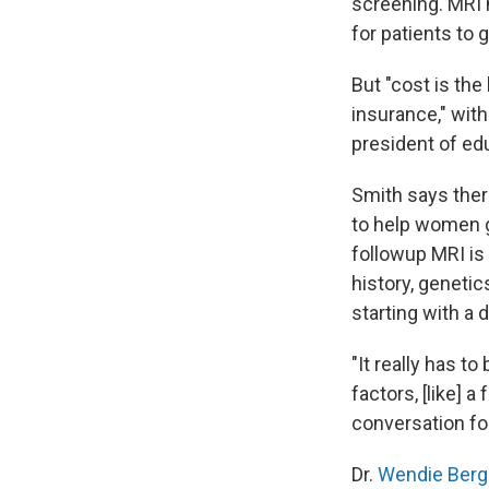
screening. MRI 
for patients to 
But "cost is the
insurance," wit
president of ed
Smith says ther
to help women g
followup MRI is
history, genetic
starting with a 
"It really has to
factors, [like] 
conversation fo
Dr.
Wendie Berg