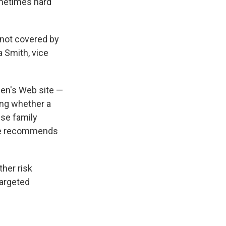
ometimes hard
 not covered by
a Smith, vice
en's Web site —
ing whether a
se family
o she recommends
ther risk
targeted