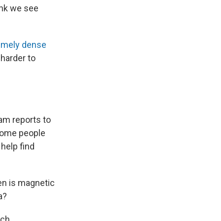
ink we see
emely dense
 harder to
am reports to
 some people
help find
en is magnetic
a?
ach.