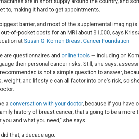
machines are in short supply around the country, and s
get to, making it hard to get appointments.
 biggest barrier, and most of the supplemental imaging is
h out-of-pocket costs for an MRI about $1,000, says Kriss
ucation at
Susan G. Komen Breast Cancer Foundation
.
e are questionnaires and
online tools
— including on Kom
auge their personal cancer risks. Still, she says, assess
 recommended is not a simple question to answer, becau
s, weight, and lifestyle can all factor into one's risk, s
doctor.
 be a
conversation with your doctor
, because if you have o
a family history of breast cancer, that's going to be a more 
r you and what you need," she says.
did that, a decade ago.