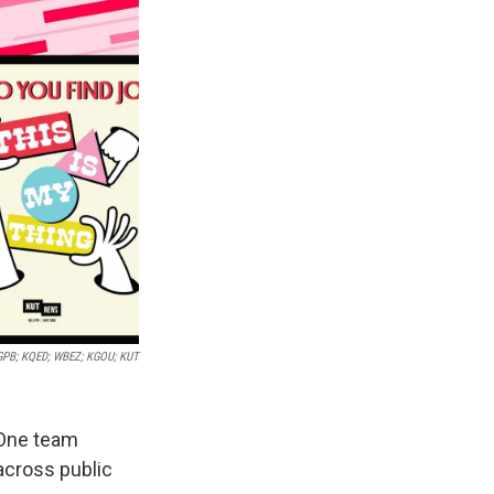
GPB; KQED; WBEZ; KGOU; KUT
 One team
across public