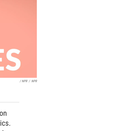
/ NPR
/
NPR
 on
ics.