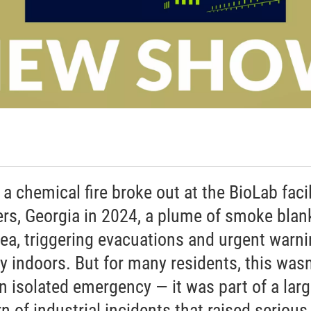
a chemical fire broke out at the BioLab facil
rs, Georgia in 2024, a plume of smoke blan
rea, triggering evacuations and urgent warn
ay indoors. But for many residents, this wasn
an isolated emergency — it was part of a larg
n of industrial incidents that raised serious