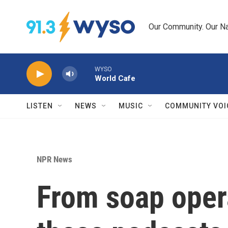
Skip to main content
Our Community. Our Na
WYSO
World Cafe
LISTEN
NEWS
MUSIC
COMMUNITY VOI
NPR News
From soap oper