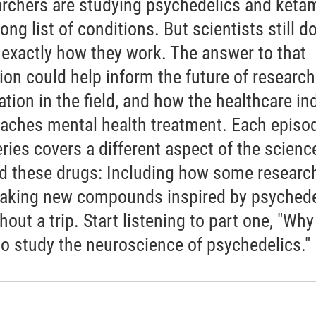
rchers are studying psychedelics and keta
long list of conditions. But scientists still do
exactly how they work. The answer to that
ion could help inform the future of researc
ation in the field, and how the healthcare in
aches mental health treatment. Each episod
eries covers a different aspect of the scienc
d these drugs: Including how some researc
aking new compounds inspired by psychede
thout a trip. Start listening to part one, "Why 
to study the neuroscience of psychedelics."