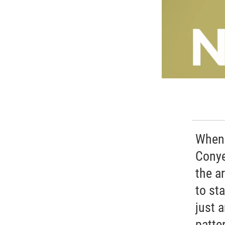
When 
Conye
the a
to st
just 
patter