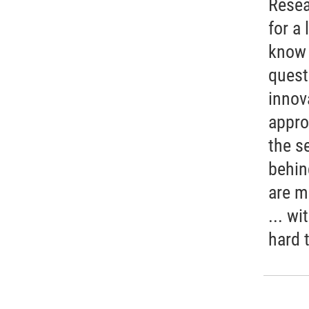
Resea
for a 
know 
quest
innov
appro
the s
behin
are m
... wi
hard 