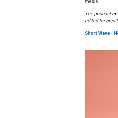
media.
The podcast ep
edited for brevit
Short Wave - 