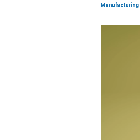
Manufacturing 