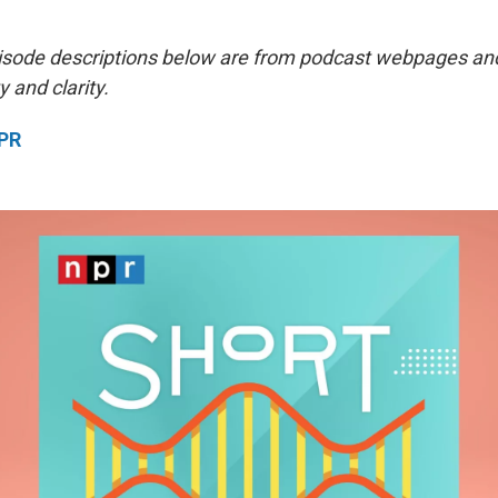
isode descriptions below are from podcast webpages an
y and clarity.
NPR