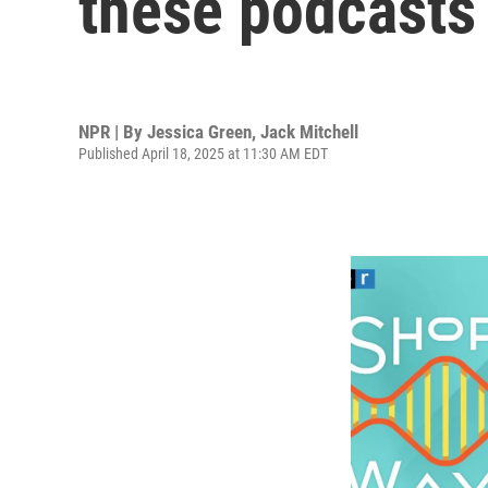
these podcasts
NPR | By
Jessica Green
,
Jack Mitchell
Published April 18, 2025 at 11:30 AM EDT