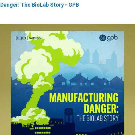
Danger: The BioLab Story - GPB