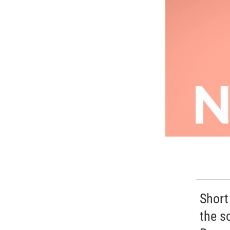
Short
the s