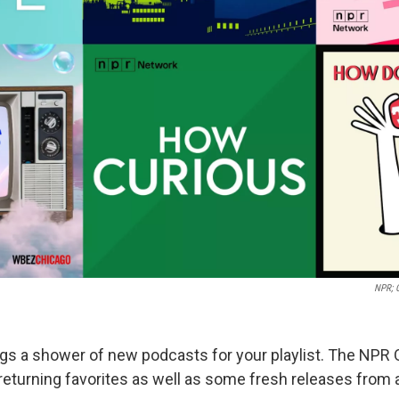
NPR; 
gs a shower of new podcasts for your playlist. The NPR
returning favorites as well as some fresh releases from 