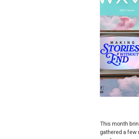
This month brin
gathered a few 