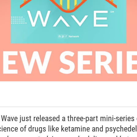
 Wave just released a three-part mini-series
cience of drugs like ketamine and psychedel