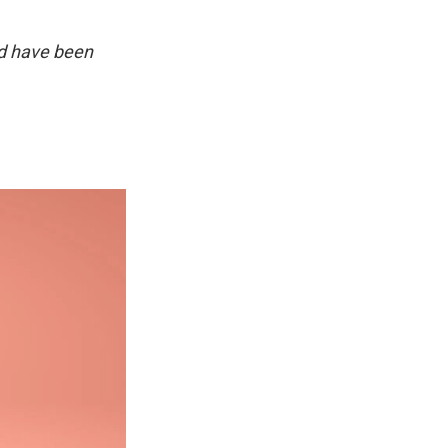
d have been