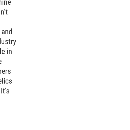
mine
n't
h and
dustry
e in
e
hers
lics
it's