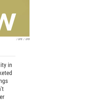
/ GPB
/
GPB
ity in
keted
ings
't
er