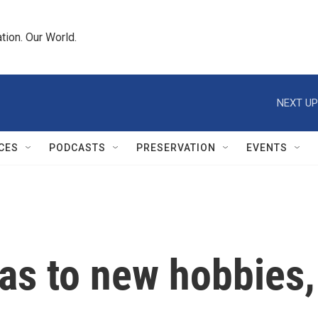
tion. Our World.
NEXT UP
CES
PODCASTS
PRESERVATION
EVENTS
as to new hobbies,