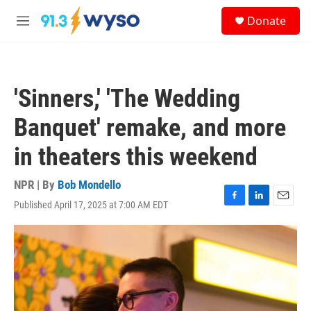
Skip to main content
S
Donate
e
M
a
e
r
n
c
u
h
'Sinners,' 'The Wedding
u
e
Banquet' remake, and more
r
y
in theaters this weekend
NPR | By
Bob Mondello
Published April 17, 2025 at 7:00 AM EDT
F
L
E
a
i
m
c
n
a
e
k
i
b
e
l
o
d
o
I
k
n