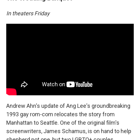
In theaters Friday
Andrew Ahn's update of Ang Lee's groundbreaking
1993 gay rom-com relocates the story from
Manhattan to Seattle. One of the original film's
screenwriters, James Schamus, is on hand to help
shepherd not one, but two LGBTQ+ couples