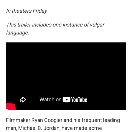
In theaters Friday
This trailer includes one instance of vulgar
language.
Filmmaker Ryan Coogler and his frequent leading
man, Michael B. Jordan, have made some