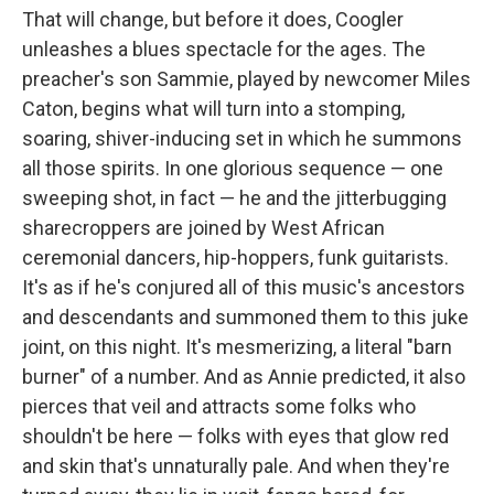
That will change, but before it does, Coogler
unleashes a blues spectacle for the ages. The
preacher's son Sammie, played by newcomer Miles
Caton, begins what will turn into a stomping,
soaring, shiver-inducing set in which he summons
all those spirits. In one glorious sequence — one
sweeping shot, in fact — he and the jitterbugging
sharecroppers are joined by West African
ceremonial dancers, hip-hoppers, funk guitarists.
It's as if he's conjured all of this music's ancestors
and descendants and summoned them to this juke
joint, on this night. It's mesmerizing, a literal "barn
burner" of a number. And as Annie predicted, it also
pierces that veil and attracts some folks who
shouldn't be here — folks with eyes that glow red
and skin that's unnaturally pale. And when they're