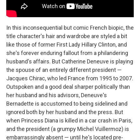
In this inconsequential but comic French biopic, the
title character's hair and wardrobe are styled a bit
like those of former First Lady Hillary Clinton, and
she's forever enduring fallout from a philandering
husband's affairs. But Catherine Deneuve is playing
the spouse of an entirely different president —
Jacques Chirac, who led France from 1995 to 2007.
Outspoken and a good deal sharper politically than
her husband and his advisors, Deneuve's
Bernadette is accustomed to being sidelined and
ignored both by her husband and the press. But
when Princess Diana is killed in a car crash in Paris,
and the president (a grumpy Michel Vuillermoz) is
embarrassingly absent — until he's located pre-