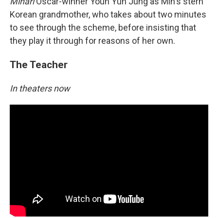
Minari
Oscar-winner Youn Yuh Jung as Min's stern
Korean grandmother, who takes about two minutes
to see through the scheme, before insisting that
they play it through for reasons of her own.
The Teacher
In theaters now