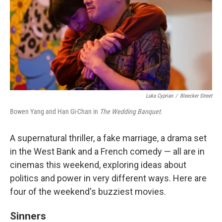
Luka Cyprian
/
Bleecker Street
Bowen Yang and Han Gi-Chan in
The Wedding Banquet.
A supernatural thriller, a fake marriage, a drama set
in the West Bank and a French comedy — all are in
cinemas this weekend, exploring ideas about
politics and power in very different ways. Here are
four of the weekend's buzziest movies.
Sinners