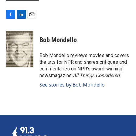
F
L
E
a
i
m
c
n
a
e
k
i
Bob Mondello
b
e
l
o
d
o
I
Bob Mondello reviews movies and covers
k
n
the arts for NPR and shares critiques and
commentaries on NPR's award-winning
newsmagazine
All Things Considered
.
See stories by Bob Mondello