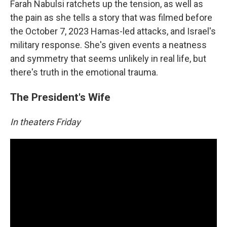
Farah Nabulsi ratchets up the tension, as well as
the pain as she tells a story that was filmed before
the October 7, 2023 Hamas-led attacks, and Israel's
military response. She's given events a neatness
and symmetry that seems unlikely in real life, but
there's truth in the emotional trauma.
The President's Wife
In theaters Friday