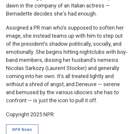
dawn in the company of an Italian actress —
Bernadette decides she's had enough.
Assigned a PR man who's supposed to soften her
image, she instead teams up with him to step out
of the president's shadow politically, socially, and
emotionally. She begins hitting nightclubs with boy-
band members, dissing her husband's nemesis
Nicolas Sarkozy (Laurent Stocker) and generally
coming into her own. It's all treated lightly and
without a shred of angst, and Deneuve — serene
and bemused by the various idiocies she has to
confront — is just the icon to pull it off.
Copyright 2025 NPR
NPR News