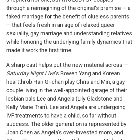
through a reimagining of the original's premise — a
faked marriage for the benefit of clueless parents
— that feels fresh in an age of relaxed queer
sexuality, gay marriage and understanding relatives
while honoring the underlying family dynamics that
made it work the first time.
A sharp cast helps put the new material across —
Saturday Night Live
's Bowen Yang and Korean
heartthrob Han Gi-chan play Chris and Min, a gay
couple living in the well-appointed garage of their
lesbian pals Lee and Angela (Lily Gladstone and
Kelly Marie Tran). Lee and Angela are undergoing
IVF treatments to have a child, so far without
success. The older generation is represented by
Joan Chen as Angela's over-invested mom, and