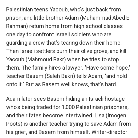
Palestinian teens Yacoub, who's just back from
prison, and little brother Adam (Muhammad Abed El
Rahman) return home from high school classes
one day to confront Israeli soldiers who are
guarding a crew that's tearing down their home.
Then Israeli settlers burn their olive grove, and kill
Yacoub (Mahmoud Bakr) when he tries to stop
them. The family hires a lawyer. "Have some hope,"
teacher Basem (Saleh Bakri) tells Adam, "and hold
onto it." But as Basem well knows, that's hard.
Adam later sees Basem hiding an Israeli hostage
who's being traded for 1,000 Palestinian prisoners,
and their fates become intertwined. Lisa (Imogen
Poots) is another teacher trying to save Adam from
his grief, and Basem from himself. Writer-director