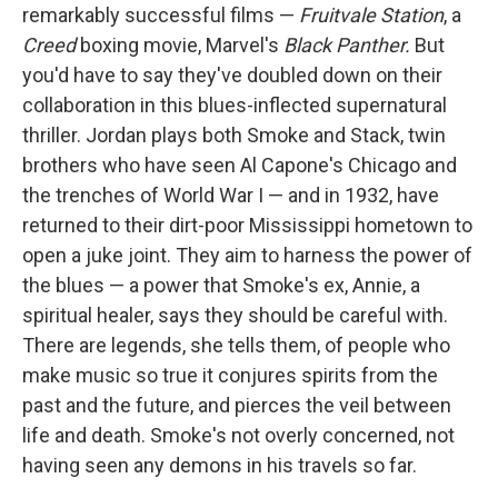
remarkably successful films —
Fruitvale Station
, a
Creed
boxing movie, Marvel's
Black Panther.
But
you'd have to say they've doubled down on their
collaboration in this blues-inflected supernatural
thriller. Jordan plays both Smoke and Stack, twin
brothers who have seen Al Capone's Chicago and
the trenches of World War I — and in 1932, have
returned to their dirt-poor Mississippi hometown to
open a juke joint. They aim to harness the power of
the blues — a power that Smoke's ex, Annie, a
spiritual healer, says they should be careful with.
There are legends, she tells them, of people who
make music so true it conjures spirits from the
past and the future, and pierces the veil between
life and death. Smoke's not overly concerned, not
having seen any demons in his travels so far.