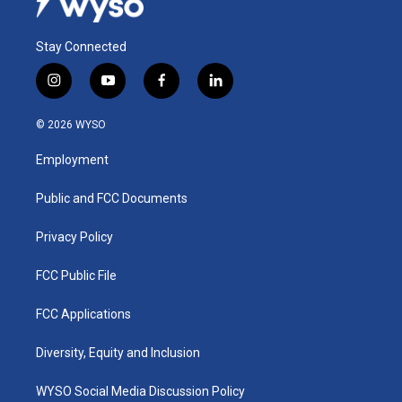
Stay Connected
i
y
f
l
n
o
a
i
s
u
c
n
© 2026 WYSO
t
t
e
k
a
u
b
e
Employment
g
b
o
d
r
e
o
i
a
k
n
Public and FCC Documents
m
Privacy Policy
FCC Public File
FCC Applications
Diversity, Equity and Inclusion
WYSO Social Media Discussion Policy