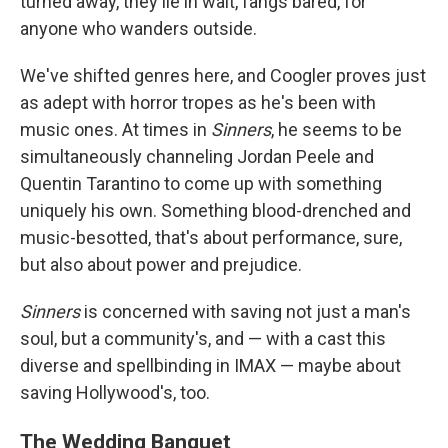
turned away, they lie in wait, fangs bared, for
anyone who wanders outside.
We've shifted genres here, and Coogler proves just
as adept with horror tropes as he's been with
music ones. At times in
Sinners
, he seems to be
simultaneously channeling Jordan Peele and
Quentin Tarantino to come up with something
uniquely his own. Something blood-drenched and
music-besotted, that's about performance, sure,
but also about power and prejudice.
Sinners
is concerned with saving not just a man's
soul, but a community's, and — with a cast this
diverse and spellbinding in IMAX — maybe about
saving Hollywood's, too.
The Wedding Banquet