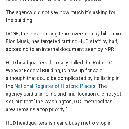
The agency did not say how much it's asking for
the building.
DOGE, the cost-cutting team overseen by billionaire
Elon Musk, has targeted cutting HUD staff by half,
according to an internal document seen by NPR.
HUD headquarters, formally called the Robert C.
Weaver Federal Building, is now up for sale,
although that could be complicated by its listing in
the
National Register of Historic Places
. The
agency said a timeline and final location are not yet
set, but that "the Washington, D.C. metropolitan
area remains a top priority."
HUD headquarters is near a busy metro stop in