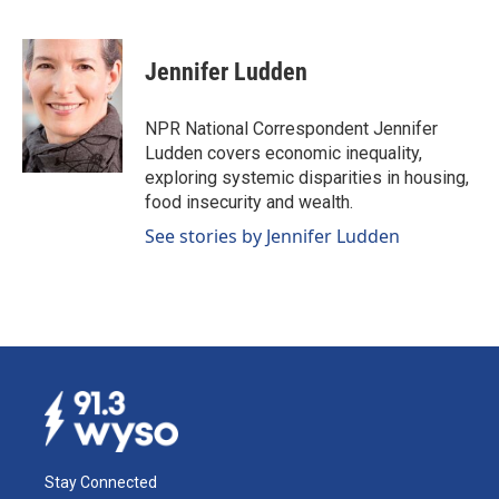
F
L
E
a
i
m
c
n
a
e
k
i
Jennifer Ludden
b
e
l
o
d
o
I
NPR National Correspondent Jennifer
k
n
Ludden covers economic inequality,
exploring systemic disparities in housing,
food insecurity and wealth.
See stories by Jennifer Ludden
Stay Connected