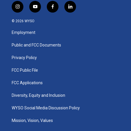
i
y
f
l
n
o
a
i
s
u
c
n
© 2026 WYSO
t
t
e
k
a
u
b
e
Employment
g
b
o
d
r
e
o
i
a
k
n
Public and FCC Documents
m
Privacy Policy
FCC Public File
FCC Applications
Diversity, Equity and Inclusion
WYSO Social Media Discussion Policy
Mission, Vision, Values