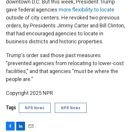
downtown D.C. But this week, President Trump
gave federal agencies
more flexibility to locate
outside of city centers. He revoked two previous
orders, by Presidents Jimmy Carter and Bill Clinton,
that had encouraged agencies to locate in
business districts and historic properties.
Trump's order said those past measures
"prevented agencies from relocating to lower-cost
facilities," and that agencies "must be where the
people are."
Copyright 2025 NPR
Tags
NPR News
NPR News