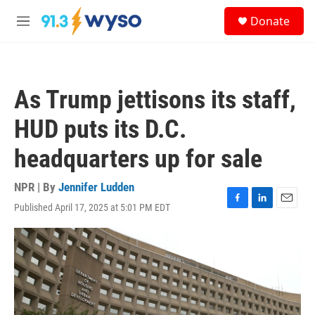
Skip to main content
S
Donate
e
M
a
e
r
n
c
u
h
As Trump jettisons its staff,
u
e
HUD puts its D.C.
r
y
headquarters up for sale
NPR | By
Jennifer Ludden
Published April 17, 2025 at 5:01 PM EDT
F
L
E
a
i
m
c
n
a
e
k
i
b
e
l
o
d
o
I
k
n