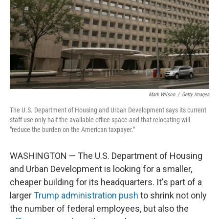
Mark Wilson
/
Getty Images
The U.S. Department of Housing and Urban Development says its current
staff use only half the available office space and that relocating will
"reduce the burden on the American taxpayer."
WASHINGTON — The U.S. Department of Housing
and Urban Development is looking for a smaller,
cheaper building for its headquarters. It's part of a
larger
Trump administration push
to shrink not only
the number of federal employees, but also the