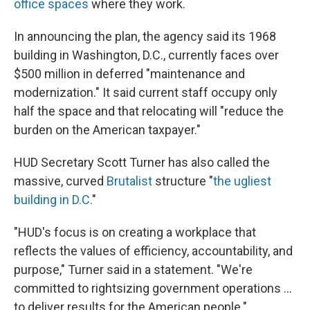
office spaces
where they work.
In announcing the plan, the agency said its 1968
building in Washington, D.C., currently faces over
$500 million in deferred "maintenance and
modernization." It said current staff occupy only
half the space and that relocating will "reduce the
burden on the American taxpayer."
HUD Secretary Scott Turner has also called the
massive, curved
Brutalist
structure "
the ugliest
building in D.C.
"
"HUD's focus is on creating a workplace that
reflects the values of efficiency, accountability, and
purpose," Turner said in a statement. "We're
committed to rightsizing government operations …
to deliver results for the American people."