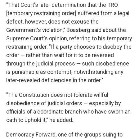
"That Court's later determination that the TRO
[temporary restraining order] suffered from a legal
defect, however, does not excuse the
Government's violation," Boasberg said about the
Supreme Court's opinion, referring to his temporary
restraining order. "If a party chooses to disobey the
order — rather than wait for it to be reversed
through the judicial process — such disobedience
is punishable as contempt, notwithstanding any
later-revealed deficiencies in the order."
"The Constitution does not tolerate willful
disobedience of judicial orders — especially by
officials of a coordinate branch who have sworn an
oath to uphold it," he added.
Democracy Forward, one of the groups suing to