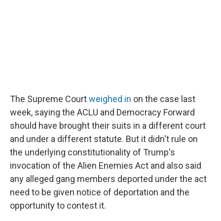
The Supreme Court
weighed in
on the case last
week, saying the ACLU and Democracy Forward
should have brought their suits in a different court
and under a different statute. But it didn't rule on
the underlying constitutionality of Trump's
invocation of the Alien Enemies Act and also said
any alleged gang members deported under the act
need to be given notice of deportation and the
opportunity to contest it.