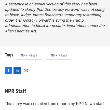
A sentence in an earlier version of this story has been
updated to clarify that Democracy Forward was not suing
to block Judge James Boasberg’s temporary restraining
order. Democracy Forward is suing the Trump
administration to block immediate deportations under the
Alien Enemies Act.
Tags
NPR News
NPR News
F
L
E
a
i
m
c
n
a
e
k
i
NPR Staff
b
e
l
o
d
o
I
This story was compiled from reports by NPR News staff.
k
n