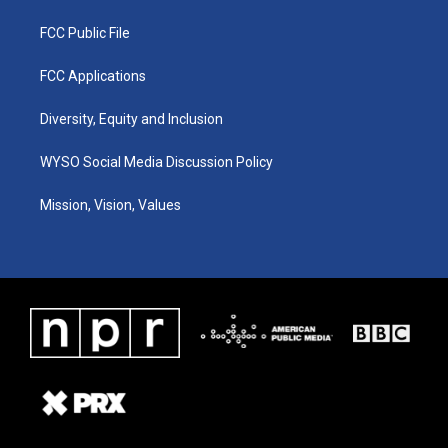
FCC Public File
FCC Applications
Diversity, Equity and Inclusion
WYSO Social Media Discussion Policy
Mission, Vision, Values