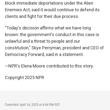
block immediate deportations under the Alien
Enemies Act, said it would continue to defend its
clients and fight for their due process.
"Today's decision affirms what we have long
known: the government's conduct in this case is
unlawful and a threat to people and our
constitution," Skye Perryman, president and CEO of
Democracy Forward, said in a statement.
—NPR's Elena Moore contributed to this story.
Copyright 2025 NPR
Corrected: April 16, 2025 at 4:44 PM EDT