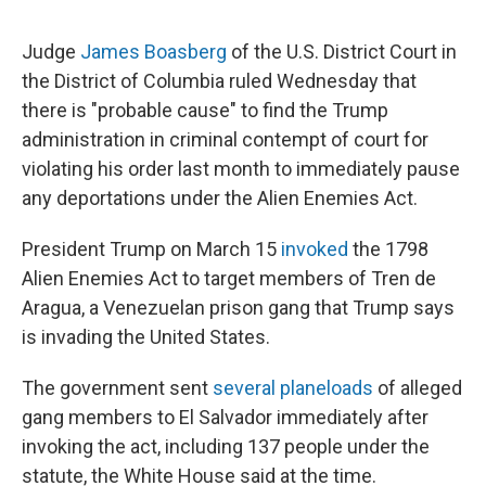
Judge
James Boasberg
of the U.S. District Court in
the District of Columbia ruled Wednesday that
there is "probable cause" to find the Trump
administration in criminal contempt of court for
violating his order last month to immediately pause
any deportations under the Alien Enemies Act.
President Trump on March 15
invoked
the 1798
Alien Enemies Act to target members of Tren de
Aragua, a Venezuelan prison gang that Trump says
is invading the United States.
The government sent
several planeloads
of alleged
gang members to El Salvador immediately after
invoking the act, including 137 people under the
statute, the White House said at the time.