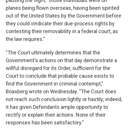
pausing the flight, "those individuals were on
planes being flown overseas, having been spirited
out of the United States by the Government before
they could vindicate their due-process rights by
contesting their removability in a federal court, as
the law requires."
"The Court ultimately determines that the
Government's actions on that day demonstrate a
willful disregard for its Order, sufficient for the
Court to conclude that probable cause exists to
find the Government in criminal contempt,"
Boasberg wrote on Wednesday. "The Court does
not reach such conclusion lightly or hastily; indeed,
it has given Defendants ample opportunity to
rectify or explain their actions. None of their
responses has been satisfactory."