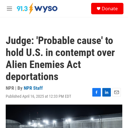
Skip to main content
S
Donate
e
M
a
e
r
n
c
u
h
Judge: 'Probable cause' to
u
e
hold U.S. in contempt over
r
y
Alien Enemies Act
deportations
NPR | By
NPR Staff
Published April 16, 2025 at 12:33 PM EDT
F
L
E
a
i
m
c
n
a
e
k
i
b
e
l
o
d