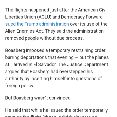
The flights happened just after the American Civil
Liberties Union (ACLU) and Democracy Forward
sued the Trump administration
over its use of the
Alien Enemies Act. They said the administration
removed people without due process.
Boasberg imposed a temporary restraining order
barring deportations that evening — but the planes
still arrived in El Salvador. The Justice Department
argued that Boasberg had overstepped his
authority by inserting himself into questions of
foreign policy.
But Boasberg wasn't convinced.
He said that while he issued the order temporarily