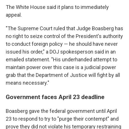
The White House said it plans to immediately
appeal.
"The Supreme Court ruled that Judge Boasberg has
no right to seize control of the President's authority
to conduct foreign policy — he should have never
issued his order," a DOJ spokesperson said in an
emailed statement. "His underhanded attempt to
maintain power over this case is a judicial power
grab that the Department of Justice will fight by all
means necessary."
Government faces April 23 deadline
Boasberg gave the federal government until April
23 to respond to try to "purge their contempt" and
prove they did not violate his temporary restraining