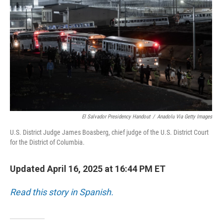
o
I
k
n
El Salvador Presidency Handout
/
Anadolu Via Getty Images
U.S. District Judge James Boasberg, chief judge of the U.S. District Court
for the District of Columbia.
Updated April 16, 2025 at 16:44 PM ET
Read this story in Spanish.