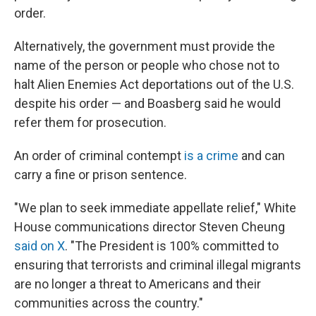
order.
Alternatively, the government must provide the
name of the person or people who chose not to
halt Alien Enemies Act deportations out of the U.S.
despite his order — and Boasberg said he would
refer them for prosecution.
An order of criminal contempt
is a crime
and can
carry a fine or prison sentence.
"We plan to seek immediate appellate relief," White
House communications director Steven Cheung
said on X
. "The President is 100% committed to
ensuring that terrorists and criminal illegal migrants
are no longer a threat to Americans and their
communities across the country."