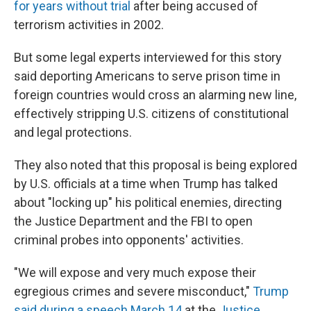
for years without trial
after being accused of
terrorism activities in 2002.
But some
legal experts interviewed for this story
said deporting Americans to serve prison time in
foreign countries would cross an alarming new line,
effectively stripping U.S. citizens of constitutional
and legal protections.
They also noted that this proposal is being explored
by U.S. officials at a time when Trump has talked
about "locking up" his political enemies, directing
the Justice Department and the FBI to open
criminal probes into opponents' activities.
"We will expose and very much expose their
egregious crimes and severe misconduct,"
Trump
said during a speech March 14
at the
Justice