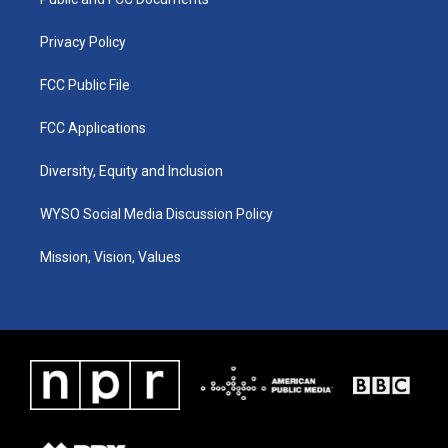
a
k
n
m
Privacy Policy
FCC Public File
FCC Applications
Diversity, Equity and Inclusion
WYSO Social Media Discussion Policy
Mission, Vision, Values