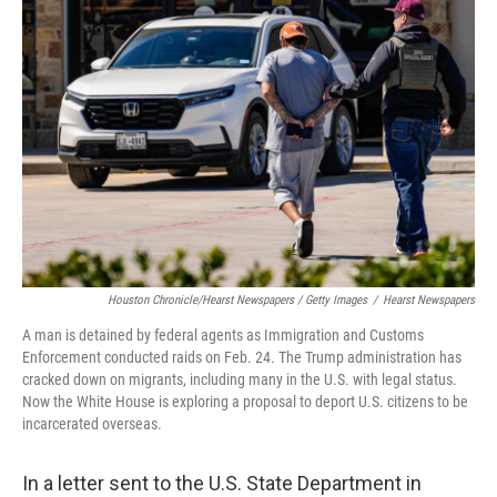
Houston Chronicle/Hearst Newspapers / Getty Images
/
Hearst Newspapers
A man is detained by federal agents as Immigration and Customs
Enforcement conducted raids on Feb. 24. The Trump administration has
cracked down on migrants, including many in the U.S. with legal status.
Now the White House is exploring a proposal to deport U.S. citizens to be
incarcerated overseas.
In a letter sent to the U.S. State Department in