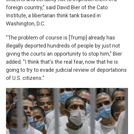
foreign country," said David Bier of the Cato
Institute, a libertarian think tank based in
Washington, D.C.
"The problem of course is [Trump] already has
illegally deported hundreds of people by just not
giving the courts an opportunity to stop him," Bier
added. "I think that's the real fear, now that he is
going to try to evade judicial review of deportations
of U.S. citizens."