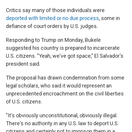
Critics say many of those individuals were
deported with limited or no due process
, some in
defiance of court orders by U.S. judges.
Responding to Trump on Monday, Bukele
suggested his country is prepared to incarcerate
U.S. citizens. "Yeah, we've got space," El Salvador's
president said.
The proposal has drawn condemnation from some
legal scholars, who said it would represent an
unprecedented encroachment on the civil liberties
of U.S. citizens.
"It's obviously unconstitutional, obviously illegal.
There's no authority in any U.S. law to deport U.S.
citizens and certainly not to imprison them in a