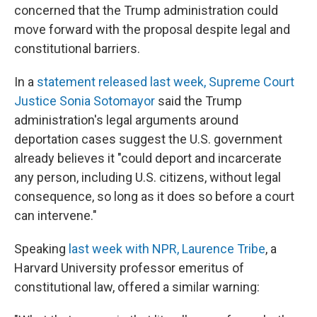
concerned that the Trump administration could
move forward with the proposal despite legal and
constitutional barriers.
In a
statement released last week, Supreme Court
Justice Sonia Sotomayor
said the Trump
administration's legal arguments around
deportation cases suggest the U.S. government
already believes it "could deport and incarcerate
any person, including U.S. citizens, without legal
consequence, so long as it does so before a court
can intervene."
Speaking
last week with NPR, Laurence Tribe
, a
Harvard University professor emeritus of
constitutional law, offered a similar warning: