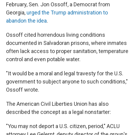
February, Sen. Jon Ossoff, a Democrat from
Georgia,
urged the Trump administration to
abandon the idea
.
Ossoff cited horrendous living conditions
documented in Salvadoran prisons, where inmates
often lack access to proper sanitation, temperature
control and even potable water.
"It would be a moral and legal travesty for the U.S.
government to subject anyone to such conditions,"
Ossoff wrote.
The American Civil Liberties Union has also
described the concept as a legal nonstarter:
"You may not deport a U.S. citizen, period," ACLU
attorney Lee Gelernt, deputy director of the group's