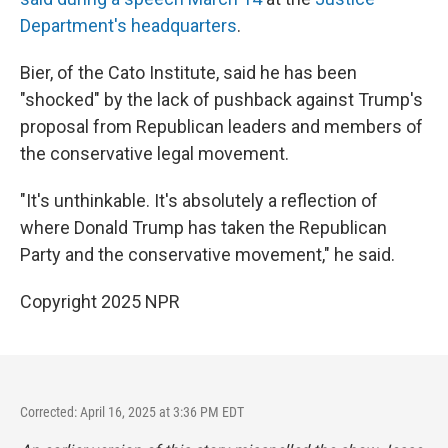
Department's headquarters
.
Bier, of the Cato Institute, said he has been
"shocked" by the lack of pushback against Trump's
proposal from Republican leaders and members of
the conservative legal movement.
"It's unthinkable. It's absolutely a reflection of
where Donald Trump has taken the Republican
Party and the conservative movement," he said.
Copyright 2025 NPR
Corrected: April 16, 2025 at 3:36 PM EDT