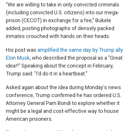
"We are willing to take in only convicted criminals
(including convicted U.S. citizens) into our mega-
prison (CECOT) in exchange for a fee," Bukele
added, posting photographs of densely packed
inmates crouched with hands on their heads.
His post was
amplified the same day by Trump ally
Elon Musk
, who described the proposal as a "Great
idea!!" Speaking about the concept in February,
Trump said: "I'd do it in a heartbeat."
Asked again about the idea during Monday's news
conference, Trump confirmed he has ordered U.S.
Attorney General Pam Bondi to explore whether it
might be a legal and cost-effective way to house
American prisoners.