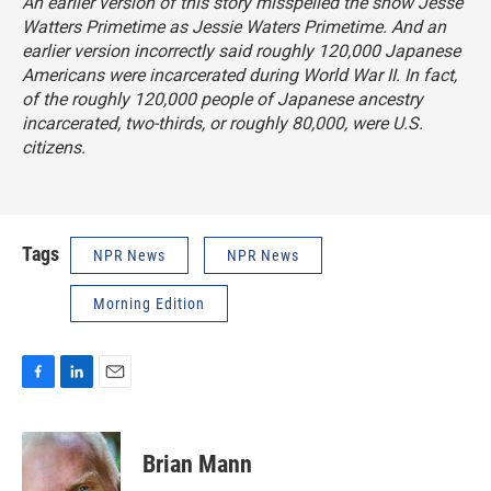
An earlier version of this story misspelled the show
Jesse
Watters Primetime as Jessie Waters Primetime
. And an
earlier version incorrectly said roughly 120,000 Japanese
Americans were incarcerated during World War II. In fact,
of the roughly 120,000 people of Japanese ancestry
incarcerated, two-thirds, or roughly 80,000, were U.S.
citizens.
Tags
NPR News
NPR News
Morning Edition
F
L
E
a
i
m
c
n
a
e
k
i
Brian Mann
b
e
l