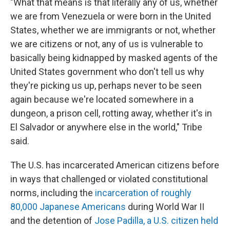
"What that means is that literally any of us, whether
we are from Venezuela or were born in the United
States, whether we are immigrants or not, whether
we are citizens or not, any of us is vulnerable to
basically being kidnapped by masked agents of the
United States government who don't tell us why
they're picking us up, perhaps never to be seen
again because we're located somewhere in a
dungeon, a prison cell, rotting away, whether it's in
El Salvador or anywhere else in the world," Tribe
said.
The U.S. has incarcerated American citizens before
in ways that challenged or violated constitutional
norms, including the
incarceration of roughly
80,000 Japanese Americans
during World War II
and the detention of
Jose Padilla, a U.S. citizen held