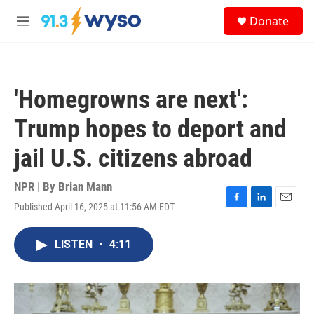
Skip to main content
S
Donate
e
M
a
e
r
n
c
u
h
'Homegrowns are next':
u
e
Trump hopes to deport and
r
y
jail U.S. citizens abroad
NPR | By
Brian Mann
Published April 16, 2025 at 11:56 AM EDT
F
L
E
a
i
m
c
n
a
LISTEN
•
4:11
e
k
i
b
e
l
o
d
o
I
k
n