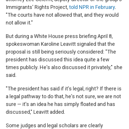
Immigrants' Rights Project,
told NPR in February
.
"The courts have not allowed that, and they would
not allow it."
But during a White House press briefing April 8,
spokeswoman Karoline Leavitt signaled that the
proposal is still being seriously considered: "The
president has discussed this idea quite a few
times publicly. He's also discussed it privately," she
said.
"The president has said if it's legal, right? If there is
a legal pathway to do that, he's not sure, we are not
sure — it's an idea he has simply floated and has
discussed," Leavitt added.
Some judges and legal scholars are clearly