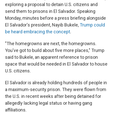
exploring a proposal to detain U.S. citizens and
send them to prisons in El Salvador. Speaking
Monday, minutes before a press briefing alongside
El Salvador's president, Nayib Bukele,
Trump could
be heard embracing the concept
.
"The homegrowns are next, the homegrowns.
You've got to build about five more places," Trump
said to Bukele, an apparent reference to prison
space that would be needed in El Salvador to house
U.S. citizens.
El Salvador is already holding hundreds of people in
a maximum-security prison. They were flown from
the U.S. in recent weeks after being detained for
allegedly lacking legal status or having gang
affiliations.