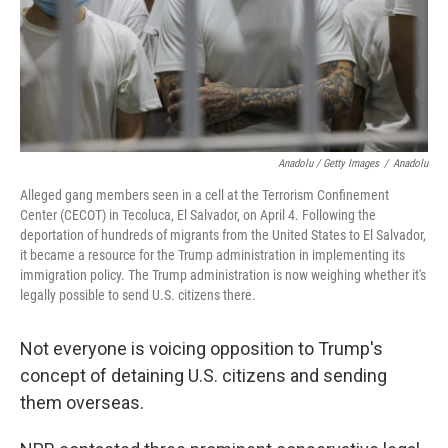
Anadolu / Getty Images
/
Anadolu
Alleged gang members seen in a cell at the Terrorism Confinement
Center (CECOT) in Tecoluca, El Salvador, on April 4. Following the
deportation of hundreds of migrants from the United States to El Salvador,
it became a resource for the Trump administration in implementing its
immigration policy. The Trump administration is now weighing whether it's
legally possible to send U.S. citizens there.
Not everyone is voicing opposition to Trump's
concept of detaining U.S. citizens and sending
them overseas.