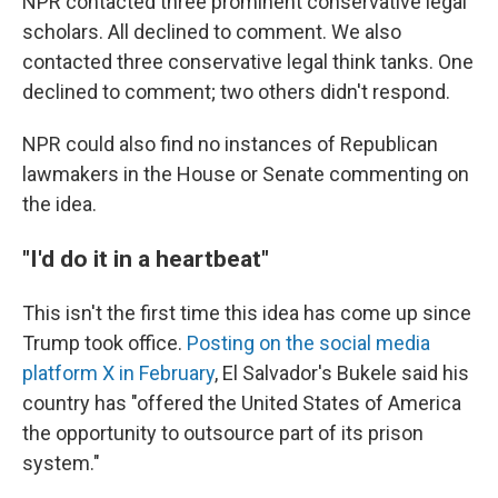
NPR contacted three prominent conservative legal
scholars. All declined to comment. We also
contacted three conservative legal think tanks. One
declined to comment; two others didn't respond.
NPR could also find no instances of Republican
lawmakers in the House or Senate commenting on
the idea.
"I'd do it in a heartbeat"
This isn't the first time this idea has come up since
Trump took office.
Posting on the social media
platform X in February
, El Salvador's Bukele said his
country has "offered the United States of America
the opportunity to outsource part of its prison
system."