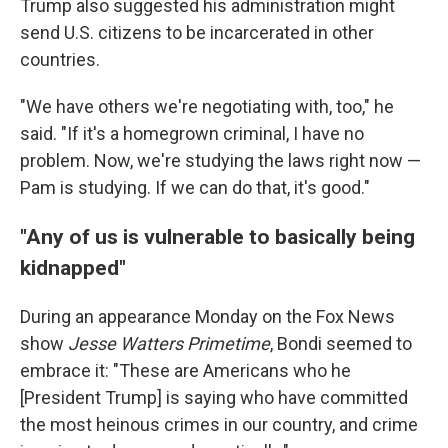
Trump also suggested his administration might
send U.S. citizens to be incarcerated in other
countries.
"We have others we're negotiating with, too," he
said. "If it's a homegrown criminal, I have no
problem. Now, we're studying the laws right now —
Pam is studying. If we can do that, it's good."
"Any of us is vulnerable to basically being
kidnapped"
During an appearance Monday on the Fox News
show
Jesse Watters Primetime
, Bondi seemed to
embrace it: "These are Americans who he
[President Trump] is saying who have committed
the most heinous crimes in our country, and crime