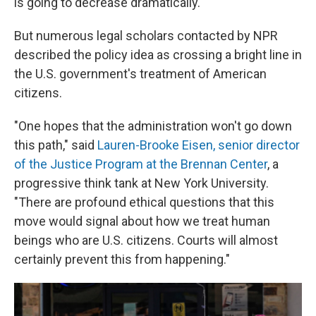
is going to decrease dramatically."
But numerous legal scholars contacted by NPR
described the policy idea as crossing a bright line in
the U.S. government's treatment of American
citizens.
"One hopes that the administration won't go down
this path," said
Lauren-Brooke Eisen, senior director
of the Justice Program at the Brennan Center
, a
progressive think tank at New York University.
"There are profound ethical questions that this
move would signal about how we treat human
beings who are U.S. citizens. Courts will almost
certainly prevent this from happening."