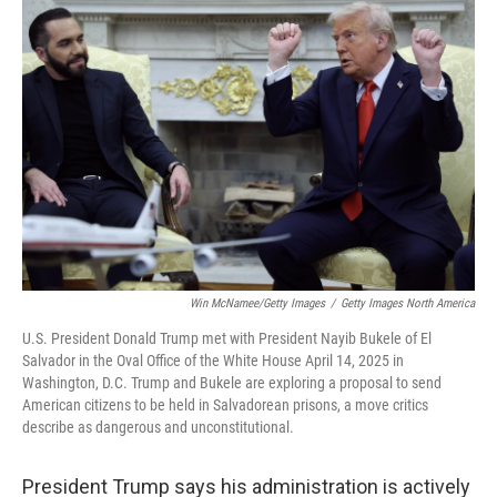
Win McNamee/Getty Images
/
Getty Images North America
U.S. President Donald Trump met with President Nayib Bukele of El
Salvador in the Oval Office of the White House April 14, 2025 in
Washington, D.C. Trump and Bukele are exploring a proposal to send
American citizens to be held in Salvadorean prisons, a move critics
describe as dangerous and unconstitutional.
President Trump says his administration is actively