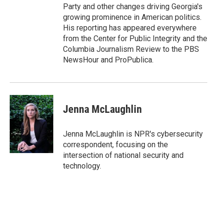
Party and other changes driving Georgia's
growing prominence in American politics.
His reporting has appeared everywhere
from the Center for Public Integrity and the
Columbia Journalism Review to the PBS
NewsHour and ProPublica.
Jenna McLaughlin
Jenna McLaughlin is NPR's cybersecurity
correspondent, focusing on the
intersection of national security and
technology.