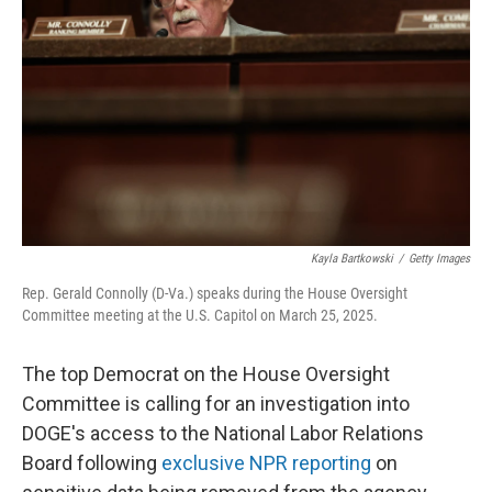
o
I
k
n
Kayla Bartkowski
/
Getty Images
Rep. Gerald Connolly (D-Va.) speaks during the House Oversight
Committee meeting at the U.S. Capitol on March 25, 2025.
The top Democrat on the House Oversight
Committee is calling for an investigation into
DOGE's access to the National Labor Relations
Board following
exclusive NPR reporting
on