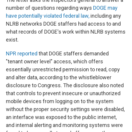
number of questions regarding ways
DOGE may
have potentially violated federal law,
including any
NLRB networks DOGE staffers had access to and
what records of DOGE's work within NLRB systems
exist.
NPR reported
that DOGE staffers demanded
"tenant owner level" access, which offers
essentially unrestricted permission to read, copy
and alter data, according to the whistleblower
disclosure to Congress. The disclosure also noted
that controls to prevent insecure or unauthorized
mobile devices from logging on to the system
without the proper security settings were disabled,
an interface was exposed to the public internet,
and internal alerting and monitoring systems were