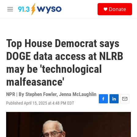
Skip to main content
S
Donate
e
M
a
e
r
n
c
u
h
Top House Democrat says
u
e
DOGE data access at NLRB
r
y
may be 'technological
malfeasance'
NPR | By
Stephen Fowler
,
Jenna McLaughlin
Published April 15, 2025 at 4:48 PM EDT
F
L
E
a
i
m
c
n
a
e
k
i
b
e
l
o
d