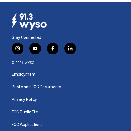
Stay Connected
i
y
f
l
n
o
a
i
s
u
c
n
© 2026 WYSO
t
t
e
k
a
u
b
e
Employment
g
b
o
d
r
e
o
i
a
k
n
Public and FCC Documents
m
Privacy Policy
FCC Public File
FCC Applications