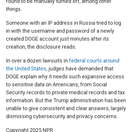
found to be manually turned off, among other
things.
Someone with an IP address in Russia tried to log
in with the username and password of a newly
created DOGE account just minutes after its
creation, the disclosure reads.
In over a dozen lawsuits in
federal courts around
the United States
, judges have demanded that
DOGE explain why it needs such expansive access
to sensitive data on Americans, from Social
Security records to private medical records and tax
information. But the Trump administration has been
unable to give consistent and clear answers, largely
dismissing cybersecurity and privacy concerns.
Copyright 2025 NPR