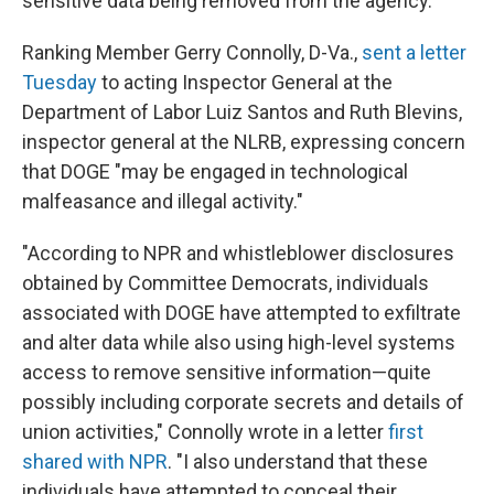
sensitive data being removed from the agency.
Ranking Member Gerry Connolly, D-Va.,
sent a letter
Tuesday
to acting Inspector General at the
Department of Labor Luiz Santos and Ruth Blevins,
inspector general at the NLRB, expressing concern
that DOGE "may be engaged in technological
malfeasance and illegal activity."
"According to NPR and whistleblower disclosures
obtained by Committee Democrats, individuals
associated with DOGE have attempted to exfiltrate
and alter data while also using high-level systems
access to remove sensitive information—quite
possibly including corporate secrets and details of
union activities," Connolly wrote in a letter
first
shared with NPR
. "I also understand that these
individuals have attempted to conceal their