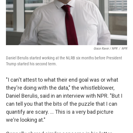
Grace Raver / NPR
/
NPR
Daniel Berulis started working at the NLRB six months before President
Trump started his second term.
"I can't attest to what their end goal was or what
they're doing with the data," the whistleblower,
Daniel Berulis, said in an interview with NPR. "But I
can tell you that the bits of the puzzle that I can
quantify are scary. ... This is a very bad picture
we're looking at."