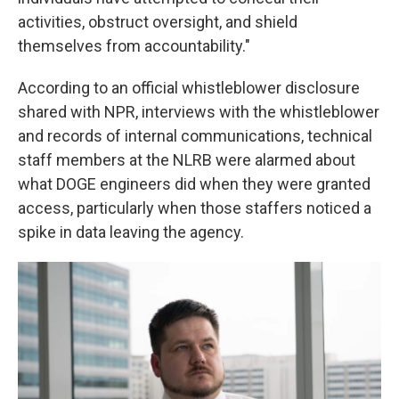
activities, obstruct oversight, and shield
themselves from accountability."
According to an official whistleblower disclosure
shared with NPR, interviews with the whistleblower
and records of internal communications, technical
staff members at the NLRB were alarmed about
what DOGE engineers did when they were granted
access, particularly when those staffers noticed a
spike in data leaving the agency.