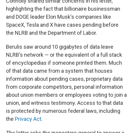
Connolly shared similar concerns in his letter,
highlighting the fact that billionaire businessman
and DOGE leader Elon Musk's companies like
SpaceX, Tesla and X have cases pending before
the NLRB and the Department of Labor.
Berulis saw around 10 gigabytes of data leave
NLRB's network — or the equivalent of a full stack
of encyclopedias if someone printed them. Much
of that data came from a system that houses
information about pending cases, proprietary data
from corporate competitors, personal information
about union members or employees voting to join a
union, and witness testimony. Access to that data
is protected by numerous federal laws, including
the
Privacy Act
.
The letter asks the inspectors general to answer a