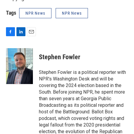
Tags
NPR News
NPR News
F
L
E
a
i
m
c
n
a
e
k
i
Stephen Fowler
b
e
l
o
d
o
I
Stephen Fowler is a political reporter with
k
n
NPR's Washington Desk and will be
covering the 2024 election based in the
South. Before joining NPR, he spent more
than seven years at Georgia Public
Broadcasting as its political reporter and
host of the Battleground: Ballot Box
podcast, which covered voting rights and
legal fallout from the 2020 presidential
election, the evolution of the Republican