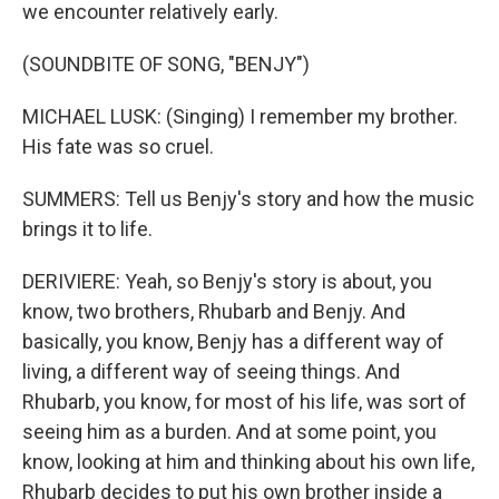
we encounter relatively early.
(SOUNDBITE OF SONG, "BENJY")
MICHAEL LUSK: (Singing) I remember my brother.
His fate was so cruel.
SUMMERS: Tell us Benjy's story and how the music
brings it to life.
DERIVIERE: Yeah, so Benjy's story is about, you
know, two brothers, Rhubarb and Benjy. And
basically, you know, Benjy has a different way of
living, a different way of seeing things. And
Rhubarb, you know, for most of his life, was sort of
seeing him as a burden. And at some point, you
know, looking at him and thinking about his own life,
Rhubarb decides to put his own brother inside a