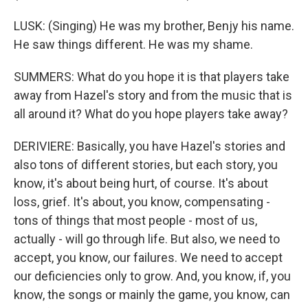
LUSK: (Singing) He was my brother, Benjy his name.
He saw things different. He was my shame.
SUMMERS: What do you hope it is that players take
away from Hazel's story and from the music that is
all around it? What do you hope players take away?
DERIVIERE: Basically, you have Hazel's stories and
also tons of different stories, but each story, you
know, it's about being hurt, of course. It's about
loss, grief. It's about, you know, compensating -
tons of things that most people - most of us,
actually - will go through life. But also, we need to
accept, you know, our failures. We need to accept
our deficiencies only to grow. And, you know, if, you
know, the songs or mainly the game, you know, can