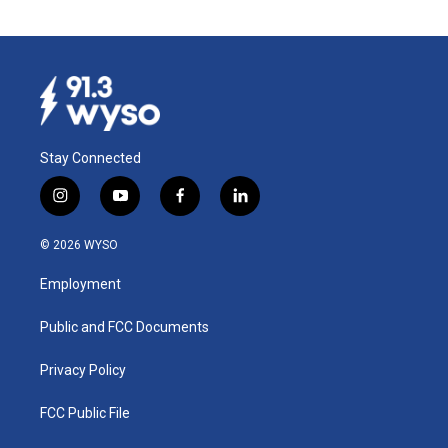
Stay Connected
i
y
f
l
n
o
a
i
s
u
c
n
© 2026 WYSO
t
t
e
k
a
u
b
e
Employment
g
b
o
d
r
e
o
i
a
k
n
Public and FCC Documents
m
Privacy Policy
FCC Public File