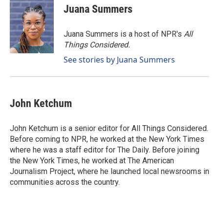
Juana Summers
Juana Summers is a host of NPR's
All
Things Considered.
See stories by Juana Summers
John Ketchum
John Ketchum is a senior editor for All Things Considered.
Before coming to NPR, he worked at the New York Times
where he was a staff editor for The Daily. Before joining
the New York Times, he worked at The American
Journalism Project, where he launched local newsrooms in
communities across the country.