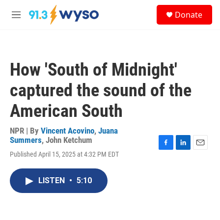
Skip to main content
S
Donate
e
M
a
e
r
n
c
u
h
How 'South of Midnight'
u
e
captured the sound of the
r
y
American South
NPR | By
Vincent Acovino
,
Juana
Summers
,
John Ketchum
F
L
E
Published April 15, 2025 at 4:32 PM EDT
a
i
m
c
n
a
e
k
i
LISTEN
•
5:10
b
e
l
o
d
o
I
k
n