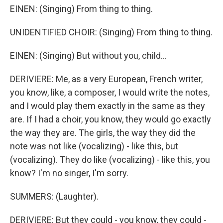
EINEN: (Singing) From thing to thing.
UNIDENTIFIED CHOIR: (Singing) From thing to thing.
EINEN: (Singing) But without you, child...
DERIVIERE: Me, as a very European, French writer,
you know, like, a composer, I would write the notes,
and I would play them exactly in the same as they
are. If I had a choir, you know, they would go exactly
the way they are. The girls, the way they did the
note was not like (vocalizing) - like this, but
(vocalizing). They do like (vocalizing) - like this, you
know? I'm no singer, I'm sorry.
SUMMERS: (Laughter).
DERIVIERE: But they could - you know, they could -