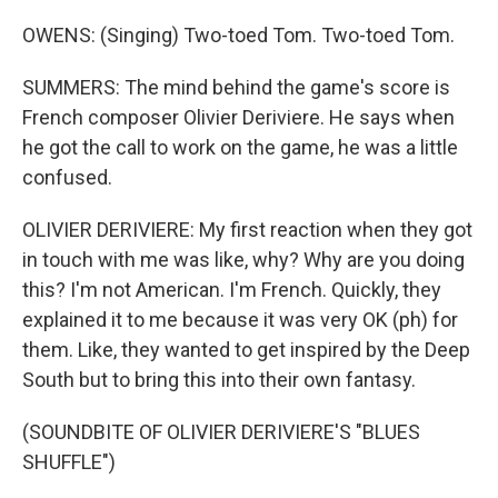
OWENS: (Singing) Two-toed Tom. Two-toed Tom.
SUMMERS: The mind behind the game's score is
French composer Olivier Deriviere. He says when
he got the call to work on the game, he was a little
confused.
OLIVIER DERIVIERE: My first reaction when they got
in touch with me was like, why? Why are you doing
this? I'm not American. I'm French. Quickly, they
explained it to me because it was very OK (ph) for
them. Like, they wanted to get inspired by the Deep
South but to bring this into their own fantasy.
(SOUNDBITE OF OLIVIER DERIVIERE'S "BLUES
SHUFFLE")