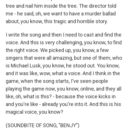
tree and nail him inside the tree. The director told
me - he said, oh, we want to have a murder ballad
about, you know, this tragic and horrible story.
I write the song and then I need to cast and find the
voice. And this is very challenging, you know, to find
the right voice. We picked up, you know, a few
singers that were all amazing, but one of them, who
is Michael Lusk, you know, he stood out. You know,
and it was like, wow, what a voice. And I think in the
game, when the song starts, I've seen people
playing the game now, you know, online, and they all
like, oh, what is this? - because the voice kicks in
and you're like - already you're into it. And this is his
magical voice, you know?
(SOUNDBITE OF SONG, "BENJY")