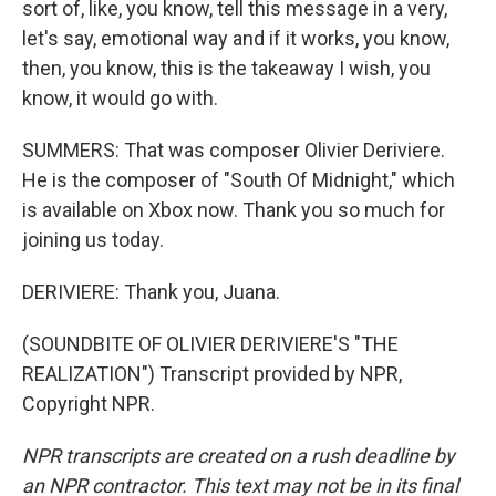
sort of, like, you know, tell this message in a very,
let's say, emotional way and if it works, you know,
then, you know, this is the takeaway I wish, you
know, it would go with.
SUMMERS: That was composer Olivier Deriviere.
He is the composer of "South Of Midnight," which
is available on Xbox now. Thank you so much for
joining us today.
DERIVIERE: Thank you, Juana.
(SOUNDBITE OF OLIVIER DERIVIERE'S "THE
REALIZATION") Transcript provided by NPR,
Copyright NPR.
NPR transcripts are created on a rush deadline by
an NPR contractor. This text may not be in its final