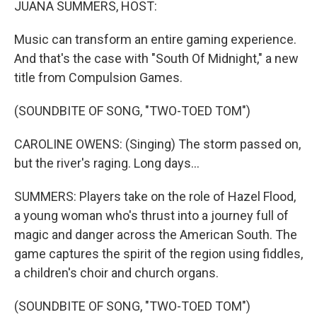
JUANA SUMMERS, HOST:
Music can transform an entire gaming experience.
And that's the case with "South Of Midnight," a new
title from Compulsion Games.
(SOUNDBITE OF SONG, "TWO-TOED TOM")
CAROLINE OWENS: (Singing) The storm passed on,
but the river's raging. Long days...
SUMMERS: Players take on the role of Hazel Flood,
a young woman who's thrust into a journey full of
magic and danger across the American South. The
game captures the spirit of the region using fiddles,
a children's choir and church organs.
(SOUNDBITE OF SONG, "TWO-TOED TOM")