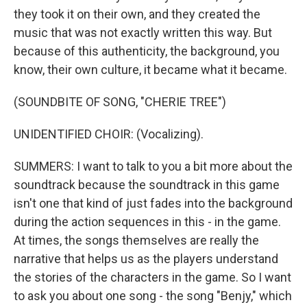
they took it on their own, and they created the
music that was not exactly written this way. But
because of this authenticity, the background, you
know, their own culture, it became what it became.
(SOUNDBITE OF SONG, "CHERIE TREE")
UNIDENTIFIED CHOIR: (Vocalizing).
SUMMERS: I want to talk to you a bit more about the
soundtrack because the soundtrack in this game
isn't one that kind of just fades into the background
during the action sequences in this - in the game.
At times, the songs themselves are really the
narrative that helps us as the players understand
the stories of the characters in the game. So I want
to ask you about one song - the song "Benjy," which