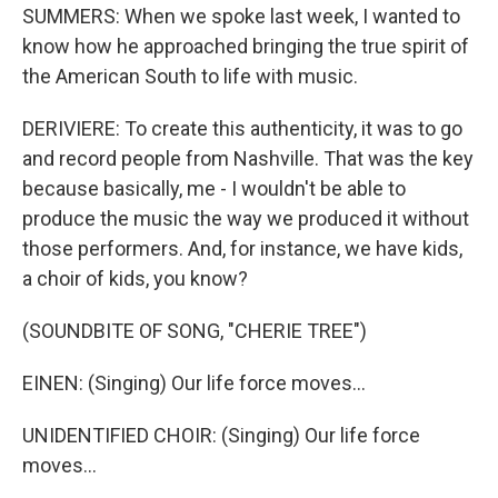
SUMMERS: When we spoke last week, I wanted to
know how he approached bringing the true spirit of
the American South to life with music.
DERIVIERE: To create this authenticity, it was to go
and record people from Nashville. That was the key
because basically, me - I wouldn't be able to
produce the music the way we produced it without
those performers. And, for instance, we have kids,
a choir of kids, you know?
(SOUNDBITE OF SONG, "CHERIE TREE")
EINEN: (Singing) Our life force moves...
UNIDENTIFIED CHOIR: (Singing) Our life force
moves...