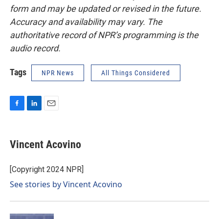
form and may be updated or revised in the future.
Accuracy and availability may vary. The
authoritative record of NPR’s programming is the
audio record.
Tags
NPR News
All Things Considered
F
L
E
a
i
m
c
n
a
e
k
i
Vincent Acovino
b
e
l
o
d
o
I
[Copyright 2024 NPR]
k
n
See stories by Vincent Acovino