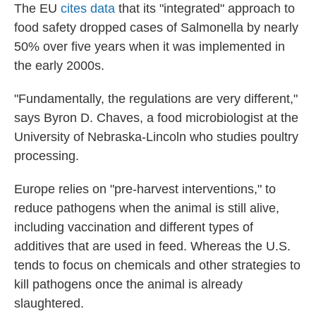
The EU
cites data
that its "integrated" approach to
food safety dropped cases of Salmonella by nearly
50% over five years when it was implemented in
the early 2000s.
"Fundamentally, the regulations are very different,"
says Byron D. Chaves, a food microbiologist at the
University of Nebraska-Lincoln who studies poultry
processing.
Europe relies on "pre-harvest interventions," to
reduce pathogens when the animal is still alive,
including vaccination and different types of
additives that are used in feed. Whereas the U.S.
tends to focus on chemicals and other strategies to
kill pathogens once the animal is already
slaughtered.