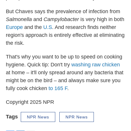
But Chaves says the prevalence of infection from
Salmonella
and
Campylobacter
is very high in both
Europe
and the
U.S
. And research finds neither
region's approach is entirely effective at eliminating
the risk.
That's why you want to be up to speed on cooking
hygiene. Quick tip: Don't try
washing raw chicken
at home – it'll only spread around any bacteria that
might be on the bird – and always make sure you
fully cook chicken
to 165 F
.
Copyright 2025 NPR
Tags
NPR News
NPR News