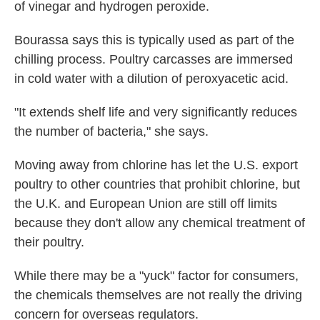
of vinegar and hydrogen peroxide.
Bourassa says this is typically used as part of the
chilling process. Poultry carcasses are immersed
in cold water with a dilution of peroxyacetic acid.
"It extends shelf life and very significantly reduces
the number of bacteria," she says.
Moving away from chlorine has let the U.S. export
poultry to other countries that prohibit chlorine, but
the U.K. and European Union are still off limits
because they don't allow any chemical treatment of
their poultry.
While there may be a "yuck" factor for consumers,
the chemicals themselves are not really the driving
concern for overseas regulators.