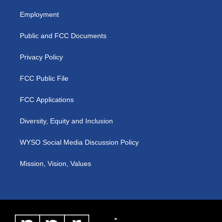
t
t
e
k
a
u
b
e
Employment
g
b
o
d
r
e
o
i
a
k
n
Public and FCC Documents
m
Privacy Policy
FCC Public File
FCC Applications
Diversity, Equity and Inclusion
WYSO Social Media Discussion Policy
Mission, Vision, Values