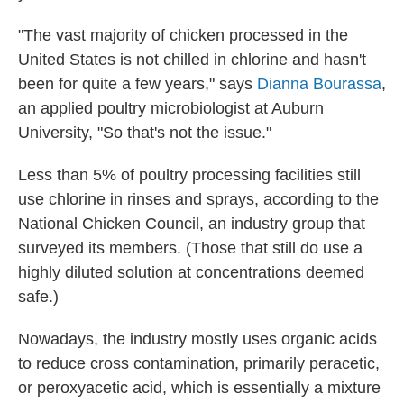
"The vast majority of chicken processed in the
United States is not chilled in chlorine and hasn't
been for quite a few years," says
Dianna Bourassa
,
an applied poultry microbiologist at Auburn
University, "So that's not the issue."
Less than 5% of poultry processing facilities still
use chlorine in rinses and sprays, according to the
National Chicken Council, an industry group that
surveyed its members. (Those that still do use a
highly diluted solution at concentrations deemed
safe.)
Nowadays, the industry mostly uses organic acids
to reduce cross contamination, primarily peracetic,
or peroxyacetic acid, which is essentially a mixture