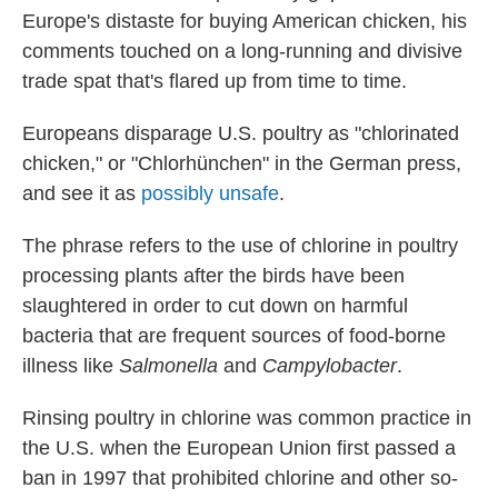
Europe's distaste for buying American chicken, his
comments touched on a long-running and divisive
trade spat that's flared up from time to time.
Europeans disparage U.S. poultry as "chlorinated
chicken," or "Chlorhünchen" in the German press,
and see it as
possibly unsafe
.
The phrase refers to the use of chlorine in poultry
processing plants after the birds have been
slaughtered in order to cut down on harmful
bacteria that are frequent sources of food-borne
illness like
Salmonella
and
Campylobacter
.
Rinsing poultry in chlorine was common practice in
the U.S. when the European Union first passed a
ban in 1997 that prohibited chlorine and other so-