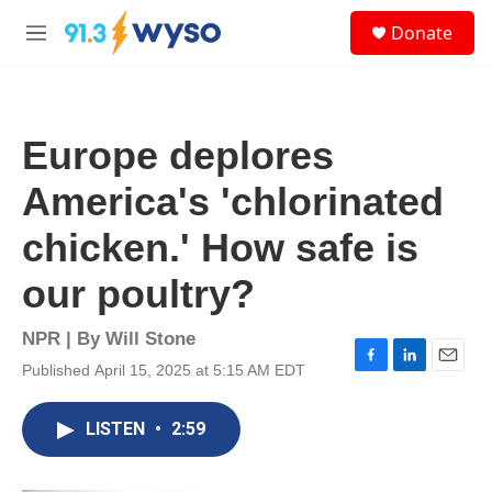
Skip to main content
S
Donate
e
M
a
e
r
n
c
u
h
Europe deplores
u
e
America's 'chlorinated
r
y
chicken.' How safe is
our poultry?
NPR | By
Will Stone
Published April 15, 2025 at 5:15 AM EDT
F
L
E
a
i
m
c
n
a
LISTEN
•
2:59
e
k
i
b
e
l
o
d