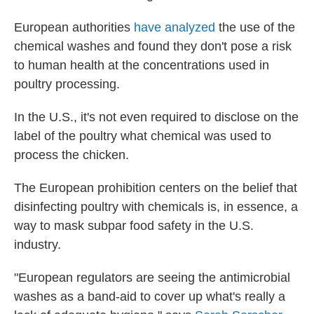
European authorities
have analyzed
the use of the
chemical washes and found they don't pose a risk
to human health at the concentrations used in
poultry processing.
In the U.S., it's not even required to disclose on the
label of the poultry what chemical was used to
process the chicken.
The European prohibition centers on the belief that
disinfecting poultry with chemicals is, in essence, a
way to mask subpar food safety in the U.S.
industry.
"European regulators are seeing the antimicrobial
washes as a band-aid to cover up what's really a