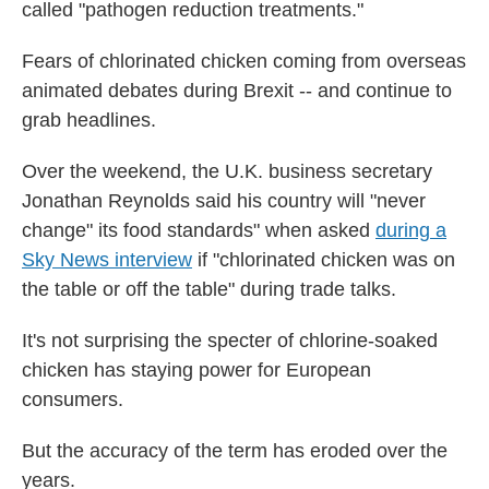
called "pathogen reduction treatments."
Fears of chlorinated chicken coming from overseas
animated debates during Brexit -- and continue to
grab headlines.
Over the weekend, the U.K. business secretary
Jonathan Reynolds said his country will "never
change" its food standards" when asked
during a
Sky News interview
if "chlorinated chicken was on
the table or off the table" during trade talks.
It's not surprising the specter of chlorine-soaked
chicken has staying power for European
consumers.
But the accuracy of the term has eroded over the
years.