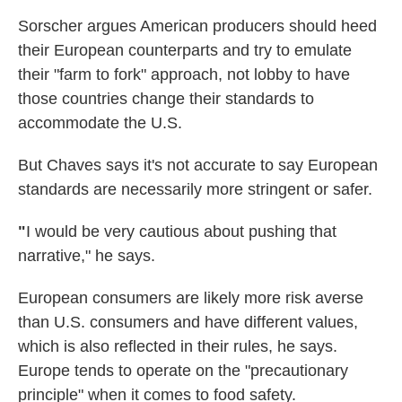
Sorscher argues American producers should heed
their European counterparts and try to emulate
their "farm to fork" approach, not lobby to have
those countries change their standards to
accommodate the U.S.
But Chaves says it's not accurate to say European
standards are necessarily more stringent or safer.
"
I would be very cautious about pushing that
narrative," he says.
European consumers are likely more risk averse
than U.S. consumers and have different values,
which is also reflected in their rules, he says.
Europe tends to operate on the "precautionary
principle" when it comes to food safety.