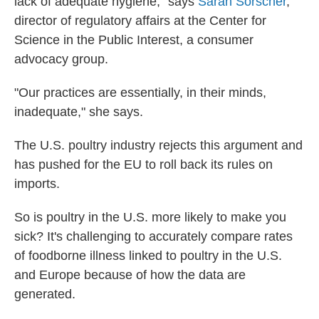
lack of adequate hygiene," says
Sarah Sorscher
,
director of regulatory affairs at the Center for
Science in the Public Interest, a consumer
advocacy group.
"Our practices are essentially, in their minds,
inadequate," she says.
The U.S. poultry industry rejects this argument and
has pushed for the EU to roll back its rules on
imports.
So is poultry in the U.S. more likely to make you
sick? It's challenging to accurately compare rates
of foodborne illness linked to poultry in the U.S.
and Europe because of how the data are
generated.