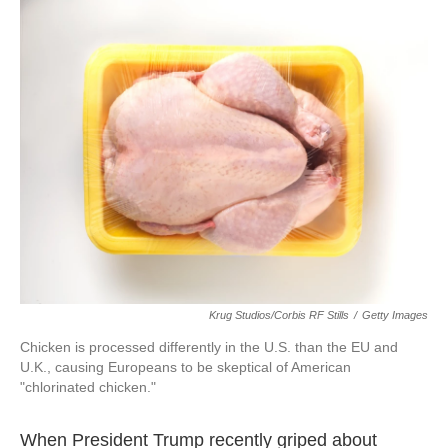
o
I
k
n
Krug Studios/Corbis RF Stills
/
Getty Images
Chicken is processed differently in the U.S. than the EU and
U.K., causing Europeans to be skeptical of American
"chlorinated chicken."
When President Trump recently griped about