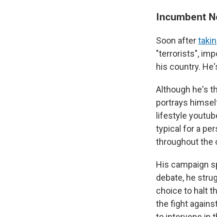
Incumbent No
Soon after
takin
"terrorists", im
his country. He'
Although he's t
portrays himself
lifestyle youtu
typical for a pe
throughout the 
His campaign sp
debate, he strug
choice to halt 
the fight agains
to intervene in t