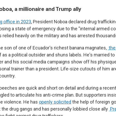
boa, a millionaire and Trump ally
g office in 2023
, President Noboa declared drug trafficki
posing a state of emergency due to the "internal armed con
s relied heavily on the military and has arrested thousand
he son of one of Ecuador's richest banana magnates,
the
 as a political outsider and shuns labels. He's married to
ber and his social media campaigns show off his physique
rsonal trainer than a president. Life-size cutouts of him a
country.
eeches are quick and short on detail and during a recent
gled to articulate his anti-crime plan. But supporters insi
the violence. He has
openly solicited
the help of foreign g
t the drug gangs and has personally lobbied close ally
Pr
he fight against drug traffickers.