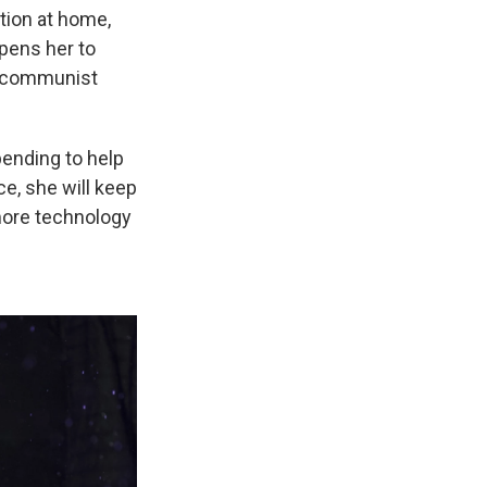
ption at home,
opens her
to
a communist
ending to help
e, she will keep
 more technology