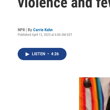
violence and fe
NPR | By
Carrie Kahn
Published April 12, 2025 at 6:00 AM EDT
LISTEN
•
4:26