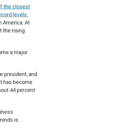
f the closest
ecord levels,
in America. At
 the rising
come a major
e president, and
est has become
bout 44 percent
siness
minds is