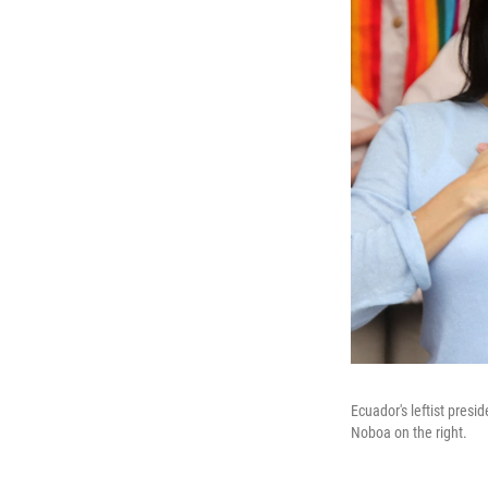
Ecuador's leftist presi
Noboa on the right.