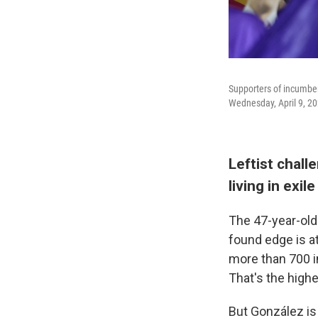
Supporters of incumben
Wednesday, April 9, 20
Leftist chall
living in exile
The 47-year-old
found edge is at
more than 700 in
That's the high
But González is 