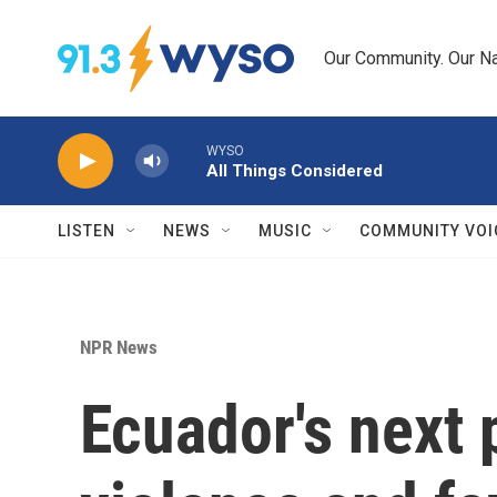
Skip to main content
Our Community. Our Na
WYSO
All Things Considered
LISTEN
NEWS
MUSIC
COMMUNITY VOI
NPR News
Ecuador's next 