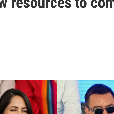
w resources to com