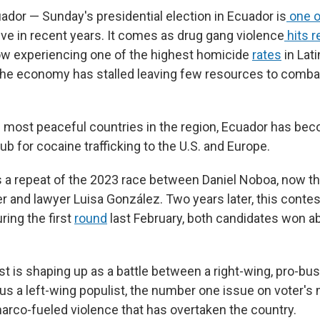
dor — Sunday's presidential election in Ecuador is
one o
ve in recent years. It comes as drug gang violence
hits r
ow experiencing one of the highest homicide
rates
in Lat
he economy has stalled leaving few resources to combat
 most peaceful countries in the region, Ecuador has be
ub for cocaine trafficking to the U.S. and Europe.
s a repeat of the 2023 race between Daniel Noboa, now th
 and lawyer Luisa González. Two years later, this cont
ring the first
round
last February, both candidates won a
st is shaping up as a battle between a right-wing, pro-bu
s a left-wing populist, the number one issue on voter's 
arco-fueled violence that has overtaken the country.