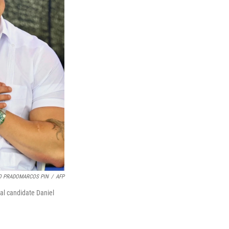
 PRADOMARCOS PIN
/
AFP
ial candidate Daniel