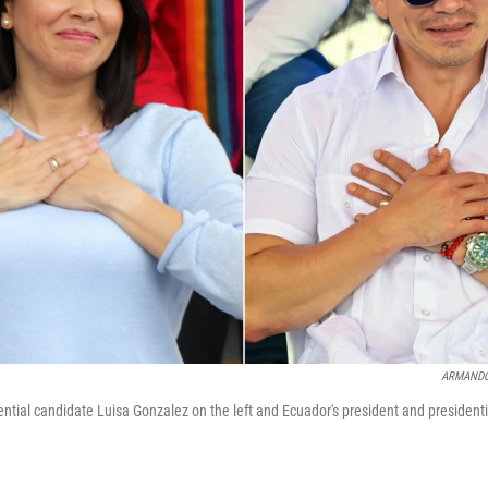
ARMANDO
dential candidate Luisa Gonzalez on the left and Ecuador's president and president