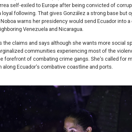
rrea self-exiled to Europe after being convicted of corru
 a loyal following. That gives González a strong base but 
. Noboa warns her presidency would send Ecuador into 
neighboring Venezuela and Nicaragua.
 the claims and says although she wants more social sp
rginalized communities experiencing most of the violenc
 the forefront of combating crime gangs. She's called for
n along Ecuador's combative coastline and ports.