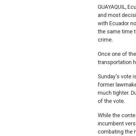
GUAYAQUIL, Ecua
and most decisi
with Ecuador n
the same time t
crime.
Once one of the
transportation h
Sunday's vote i
former lawmaker
much tighter. Du
of the vote.
While the conte
incumbent versu
combating the n