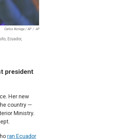
Carlos Noriega / AP
/
AP
ito, Ecuador,
st president
ace. Her new
 the country —
erior Ministry.
ept.
who
ran Ecuador