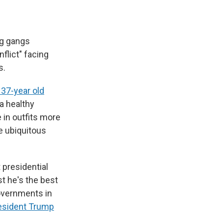
ng gangs
flict" facing
s.
 37-year old
 a healthy
 in outfits more
re ubiquitous
 presidential
st he's the best
overnments in
esident Trump