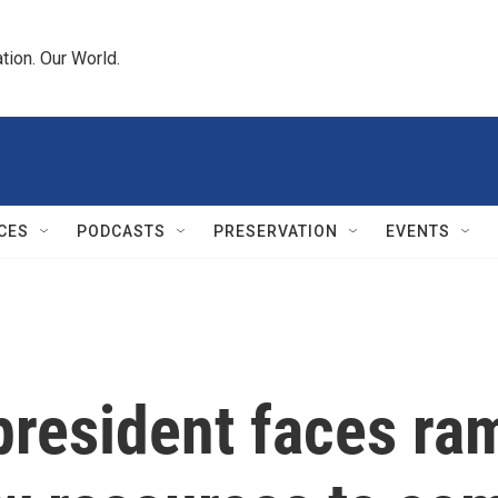
tion. Our World.
CES
PODCASTS
PRESERVATION
EVENTS
president faces ra