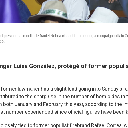
t presidential candidate Daniel Noboa cheer him on during a campaign rally in Qu
25.
enger Luisa González, protégé of former populi
 former lawmaker has a slight lead going into Sunday's r
tributed to the sharp rise in the number of homicides in
 both January and February this year, according to the Int
est number experienced since official figures have been k
closely tied to former populist firebrand Rafael Correa, 