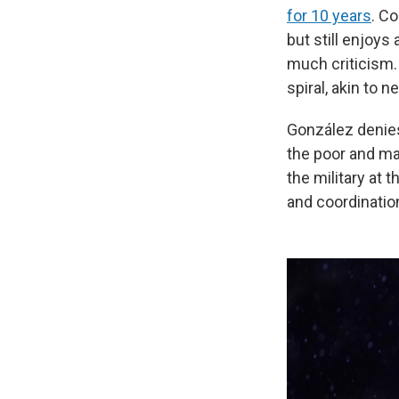
for 10 years
. Co
but still enjoys
much criticism
spiral, akin to 
González denies
the poor and ma
the military at
and coordinatio