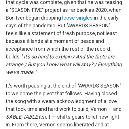
that cycle was complete, given that he was teasing
a "SEASON FIVE" project as far back as 2020, when
Bon Iver began dropping
loose
singles
in the early
days of the pandemic. But "AWARDS SEASON"
feels like a statement of fresh purpose, not least
because it lands at a moment of peace and
acceptance from which the rest of the record
builds: "
It's so hard to explain / And the facts are
strange / But you know what will stay? / Everything
we've made."
It's worth pausing at the end of "AWARDS SEASON"
to welcome the pivot that follows. Having closed
the song with a weary acknowledgment of a love
that took time and hard work to build, Vernon — and
SABLE, fABLE
itself — shifts gears to let new light
in. From there, Vernon seems liberated and at