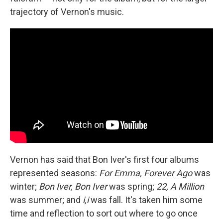
trajectory of Vernon's music.
Vernon has said that Bon Iver's first four albums
represented seasons:
For Emma, Forever Ago
was
winter;
Bon Iver, Bon Iver
was spring;
22, A Million
was summer; and
i,i
was fall. It's taken him some
time and reflection to sort out where to go once