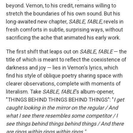
beyond. Vernon, to his credit, remains willing to
stretch the boundaries of his own sound. But his
long-awaited new chapter,
SABLE, fABLE
, revels in
fresh comforts in subtle, surprising ways, without
sacrificing the ache that animated his early work.
The first shift that leaps out on
SABLE, fABLE
— the
title of which is meant to reflect the coexistence of
darkness and joy — lies in Vernon's lyrics, which
find his style of oblique poetry sharing space with
clearer observations, complete with moments of
literalism. Take
SABLE, fABLE
's album-opener,
"THINGS BEHIND THINGS BEHIND THINGS": "
I get
caught looking in the mirror on the regular / And
what I see there resembles some competitor / I
see things behind things behind things / And there
are rings within rings within rings."