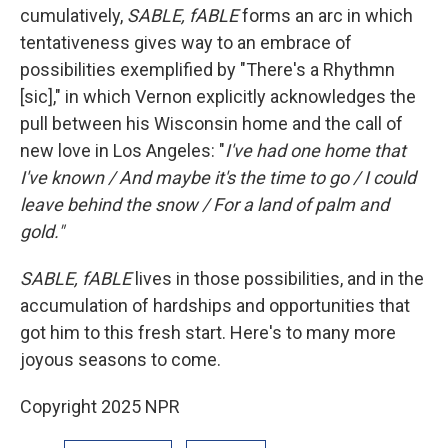
cumulatively,
SABLE, fABLE
forms an arc in which
tentativeness gives way to an embrace of
possibilities exemplified by "There's a Rhythmn
[sic]," in which Vernon explicitly acknowledges the
pull between his Wisconsin home and the call of
new love in Los Angeles: "
I've had one home that
I've known / And maybe it's the time to go / I could
leave behind the snow / For a land of palm and
gold."
SABLE, fABLE
lives in those possibilities, and in the
accumulation of hardships and opportunities that
got him to this fresh start. Here's to many more
joyous seasons to come.
Copyright 2025 NPR