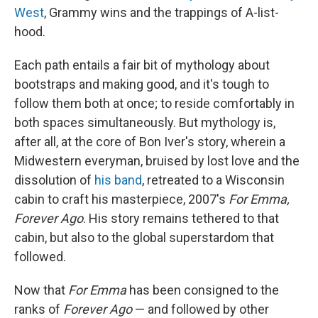
West
, Grammy wins and the trappings of A-list-
hood.
Each path entails a fair bit of mythology about
bootstraps and making good, and it's tough to
follow them both at once; to reside comfortably in
both spaces simultaneously. But mythology is,
after all, at the core of Bon Iver's story, wherein a
Midwestern everyman, bruised by lost love and the
dissolution of
his band
, retreated to a Wisconsin
cabin to craft his masterpiece, 2007's
For Emma,
Forever Ago
. His story remains tethered to that
cabin, but also to the global superstardom that
followed.
Now that
For Emma
has been consigned to the
ranks of
Forever Ago
— and followed by other