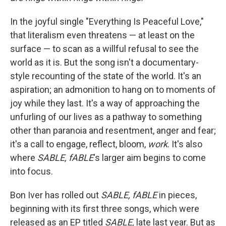
In the joyful single "Everything Is Peaceful Love,"
that literalism even threatens — at least on the
surface — to scan as a willful refusal to see the
world as it is. But the song isn't a documentary-
style recounting of the state of the world. It's an
aspiration; an admonition to hang on to moments of
joy while they last. It's a way of approaching the
unfurling of our lives as a pathway to something
other than paranoia and resentment, anger and fear;
it's a call to engage, reflect, bloom,
work
. It's also
where
SABLE, fABLE
's larger aim begins to come
into focus.
Bon Iver has rolled out
SABLE, fABLE
in pieces,
beginning with its first three songs, which were
released as an EP titled
SABLE,
late last year. But as