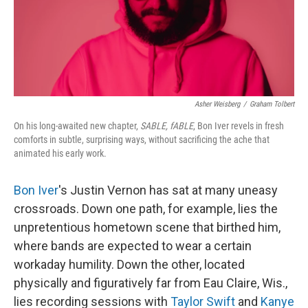
Asher Weisberg
/
Graham Tolbert
On his long-awaited new chapter,
SABLE, fABLE
, Bon Iver revels in fresh
comforts in subtle, surprising ways, without sacrificing the ache that
animated his early work.
Bon Iver
's Justin Vernon has sat at many uneasy
crossroads. Down one path, for example, lies the
unpretentious hometown scene that birthed him,
where bands are expected to wear a certain
workaday humility. Down the other, located
physically and figuratively far from Eau Claire, Wis.,
lies recording sessions with
Taylor Swift
and
Kanye