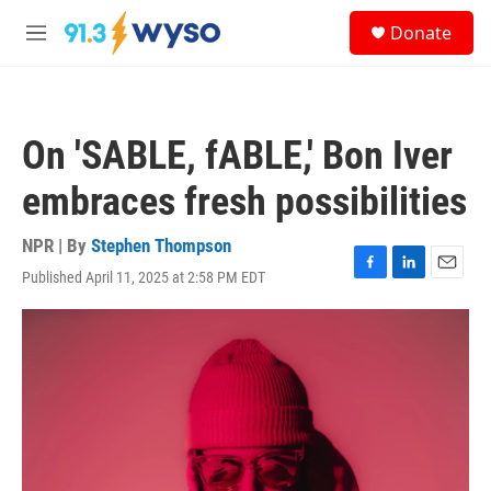
Skip to main content
S
Donate
e
M
a
e
r
n
c
u
h
On 'SABLE, fABLE,' Bon Iver
u
e
embraces fresh possibilities
r
y
NPR | By
Stephen Thompson
Published April 11, 2025 at 2:58 PM EDT
F
L
E
a
i
m
c
n
a
e
k
i
b
e
l
o
d
o
I
k
n