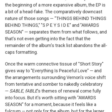
the beginning of a more expansive album, the EP is
a bit of a head-fake. The comparatively downcast
nature of those songs — "THINGS BEHIND THINGS
BEHIND THINGS," "S P E Y S I D E" and "AWARDS
SEASON" — separates them from what follows, and
that's not even getting into the fact that the
remainder of the album's track list abandons the all-
caps formatting.
Once the warm connective tissue of "Short Story"
gives way to "Everything Is Peaceful Love" — and
the arrangements surrounding Vernon's voice shift
from tentative and somber to nakedly celebratory
—
SABLE, fABLE
's themes of renewal come fully
into focus. But it's worth sitting with "AWARDS
SEASON" for a moment, because it feels like a
fulcrum — not only for the album, but for the larger