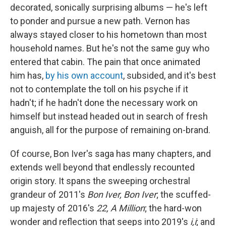
decorated, sonically surprising albums — he's left
to ponder and pursue a new path. Vernon has
always stayed closer to his hometown than most
household names. But he's not the same guy who
entered that cabin. The pain that once animated
him has,
by his own account
, subsided, and it's best
not to contemplate the toll on his psyche if it
hadn't; if he hadn't done the necessary work on
himself but instead headed out in search of fresh
anguish, all for the purpose of remaining on-brand.
Of course, Bon Iver's saga has many chapters, and
extends well beyond that endlessly recounted
origin story. It spans the sweeping orchestral
grandeur of 2011's
Bon Iver, Bon Iver
; the scuffed-
up majesty of 2016's
22, A Million
; the hard-won
wonder and reflection that seeps into 2019's
i,i
; and