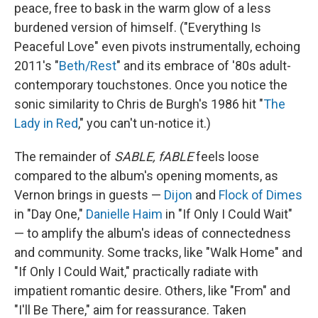
peace, free to bask in the warm glow of a less
burdened version of himself. ("Everything Is
Peaceful Love" even pivots instrumentally, echoing
2011's "
Beth/Rest
" and its embrace of '80s adult-
contemporary touchstones. Once you notice the
sonic similarity to Chris de Burgh's 1986 hit "
The
Lady in Red
," you can't un-notice it.)
The remainder of
SABLE, fABLE
feels loose
compared to the album's opening moments, as
Vernon brings in guests —
Dijon
and
Flock of Dimes
in "Day One,"
Danielle Haim
in "If Only I Could Wait"
— to amplify the album's ideas of connectedness
and community. Some tracks, like "Walk Home" and
"If Only I Could Wait," practically radiate with
impatient romantic desire. Others, like "From" and
"I'll Be There," aim for reassurance. Taken