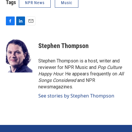
Tags
NPR News
Music
F
L
E
a
i
m
c
n
a
e
k
i
Stephen Thompson
b
e
l
o
d
o
I
Stephen Thompson is a host, writer and
k
n
reviewer for NPR Music and
Pop Culture
Happy Hour
. He appears frequently on
All
Songs Considered
and NPR
newsmagazines.
See stories by Stephen Thompson