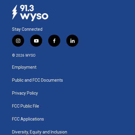
Stay Connected
i
y
f
l
n
o
a
i
s
u
c
n
© 2026 WYSO
t
t
e
k
a
u
b
e
Employment
g
b
o
d
r
e
o
i
a
k
n
Public and FCC Documents
m
Privacy Policy
FCC Public File
FCC Applications
Diversity, Equity and Inclusion