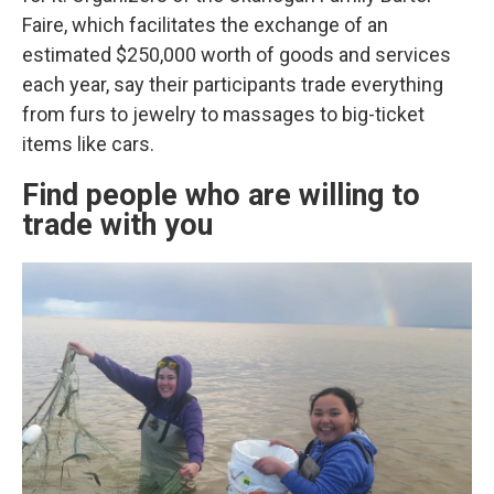
Faire, which facilitates the exchange of an
estimated $250,000 worth of goods and services
each year, say their participants trade everything
from furs to jewelry to massages to big-ticket
items like cars.
Find people who are willing to
trade with you