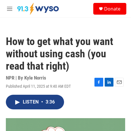
Skip to main content
S
Donate
e
M
a
e
r
n
c
u
h
How to get what you want
u
e
without using cash (you
r
y
read that right)
NPR | By
Kyle Norris
Published April 11, 2025 at 9:40 AM EDT
F
L
E
a
i
m
c
n
a
LISTEN
•
3:36
e
k
i
b
e
l
o
d
o
I
k
n