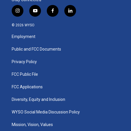
i
y
f
l
n
o
a
i
s
u
c
n
© 2026 WYSO
t
t
e
k
a
u
b
e
Employment
g
b
o
d
r
e
o
i
a
k
n
Public and FCC Documents
m
Privacy Policy
FCC Public File
FCC Applications
Diversity, Equity and Inclusion
WYSO Social Media Discussion Policy
Mission, Vision, Values