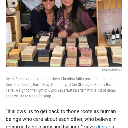
Jessica Benitez /
Cyndi Benitez (right) and her sister Christina Britts pose for a photo at
their soap booth, Earth Soap Company, at the Okanogan Family Barter
Faire. A sign to the right of Cyndi says "Let's Barter," with a list of items
she's willing to trade for soap.
"It allows us to get back to those roots as human
beings who care about each other, who believe in
reciprocity, solidarity and balance," says
Jessica