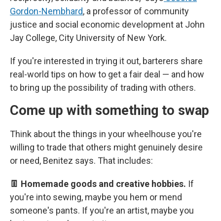
Gordon-Nembhard
, a professor of community
justice and social economic development at John
Jay College, City University of New York.
If you're interested in trying it out, barterers share
real-world tips on how to get a fair deal — and how
to bring up the possibility of trading with others.
Come up with something to swap
Think about the things in your wheelhouse you're
willing to trade that others might genuinely desire
or need, Benitez says. That includes:
👖 Homemade goods and creative hobbies.
If
you're into sewing, maybe you hem or mend
someone's pants. If you're an artist, maybe you