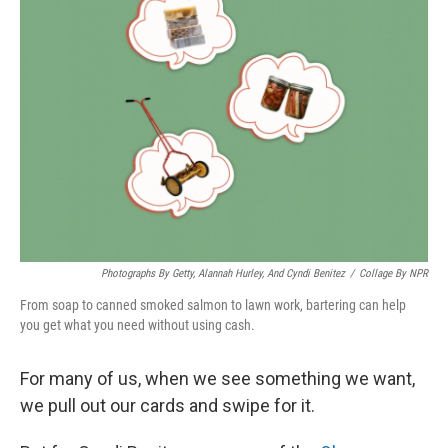
Photographs By Getty, Alannah Hurley, And Cyndi Benitez
/
Collage By NPR
From soap to canned smoked salmon to lawn work, bartering can help
you get what you need without using cash.
For many of us, when we see something we want,
we pull out our cards and swipe for it.