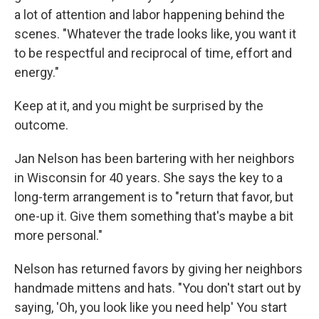
a lot of attention and labor happening behind the
scenes. "Whatever the trade looks like, you want it
to be respectful and reciprocal of time, effort and
energy."
Keep at it, and you might be surprised by the
outcome.
Jan Nelson has been bartering with her neighbors
in Wisconsin for 40 years. She says the key to a
long-term arrangement is to "return that favor, but
one-up it. Give them something that's maybe a bit
more personal."
Nelson has returned favors by giving her neighbors
handmade mittens and hats. "You don't start out by
saying, 'Oh, you look like you need help' You start