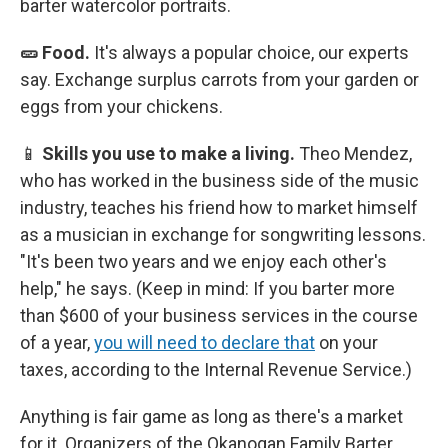
barter watercolor portraits.
🥒 Food.
It's always a popular choice, our experts
say.
Exchange surplus carrots from your garden or
eggs from your chickens.
📱
Skills you use to make a living.
Theo Mendez,
who has worked in the business side of the music
industry, teaches his friend how to market himself
as a musician in exchange for songwriting lessons.
"It's been two years and we enjoy each other's
help," he says.
(Keep in mind: If you barter more
than $600 of your business services in the course
of a year,
you will need to declare that
on your
taxes, according to the Internal Revenue Service.)
Anything is fair game as long as there's a market
for it. Organizers of the Okanogan Family Barter