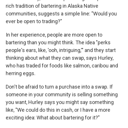
rich tradition of bartering in Alaska Native
communities, suggests a simple line: "Would you
ever be open to trading?"
In her experience, people are more open to
bartering than you might think. The idea "perks
people's ears, like, 'ooh, intriguing,'" and they start
thinking about what they can swap, says Hurley,
who has traded for foods like salmon, caribou and
herring eggs.
Don't be afraid to turn a purchase into a swap.
If
someone in your community is selling something
you want, Hurley says you might say something
like, "We could do this in cash, or I have a more
exciting idea: What about bartering for it?"