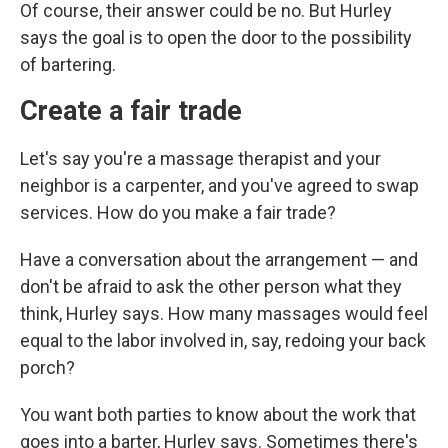
Of course, their answer could be no. But Hurley
says the goal is to open the door to the possibility
of bartering.
Create a fair trade
Let's say you're a massage therapist and your
neighbor is a carpenter, and you've agreed to swap
services. How do you make a fair trade?
Have a conversation about the arrangement — and
don't be afraid to ask the other person what they
think, Hurley says. How many massages would feel
equal to the labor involved in, say, redoing your back
porch?
You want both parties to know about the work that
goes into a barter, Hurley says. Sometimes there's