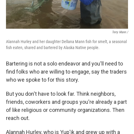
Terry Mann /
Alannah Hurley and her daughter Dellana Mann fish for smelt, a seasonal
fish eaten, shared and bartered by Alaska Native people.
Bartering is not a solo endeavor and you'll need to
find folks who are willing to engage, say the traders
who we spoke to for this story.
But you don't have to look far. Think neighbors,
friends, coworkers and groups you're already a part
of like religious or community organizations. Then
reach out.
Alannah Hurley, who is Yup'ik and grew up with a