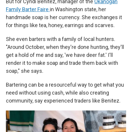
But for Cyndi Benitez, manager of the
Okanogan
Family Barter Faire
in Washington state, her
handmade soap is her currency. She exchanges it
for things like tea, honey, earrings and scarves.
She even barters with a family of local hunters.
"Around October, when they're done hunting, they'll
get a hold of me and say, 'we have deer fat.' I'll
render it to make soap and trade them back with
soap," she says.
Bartering can be a resourceful way to get what you
need without using cash, while also creating
community, say experienced traders like Benitez.