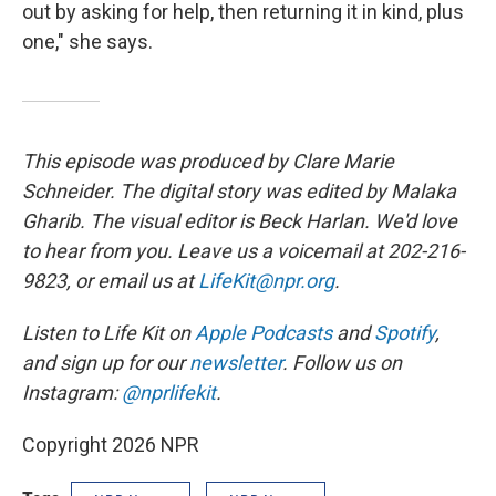
out by asking for help, then returning it in kind, plus
one," she says.
This episode was produced by Clare Marie
Schneider. The digital story was edited by Malaka
Gharib. The visual editor is Beck Harlan. We'd love
to hear from you. Leave us a voicemail at 202-216-
9823, or email us at
LifeKit@npr.org
.
Listen to Life Kit on
Apple Podcasts
and
Spotify
,
and sign up for our
newsletter
. Follow us on
Instagram:
@nprlifekit
.
Copyright 2026 NPR