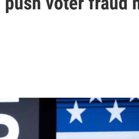
o push voter fraud 