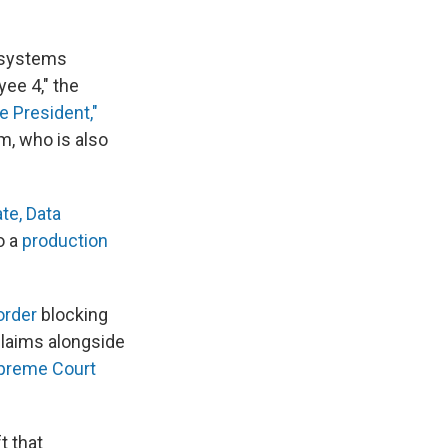
o systems
ee 4," the
e President,"
rm, who is also
te, Data
o a
production
order
blocking
claims alongside
upreme Court
t that