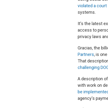
violated a court
systems.
It's the latest 
access to perso
privacy laws an
Gracias, the bill
Partners
, is on
That descripti
challenging DO
A description o
with work on de
be implemented 
agency's paymen