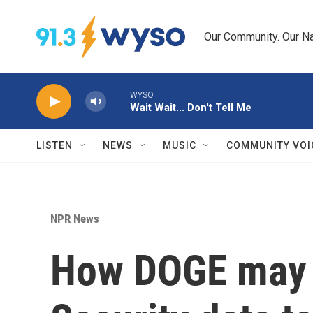
Skip to main content
Our Community. Our Na
WYSO
Wait Wait... Don't Tell Me
LISTEN
NEWS
MUSIC
COMMUNITY VOI
NPR News
How DOGE may h