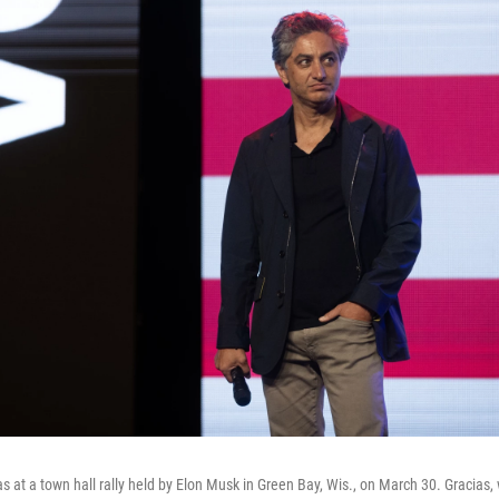
s at a town hall rally held by Elon Musk in Green Bay, Wis., on March 30. Gracias, 