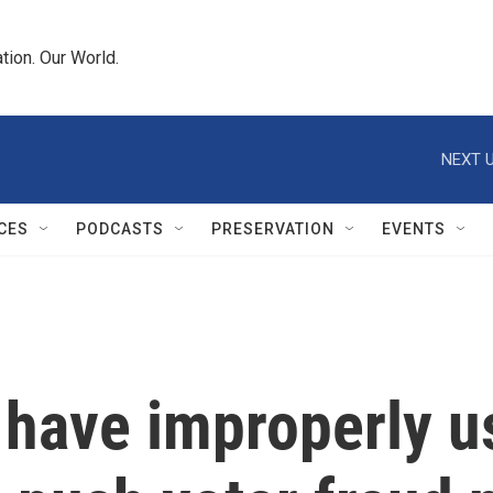
tion. Our World.
NEXT U
CES
PODCASTS
PRESERVATION
EVENTS
ave improperly us