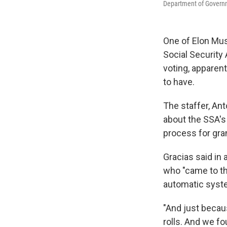
Department of Governme
One of Elon Mus
Social Security
voting, apparen
to have.
The staffer, Ant
about the SSA's
process for gran
Gracias said in
who "came to th
automatic syste
"And just becau
rolls. And we f