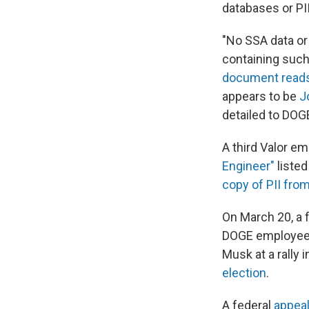
databases or PII
"No SSA data or
containing such
document read
appears to be
J
detailed to DOG
A third Valor e
Engineer"
listed
copy of PII fro
On March 20, a 
DOGE employees 
Musk at a rally 
election
.
A federal
appea