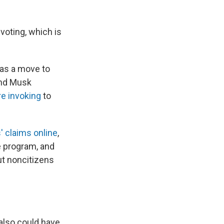
oting, which is
 was a move to
and Musk
re invoking
to
' claims online
,
e program, and
ut noncitizens
 also could have