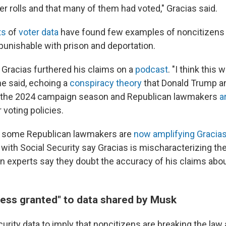
r rolls and that many of them had voted," Gracias said.
ts
of
voter data
have found few examples of noncitizens v
 punishable with prison and deportation.
, Gracias furthered his claims on a
podcast
. "I think this
he said, echoing a
conspiracy theory
that Donald Trump 
g the 2024 campaign season and Republican lawmakers
a
 voting policies.
 some Republican lawmakers are
now amplifying Gracias
 with Social Security say Gracias is mischaracterizing th
ion experts say they doubt the accuracy of his claims abo
ess granted" to data shared by Musk
urity data to imply that noncitizens are breaking the law