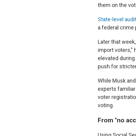
them on the vote
State-level
audi
a federal crime
Later that week
import voters," 
elevated durin
push for stricter
While Musk and
experts familiar
voter registrat
voting.
From "no acc
Using Social Sec