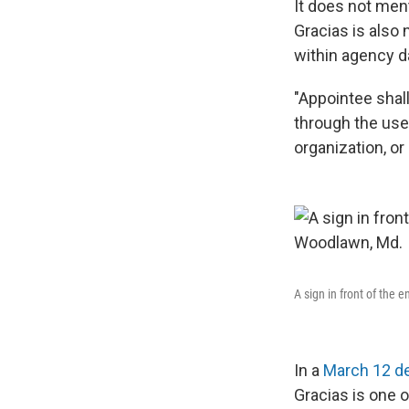
It does not men
Gracias is also 
within agency d
"Appointee shal
through the use
organization, or
A sign in front of the
In a
March 12 de
Gracias is one 