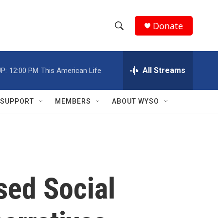
Donate
S
S
e
h
a
r
All Streams
P:
12:00 PM
This American Life
o
c
h
w
Q
SUPPORT
MEMBERS
ABOUT WYSO
u
S
e
r
e
y
a
r
ed Social
c
h