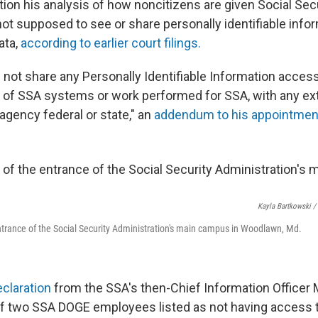
tion his analysis of how noncitizens are given Social Se
not supposed to see or share personally identifiable inform
ata,
according to earlier court filings.
l not share any Personally Identifiable Information acces
 of SSA systems or work performed for SSA, with any exte
 agency federal or state," an
addendum to his appointmen
Kayla Bartkowski /
 entrance of the Social Security Administration's main campus in Woodlawn, Md.
claration
from the SSA's then-Chief Information Officer 
of two SSA DOGE employees listed as not having access t