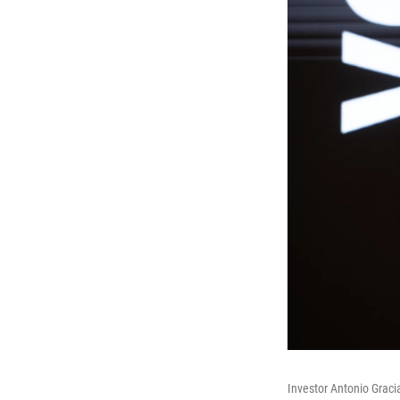
Investor Antonio Gracia