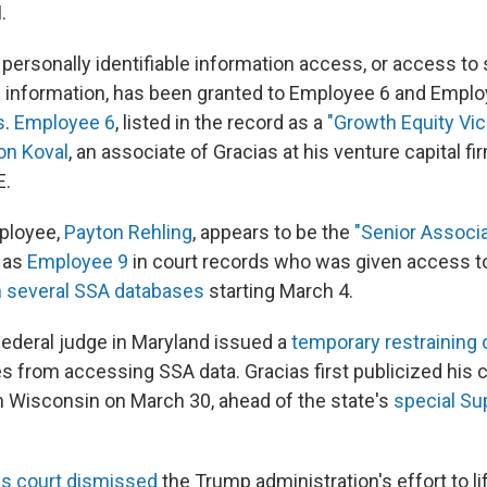
.
 personally identifiable information access, or access t
 information, has been granted to Employee 6 and Employ
s
.
Employee 6
, listed in the record as a
"Growth Equity Vic
on Koval
, an associate of Gracias at his venture capital fi
E.
mployee,
Payton Rehling
, appears to be the
"Senior Associa
 as
Employee 9
in court records who was given access t
m several SSA databases
starting March 4.
federal judge in Maryland issued a
temporary restraining 
from accessing SSA data. Gracias first publicized his 
in Wisconsin on March 30, ahead of the state's
special S
ls court dismissed
the Trump administration's effort to lif