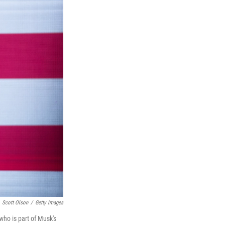
Scott Olson
/
Getty Images
who is part of Musk's