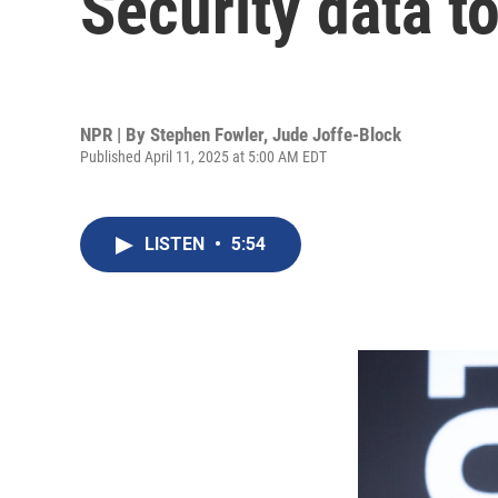
Security data t
NPR | By
Stephen Fowler
,
Jude Joffe-Block
Published April 11, 2025 at 5:00 AM EDT
LISTEN
•
5:54