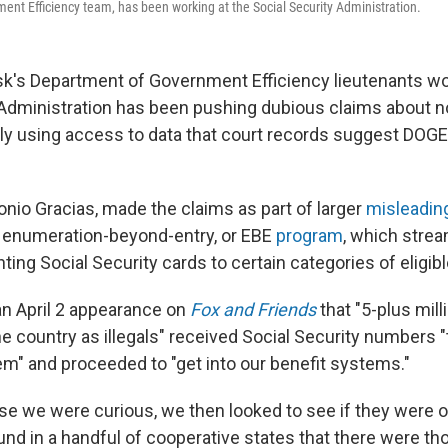
nt Efficiency team, has been working at the Social Security Administration.
k's Department of Government Efficiency lieutenants wor
 Administration has been pushing dubious claims about n
tly using access to data that court records suggest DOGE
onio Gracias, made the claims as part of larger
misleadin
 enumeration-beyond-entry, or EBE
program
, which strea
ting Social Security cards to certain categories of eligib
 an April 2 appearance on
Fox and Friends
that "5-plus mill
e country as illegals" received Social Security numbers 
m" and proceeded to "get into our benefit systems."
se we were curious, we then looked to see if they were o
ound in a handful of cooperative states that there were t