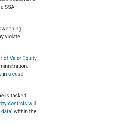
ve SSA
 sweeping
y violate
r of Valor Equity
ministration.
y
in
a case
he is tasked
ity controls will
 data"
within the