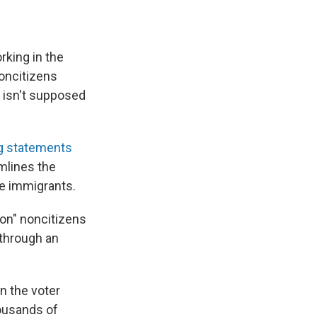
king in the
oncitizens
 isn't supposed
g statements
mlines the
le immigrants.
ion" noncitizens
"through an
n the voter
housands of