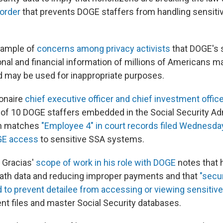
 order
that prevents DOGE staffers from handling sensiti
example of
concerns among privacy activists
that DOGE's
nal and financial information of millions of Americans ma
d may be used for inappropriate purposes.
ionaire
chief executive officer and chief investment office
e of 10 DOGE staffers embedded in the Social Security Ad
on matches
"Employee 4" in court records filed Wednesda
GE access
to sensitive SSA systems.
f Gracias'
scope of work in his role with DOGE
notes that 
ath data and reducing improper payments and that
"secur
to prevent detailee from accessing or viewing sensitive
t files and master Social Security databases.