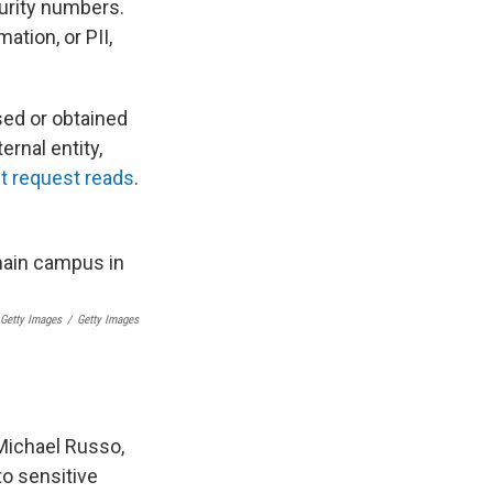
curity numbers.
ation, or PII,
sed or obtained
rnal entity,
t request reads
.
 Getty Images
/
Getty Images
Michael Russo,
o sensitive