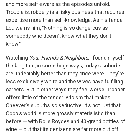
and more self-aware as the episodes unfold.
Trouble is, robbery is a risky business that requires
expertise more than self-knowledge. As his fence
Lou warns him, "Nothing is so dangerous as
somebody who doesn't know what they don't
know."
Watching
Your Friends & Neighbors
, I found myself
thinking that, in some huge ways, today's suburbs
are undeniably better than they once were. They're
less exclusively white and the wives have fulfilling
careers. But in other ways they feel worse. Tropper
offers little of the tender lyricism that makes
Cheever's suburbs so seductive. It's not just that
Coop's world is more grossly materialistic than
before — with Rolls Royces and 40-grand bottles of
wine — but that its denizens are far more cut off