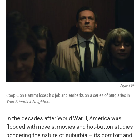
Apple TV+
Coop (Jon Hamm) loses his job and embarks on a series of burglaries in
Your Friends & Neighbors
In the decades after World War II, America was
flooded with novels, movies and hot-button studies
pondering the nature of suburbia — its comfort and