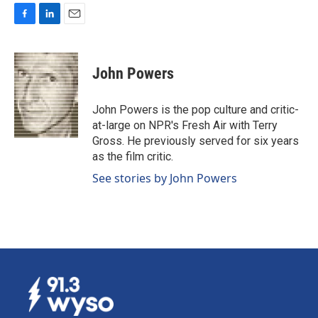
F
L
E
a
i
m
c
n
a
e
k
i
John Powers
b
e
l
o
d
o
I
John Powers is the pop culture and critic-
k
n
at-large on NPR's Fresh Air with Terry
Gross. He previously served for six years
as the film critic.
See stories by John Powers