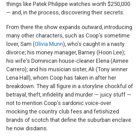
things like Patek Philippe watches worth $250,000
— and, in the process, discovering their secrets.
From there the show expands outward, introducing
many other characters, such as Coop's sometime
lover, Sam (
Olivia Munn
), who's caught in a nasty
divorce; his money manager, Barney (Hoon Lee);
his wife's Dominican house-cleaner Elena (Aimee
Carrero); and his musician sister, Ali (Tony winner
Lena Hall), whom Coop has taken in after her
breakdown. They all figure in a storyline chockful of
betrayal, theft, infidelity and murder — juicy stuff —
not to mention Coop's sardonic voice-over
mocking the country club fees and fetishized
brands of scotch that define the suburban enclave
he now disdains.