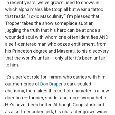
In recent years, we've grown used to shows in
which alpha males like Coop all but wear a tattoo
that reads "Toxic Masculinity." I'm pleased that
Tropper takes the show someplace subtler,
juggling the truth that his hero can be at once a
wounded soul with whom one often identifies AND
a self-centered man who oozes entitlement, from
his Princeton degree and Maserati, to his discovery
that the world's unfair — only after it's been unfair
to him.
It's a perfect role for Hamm, who carries with him
our memories of
Don Draper
's dark-souled
charisma, then takes this sort of character in a new
direction — funnier, sadder and more sympathetic.
He's never been better. Although Coop starts out
as a self-described jerk, his character grows wiser