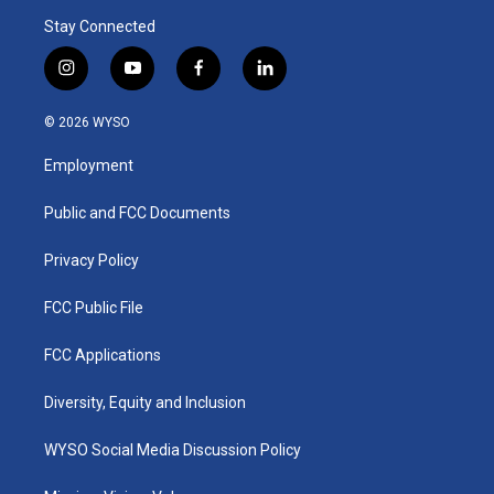
Stay Connected
i
y
f
l
n
o
a
i
s
u
c
n
© 2026 WYSO
t
t
e
k
a
u
b
e
Employment
g
b
o
d
r
e
o
i
a
k
n
Public and FCC Documents
m
Privacy Policy
FCC Public File
FCC Applications
Diversity, Equity and Inclusion
WYSO Social Media Discussion Policy