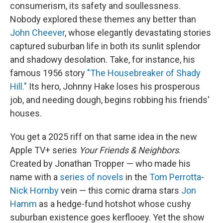
consumerism, its safety and soullessness.
Nobody explored these themes any better than
John Cheever
, whose elegantly devastating stories
captured suburban life in both its sunlit splendor
and shadowy desolation. Take, for instance, his
famous 1956 story
"The Housebreaker of Shady
Hill."
Its hero, Johnny Hake loses his prosperous
job, and needing dough, begins robbing his friends'
houses.
You get a 2025 riff on that same idea in the new
Apple TV+ series
Your Friends & Neighbors
.
Created by Jonathan Tropper — who made his
name with a
series of novels
in the
Tom Perrotta
-
Nick Hornby
vein — this comic drama stars
Jon
Hamm
as a hedge-fund hotshot whose cushy
suburban existence goes kerflooey. Yet the show