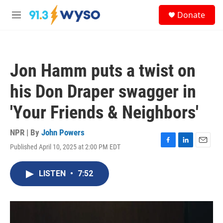
Skip to main content
S
Donate
e
M
a
e
r
n
c
u
h
Jon Hamm puts a twist on
u
e
his Don Draper swagger in
r
y
'Your Friends & Neighbors'
NPR | By
John Powers
Published April 10, 2025 at 2:00 PM EDT
F
L
E
a
i
m
c
n
a
LISTEN
•
7:52
e
k
i
b
e
l
o
d
o
I
k
n