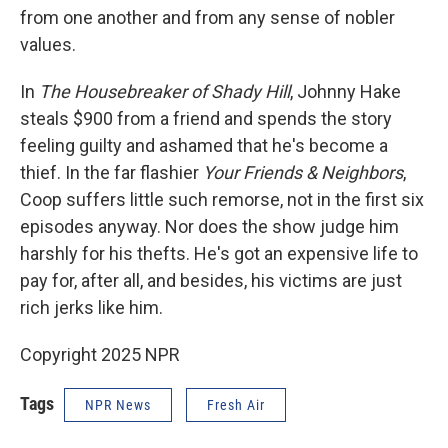
from one another and from any sense of nobler
values.
In
The Housebreaker of Shady Hill
, Johnny Hake
steals $900 from a friend and spends the story
feeling guilty and ashamed that he's become a
thief. In the far flashier
Your Friends & Neighbors
,
Coop suffers little such remorse, not in the first six
episodes anyway. Nor does the show judge him
harshly for his thefts. He's got an expensive life to
pay for, after all, and besides, his victims are just
rich jerks like him.
Copyright 2025 NPR
Tags
NPR News
Fresh Air