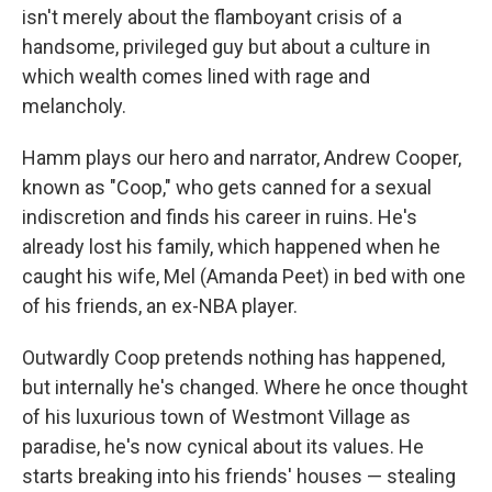
isn't merely about the flamboyant crisis of a
handsome, privileged guy but about a culture in
which wealth comes lined with rage and
melancholy.
Hamm plays our hero and narrator, Andrew Cooper,
known as "Coop," who gets canned for a sexual
indiscretion and finds his career in ruins. He's
already lost his family, which happened when he
caught his wife, Mel (Amanda Peet) in bed with one
of his friends, an ex-NBA player.
Outwardly Coop pretends nothing has happened,
but internally he's changed. Where he once thought
of his luxurious town of Westmont Village as
paradise, he's now cynical about its values. He
starts breaking into his friends' houses — stealing