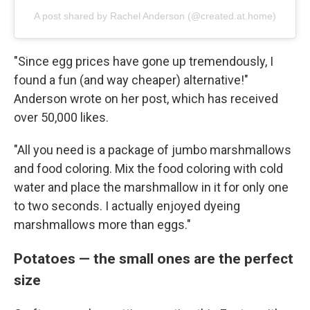
A post shared by Rachel Anderson (@created.at.home)
"Since egg prices have gone up tremendously, I
found a fun (and way cheaper) alternative!"
Anderson wrote on her post, which has received
over 50,000 likes.
"All you need is a package of jumbo marshmallows
and food coloring. Mix the food coloring with cold
water and place the marshmallow in it for only one
to two seconds. I actually enjoyed dyeing
marshmallows more than eggs."
Potatoes — the small ones are the perfect
size