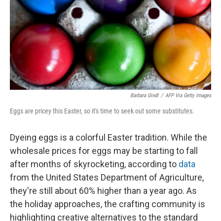
Barbara Gindl
/
AFP Via Getty Images
Eggs are pricey this Easter, so it's time to seek out some substitutes.
Dyeing eggs is a colorful Easter tradition. While the
wholesale prices for eggs may be starting to fall
after months of skyrocketing, according to
data
from the United States Department of Agriculture,
they're still about 60% higher than a year ago. As
the holiday approaches, the crafting community is
highlighting creative alternatives to the standard