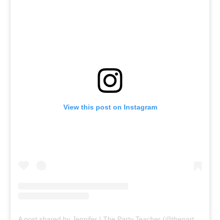
View this post on Instagram
A post shared by Jennifer | The Party Teacher (@thepartyteacher)