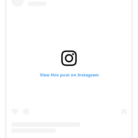
View this post on Instagram