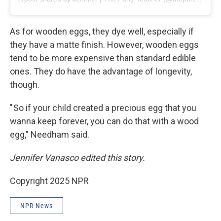
As for wooden eggs, they dye well, especially if
they have a matte finish. However, wooden eggs
tend to be more expensive than standard edible
ones. They do have the advantage of longevity,
though.
" So if your child created a precious egg that you
wanna keep forever, you can do that with a wood
egg," Needham said.
Jennifer Vanasco edited this story.
Copyright 2025 NPR
NPR News