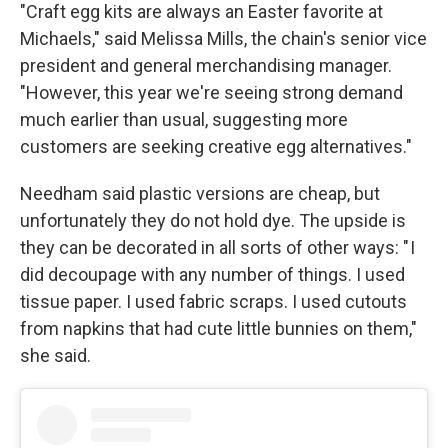
"Craft egg kits are always an Easter favorite at
Michaels," said Melissa Mills, the chain's senior vice
president and general merchandising manager.
"However, this year we're seeing strong demand
much earlier than usual, suggesting more
customers are seeking creative egg alternatives."
Needham said plastic versions are cheap, but
unfortunately they do not hold dye. The upside is
they can be decorated in all sorts of other ways: " I
did decoupage with any number of things. I used
tissue paper. I used fabric scraps. I used cutouts
from napkins that had cute little bunnies on them,"
she said.