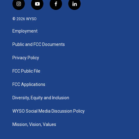
i
y
f
l
n
o
a
i
s
u
c
n
© 2026 WYSO
t
t
e
k
a
u
b
e
Employment
g
b
o
d
r
e
o
i
a
k
n
Public and FCC Documents
m
Privacy Policy
FCC Public File
FCC Applications
Diversity, Equity and Inclusion
WYSO Social Media Discussion Policy
Mission, Vision, Values