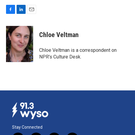
F
L
E
a
i
m
c
n
a
e
k
i
Chloe Veltman
b
e
l
o
d
o
I
Chloe Veltman is a correspondent on
k
n
NPR's Culture Desk.
Stay Connected