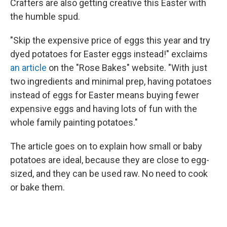
Crafters are also getting creative this Easter with
the humble spud.
"Skip the expensive price of eggs this year and try
dyed potatoes for Easter eggs instead!" exclaims
an article
on the "Rose Bakes" website. "With just
two ingredients and minimal prep, having potatoes
instead of eggs for Easter means buying fewer
expensive eggs and having lots of fun with the
whole family painting potatoes."
The article goes on to explain how small or baby
potatoes are ideal, because they are close to egg-
sized, and they can be used raw. No need to cook
or bake them.