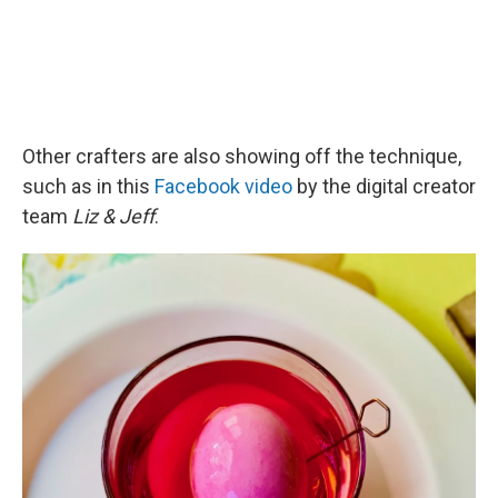
Other crafters are also showing off the technique,
such as in this
Facebook video
by the digital creator
team
Liz & Jeff
.