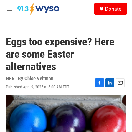
Skip to main content
S
Donate
e
M
a
e
r
n
c
u
h
Eggs too expensive? Here
u
e
are some Easter
r
y
alternatives
NPR | By
Chloe Veltman
Published April 9, 2025 at 6:00 AM EDT
F
L
E
a
i
m
c
n
a
e
k
i
b
e
l
o
d
o
I
k
n