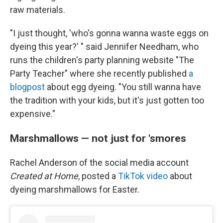
raw materials.
"I just thought, 'who's gonna wanna waste eggs on
dyeing this year?' " said Jennifer Needham, who
runs the children's party planning website "The
Party Teacher" where she recently published
a
blogpost
about egg dyeing. "You still wanna have
the tradition with your kids, but it's just gotten too
expensive."
Marshmallows — not just for 'smores
Rachel Anderson of the social media account
Created at Home
, posted a
TikTok video
about
dyeing marshmallows for Easter.