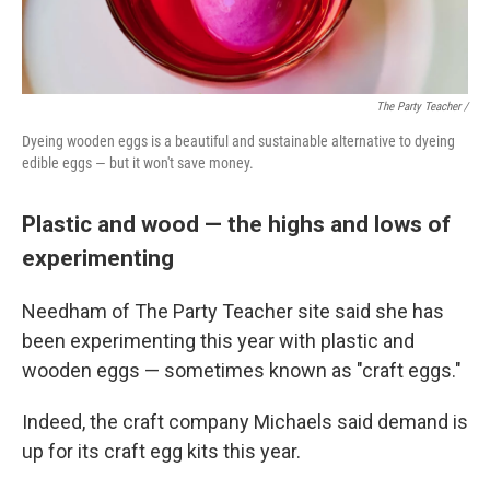
The Party Teacher /
Dyeing wooden eggs is a beautiful and sustainable alternative to dyeing
edible eggs — but it won't save money.
Plastic and wood — the highs and lows of
experimenting
Needham of The Party Teacher site said she has
been experimenting this year with plastic and
wooden eggs — sometimes known as "craft eggs."
Indeed, the craft company Michaels said demand is
up for its craft egg kits this year.