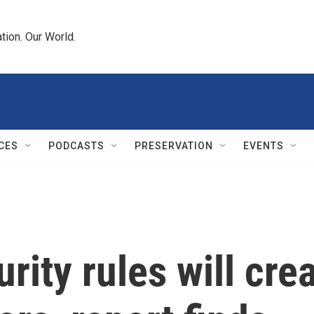
tion. Our World.
CES
PODCASTS
PRESERVATION
EVENTS
rity rules will cre