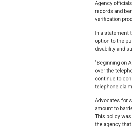
Agency official
records and bene
verification pro
In a statement 
option to the pu
disability and 
"Beginning on Ap
over the telepho
continue to cond
telephone claim
Advocates for s
amount to barrie
This policy was 
the agency tha