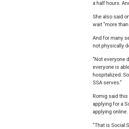
a half hours. And
She also said 
wait "more than 
And for many se
not physically d
"Not everyone dr
everyone is abl
hospitalized. So
SSA serves."
Romig said this
applying for a S
applying online.
"That is Social 