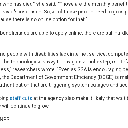
r who has died," she said. "Those are the monthly benefit
urvivor's insurance. So, all of those people need to go in 
ause there is no online option for that."
neficiaries are able to apply online, there are still hurd
d people with disabilities lack internet service, compute
the technological savvy to navigate a multi-step, multi-f
ocess," researchers wrote. "Even as SSA is encouraging pe
, the Department of Government Efficiency (DOGE) is ma
 authentication that are triggering system outages and ac
oing
staff cuts
at the agency also make it likely that wait 
 will continue to grow.
 NPR