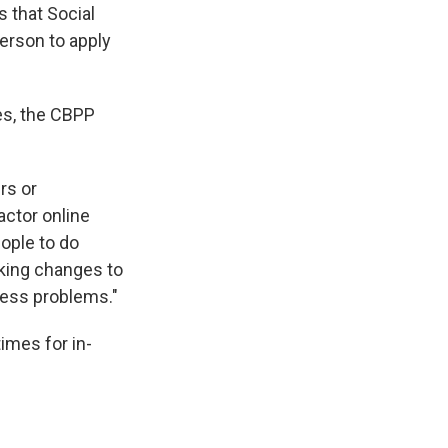
s that Social
person to apply
les, the CBPP
rs or
actor online
ople to do
king changes to
cess problems."
times for in-