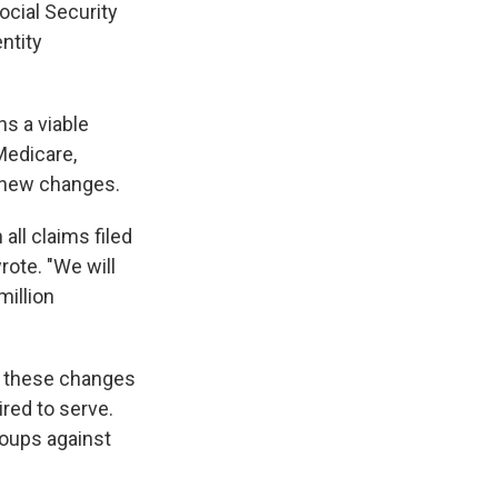
ocial Security
ntity
s a viable
Medicare,
 new changes.
all claims filed
rote. "We will
million
ed these changes
red to serve.
groups against