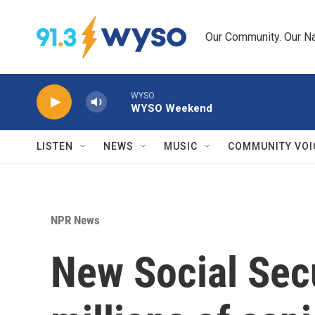
Skip to main content
Our Community. Our Na
WYSO
WYSO Weekend
LISTEN
NEWS
MUSIC
COMMUNITY VOI
NPR News
New Social Secu