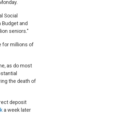
 Monday.
al Social
n Budget and
lion seniors."
 for millions of
one, as do most
stantial
ing the death of
rect deposit
ck
a week later