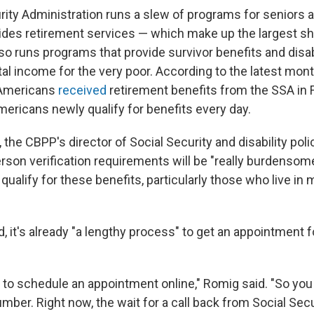
rity Administration runs a slew of programs for seniors 
esides retirement services — which make up the largest sh
o runs programs that provide survivor benefits and disab
l income for the very poor. According to the latest mont
 Americans
received
retirement benefits from the SSA in 
ericans newly qualify for benefits every day.
the CBPP's director of Social Security and disability poli
rson verification requirements will be "really burdensom
alify for these benefits, particularly those who live in m
d, it's already "a lengthy process" to get an appointment 
 to schedule an appointment online," Romig said. "So you 
ber. Right now, the wait for a call back from Social Secu