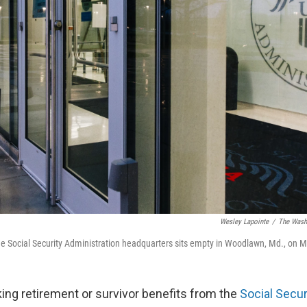
Wesley Lapointe
/
The Washi
he Social Security Administration headquarters sits empty in Woodlawn, Md., on M
ng retirement or survivor benefits from the
Social Secur