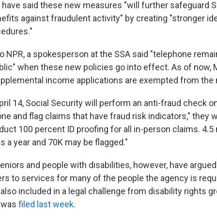
s have said these new measures "will further safeguard S
fits against fraudulent activity" by creating "stronger ide
cedures."
to NPR, a spokesperson at the SSA said "telephone remain
blic" when these new policies go into effect. As of now, 
supplemental income applications are exempted from the
ril 14, Social Security will perform an anti-fraud check on 
ne and flag claims that have fraud risk indicators," they w
uct 100 percent ID proofing for all in-person claims. 4.5 
s a year and 70K may be flagged."
eniors and people with disabilities, however, have argu
rs to services for many of the people the agency is requi
also included in a legal challenge from disability rights 
t was
filed last week
.