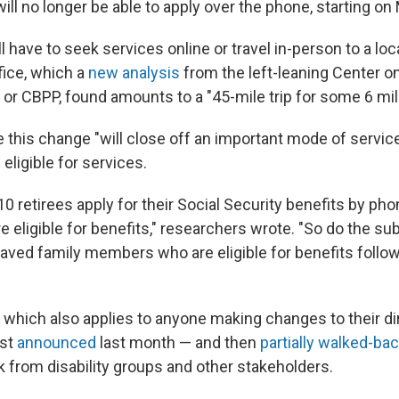
ill no longer be able to apply over the phone, starting on
ll have to seek services online or travel in-person to a loc
ffice, which a
new analysis
from the left-leaning Center o
s, or CBPP, found amounts to a "45-mile trip for some 6 mil
this change "will close off an important mode of service
eligible for services.
10 retirees apply for their Social Security benefits by ph
eligible for benefits," researchers wrote. "So do the sub
eaved family members who are eligible for benefits follow
, which also applies to anyone making changes to their di
rst
announced
last month — and then
partially walked-ba
 from disability groups and other stakeholders.