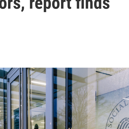
ors, report finds