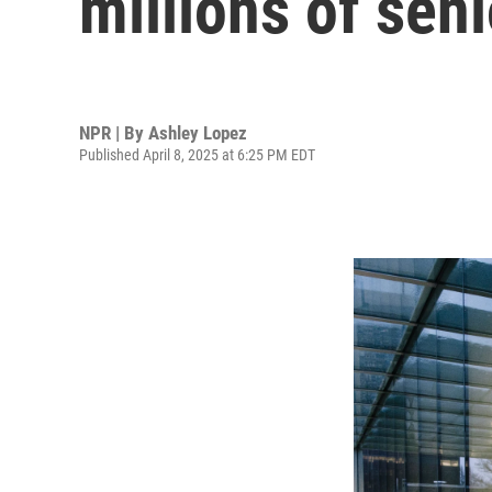
millions of seni
NPR | By
Ashley Lopez
Published April 8, 2025 at 6:25 PM EDT