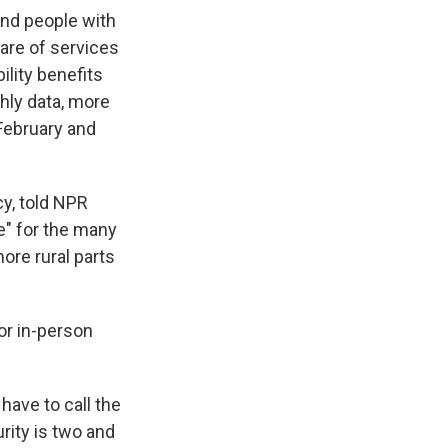
and people with
are of services
ility benefits
hly data, more
February and
cy, told NPR
e" for the many
ore rural parts
for in-person
have to call the
rity is two and