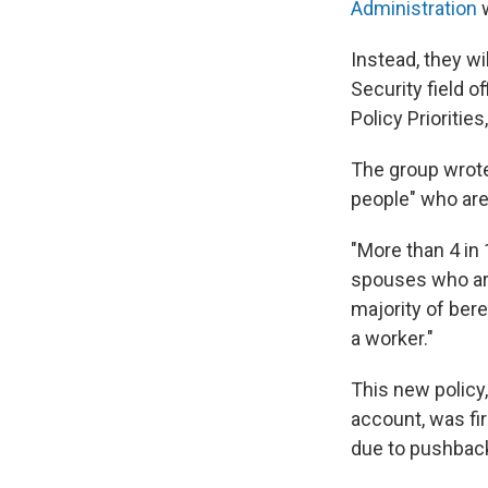
Administration
w
Instead, they wi
Security field o
Policy Prioritie
The group wrote 
people" who are 
"More than 4 in 
spouses who are 
majority of ber
a worker."
This new policy
account, was fi
due to pushback