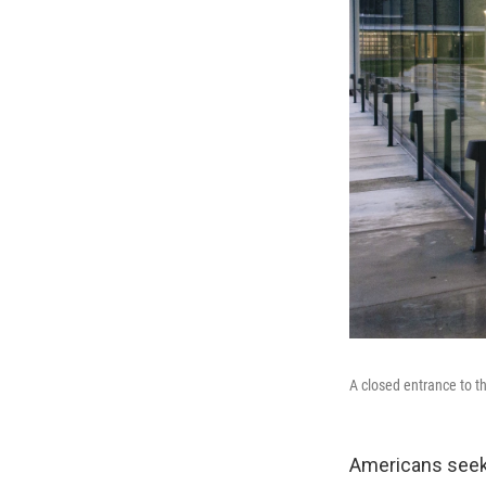
A closed entrance to t
Americans seeki