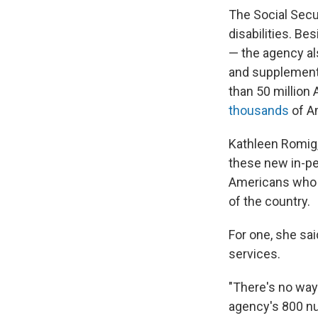
The Social Secu
disabilities. B
— the agency als
and supplementa
than 50 million
thousands
of Am
Kathleen Romig, 
these new in-pe
Americans who qu
of the country.
For one, she sai
services.
"There's no way
agency's 800 num