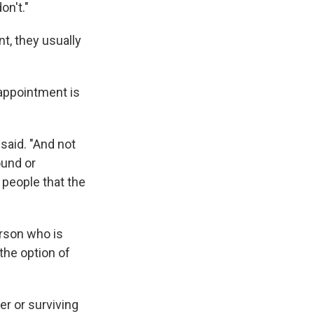
on't."
, they usually
appointment is
 said. "And not
ound or
 people that the
erson who is
 the option of
er or surviving