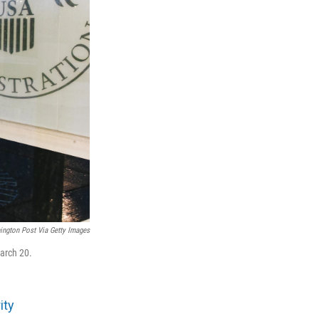
ngton Post Via Getty Images
arch 20.
ity