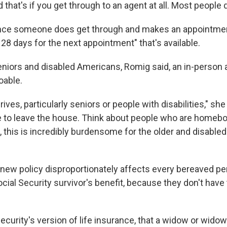
 that's if you get through to an agent at all. Most people d
once someone does get through and makes an appointment
28 days for the next appointment" that's available.
niors and disabled Americans, Romig said, an in-person 
oable.
ives, particularly seniors or people with disabilities," she
e to leave the house. Think about people who are homeb
, this is incredibly burdensome for the older and disabled
 new policy disproportionately affects every bereaved p
ocial Security survivor's benefit, because they don't have
Security's version of life insurance, that a widow or widow