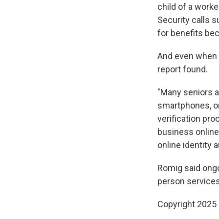
child of a worke
Security calls s
for benefits bec
And even when be
report found.
"Many seniors an
smartphones, or 
verification pr
business online
online identity
Romig said ong
person services
Copyright 2025