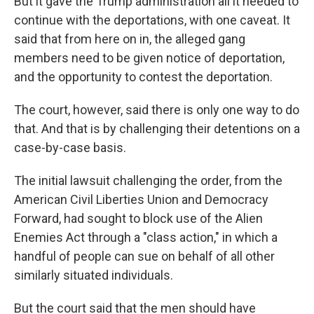
But it gave the Trump administration all it needed to
continue with the deportations, with one caveat. It
said that from here on in, the alleged gang
members need to be given notice of deportation,
and the opportunity to contest the deportation.
The court, however, said there is only one way to do
that. And that is by challenging their detentions on a
case-by-case basis.
The initial lawsuit challenging the order, from the
American Civil Liberties Union and Democracy
Forward, had sought to block use of the Alien
Enemies Act through a "class action," in which a
handful of people can sue on behalf of all other
similarly situated individuals.
But the court said that the men should have