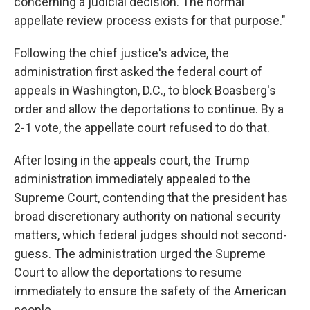
concerning a judicial decision. The normal
appellate review process exists for that purpose."
Following the chief justice's advice, the
administration first asked the federal court of
appeals in Washington, D.C., to block Boasberg's
order and allow the deportations to continue. By a
2-1 vote, the appellate court refused to do that.
After losing in the appeals court, the Trump
administration immediately appealed to the
Supreme Court, contending that the president has
broad discretionary authority on national security
matters, which federal judges should not second-
guess. The administration urged the Supreme
Court to allow the deportations to resume
immediately to ensure the safety of the American
people.