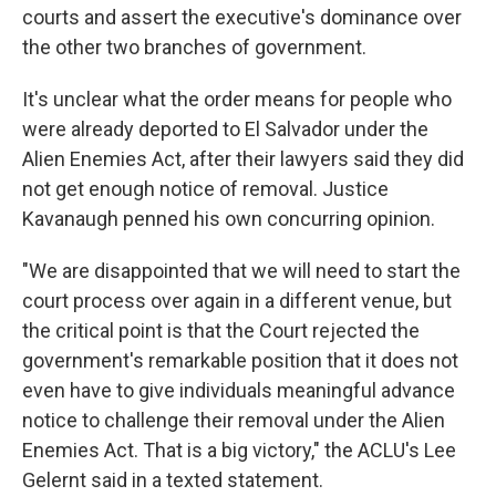
courts and assert the executive's dominance over
the other two branches of government.
It's unclear what the order means for people who
were already deported to El Salvador under the
Alien Enemies Act, after their lawyers said they did
not get enough notice of removal. Justice
Kavanaugh penned his own concurring opinion.
"We are disappointed that we will need to start the
court process over again in a different venue, but
the critical point is that the Court rejected the
government's remarkable position that it does not
even have to give individuals meaningful advance
notice to challenge their removal under the Alien
Enemies Act. That is a big victory," the ACLU's Lee
Gelernt said in a texted statement.