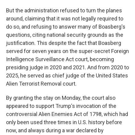
But the administration refused to turn the planes
around, claiming that it was not legally required to
do so, and refusing to answer many of Boasberg's
questions, citing national security grounds as the
justification. This despite the fact that Boasberg
served for seven years on the super-secret Foreign
Intelligence Surveillance Act court, becoming
presiding judge in 2020 and 2021. And from 2020 to
2025, he served as chief judge of the United States
Alien Terrorist Removal court.
By granting the stay on Monday, the court also
appeared to support Trump's invocation of the
controversial Alien Enemies Act of 1798, which had
only been used three times in U.S. history before
now, and always during a war declared by