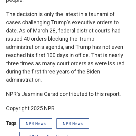
The decision is only the latest in a tsunami of
cases challenging Trump's executive orders to
date. As of March 28
,
federal district courts had
issued 40 orders blocking the Trump
administration's agenda, and Trump has not even
reached his first 100 days in office. That is nearly
three times as many court orders as were issued
during the first three years of the Biden
administration.
NPR's Jasmine Garsd contributed to this report.
Copyright 2025 NPR
Tags
NPR News
NPR News