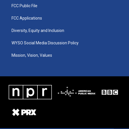
FCC Public File
FCC Applications
Diversity, Equity and Inclusion
WYSO Social Media Discussion Policy
Mission, Vision, Values