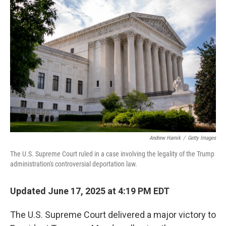
Andrew Harnik
/
Getty Images
The U.S. Supreme Court ruled in a case involving the legality of the Trump
administration's controversial deportation law.
Updated June 17, 2025 at 4:19 PM EDT
The U.S. Supreme Court delivered a major victory to