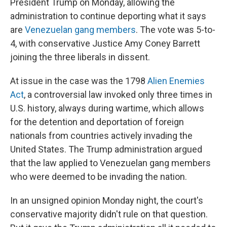
President Trump on Monday, allowing the
administration to continue deporting what it says
are
Venezuelan gang members
. The vote was 5-to-
4, with conservative Justice Amy Coney Barrett
joining the three liberals in dissent.
At issue in the case was the 1798
Alien Enemies
Act
, a controversial law invoked only three times in
U.S. history, always during wartime, which allows
for the detention and deportation of foreign
nationals from countries actively invading the
United States. The Trump administration argued
that the law applied to Venezuelan gang members
who were deemed to be invading the nation.
In an unsigned opinion Monday night, the court's
conservative majority didn't rule on that question.