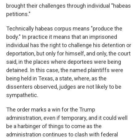
brought their challenges through individual "habeas
petitions."
Technically habeas corpus means "produce the
body." In practice it means that an imprisoned
individual has the right to challenge his detention or
deportation, but only for himself, and only, the court
said, in the places where deportees were being
detained. In this case, the named plaintiffs were
being held in Texas, a state, where, as the
dissenters observed, judges are not likely to be
sympathetic.
The order marks a win for the Trump
administration, even if temporary, and it could well
be a harbinger of things to come as the
administration continues to clash with federal