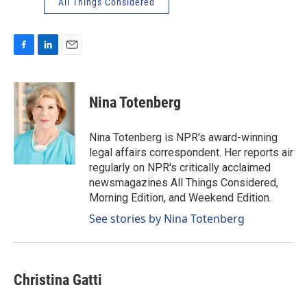
All Things Considered
F
L
E
a
i
m
c
n
a
e
k
i
Nina Totenberg
b
e
l
o
d
o
I
Nina Totenberg is NPR's award-winning
k
n
legal affairs correspondent. Her reports air
regularly on NPR's critically acclaimed
newsmagazines All Things Considered,
Morning Edition, and Weekend Edition.
See stories by Nina Totenberg
Christina Gatti