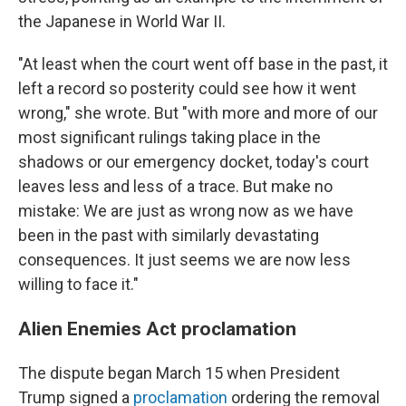
the Japanese in World War II.
"At least when the court went off base in the past, it
left a record so posterity could see how it went
wrong," she wrote. But "with more and more of our
most significant rulings taking place in the
shadows or our emergency docket, today's court
leaves less and less of a trace. But make no
mistake: We are just as wrong now as we have
been in the past with similarly devastating
consequences. It just seems we are now less
willing to face it."
Alien Enemies Act proclamation
The dispute began March 15 when President
Trump signed a
proclamation
ordering the removal