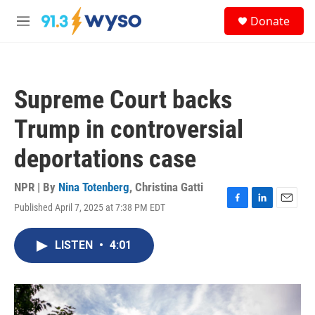
Skip to main content
S
Donate
e
M
a
e
r
n
c
u
h
Supreme Court backs
u
e
Trump in controversial
r
y
deportations case
NPR | By
Nina Totenberg
,
Christina Gatti
Published April 7, 2025 at 7:38 PM EDT
F
L
E
a
i
m
c
n
a
LISTEN
•
4:01
e
k
i
b
e
l
o
d
o
I
k
n