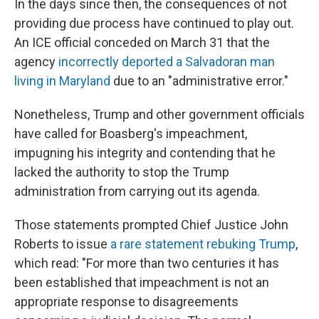
In the days since then, the consequences of not
providing due process have continued to play out.
An ICE official conceded on March 31 that the
agency
incorrectly deported a Salvadoran man
living in Maryland
due to an "administrative error."
Nonetheless, Trump and other government officials
have called for Boasberg's impeachment,
impugning his integrity and contending that he
lacked the authority to stop the Trump
administration from carrying out its agenda.
Those statements prompted Chief Justice John
Roberts to issue
a rare statement rebuking Trump
,
which read: "For more than two centuries it has
been established that impeachment is not an
appropriate response to disagreements