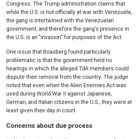
Congress. The Trump administration claims that
while the U.S. is not officially at war with Venezuela,
the gang is intertwined with the Venezuelan
government, and therefore the gang's presence in
the U.S. is an "invasion" for purposes of the Act.
One issue that Boasberg found particularly
problematic is that the government held no
hearings in which the alleged TdA members could
dispute their removal from the country. The judge
noted that even when the Alien Enemies Act was
used during World War II against Japanese,
German, and Italian citizens in the U.S., they were at
least given their day in court.
Concerns about due process