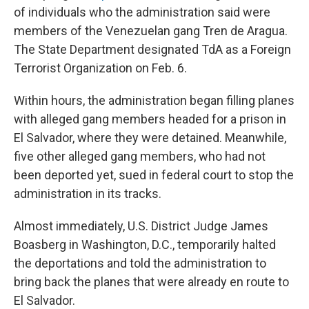
of individuals who the administration said were
members of the Venezuelan gang Tren de Aragua.
The State Department designated TdA as a Foreign
Terrorist Organization on Feb. 6.
Within hours, the administration began filling planes
with alleged gang members headed for a prison in
El Salvador, where they were detained. Meanwhile,
five other alleged gang members, who had not
been deported yet, sued in federal court to stop the
administration in its tracks.
Almost immediately, U.S. District Judge James
Boasberg in Washington, D.C., temporarily halted
the deportations and told the administration to
bring back the planes that were already en route to
El Salvador.