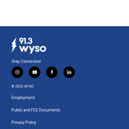
Stay Connected
i
y
f
l
n
o
a
i
s
u
c
n
© 2026 WYSO
t
t
e
k
a
u
b
e
Employment
g
b
o
d
r
e
o
i
a
k
n
Public and FCC Documents
m
Privacy Policy