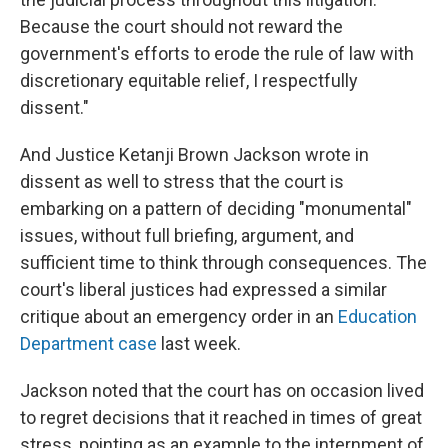
Because the court should not reward the
government's efforts to erode the rule of law with
discretionary equitable relief, I respectfully
dissent."
And Justice Ketanji Brown Jackson wrote in
dissent as well to stress that the court is
embarking on a pattern of deciding "monumental"
issues, without full briefing, argument, and
sufficient time to think through consequences. The
court's liberal justices had expressed a similar
critique about an emergency order in an
Education
Department case
last week.
Jackson noted that the court has on occasion lived
to regret decisions that it reached in times of great
stress, pointing as an example to the internment of