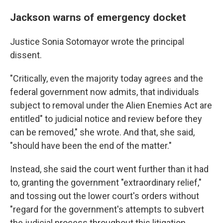
Jackson warns of emergency docket
Justice Sonia Sotomayor wrote the principal
dissent.
"Critically, even the majority today agrees and the
federal government now admits, that individuals
subject to removal under the Alien Enemies Act are
entitled" to judicial notice and review before they
can be removed," she wrote. And that, she said,
"should have been the end of the matter."
Instead, she said the court went further than it had
to, granting the government "extraordinary relief,"
and tossing out the lower court's orders without
"regard for the government's attempts to subvert
the judicial process throughout this litigation.