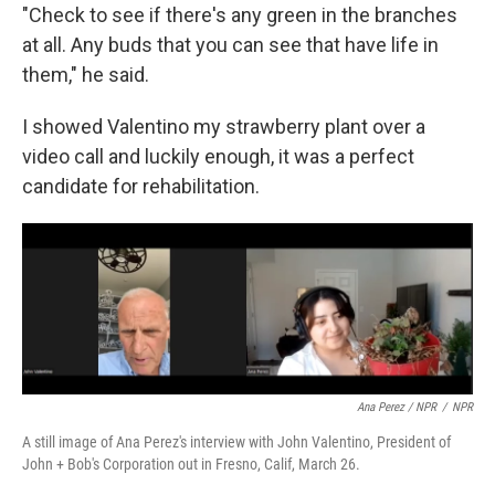
"Check to see if there's any green in the branches
at all. Any buds that you can see that have life in
them," he said.
I showed Valentino my strawberry plant over a
video call and luckily enough, it was a perfect
candidate for rehabilitation.
Ana Perez / NPR
/
NPR
A still image of Ana Perez's interview with John Valentino, President of
John + Bob's Corporation out in Fresno, Calif, March 26.