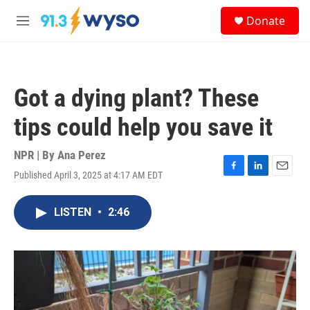
Skip to main content
S
Donate
e
M
a
e
r
n
c
u
h
Got a dying plant? These
u
e
tips could help you save it
r
y
NPR | By
Ana Perez
Published April 3, 2025 at 4:17 AM EDT
F
L
E
a
i
m
c
n
a
LISTEN
•
2:46
e
k
i
b
e
l
o
d
o
I
k
n