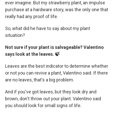
ever imagine. But my strawberry plant, an impulse
purchase at a hardware story, was the only one that
really had any proof of life.
So, what did he have to say about my plant
situation?
Not sure if your plant is salvageable? Valentino
says look at the leaves. 🍃
Leaves are the best indicator to determine whether
or not you can revive a plant, Valentino said. If there
are no leaves, that's a big problem.
And if you've got leaves, but they look dry and
brown, don't throw out your plant. Valentino said
you should look for small signs of life.