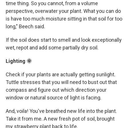
time thing. So you cannot, from a volume
perspective, overwater your plant. What you can do
is have too much moisture sitting in that soil for too
long," Beech said.
If the soil does start to smell and look exceptionally
wet, repot and add some partially dry soil.
Lighting 🌞
Check if your plants are actually getting sunlight.
Tuttle stresses that you will need to bust out that
compass and figure out which direction your
window or natural source of light is facing.
And, voila! You've breathed new life into the plant.
Take it from me. A new fresh pot of soil, brought
my strawberry plant back to life.