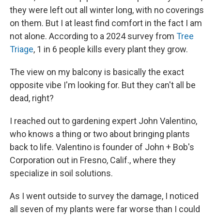
they were left out all winter long, with no coverings
on them. But I at least find comfort in the fact I am
not alone. According to a 2024 survey from
Tree
Triage
, 1 in 6 people kills every plant they grow.
The view on my balcony is basically the exact
opposite vibe I'm looking for. But they can't all be
dead, right?
I reached out to gardening expert John Valentino,
who knows a thing or two about bringing plants
back to life. Valentino is founder of John + Bob's
Corporation out in Fresno, Calif., where they
specialize in soil solutions.
As I went outside to survey the damage, I noticed
all seven of my plants were far worse than I could