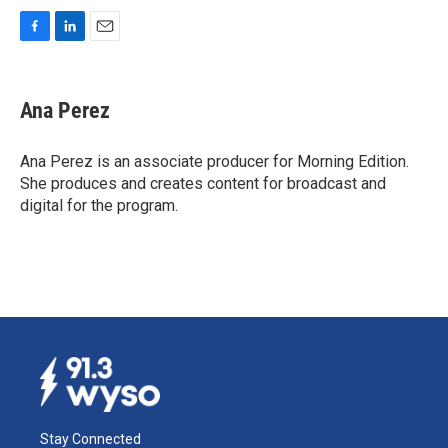
F
L
E
a
i
m
c
n
a
e
k
i
Ana Perez
b
e
l
o
d
o
I
Ana Perez is an associate producer for Morning Edition.
k
n
She produces and creates content for broadcast and
digital for the program.
Stay Connected