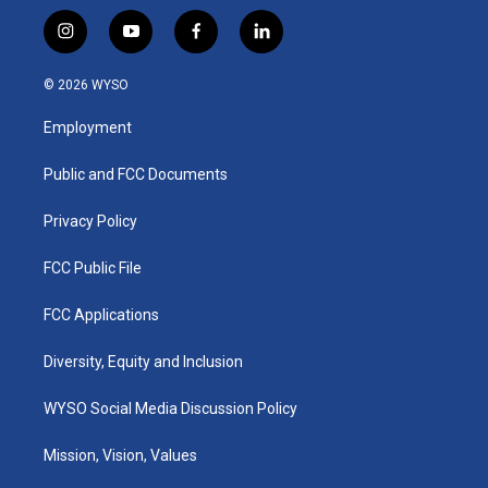
i
y
f
l
n
o
a
i
s
u
c
n
© 2026 WYSO
t
t
e
k
a
u
b
e
Employment
g
b
o
d
r
e
o
i
a
k
n
Public and FCC Documents
m
Privacy Policy
FCC Public File
FCC Applications
Diversity, Equity and Inclusion
WYSO Social Media Discussion Policy
Mission, Vision, Values