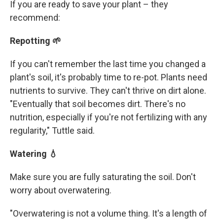
If you are ready to save your plant – they
recommend:
Repotting 🌱
If you can't remember the last time you changed a
plant's soil, it's probably time to re-pot. Plants need
nutrients to survive. They can't thrive on dirt alone.
"Eventually that soil becomes dirt. There's no
nutrition, especially if you're not fertilizing with any
regularity," Tuttle said.
Watering 💧
Make sure you are fully saturating the soil. Don't
worry about overwatering.
"Overwatering is not a volume thing. It's a length of