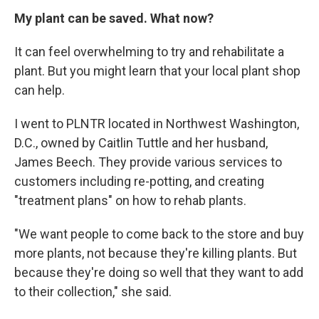
My plant can be saved. What now?
It can feel overwhelming to try and rehabilitate a
plant. But you might learn that your local plant shop
can help.
I went to PLNTR located in Northwest Washington,
D.C., owned by Caitlin Tuttle and her husband,
James Beech. They provide various services to
customers including re-potting, and creating
"treatment plans" on how to rehab plants.
"We want people to come back to the store and buy
more plants, not because they're killing plants. But
because they're doing so well that they want to add
to their collection," she said.