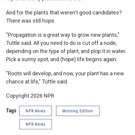
And for the plants that weren't good candidates?
There was still hope.
"Propagation is a great way to grow new plants,"
Tuttle said. All you need to do is cut off a node,
depending on the type of plant, and plop it in water.
Pick a sunny spot, and (hope) life begins again.
"Roots will develop, and now, your plant has a new
chance at life," Tuttle said.
Copyright 2026 NPR
Tags
NPR News
Morning Edition
NPR News