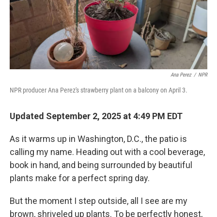
Ana Perez
/
NPR
NPR producer Ana Perez's strawberry plant on a balcony on April 3.
Updated September 2, 2025 at 4:49 PM EDT
As it warms up in Washington, D.C., the patio is
calling my name. Heading out with a cool beverage,
book in hand, and being surrounded by beautiful
plants make for a perfect spring day.
But the moment I step outside, all I see are my
brown, shriveled up plants. To be perfectly honest,