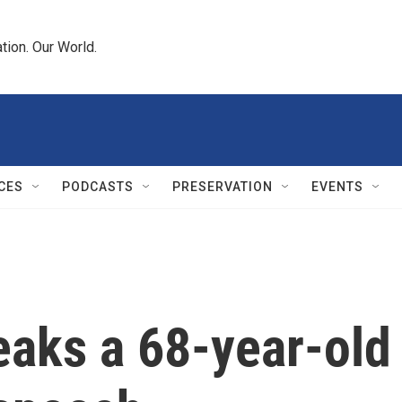
tion. Our World.
CES
PODCASTS
PRESERVATION
EVENTS
eaks a 68-year-old