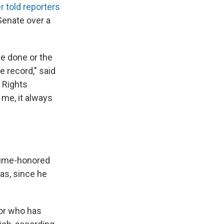
er told reporters
Senate over a
ve done or the
e record," said
 Rights
me, it always
 time-honored
was, since he
tor who has