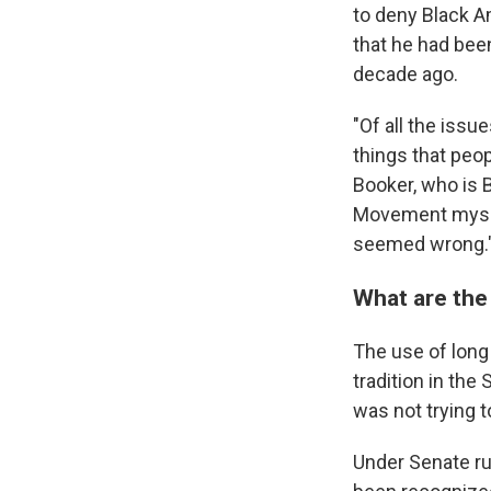
to deny Black A
that he had bee
decade ago.
"Of all the issu
things that peop
Booker, who is B
Movement myself
seemed wrong.
What are the
The use of long 
tradition in the
was not trying t
Under Senate rul