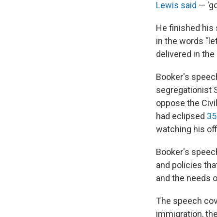
Lewis said
— 'go
He finished his
in the words "le
delivered in the
Booker's speech
segregationist 
oppose the Civil
had eclipsed
35
watching his off
Booker's speech
and policies tha
and the needs o
The speech co
immigration, the