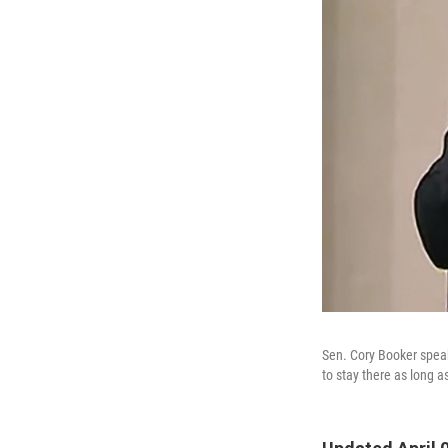
Sen. Cory Booker spea
to stay there as long a