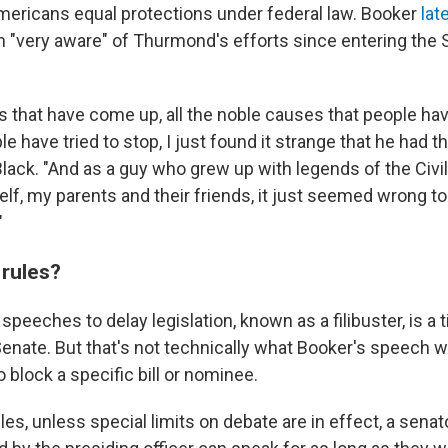
mericans equal protections under federal law. Booker
lat
n "very aware" of Thurmond's efforts since entering the 
es that have come up, all the noble causes that people ha
le have tried to stop, I just found it strange that he had th
lack. "And as a guy who grew up with legends of the Civil
, my parents and their friends, it just seemed wrong to 
"
 rules?
speeches to delay legislation, known as a filibuster, is a
 Senate. But that's not technically what Booker's speech 
o block a specific bill or nominee.
es, unless special limits on debate are in effect, a sena