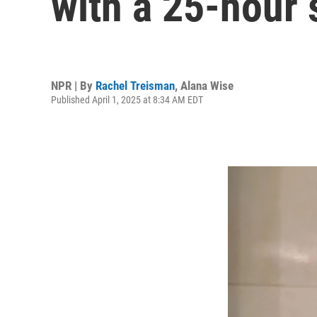
with a 25-hour
NPR | By
Rachel Treisman
,
Alana Wise
Published April 1, 2025 at 8:34 AM EDT