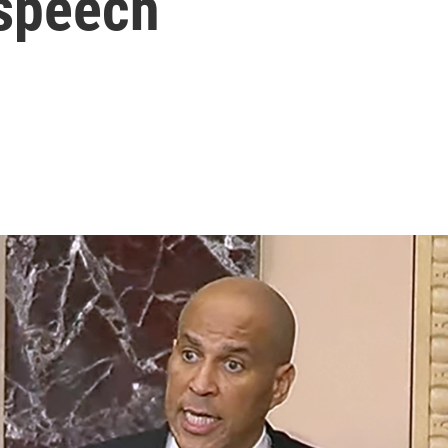
 speech