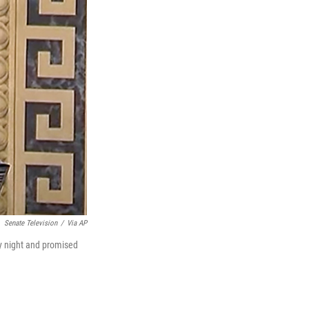
Senate Television
/
Via AP
y night and promised