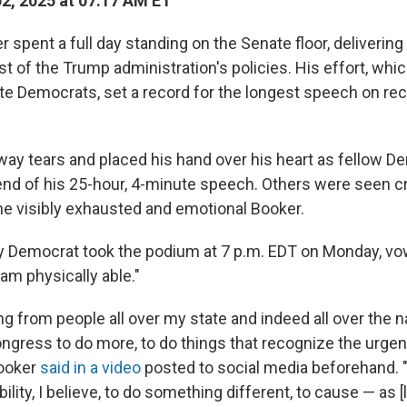
02, 2025 at 07:17 AM ET
 spent a full day standing on the Senate floor, deliveri
t of the Trump administration's policies. His effort, whi
e Democrats, set a record for the longest speech on rec
ay tears and placed his hand over his heart as fellow D
end of his 25-hour, 4-minute speech. Others were seen 
he visibly exhausted and emotional Booker.
 Democrat took the podium at 7 p.m. EDT on Monday, vo
 am physically able."
ng from people all over my state and indeed all over the na
ngress to do more, to do things that recognize the urgenc
ooker
said in a video
posted to social media beforehand. "
ility, I believe, to do something different, to cause — as [