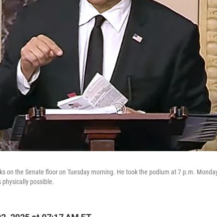
ks on the Senate floor on Tuesday morning. He took the podium at 7 p.m. Monda
s physically possible.