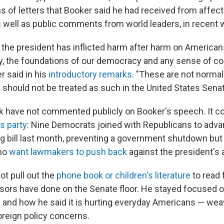
ns of letters that Booker said he had received from affec
s well as public comments from world leaders, in recent
, the president has inflicted harm after harm on Americans
lity, the foundations of our democracy and any sense of
r said in his
introductory remarks
. "These are not normal
 should not be treated as such in the United States Senat
 have not commented publicly on Booker's speech. It c
s party
: Nine Democrats joined with Republicans to adv
 bill last month, preventing a government shutdown but 
ho
want lawmakers to push back
against the president's
not pull out the
phone book or children's literature
to read
sors have done on the Senate floor. He stayed focused on
and how he said it is hurting everyday Americans — wea
reign policy concerns.