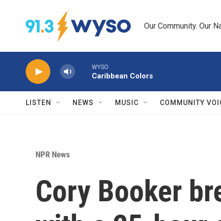
Skip to main content
Our Community. Our Na
WYSO
Caribbean Colors
LISTEN
NEWS
MUSIC
COMMUNITY VOI
NPR News
Cory Booker br