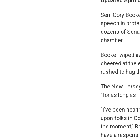
Updated April 
Sen. Cory Booker
speech in protes
dozens of Senat
chamber.
Booker wiped aw
cheered at the 
rushed to hug t
The New Jersey
"for as long as I
"I've been heari
upon folks in Co
the moment," B
have a responsib