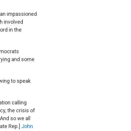
ng an impassioned
ch involved
ord in the
emocrats
crying and some
wing to speak
tion calling
y, the crisis of
And so we all
late Rep.]
John