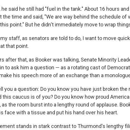
, he said he still had "fuel in the tank." About 16 hours an
t the time and said, "We are way behind the schedule of
this point." But he didn't immediately move to wrap thing
my staff, as senators are told to do, I want to move quic
at that point.
s after that, as Booker was talking, Senate Minority Lea
n to ask him a question — as a rotating cast of Democra
to make his speech more of an exchange than a monologue
tell you a question: Do you know you have just broken the
this caucus is of you? Do you know how proud America 
as the room burst into a lengthy round of applause. Book
 face with a tissue and put his hand over his heart.
ement stands in stark contrast to Thurmond's lengthy fil