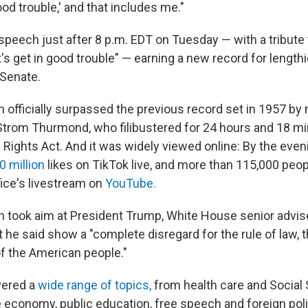
od trouble,' and that includes me."
 speech just after 8 p.m. EDT on Tuesday — with a tribute
t's get in good trouble" — earning a new record for lengt
 Senate.
 officially surpassed the previous record set in 1957 by
Strom Thurmond, who filibustered for 24 hours and 18 mi
 Rights Act. And it was widely viewed online: By the even
0 million
likes on TikTok live, and more than 115,000 peo
ice's livestream on
YouTube.
 took aim at President Trump, White House senior advis
t he said show a "complete disregard for the rule of law, 
f the American people."
vered a
wide range of topics,
from health care and Social 
 economy, public education, free speech and foreign poli