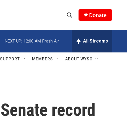
Donate
S
S
e
h
a
r
All Streams
NEXT UP:
12:00 AM
Fresh Air
o
c
h
w
Q
SUPPORT
MEMBERS
ABOUT WYSO
u
S
e
r
e
y
a
r
 Senate record
c
h