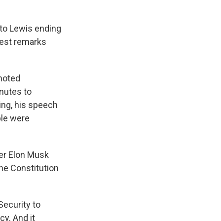
 to Lewis ending
hiest remarks
 noted
nutes to
ing, his speech
ple were
er Elon Musk
the Constitution
Security to
cy. And it