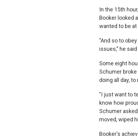
In the 15th hour
Booker looked a
wanted to be at 
"And so to obey 
issues," he said 
Some eight hour
Schumer broke i
doing all day, 
"I just want to 
know how proud 
Schumer asked, 
moved, wiped his
Booker's achiev