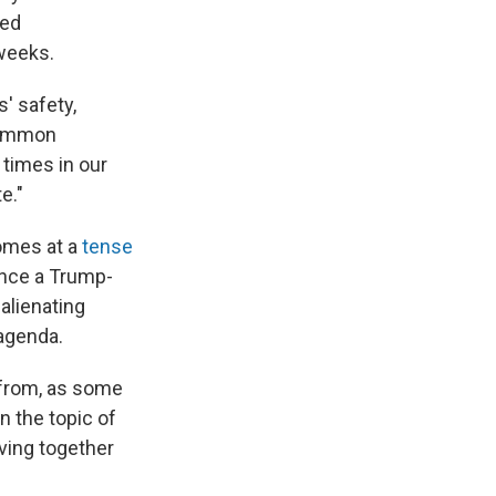
ted
 weeks.
' safety,
 common
 times in our
e."
omes at a
tense
ance a Trump-
alienating
 agenda.
 from, as some
 the topic of
ving together