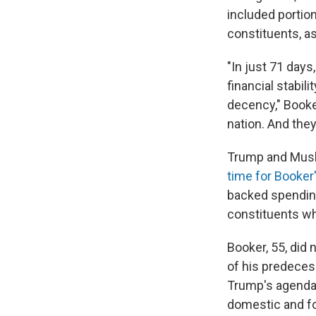
included portio
constituents, a
"In just 71 days
financial stabi
decency," Booke
nation. And they
Trump and Musk
time for Booker'
backed spending
constituents w
Booker, 55, did 
of his predeces
Trump's agenda 
domestic and fo