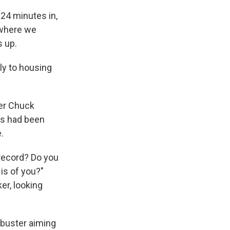
d 24 minutes in,
 where we
s up.
kly to housing
der Chuck
ts had been
.
 record? Do you
is of you?"
er, looking
ibuster aiming