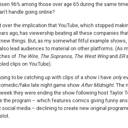
s risen 96% among those over age 65 during the same tim
an't handle going online?
 over the implication that YouTube, which stopped makin
rs ago, has viewership beating all these companies tha
e new things. But, as my somewhat fitful example shows
lso lead audiences to material on other platforms. (As mo
tches of
The Wire, The Sopranos, The West Wing
and
ER
a
led clips on YouTube).
going to be catching up with clips of a show I have
only
ev
comedic/fake late night game show
After Midnight
. The 
week they were ending the show following host Taylor T
ve the program – which features comics giving funny an
 social media – declining to create new original programm
slot.