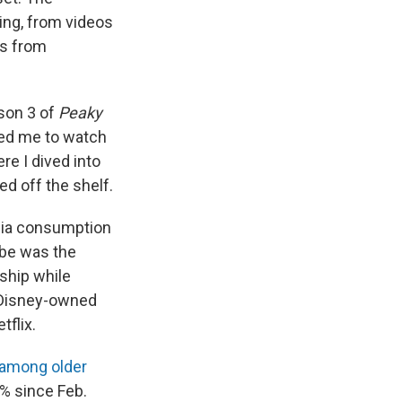
ling, from videos
ps from
son 3 of
Peaky
led me to watch
re I dived into
ed off the shelf.
media consumption
ube was the
ship while
 Disney-owned
tflix.
 among older
% since Feb.