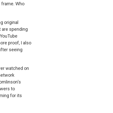
e frame. Who
g original
t are spending
, YouTube
re proof, I also
fter seeing
er watched on
network
omlinson's
swers to
ing for its