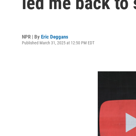
led me back to
NPR | By
Eric Deggans
Published March 31, 2025 at 12:50 PM EDT