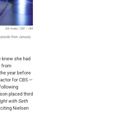
Erik Voake / CBS
/
CBS
 episode from January.
he knew she had
a from
 the year before
 factor for CBS —
following
son placed third
ight with Seth
citing Nielsen