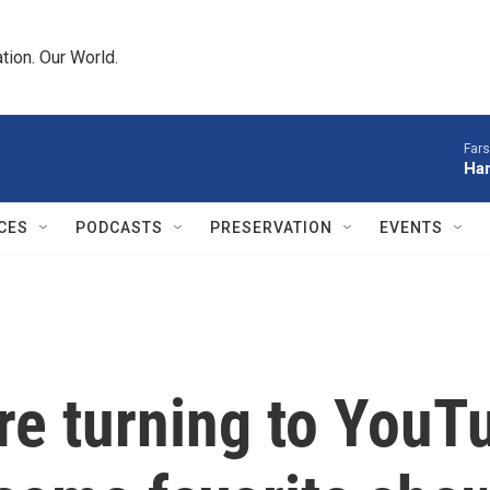
tion. Our World.
Fars
Har
CES
PODCASTS
PRESERVATION
EVENTS
re turning to YouTub