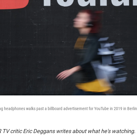
 headphones walks past a billboard advertisement for YouTube in 2019 in Berli
TV critic Eric Deggans writes about what he's watching.