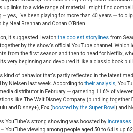
 up links to a wide range of material I might find compel
– yes, I've been playing for more than 40 years — to cli
 by Neal Brennan and Conan O'Brien.
on, it suggested I watch
the coolest storylines
from Sea
d together by the show's official YouTube channel. Which 
s from the first season and then to head for Netflix, whe
its very beginning and devoured it like a classic book pull
his kind of behavior that's partly reflected in the latest 
d by Nielsen last week. According to
their analysis
, YouT
dia distributor in February — garnering 11.6% of viewer
ations like The Walt Disney Company (bundling together
ulu and Disney+), Fox (
boosted by the Super Bowl
) and Ne
ays YouTube's strong showing was boosted by
increases
 – YouTube viewing among people aged 50 to 64 is up 62