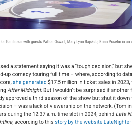
lor Tomlinson with guests Patton Oswalt, Mary Lynn Rajskub, Brian Posehn in an
sed a statement saying it was a "tough decision," but s
and-up comedy touring full time – where, according to dat
core,
she generated
$17.5 million in ticket sales in 2023,
ing
After Midnight
. But I wouldn't be surprised if another
dy approved a third season of the show but shut it down 
ision – was a lack of viewership on the network. (Tomlin
rs during the 12:37 a.m. time slot in 2024, behind
Late N
htline
, according to this
story by the website LateNighter