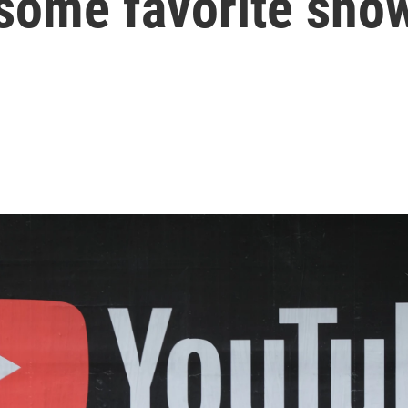
 some favorite sho