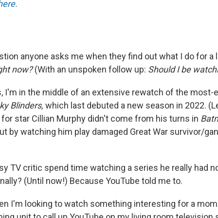
here.
uestion anyone asks me when they find out what I do for a l
ight now?
(With an unspoken follow up:
Should I be watchi
, I'm in the middle of an extensive rewatch of the most-
ky Blinders,
which last debuted a new season in 2022. (Let
for star Cillian Murphy didn't come from his turns in
Bat
but by watching him play damaged Great War survivor/g
 TV critic spend time watching a series he really had no
nally? (Until now!) Because YouTube told me to.
n I'm looking to watch something interesting for a mom
ing unit to call up YouTube on my living room television 