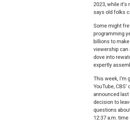
2023, while it'
says old folks c
Some might fret
programming yea
billions to mak
viewership can a
dove into rewa
expertly assemb
This week, I'm 
YouTube, CBS' 
announced last 
decision to lea
questions about
12:37 a.m. time 