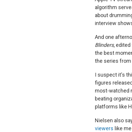
algorithm serves
about drumming 
interview shows
And one afterno
Blinders
, edite
the best moment
the series from 
I suspect it's t
figures release
most-watched me
beating organiz
platforms like H
Nielsen also s
viewers
like me