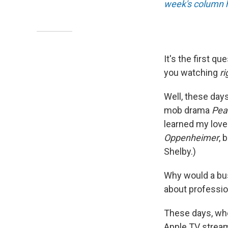
week's column 
It's the first q
you watching
r
Well, these days
mob drama
Pea
learned my love 
Oppenheimer
, 
Shelby.)
Why would a busy
about professio
These days, whe
Apple TV stream