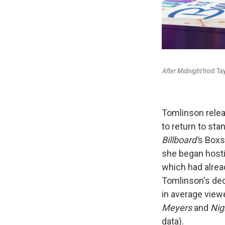
After Midnight
host Tay
Tomlinson relea
to return to st
Billboard'
s Boxs
she began host
which had alrea
Tomlinson's dec
in average viewe
Meyers
and
Nig
data).