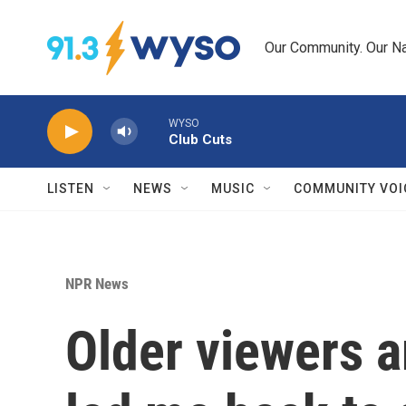
Skip to main content
Our Community. Our Na
WYSO
Club Cuts
LISTEN
NEWS
MUSIC
COMMUNITY VOI
NPR News
Older viewers a