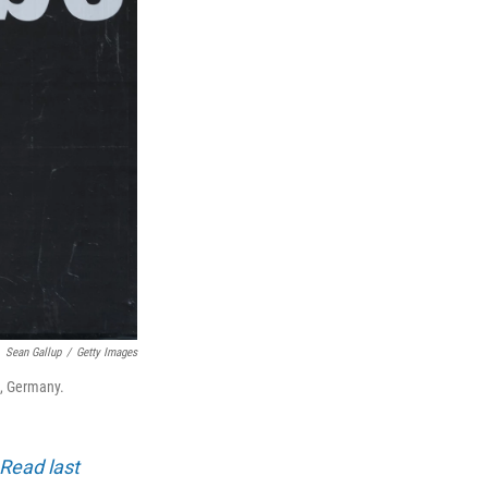
Sean Gallup
/
Getty Images
n, Germany.
Read last