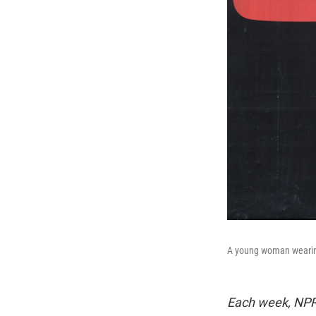
A young woman wearing
Each week, NPR 