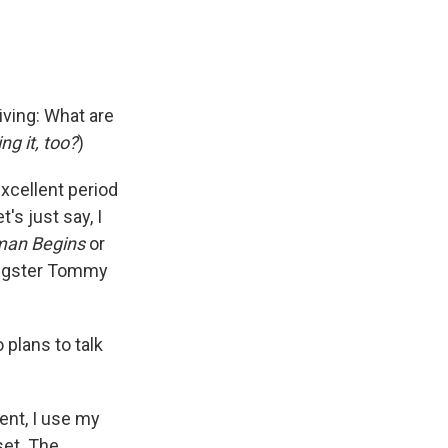
iving: What are
ng it, too?
)
excellent period
's just say, I
man Begins
or
angster Tommy
 plans to talk
ent, I use my
set. The