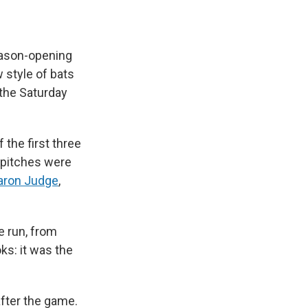
eason-opening
 style of bats
 the Saturday
the first three
e pitches were
aron Judge
,
e run, from
ks: it was the
fter the game.