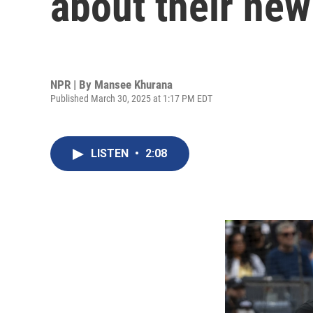
about their new
NPR | By
Mansee Khurana
Published March 30, 2025 at 1:17 PM EDT
LISTEN
•
2:08