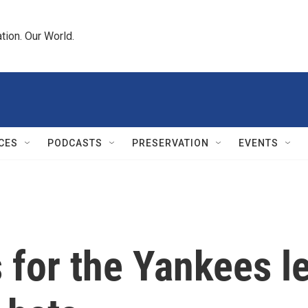
tion. Our World.
CES
PODCASTS
PRESERVATION
EVENTS
for the Yankees le