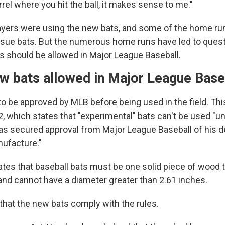
rel where you hit the ball, it makes sense to me."
players were using the new bats, and some of the home 
ssue bats. But the numerous home runs have led to ques
s should be allowed in Major League Baseball.
ew bats allowed in Major League Bas
o be approved by MLB before being used in the field. Thi
, which states that "experimental" bats can't be used "unt
s secured approval from Major League Baseball of his d
ufacture."
ates that baseball bats must be one solid piece of wood t
and cannot have a diameter greater than 2.61 inches.
hat the new bats comply with the rules.