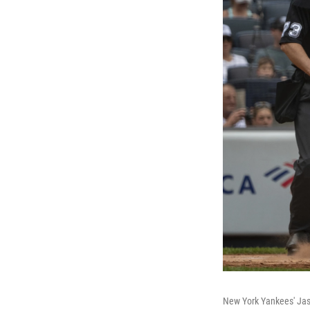
New York Yankees' Jas