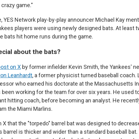
, crazy game."
, YES Network play-by-play announcer Michael Kay ment
kees players were using newly designed bats. At least t
he bats hit home runs during the game.
ecial about the bats?
post on X
by former infielder Kevin Smith, the Yankees' 
ron Leanhardt
, a former physicist turned baseball coach. 
essor who earned his doctorate at the Massachusetts Ins
 been working for the team for over six years. He used t
nt hitting coach, before becoming an analyst. He recent
eam the Miami Marlins.
 X that the "torpedo" barrel bat was designed to decrea
's barrel is thicker and wider than a standard baseball bat.