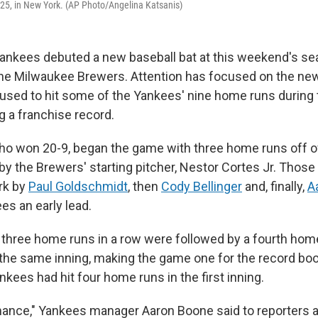
25, in New York. (AP Photo/Angelina Katsanis)
ankees debuted a new baseball bat at this weekend's s
the Milwaukee Brewers. Attention has focused on the new
 used to hit some of the Yankees' nine home runs during
g a franchise record.
o won 20-9, began the game with three home runs off of 
by the Brewers' starting pitcher, Nestor Cortes Jr. Thos
ark by
Paul Goldschmidt
, then
Cody Bellinger
and, finally,
A
es an early lead.
three home runs in a row were followed by a fourth hom
n the same inning, making the game one for the record boo
ankees had hit four home runs in the first inning.
ance," Yankees manager Aaron Boone said to reporters a