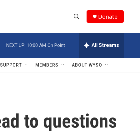
Donate
S
S
e
h
a
r
All Streams
NEXT UP:
10:00 AM
On Point
o
c
h
w
Q
SUPPORT
MEMBERS
ABOUT WYSO
u
S
e
r
e
y
a
r
ad to questions
c
h