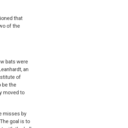
ioned that
wo of the
new bats were
Leanhardt, an
titute of
o be the
ly moved to
se misses by
 The goal is to