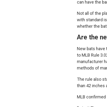
can have the bar
Not all of the 
with standard i
whether the bat
Are the n
New bats have t
to MLB Rule 3.02
manufacturer ha
methods of man
The rule also st
than 42 inches 
MLB confirmed t