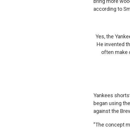
bring more wood
according to Smit
Yes, the Yankee
He invented th
often make c
Yankees shortst
began using the 
against the Bre
"The concept ma