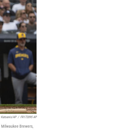
a Katsanis/AP
/
FR172095 AP
he Milwaukee Brewers,