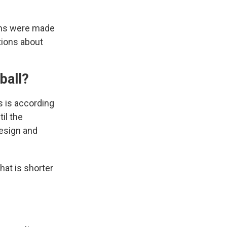
runs were made
tions about
eball?
s is according
il the
esign and
hat is shorter