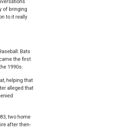
nversations
y of bringing
n to it really
Baseball. Bats
came the first
 the 1990s.
t, helping that
ter alleged that
denied
1983, two home
re after then-