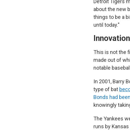
Detroit Tigers 
about the new ba
things to be a bi
until today."
Innovatio
This is not the 
made out of whi
notable basebal
In 2001, Barry B
type of bat
beco
Bonds had been 
knowingly takin
The Yankees wer
runs by Kansas 