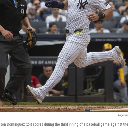
Angelin
son Domínguez (24) scores during the third inning of a baseball game against t