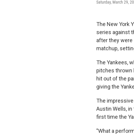
Saturday, March 29, 20
The New York Y
series against 
after they were
matchup, settin
The Yankees, wh
pitches thrown 
hit out of the p
giving the Yanke
The impressive 
Austin Wells, i
first time the Y
"What a perform