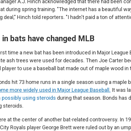
manager A.J. Hinch acknowledged that there had been co
t during spring training. "The internet has a beautiful wa
g deal," Hinch told reporters. "I hadn't paid a ton of attentio
n in bats have changed MLB
first time a new bat has been introduced in Major League 
te ash trees were used for decades. Then Joe Carter be
l player to use a baseball bat made out of maple wood in
onds hit 73 home runs in a single season using a maple ba
me more widely used in Major League Baseball.
It was la
possibly using steroids
during that season. Bonds has 
g steroids.
e at the center of another bat-related controversy. In 
City Royals player George Brett were ruled out by an umpi