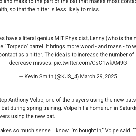
 and mass to the part of the bat that makes most contact
h, so that the hitter is less likely to miss.
s have a literal genius MIT Physicist, Lenny (who is the m
e “Torpedo” barrel. It brings more wood - and mass - to
ontact as a hitter. The idea is to increase the number of 
decrease misses.
pic.twitter.com/CsC1wkAM9G
— Kevin Smith (@KJS_4)
March 29, 2025
op Anthony Volpe, one of the players using the new bats,
bat during spring training. Volpe hit a home run in Satur
wers using the new bat.
kes so much sense. I know I'm bought in," Volpe said. "