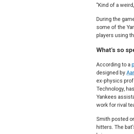
"Kind of a weird
During the game
some of the Yan
players using t
What's so sp
According to a
designed by
Aa
ex-physics prof
Technology, has
Yankees assista
work for rival t
Smith posted on
hitters. The bat