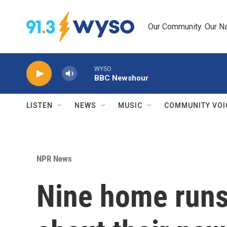
Skip to main content
Our Community. Our Na
WYSO
BBC Newshour
LISTEN
NEWS
MUSIC
COMMUNITY VOI
NPR News
Nine home runs 