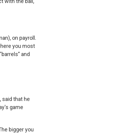
 with the ball,
an), on payroll.
 where you most
“barrels” and
 said that he
day's game
The bigger you