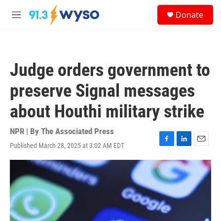
Skip to main content
S
Donate
e
M
a
e
r
n
c
u
h
Judge orders government to
u
e
preserve Signal messages
r
y
about Houthi military strike
NPR | By
The Associated Press
Published March 28, 2025 at 3:02 AM EDT
F
L
E
a
i
m
c
n
a
e
k
i
b
e
l
o
d
o
I
k
n