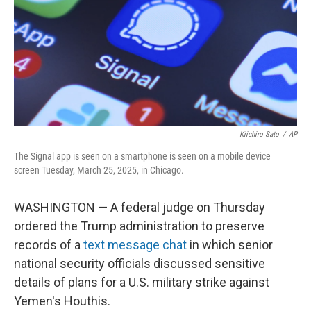
Kiichiro Sato
/
AP
The Signal app is seen on a smartphone is seen on a mobile device
screen Tuesday, March 25, 2025, in Chicago.
WASHINGTON — A federal judge on Thursday
ordered the Trump administration to preserve
records of a
text message chat
in which senior
national security officials discussed sensitive
details of plans for a U.S. military strike against
Yemen's Houthis.