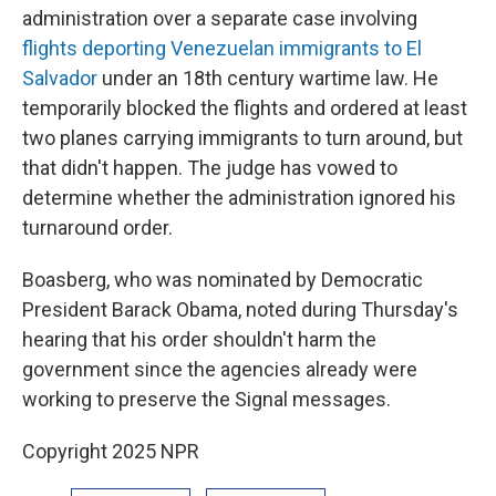
administration over a separate case involving
flights deporting Venezuelan immigrants to El
Salvador
under an 18th century wartime law. He
temporarily blocked the flights and ordered at least
two planes carrying immigrants to turn around, but
that didn't happen. The judge has vowed to
determine whether the administration ignored his
turnaround order.
Boasberg, who was nominated by Democratic
President Barack Obama, noted during Thursday's
hearing that his order shouldn't harm the
government since the agencies already were
working to preserve the Signal messages.
Copyright 2025 NPR