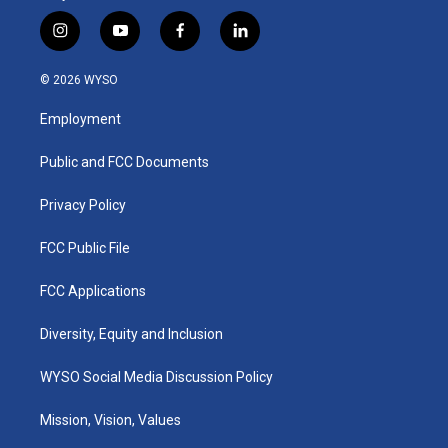
i
y
f
l
n
o
a
i
s
u
c
n
© 2026 WYSO
t
t
e
k
a
u
b
e
Employment
g
b
o
d
r
e
o
i
a
k
n
Public and FCC Documents
m
Privacy Policy
FCC Public File
FCC Applications
Diversity, Equity and Inclusion
WYSO Social Media Discussion Policy
Mission, Vision, Values