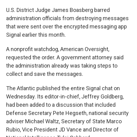
U.S. District Judge James Boasberg barred
administration officials from destroying messages
that were sent over the encrypted messaging app
Signal earlier this month.
A nonprofit watchdog, American Oversight,
requested the order. A government attorney said
the administration already was taking steps to
collect and save the messages.
The Atlantic published the entire Signal chat on
Wednesday. Its editor-in-chief, Jeffrey Goldberg,
had been added to a discussion that included
Defense Secretary Pete Hegseth, national security
adviser Michael Waltz, Secretary of State Marco
Rubio, Vice President JD Vance and Director of