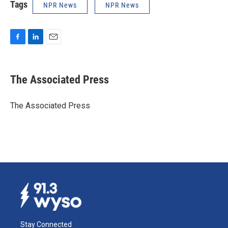
Tags
NPR News
NPR News
F
L
E
a
i
m
c
n
a
e
k
i
The Associated Press
b
e
l
o
d
o
I
The Associated Press
k
n
Stay Connected