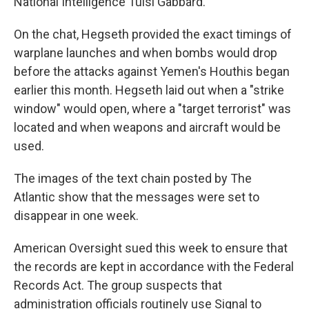
National Intelligence Tulsi Gabbard.
On the chat, Hegseth provided the exact timings of
warplane launches and when bombs would drop
before the attacks against Yemen's Houthis began
earlier this month. Hegseth laid out when a "strike
window" would open, where a "target terrorist" was
located and when weapons and aircraft would be
used.
The images of the text chain posted by The
Atlantic show that the messages were set to
disappear in one week.
American Oversight sued this week to ensure that
the records are kept in accordance with the Federal
Records Act. The group suspects that
administration officials routinely use Signal to