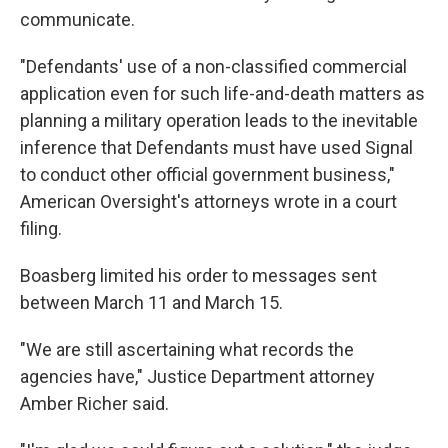
communicate.
"Defendants' use of a non-classified commercial
application even for such life-and-death matters as
planning a military operation leads to the inevitable
inference that Defendants must have used Signal
to conduct other official government business,"
American Oversight's attorneys wrote in a court
filing.
Boasberg limited his order to messages sent
between March 11 and March 15.
"We are still ascertaining what records the
agencies have," Justice Department attorney
Amber Richer said.