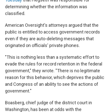
determining whether the information was
classified.
American Oversight's attorneys argued that the
public is entitled to access government records
even if they are auto-deleting messages that
originated on officials' private phones.
"This is nothing less than a systematic effort to
evade the rules for record retention in the federal
government," they wrote. "There is no legitimate
reason for this behavior, which deprives the public
and Congress of an ability to see the actions of
government."
Boasberg, chief judge of the district court in
Washington, has been at odds with the