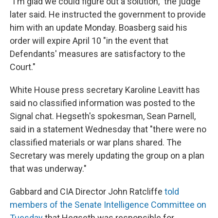
"I'm glad we could figure out a solution," the judge
later said. He instructed the government to provide
him with an update Monday. Boasberg said his
order will expire April 10 "in the event that
Defendants' measures are satisfactory to the
Court."
White House press secretary Karoline Leavitt has
said no classified information was posted to the
Signal chat. Hegseth's spokesman, Sean Parnell,
said in a statement Wednesday that "there were no
classified materials or war plans shared. The
Secretary was merely updating the group on a plan
that was underway."
Gabbard and CIA Director John Ratcliffe
told
members of the Senate Intelligence Committee on
Tuesday
that Hegseth was responsible for