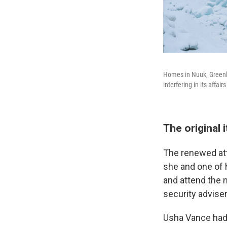
Homes in Nuuk, Greenl
interfering in its affai
The original 
The renewed at
she and one of h
and attend the 
security adviser
Usha Vance had 