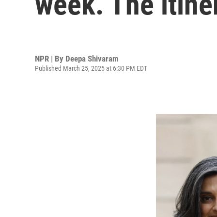
week. The itine
NPR | By
Deepa Shivaram
Published March 25, 2025 at 6:30 PM EDT