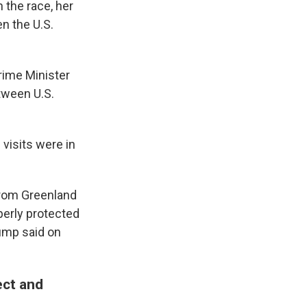
 the race, her
n the U.S.
rime Minister
tween U.S.
visits were in
 from Greenland
perly protected
rump said on
ect and