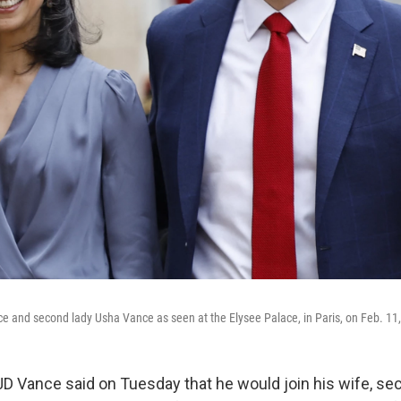
e and second lady Usha Vance as seen at the Elysee Palace, in Paris, on Feb. 11
JD Vance said on Tuesday that he would join his wife, se