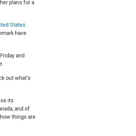
her plans for a
ited States
enmark have
 Friday and
e.
ck out what's
se its
anada, and of
 how things are