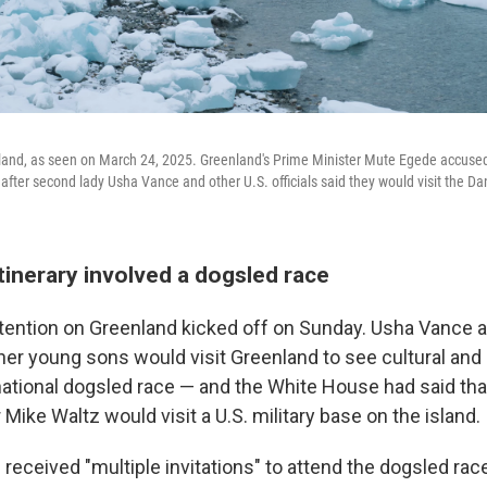
and, as seen on March 24, 2025. Greenland's Prime Minister Mute Egede accuse
rs after second lady Usha Vance and other U.S. officials said they would visit the Dan
itinerary involved a dogsled race
tention on Greenland kicked off on Sunday. Usha Vance 
er young sons would visit Greenland to see cultural and h
national dogsled race — and the White House had said tha
 Mike Waltz would visit a U.S. military base on the island.
received "multiple invitations" to attend the dogsled rac