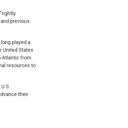
"rightly
 and previous
 long played a
he United States
 Atlantic from
nal resources to
 U.S.
advance their