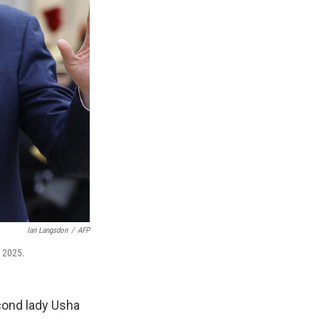
Ian Langsdon
/
AFP
, 2025.
cond lady Usha