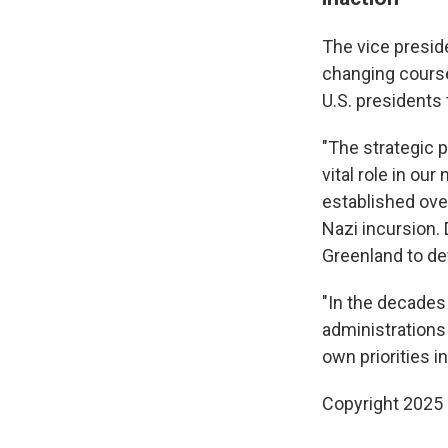
The vice preside
changing course
U.S. presidents 
"The strategic 
vital role in ou
established ove
Nazi incursion.
Greenland to de
"In the decades
administrations
own priorities i
Copyright 2025