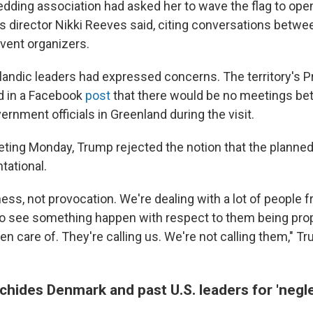
edding association had asked her to wave the flag to open
director Nikki Reeves said, citing conversations betwee
vent organizers.
landic leaders had expressed concerns. The territory's P
d in a Facebook
post
that there would be no meetings be
vernment officials in Greenland during the visit.
eting Monday, Trump rejected the notion that the planned 
tational.
iness, not provocation. We're dealing with a lot of people
 to see something happen with respect to them being pro
en care of. They're calling us. We're not calling them," T
chides Denmark and past U.S. leaders for 'negl