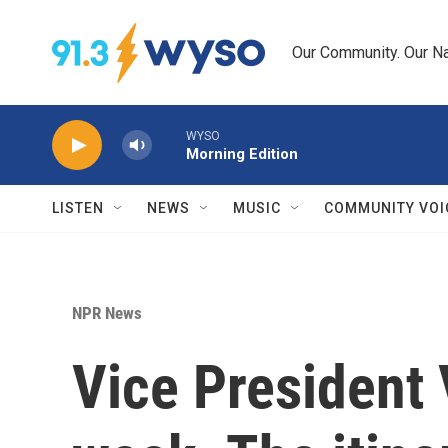
Skip to main content
Our Community. Our Na
WYSO
Morning Edition
LISTEN
NEWS
MUSIC
COMMUNITY VOI
NPR News
Vice President 