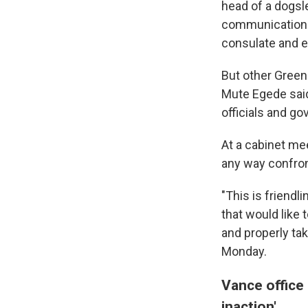
head of a dogsl
communications 
consulate and e
But other Green
Mute Egede sai
officials and go
At a cabinet me
any way confron
"This is friendl
that would like
and properly tak
Monday.
Vance office 
inaction'