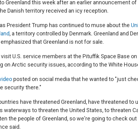
 to Greenland this week after an earlier announcement of 
the Danish territory received an icy reception.
 as President Trump has continued to muse about the
Un
land
, a territory controlled by Denmark. Greenland and D
 emphasized that Greenland is not for sale.
 visit U.S. service members at the Pituffik Space Base on
ng on Arctic security issues, according to the White Hous
video
posted on social media that he wanted to "just che
e security there."
countries have threatened Greenland, have threatened to u
its waterways to threaten the United States, to threaten C
aten the people of Greenland, so we're going to check out
nce said.