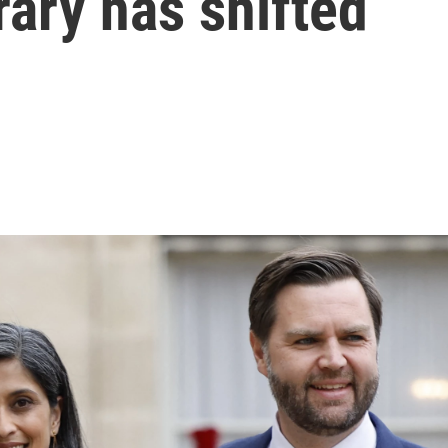
rary has shifted