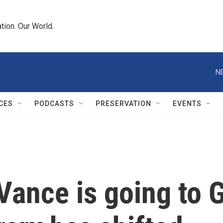
tion. Our World.
N
CES
PODCASTS
PRESERVATION
EVENTS
Vance is going to 