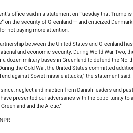
nt's office said in a statement on Tuesday that Trump is 
" on the security of Greenland — and criticized Denmark
for not paying more attention.
partnership between the United States and Greenland has
r national and economic security. During World War Two, t
r a dozen military bases in Greenland to defend the North
 During the Cold War, the United States committed additio
fend against Soviet missile attacks," the statement said.
 since, neglect and inaction from Danish leaders and past
 have presented our adversaries with the opportunity to 
n Greenland and the Arctic."
 NPR