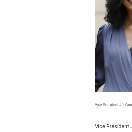
Vice President JD Vanc
Vice President 