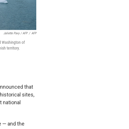
Juliette Pavy / AFP
/
AFP
d Washington of
ish territory.
announced that
istorical sites,
t national
e — and the