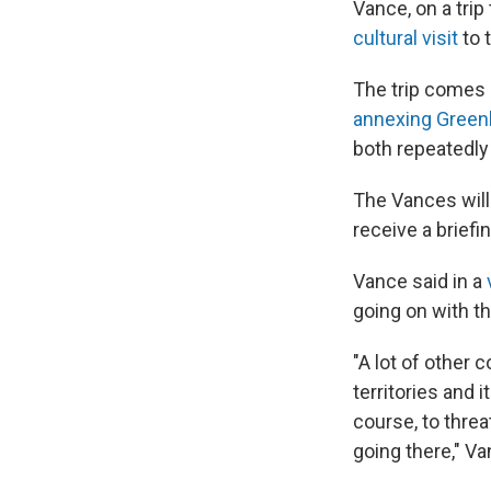
Vance, on a trip
cultural visit
to 
The trip comes
annexing Green
both repeatedly
The Vances will
receive a briefi
Vance said in a
going on with th
"A lot of other 
territories and 
course, to thre
going there," Va