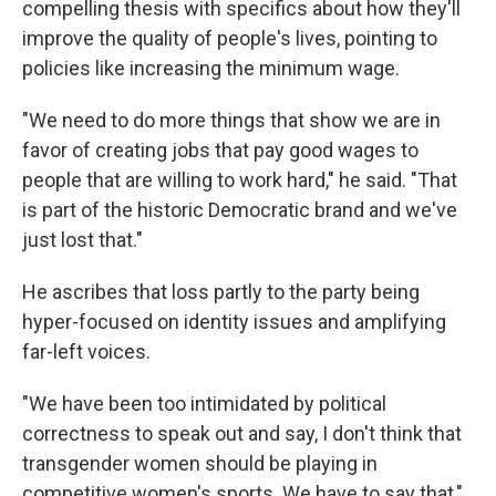
compelling thesis with specifics about how they'll
improve the quality of people's lives, pointing to
policies like increasing the minimum wage.
"We need to do more things that show we are in
favor of creating jobs that pay good wages to
people that are willing to work hard," he said. "That
is part of the historic Democratic brand and we've
just lost that."
He ascribes that loss partly to the party being
hyper-focused on identity issues and amplifying
far-left voices.
"We have been too intimidated by political
correctness to speak out and say, I don't think that
transgender women should be playing in
competitive women's sports. We have to say that,"