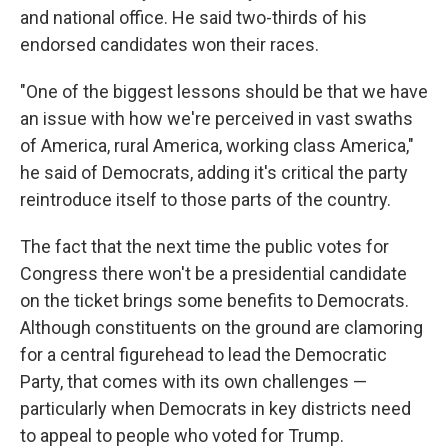
and national office. He said two-thirds of his
endorsed candidates won their races.
"One of the biggest lessons should be that we have
an issue with how we're perceived in vast swaths
of America, rural America, working class America,"
he said of Democrats, adding it's critical the party
reintroduce itself to those parts of the country.
The fact that the next time the public votes for
Congress there won't be a presidential candidate
on the ticket brings some benefits to Democrats.
Although constituents on the ground are clamoring
for a central figurehead to lead the Democratic
Party, that comes with its own challenges —
particularly when Democrats in key districts need
to appeal to people who voted for Trump.