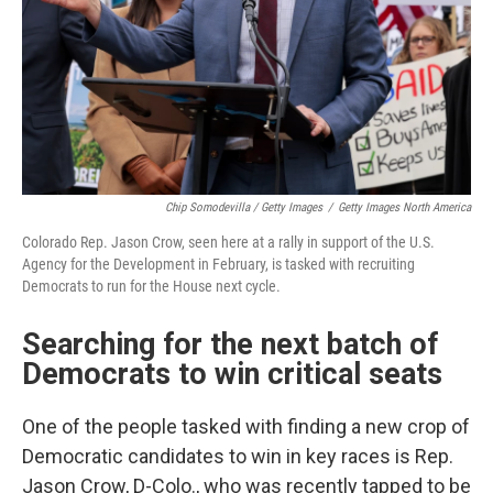
Chip Somodevilla / Getty Images
/
Getty Images North America
Colorado Rep. Jason Crow, seen here at a rally in support of the U.S.
Agency for the Development in February, is tasked with recruiting
Democrats to run for the House next cycle.
Searching for the next batch of
Democrats to win critical seats
One of the people tasked with finding a new crop of
Democratic candidates to win in key races is Rep.
Jason Crow, D-Colo., who was recently tapped to be