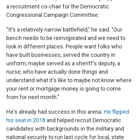
a recruitment co-chair for the Democratic
Congressional Campaign Committee.
"It's a relatively narrow battlefield," he said. "Our
bench needs to be reinvigorated and we need to
look in different places. People want folks who
have built businesses, served the country in
uniform, maybe served as a sheriff's deputy, a
nurse, who have actually done things and
understand what it's like to maybe not know where
your rent or mortgage money is going to come
from for next month."
He's already had success in this arena.
He flipped
his seat in 2018
and helped recruit Democratic
candidates with backgrounds in the military and
national security to run last cycle for local, state