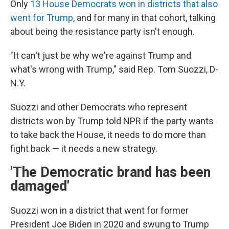
Only
13 House Democrats won in districts that also
went for Trump
, and for many in that cohort, talking
about being the resistance party isn't enough.
"It can't just be why we're against Trump and
what's wrong with Trump," said Rep. Tom Suozzi, D-
N.Y.
Suozzi and other Democrats who represent
districts won by Trump told NPR if the party wants
to take back the House, it needs to do more than
fight back — it needs a new strategy.
'The Democratic brand has been
damaged'
Suozzi won in a district that went for former
President Joe Biden in 2020 and swung to Trump