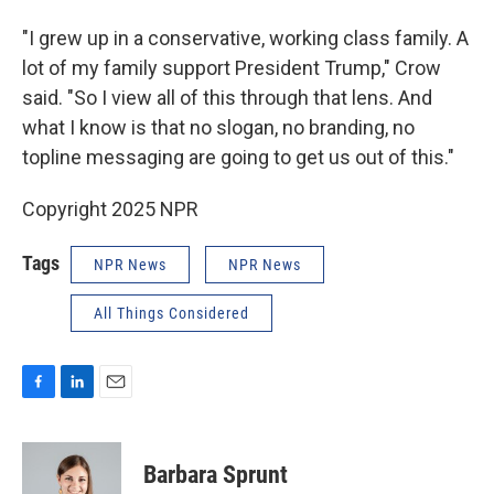
"I grew up in a conservative, working class family. A
lot of my family support President Trump," Crow
said. "So I view all of this through that lens. And
what I know is that no slogan, no branding, no
topline messaging are going to get us out of this."
Copyright 2025 NPR
Tags
NPR News
NPR News
All Things Considered
F
L
E
a
i
m
c
n
a
e
k
i
Barbara Sprunt
b
e
l