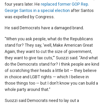
four years later. He
replaced former GOP Rep.
George Santos in a special election
after Santos
was expelled by Congress.
He said Democrats have a damaged brand.
"When you ask people, what do the Republicans
stand for? They say, 'well, Make American Great
Again, they want to cut the size of government,
they want to give tax cuts,'" Suozzi said. "And what
do the Democrats stand for? I think people are kind
of scratching their heads a little bit — they believe
in choice and LGBT rights — which I believe in
those things too — but I don't know you can build a
whole party around that."
Suozzi said Democrats need to lay out a