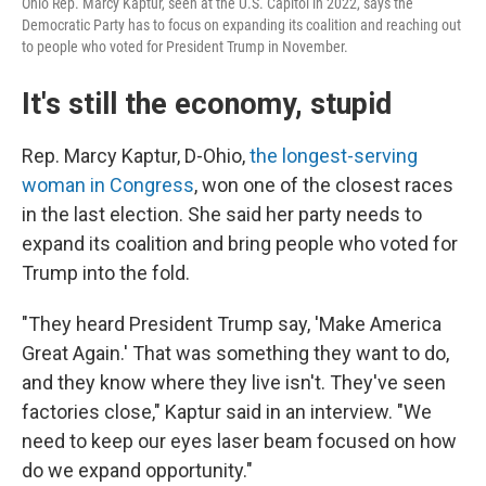
Ohio Rep. Marcy Kaptur, seen at the U.S. Capitol in 2022, says the
Democratic Party has to focus on expanding its coalition and reaching out
to people who voted for President Trump in November.
It's still the economy, stupid
Rep. Marcy Kaptur, D-Ohio,
the longest-serving
woman in Congress
, won one of the closest races
in the last election. She said her party needs to
expand its coalition and bring people who voted for
Trump into the fold.
"They heard President Trump say, 'Make America
Great Again.' That was something they want to do,
and they know where they live isn't. They've seen
factories close," Kaptur said in an interview. "We
need to keep our eyes laser beam focused on how
do we expand opportunity."