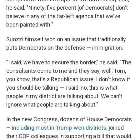
he said. "Ninety-five percent [of Democrats] don't
believe in any of the far-left agenda that we've
been painted with."
Suozzi himself won on an issue that traditionally
puts Democrats on the defense — immigration.
"I said, we have to secure the border," he said. "The
consultants come to me and they say, well, Tom,
you know, that's a Republican issue. I don't know if
you should be talking — I said, no, this is what
people in my district are talking about. We can't
ignore what people are talking about."
In the new Congress, dozens of House Democrats
—
including most in Trump-won districts
, joined
their GOP colleagues in supporting a bill that would