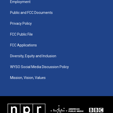
Employment
g
b
o
d
r
e
o
i
a
k
n
Public and FCC Documents
m
Privacy Policy
FCC Public File
FCC Applications
Diversity, Equity and Inclusion
WYSO Social Media Discussion Policy
Mission, Vision, Values