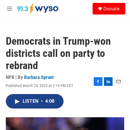
Skip to main content
S
Donate
e
M
a
e
r
n
c
u
h
Democrats in Trump-won
u
e
districts call on party to
r
y
rebrand
NPR | By
Barbara Sprunt
Published March 24, 2025 at 2:19 PM EDT
F
L
E
a
i
m
c
n
a
LISTEN
•
4:08
e
k
i
b
e
l
o
d
o
I
k
n