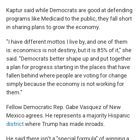
Kaptur said while Democrats are good at defending
programs like Medicaid to the public, they fall short
in sharing plans to grow the economy.
"I have different mottos I live by, and one of them
is: economics is not destiny, but it is 85% of it," she
said. "Democrats better shape up and put together
a plan for progress starting in the places that have
fallen behind where people are voting for change
simply because the economy is not working for
them."
Fellow Democratic Rep. Gabe Vasquez of New
Mexico agrees. He represents a majority Hispanic
district
where Trump has made inroads.
He said there isn't a "special formula" of winning a