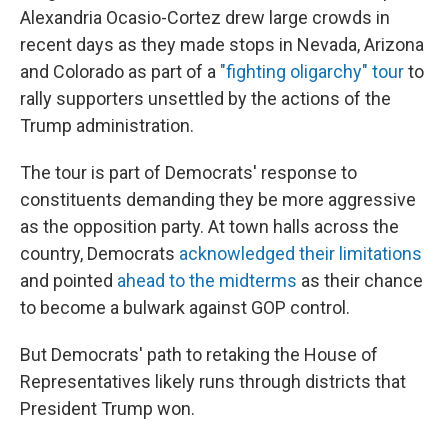
Alexandria Ocasio-Cortez drew large crowds in
recent days as they made stops in Nevada, Arizona
and Colorado as part of a
"fighting oligarchy" tour
to
rally supporters unsettled by the actions of the
Trump administration.
The tour is part of Democrats' response to
constituents demanding they be more aggressive
as the opposition party. At town halls across the
country, Democrats
acknowledged their limitations
and pointed
ahead to the midterms
as their chance
to become a bulwark against GOP control.
But Democrats' path to retaking the House of
Representatives likely runs through districts that
President Trump won.