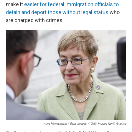
make it
easier for federal immigration officials to
detain and deport those without legal status
who
are charged with crimes.
Anna Moneymaker / Getty Images
/
Getty Images North America