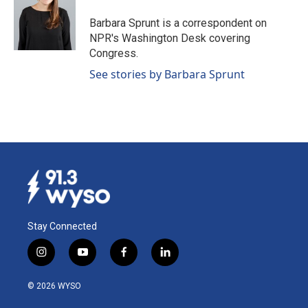
o
d
o
I
Barbara Sprunt is a correspondent on
k
n
NPR's Washington Desk covering
Congress.
See stories by Barbara Sprunt
Stay Connected
i
y
f
l
n
o
a
i
s
u
c
n
© 2026 WYSO
t
t
e
k
a
u
b
e