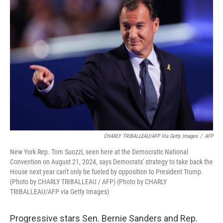
CHARLY TRIBALLEAU/AFP Via Getty Images
/
AFP
New York Rep. Tom Suozzi, seen here at the Democratic National
Convention on August 21, 2024, says Democrats' strategy to take back the
House next year can't only be fueled by opposition to President Trump.
(Photo by CHARLY TRIBALLEAU / AFP) (Photo by CHARLY
TRIBALLEAU/AFP via Getty Images)
Progressive stars Sen. Bernie Sanders and Rep.