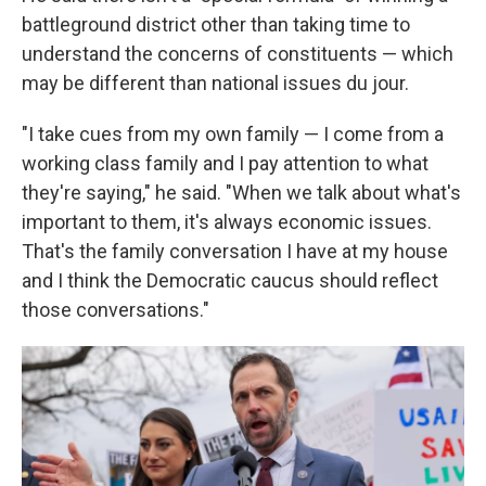
battleground district other than taking time to
understand the concerns of constituents — which
may be different than national issues du jour.
"I take cues from my own family — I come from a
working class family and I pay attention to what
they're saying," he said. "When we talk about what's
important to them, it's always economic issues.
That's the family conversation I have at my house
and I think the Democratic caucus should reflect
those conversations."