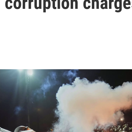
n corruption charge