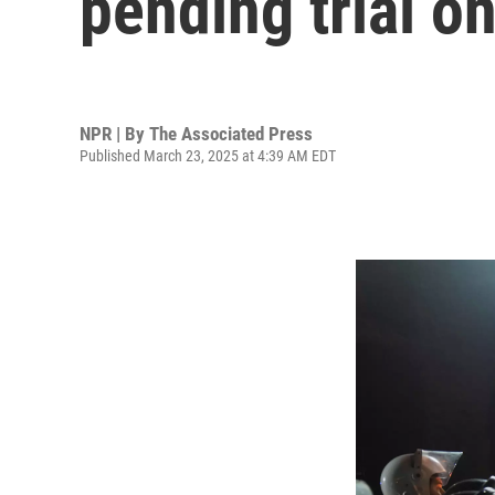
pending trial o
NPR | By
The Associated Press
Published March 23, 2025 at 4:39 AM EDT