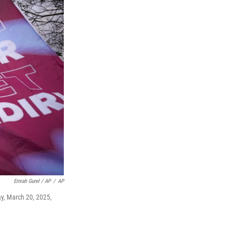
Emrah Gurel / AP
/
AP
ay, March 20, 2025,