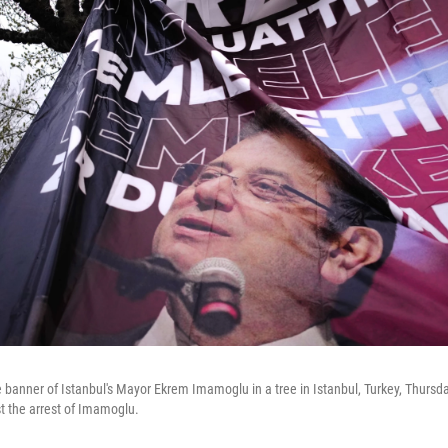
 banner of Istanbul's Mayor Ekrem Imamoglu in a tree in Istanbul, Turkey, Thursd
st the arrest of Imamoglu.