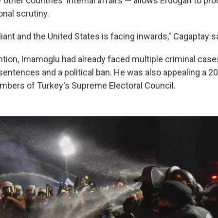
other countries' internal affairs — allows Erdogan to pr
onal scrutiny.
ant and the United States is facing inwards," Cagaptay sa
ntion, Imamoglu had already faced multiple criminal case
 sentences and a political ban. He was also appealing a 2
embers of Turkey's Supreme Electoral Council.