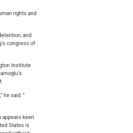
uman rights and
detention, and
g's congress of
ton Institute
Imamoglu's
t.
 he said. "
n appears keen
ted States is