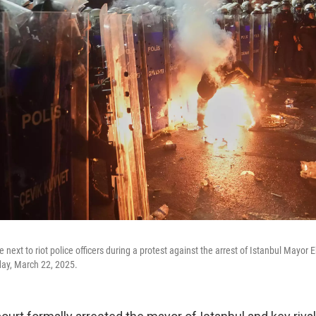
re next to riot police officers during a protest against the arrest of Istanbul Mayo
rday, March 22, 2025.