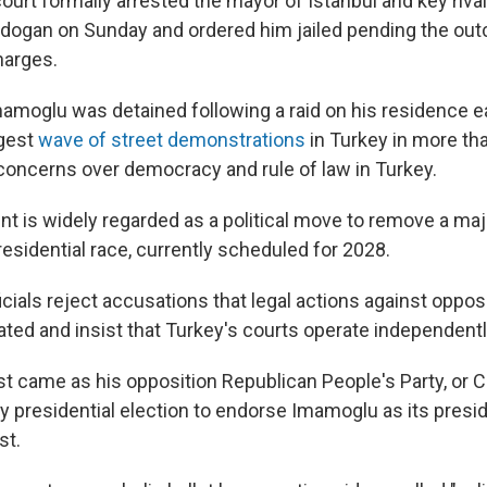
urt formally arrested the mayor of Istanbul and key rival
dogan on Sunday and ordered him jailed pending the outc
harges.
moglu was detained following a raid on his residence ear
gest
wave of street demonstrations
in Turkey in more tha
oncerns over democracy and rule of law in Turkey.
t is widely regarded as a political move to remove a ma
esidential race, currently scheduled for 2028.
ials reject accusations that legal actions against opposi
vated and insist that Turkey's courts operate independentl
st came as his opposition Republican People's Party, or 
y presidential election to endorse Imamoglu as its presi
st.