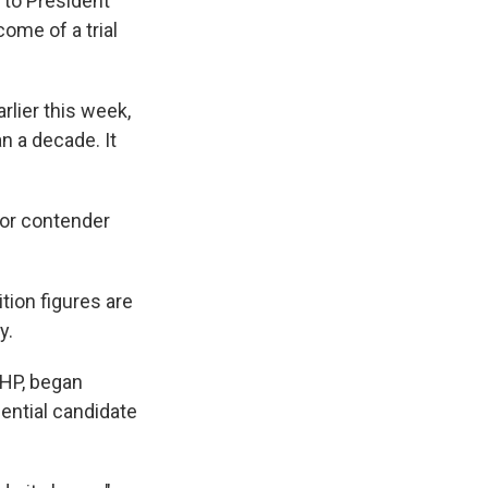
 to President
ome of a trial
lier this week,
n a decade. It
jor contender
tion figures are
y.
CHP, began
dential candidate