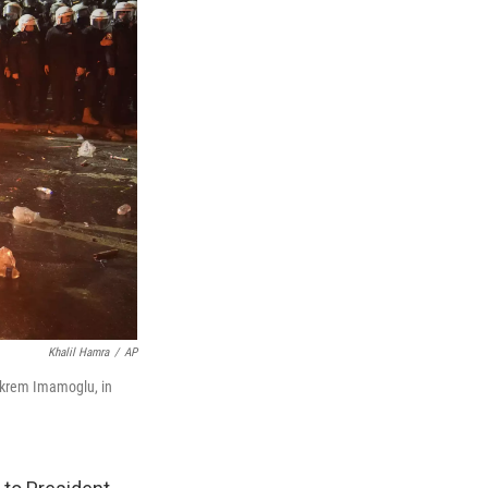
Khalil Hamra
/
AP
r Ekrem Imamoglu, in