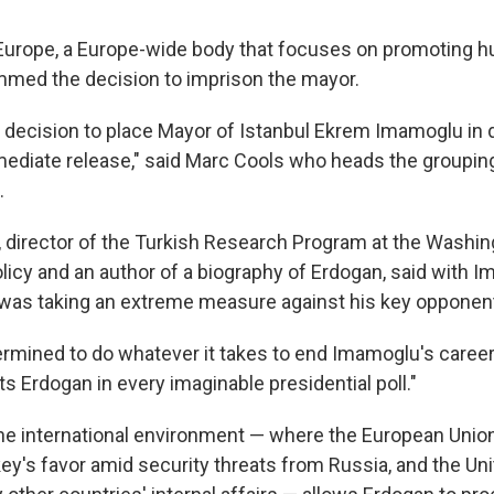
Europe, a Europe-wide body that focuses on promoting h
med the decision to imprison the mayor.
 decision to place Mayor of Istanbul Ekrem Imamoglu in 
diate release," said Marc Cools who heads the groupin
.
 director of the Turkish Research Program at the Washing
olicy and an author of a biography of Erdogan, said with 
 was taking an extreme measure against his key opponen
rmined to do whatever it takes to end Imamoglu's career,"
 Erdogan in every imaginable presidential poll."
he international environment — where the European Unio
ey's favor amid security threats from Russia, and the Uni