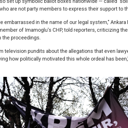
lso set up symbolic ballot boxes nationwide — called "sol
 who are not party members to express their support to t
re embarrassed in the name of our legal system," Ankar
member of Imamoglu's CHP, told reporters, criticizing the
in the proceedings.
m television pundits about the allegations that even lawy
ng how politically motivated this whole ordeal has been,"