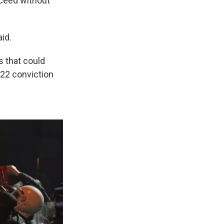
oceed without
id.
s that could
022 conviction