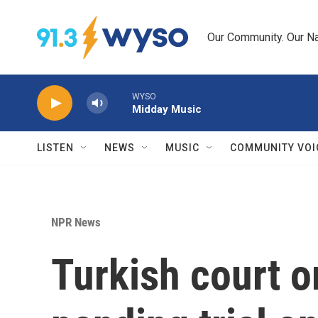
Skip to main content
Our Community. Our Na
WYSO
Midday Music
LISTEN
NEWS
MUSIC
COMMUNITY VOI
NPR News
Turkish court o