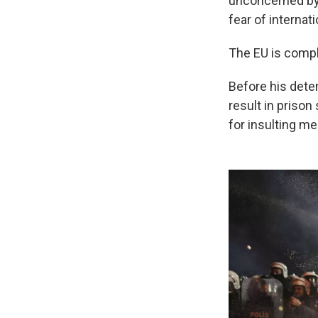
unconcerned by 
fear of internati
The EU is compli
Before his dete
result in prison
for insulting m