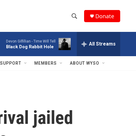
Donate
S
S
e
h
a
Devon Gilfillian -
Time Will Tell
r
All Streams
o
Black Dog Rabbit Hole
c
h
w
Q
SUPPORT
MEMBERS
ABOUT WYSO
u
S
e
r
e
y
a
r
ival jailed
c
h