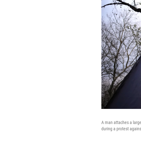
A man attaches a large
during a protest again