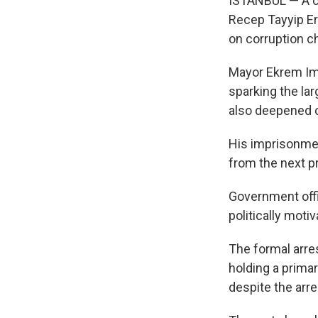
ISTANBUL — A co
Recep Tayyip Er
on corruption c
Mayor Ekrem Ima
sparking the lar
also deepened c
His imprisonmen
from the next pr
Government offic
politically moti
The formal arre
holding a primar
despite the arre