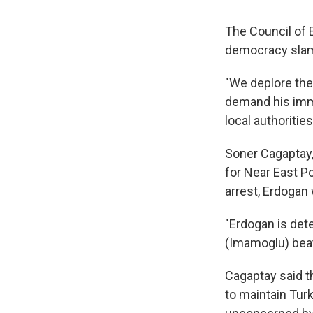
The Council of 
democracy slam
"We deplore the
demand his imme
local authorities
Soner Cagaptay,
for Near East P
arrest, Erdogan
"Erdogan is dete
(Imamoglu) beats
Cagaptay said t
to maintain Turk