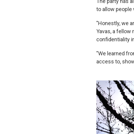
The party has a
to allow people
"Honestly, we a
Yavas, a fellow 
confidentiality 
"We learned fro
access to, showi