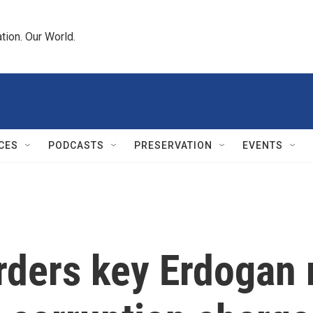
tion. Our World.
CES
PODCASTS
PRESERVATION
EVENTS
rders key Erdogan r