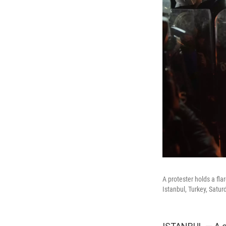
A protester holds a fla
Istanbul, Turkey, Satu