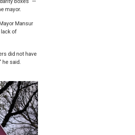
idarity boxes" —
he mayor.
a Mayor Mansur
 lack of
ers did not have
 he said.