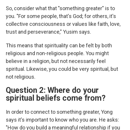
So, consider what that "something greater" is to
you. "For some people, that's God; for others, it's
collective consciousness or values like faith, love,
trust and perseverance," Yusim says.
This means that spirituality can be felt by both
religious and non-religious people. You might
believe in a religion, but not necessarily feel
spiritual. Likewise, you could be very spiritual, but
not religious.
Question 2: Where do your
spiritual beliefs come from?
In order to connect to something greater, Yong
says it's important to know who you are. He asks:
"How do you build a meaningful relationship if you