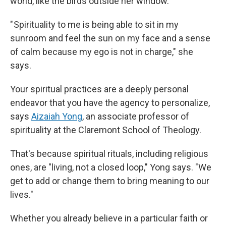
world, like the birds outside her window.
" Spirituality to me is being able to sit in my
sunroom and feel the sun on my face and a sense
of calm because my ego is not in charge," she
says.
Your spiritual practices are a deeply personal
endeavor that you have the agency to personalize,
says
Aizaiah Yong
, an associate professor of
spirituality at the Claremont School of Theology.
That's because spiritual rituals, including religious
ones, are "living, not a closed loop," Yong says. "We
get to add or change them to bring meaning to our
lives."
Whether you already believe in a particular faith or