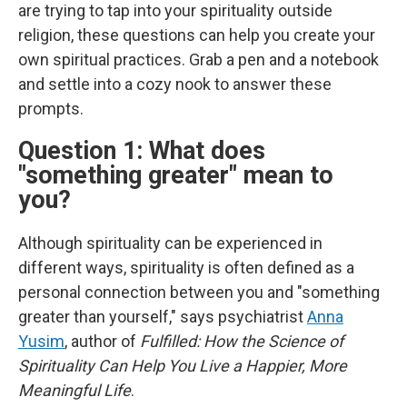
are trying to tap into your spirituality outside
religion, these questions can help you create your
own spiritual practices. Grab a pen and a notebook
and settle into a cozy nook to answer these
prompts.
Question 1: What does
"something greater" mean to
you?
Although spirituality can be experienced in
different ways, spirituality is often defined as a
personal connection between you and "something
greater than yourself," says psychiatrist
Anna
Yusim
, author of
Fulfilled: How the Science of
Spirituality Can Help You Live a Happier, More
Meaningful Life
.