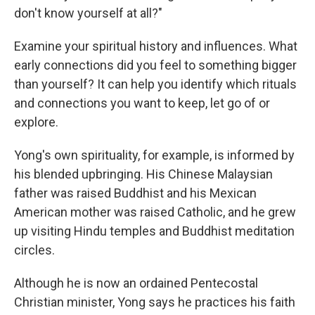
don't know yourself at all?"
Examine your spiritual history and influences. What
early connections did you feel to something bigger
than yourself?
It can help you identify which rituals
and connections you want to keep, let go of or
explore.
Yong's own spirituality, for example, is informed by
his blended upbringing. His Chinese Malaysian
father was raised Buddhist and his Mexican
American mother was raised Catholic, and he grew
up visiting Hindu temples and Buddhist meditation
circles.
Although he is now an ordained Pentecostal
Christian minister, Yong says he practices his faith