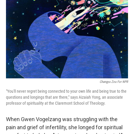
Changyu Zou For NPR
"You'll never regret being connected to your own life and being true to the
questions and longings that are there," says Aizaiah Yong, an associate
professor of spirituality at the Claremont School of Theology.
When Gwen Vogelzang was struggling with the
pain and grief of infertility, she longed for spiritual