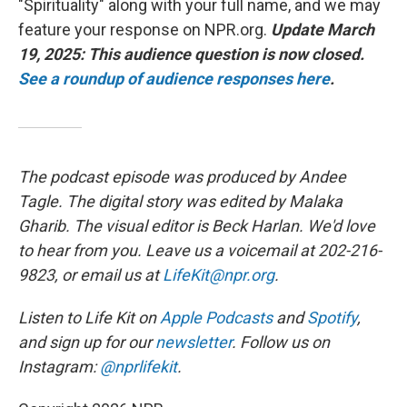
"Spirituality" along with your full name, and we may
feature your response on NPR.org.
Update March
19, 2025: This audience question is now closed.
See a roundup of audience responses here
.
The podcast episode was produced by Andee
Tagle. The digital story was edited by Malaka
Gharib. The visual editor is Beck Harlan. We'd love
to hear from you. Leave us a voicemail at 202-216-
9823, or email us at
LifeKit@npr.org
.
Listen to Life Kit on
Apple Podcasts
and
Spotify
,
and sign up for our
newsletter
. Follow us on
Instagram:
@nprlifekit
.