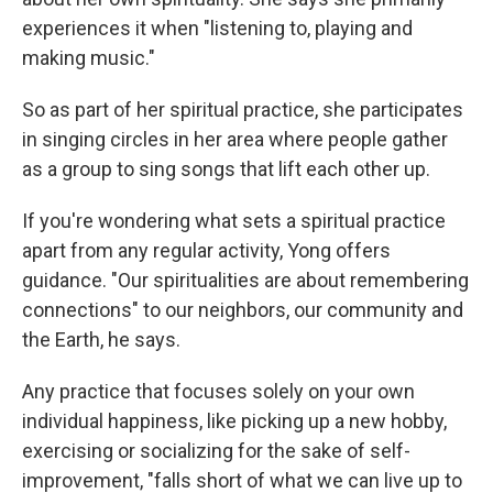
experiences it when "listening to, playing and
making music."
So as part of her spiritual practice, she participates
in singing circles in her area where people gather
as a group to sing songs that lift each other up.
If you're wondering what sets a spiritual practice
apart from any regular activity, Yong offers
guidance. "Our spiritualities are about remembering
connections" to our neighbors, our community and
the Earth, he says.
Any practice that focuses solely on your own
individual happiness, like picking up a new hobby,
exercising or socializing for the sake of self-
improvement, "falls short of what we can live up to