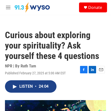
Skip to main content
S
Donate
e
M
a
e
r
n
c
u
h
Curious about exploring
u
e
your spirituality? Ask
r
y
yourself these 4 questions
NPR | By
Ruth Tam
Published February 27, 2025 at 5:00 AM EST
F
L
E
a
i
m
c
n
a
LISTEN
•
24:04
e
k
i
b
e
l
o
d
o
I
k
n