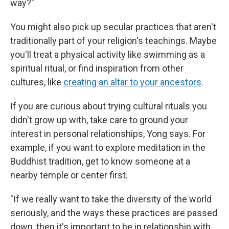
way?"
You might also pick up secular practices that aren't
traditionally part of your religion's teachings. Maybe
you'll treat a physical activity like swimming as a
spiritual ritual, or find inspiration from other
cultures, like
creating an altar to your ancestors
.
If you are curious about trying cultural rituals you
didn't grow up with, take care to ground your
interest in personal relationships, Yong says. For
example, if you want to explore meditation in the
Buddhist tradition, get to know someone at a
nearby temple or center first.
"If we really want to take the diversity of the world
seriously, and the ways these practices are passed
down, then it's important to be in relationship with