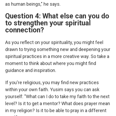
as human beings," he says.
Question 4: What else can you do
to strengthen your spiritual
connection?
As you reflect on your spirituality, you might feel
drawn to trying something new and deepening your
spiritual practices in a more creative way. So take a
moment to think about where you might find
guidance and inspiration.
If you're religious, you may find new practices
within your own faith. Yusim says you can ask
yourself: "What can I do to take my faith to the next
level? Is it to get a mentor? What does prayer mean
in my religion? Is it to be able to pray in a different