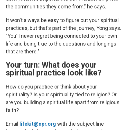
the communities they come from," he says.
It won't always be easy to figure out your spiritual
practices, but that's part of the journey, Yong says.
"You'll never regret being connected to your own
life and being true to the questions and longings
that are there."
Your turn: What does your
spiritual practice look like?
How do you practice or think about your
spirituality? Is your spirituality tied to religion? Or
are you building a spiritual life apart from religious
faith?
Email
lifekit@npr.org
with the subject line