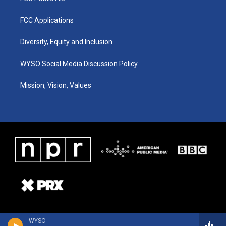
FCC Applications
Diversity, Equity and Inclusion
WYSO Social Media Discussion Policy
Mission, Vision, Values
WYSO