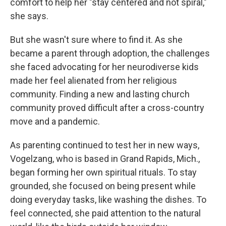
comfort to help her "stay centered and not spiral,"
she says.
But she wasn't sure where to find it. As she
became a parent through adoption, the challenges
she faced advocating for her neurodiverse kids
made her feel alienated from her religious
community. Finding a new and lasting church
community proved difficult after a cross-country
move
and a pandemic.
As parenting continued to test her in new ways,
Vogelzang, who is based in Grand Rapids, Mich.,
began forming her own spiritual rituals. To stay
grounded, she focused on being present while
doing everyday tasks, like washing the dishes. To
feel connected, she paid attention to the natural