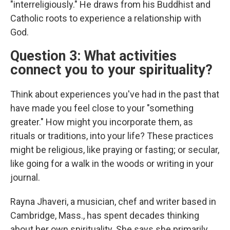
"interreligiously." He draws from his Buddhist and
Catholic roots to experience a relationship with
God.
Question 3: What activities
connect you to your spirituality?
Think about experiences you've had in the past that
have made you feel close to your "something
greater." How might you incorporate them, as
rituals or traditions, into your life? These practices
might be religious, like praying or fasting; or secular,
like going for a walk in the woods or writing in your
journal.
Rayna Jhaveri, a musician, chef and writer based in
Cambridge, Mass., has spent decades thinking
about her own spirituality. She says she primarily