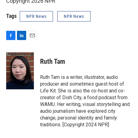
Copyright 2026 NPR
Tags
NPR News
NPR News
F
L
E
a
i
m
c
n
a
e
k
i
Ruth Tam
b
e
l
o
d
o
I
Ruth Tam is a writer, illustrator, audio
k
n
producer and sometimes guest host of
Life Kit. She is also the co-host and co-
creator of Dish City, a food podcast from
WAMU. Her writing, visual storytelling and
audio journalism have explored city
change, personal identity and family
traditions. [Copyright 2024 NPR]