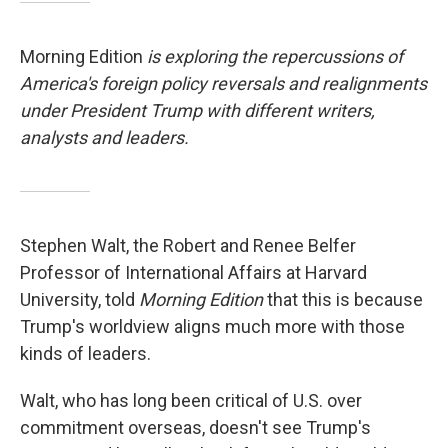
Morning Edition
is exploring the repercussions of
America's foreign policy reversals and realignments
under President Trump with different writers,
analysts and leaders.
Stephen Walt, the Robert and Renee Belfer
Professor of International Affairs at Harvard
University, told
Morning Edition
that this is because
Trump's worldview aligns much more with those
kinds of leaders.
Walt, who has long been critical of U.S. over
commitment overseas, doesn't see Trump's