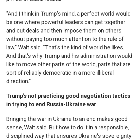
"And I think in Trump's mind, a perfect world would
be one where powerful leaders can get together
and cut deals and then impose them on others
without paying too much attention to the rule of
law," Walt said. "That's the kind of world he likes.
And that's why Trump and his administration would
like to move other parts of the world, parts that are
sort of reliably democratic in a more illiberal
direction."
Trump's not practicing good negotiation tactics
in trying to end Russia-Ukraine war
Bringing the war in Ukraine to an end makes good
sense, Walt said. But how to do it in a responsible,
disciplined way that ensures Ukraine's sovereignty