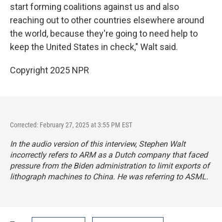
start forming coalitions against us and also
reaching out to other countries elsewhere around
the world, because they're going to need help to
keep the United States in check," Walt said.
Copyright 2025 NPR
Corrected: February 27, 2025 at 3:55 PM EST
In the audio version of this interview, Stephen Walt
incorrectly refers to ARM as a Dutch company that faced
pressure from the Biden administration to limit exports of
lithograph machines to China. He was referring to ASML.