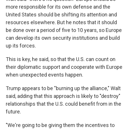
more responsible for its own defense and the
United States should be shifting its attention and
resources elsewhere. But he notes that it should
be done over a period of five to 10 years, so Europe
can develop its own security institutions and build
up its forces.
This is key, he said, so that the U.S. can count on
their diplomatic support and cooperate with Europe
when unexpected events happen.
Trump appears to be "burning up the alliance," Walt
said, adding that this approach is likely to "destroy"
relationships that the U.S. could benefit from in the
future.
"We're going to be giving them the incentives to