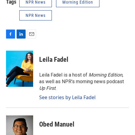
Tags
NPR News
Morning Edition
NPR News
F
L
E
a
i
m
c
n
a
e
k
i
Leila Fadel
b
e
l
o
d
o
I
Leila Fadel is a host of
Morning Edition
,
k
n
as well as NPR's morning news podcast
Up First
.
See stories by Leila Fadel
Obed Manuel