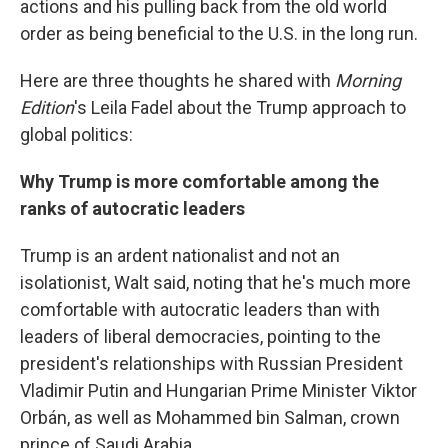
actions and his pulling back from the old world
order as being beneficial to the U.S. in the long run.
Here are three thoughts he shared with
Morning
Edition
's Leila Fadel about the Trump approach to
global politics:
Why Trump is more comfortable among the
ranks of autocratic leaders
Trump is an ardent nationalist and not an
isolationist, Walt said, noting that he's much more
comfortable with autocratic leaders than with
leaders of liberal democracies, pointing to the
president's relationships with Russian President
Vladimir Putin and Hungarian Prime Minister Viktor
Orbán, as well as Mohammed bin Salman, crown
prince of Saudi Arabia.