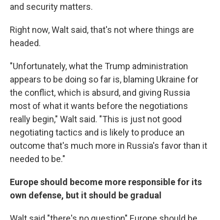
and security matters.
Right now, Walt said, that's not where things are
headed.
"Unfortunately, what the Trump administration
appears to be doing so far is, blaming Ukraine for
the conflict, which is absurd, and giving Russia
most of what it wants before the negotiations
really begin," Walt said. "This is just not good
negotiating tactics and is likely to produce an
outcome that's much more in Russia's favor than it
needed to be."
Europe should become more responsible for its
own defense, but it should be gradual
Walt said "there's no question" Europe should be