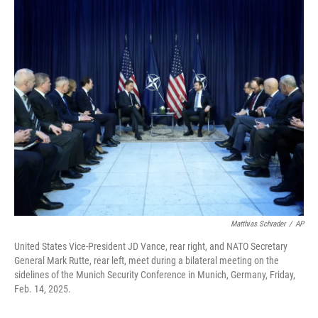
o
I
k
n
Matthias Schrader
/
AP
United States Vice-President JD Vance, rear right, and NATO Secretary
General Mark Rutte, rear left, meet during a bilateral meeting on the
sidelines of the Munich Security Conference in Munich, Germany, Friday,
Feb. 14, 2025.