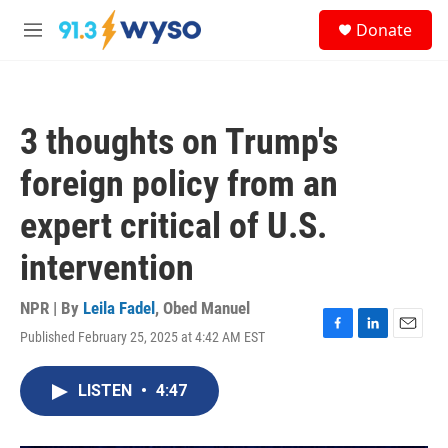
Skip to main content
S
Donate
e
M
a
e
r
n
c
u
h
3 thoughts on Trump's
u
e
foreign policy from an
r
y
expert critical of U.S.
intervention
NPR | By
Leila Fadel
,
Obed Manuel
Published February 25, 2025 at 4:42 AM EST
F
L
E
a
i
m
c
n
a
LISTEN
•
4:47
e
k
i
b
e
l
o
d