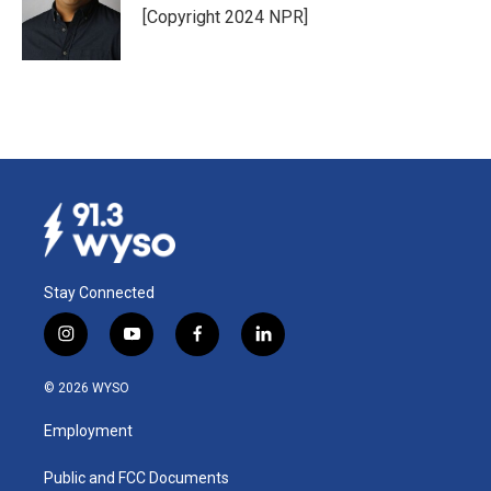
[Copyright 2024 NPR]
Stay Connected
i
y
f
l
n
o
a
i
s
u
c
n
© 2026 WYSO
t
t
e
k
a
u
b
e
Employment
g
b
o
d
r
e
o
i
a
k
n
Public and FCC Documents