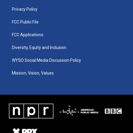
m
Privacy Policy
FCC Public File
FCC Applications
Diversity, Equity and Inclusion
WYSO Social Media Discussion Policy
Mission, Vision, Values