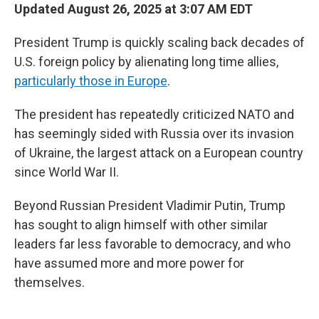
Updated August 26, 2025 at 3:07 AM EDT
President Trump is quickly scaling back decades of
U.S. foreign policy by alienating long time allies,
particularly those in Europe
.
The president has repeatedly criticized NATO and
has seemingly sided with Russia over its invasion
of Ukraine, the largest attack on a European country
since World War II.
Beyond Russian President Vladimir Putin, Trump
has sought to align himself with other similar
leaders far less favorable to democracy, and who
have assumed more and more power for
themselves.