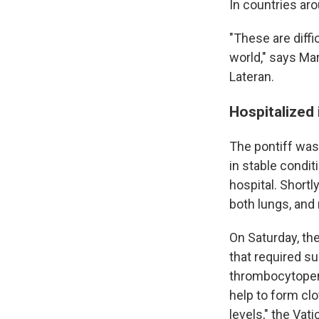
In countries ar
"These are diffi
world," says Ma
Lateran.
Hospitalized
The pontiff was 
in stable condit
hospital. Short
both lungs, and 
On Saturday, the
that required s
thrombocytopenia
help to form cl
levels," the Vati