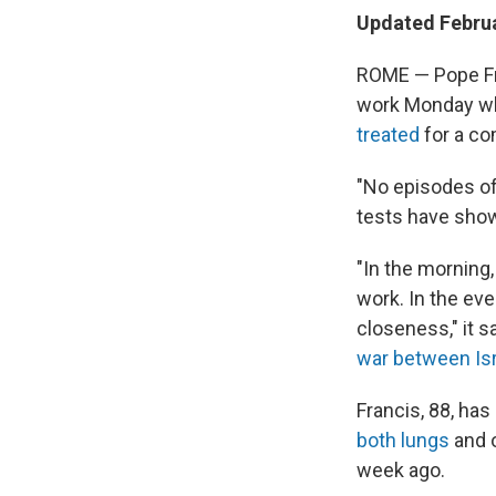
Updated Februa
ROME — Pope Fr
work Monday while
treated
for a co
"No episodes of
tests have sho
"In the morning,
work. In the eve
closeness," it 
war between Is
Francis, 88, has
both lungs
and o
week ago.