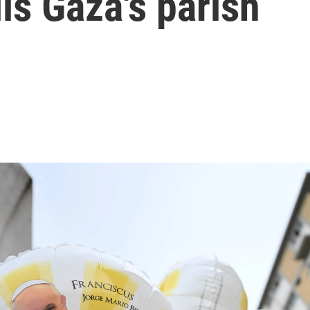
ls Gaza's parish