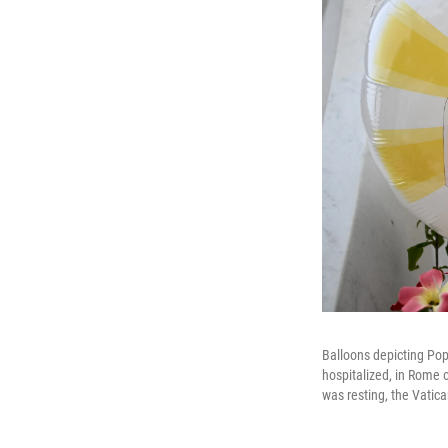
Balloons depicting Pope
hospitalized, in Rome o
was resting, the Vatic