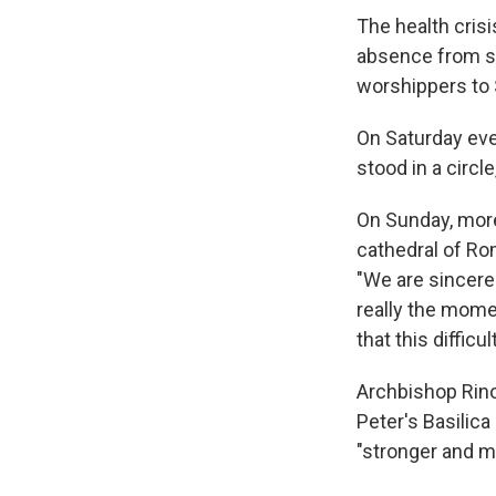
The health cris
absence from s
worshippers to S
On Saturday eve
stood in a circl
On Sunday, more 
cathedral of Rom
"We are sincerel
really the momen
that this diffic
Archbishop Rino 
Peter's Basilic
"stronger and m