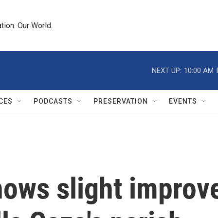
tion. Our World.
NEXT UP:
10:00 AM
CES
PODCASTS
PRESERVATION
EVENTS
hows slight improv