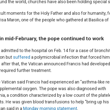
ound the world, churches have also been holding special 
cult moments for the Holy Father and also for humanity, f
risa Maron, one of the people who gathered at Basilica of
 in mid-February, the pope continued to work
admitted to the hospital on Feb. 14 for a case of bronchi
ion but
suffered
a polymicrobial infection that forced him
ly after that, the Vatican announced Francis had develop
required further treatment.
 Vatican said Francis had experienced an "asthma-like res
upplemental oxygen. The pope was also diagnosed with
, a condition characterized by a low count of the platele
ots. He was given blood transfusions to help "bring up hi
can said in a
Monday morning statement
.