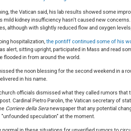
ng, the Vatican said, his lab results showed some imp
is mild kidney insufficiency hasn't caused new concerns
s, although with slightly reduced flow and oxygen levels,
oing hospitalization,
the pontiff continued some of his w
s alert, sitting upright, participated in Mass and read so
e flooded in from around the world.
issed the noon blessing for the second weekend in a ro
elivered in his name.
church officials dismissed what they called rumors that
post. Cardinal Pietro Parolin, the Vatican secretary of sta
the
Corriere della Sera
newspaper that any potential chan
 "unfounded speculation" at the moment.
ite normal in these situations for unverified rumors to circu