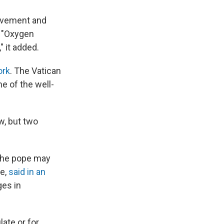
rovement and
. "Oxygen
" it added.
ork
. The Vatican
me of the well-
w, but two
 the pope may
te,
said in an
ges in
late or for