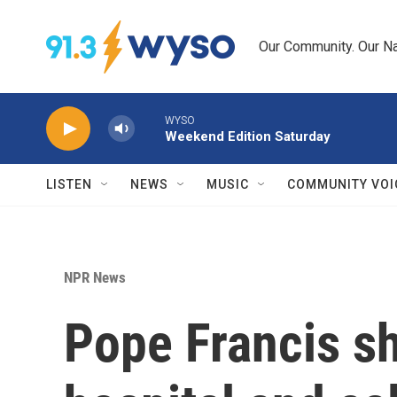
Skip to main content
Our Community. Our Na
WYSO
Weekend Edition Saturday
LISTEN
NEWS
MUSIC
COMMUNITY VOI
NPR News
Pope Francis s