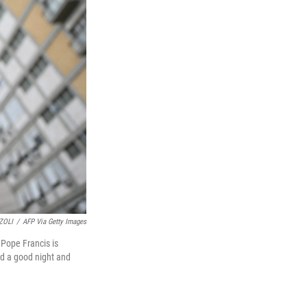
ZOLI
/
AFP Via Getty Images
 Pope Francis is
ad a good night and