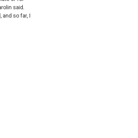
rolin said.
 and so far, I