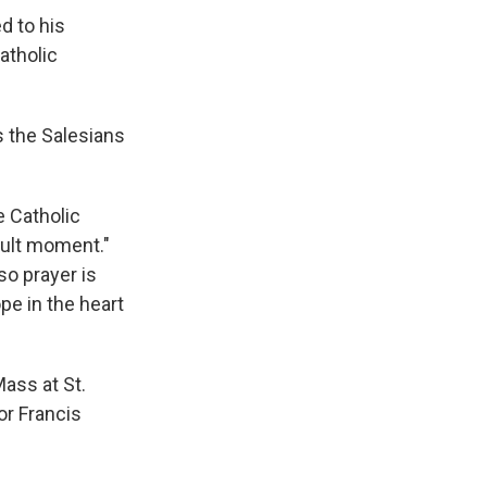
ed to his
atholic
s the Salesians
e Catholic
cult moment."
so prayer is
pe in the heart
Mass at St.
or Francis