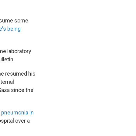
resume some
e's being
me laboratory
lletin.
 he resumed his
aternal
Gaza since the
g
pneumonia in
spital over a