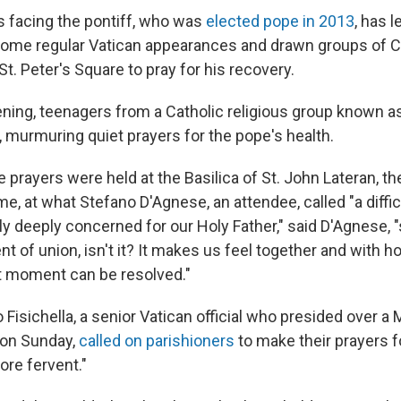
is facing the pontiff, who was
elected pope in 2013
, has l
ome regular Vatican appearances and drawn groups of C
t. Peter's Square to pray for his recovery.
ning, teenagers from a Catholic religious group known a
e, murmuring quiet prayers for the pope's health.
prayers were held at the Basilica of St. John Lateran, th
e, at what Stefano D'Agnese, an attendee, called "a diffi
y deeply concerned for our Holy Father," said D'Agnese, "
t of union, isn't it? It makes us feel together and with ho
ult moment can be resolved."
Fisichella, a senior Vatican official who presided over a 
a on Sunday,
called on parishioners
to make their prayers f
ore fervent."