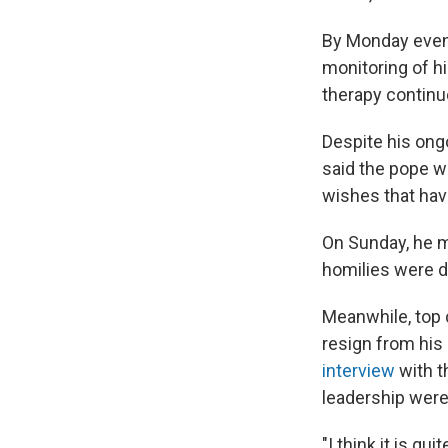
By Monday eveni
monitoring of h
therapy continue
Despite his ong
said the pope wa
wishes that hav
On Sunday, he m
homilies were d
Meanwhile, top 
resign from his 
interview
with 
leadership were
"I think it is qu