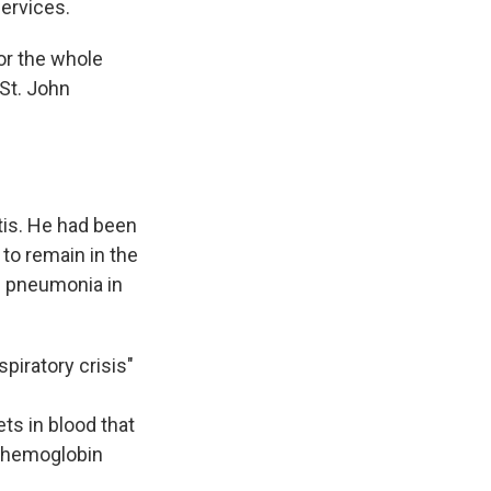
services.
or the whole
 St. John
tis. He had been
 to remain in the
ed pneumonia in
piratory crisis"
ts in blood that
s hemoglobin