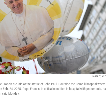
ALBERTO PIZ
 Francis are laid at the statue of John Paul II outside the Gemelli hospital where
n Feb. 24, 2025. Pope Francis, in critical condition in hospital with pneumonia, h
an said Monday.