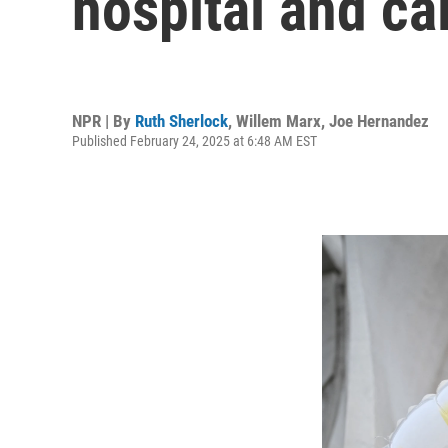
hospital and cal
NPR | By
Ruth Sherlock
,
Willem Marx
,
Joe Hernandez
Published February 24, 2025 at 6:48 AM EST