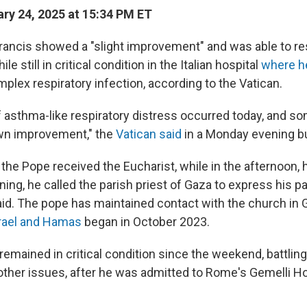
ry 24, 2025 at 15:34 PM ET
ancis showed a "slight improvement" and was able to 
 still in critical condition in the Italian hospital
where h
mplex respiratory infection, according to the Vatican.
 asthma-like respiratory distress occurred today, and so
wn improvement," the
Vatican said
in a Monday evening bu
 the Pope received the Eucharist, while in the afternoon,
ning, he called the parish priest of Gaza to express his p
said. The pope has maintained contact with the church in 
rael and Hamas
began in October 2023.
 remained in critical condition since the weekend, battlin
ther issues, after he was admitted to Rome's Gemelli Ho