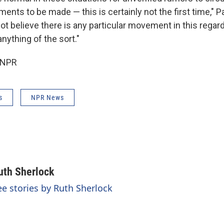
ts to be made — this is certainly not the first time," Pa
ot believe there is any particular movement in this regard,
nything of the sort."
 NPR
s
NPR News
uth Sherlock
ee stories by Ruth Sherlock